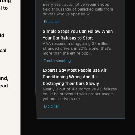
trong
Every year, automotive repair shops
l to
field thousands of panicked calls from
drivers who've spotted w…
Explainer
Simple Steps You Can Follow When
ld
Your Car Refuses to Start
AAA rescued a staggering 32 million
stranded drivers in 2015 alone, that's
cal
more than the entire pop…
Troubleshooting
Experts Say Most People Use Air
Conditioning Wrong And It's
und,
Destroying Their Cars Slowly
dead
Nearly 3 out of 4 automotive AC failures
could be prevented with proper usage,
yet most drivers unk…
Explainer