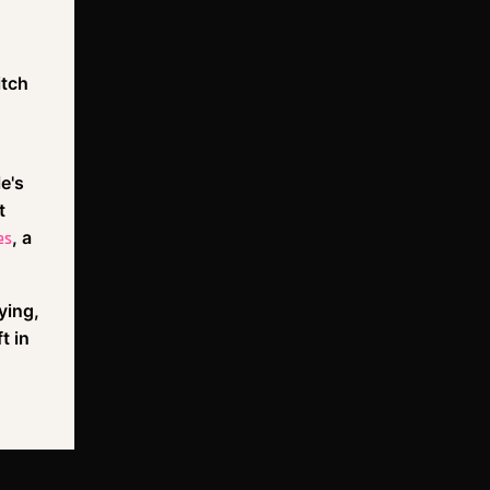
itch
e's
t
, a
es
ying,
t in