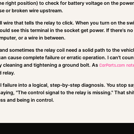
he right position) to check for battery voltage on the power
use or broken wire upstream.
l wire that tells the relay to click. When you turn on the sw
d see this terminal in the socket get power. If there's no
omputer, or a wire in between.
 and sometimes the relay coil need a solid path to the vehicl
n cause complete failure or erratic operation. I can't coun
y cleaning and tightening a ground bolt. As
CarParts.com not
 relay.
 failure into a logical, step-by-step diagnosis. You stop sa
aying, "The control signal to the relay is missing." That shif
ss and being in control.