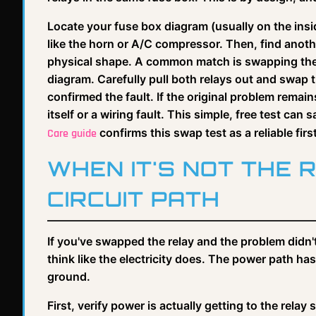
Locate your fuse box diagram (usually on the insi
like the horn or A/C compressor. Then, find anothe
physical shape. A common match is swapping the h
diagram. Carefully pull both relays out and swap t
confirmed the fault. If the original problem remains
itself or a wiring fault. This simple, free test ca
confirms this swap test as a reliable firs
Care guide
WHEN IT'S NOT THE 
CIRCUIT PATH
If you've swapped the relay and the problem didn't 
think like the electricity does. The power path ha
ground.
First, verify power is actually getting to the relay