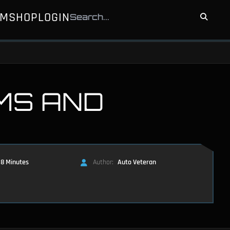
UM
SHOP
LOGIN
MS AND
8 Minutes
Author:
Auto Veteran