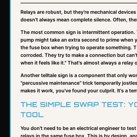
Relays are robust, but they're mechanical devices 
doesn't always mean complete silence. Often, the
The most common sign is intermittent operation. 
pump might take an extra second to prime when you
the fuse box when trying to operate something. Th
corroded. They try to make a connection but can't s
when it feels like it." That's almost always a relay o
Another telltale sign is a component that only work
"percussive maintenance" trick temporarily jostles
makes it work, you've found your culprit. It's a t
THE SIMPLE SWAP TEST: 
TOOL
You don't need to be an electrical engineer to test
relays in the same fuse box. This is by design, and