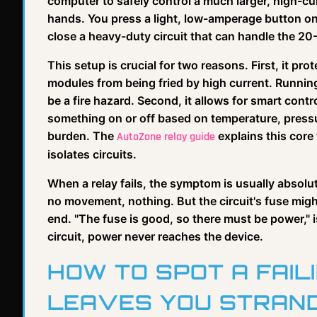
computer to safely control a much larger, high-cur
hands. You press a light, low-amperage button on 
close a heavy-duty circuit that can handle the 2
This setup is crucial for two reasons. First, it p
modules from being fried by high current. Runnin
be a fire hazard. Second, it allows for smart contro
something on or off based on temperature, pressure
burden. The
explains this core 
AutoZone relay guide
isolates circuits.
When a relay fails, the symptom is usually absol
no movement, nothing. But the circuit's fuse might
end. "The fuse is good, so there must be power," i
circuit, power never reaches the device.
HOW TO SPOT A FAIL
LEAVES YOU STRAN