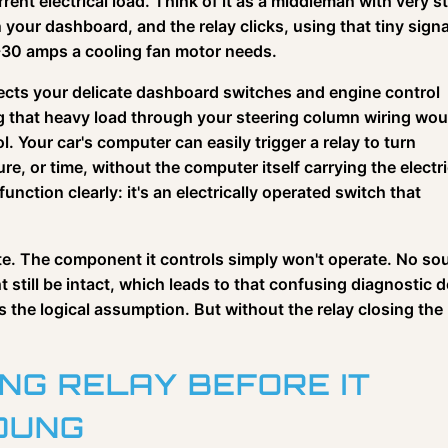
rent electrical load. Think of it as a middleman with very s
your dashboard, and the relay clicks, using that tiny signa
0-30 amps a cooling fan motor needs.
rotects your delicate dashboard switches and engine control
g that heavy load through your steering column wiring wou
l. Your car's computer can easily trigger a relay to turn
, or time, without the computer itself carrying the electri
function clearly: it's an electrically operated switch that
ute. The component it controls simply won't operate. No so
 still be intact, which leads to that confusing diagnostic 
s the logical assumption. But without the relay closing the
ING RELAY BEFORE IT
DUNG