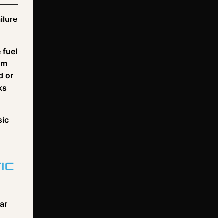
ilure
 fuel
om
d or
ks
sic
IC
lar