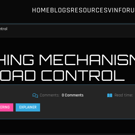
HOME
BLOGS
RESOURCES
VIN
FOR
ntrol
HING MECHANIS
LOAD CONTROL
Comments:
0 Comments
Read time:
EERING
EXPLAINER