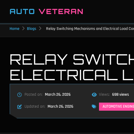
AUTO
VETERAN
Home
Blogs
Relay Switching Mechanisms and Electrical Load Co
RELAY SWITC
ELECTRICAL 
Posted on:
March 26, 2026
Views:
698 views
Updated on:
March 26, 2026
AUTOMOTIVE ENGIN