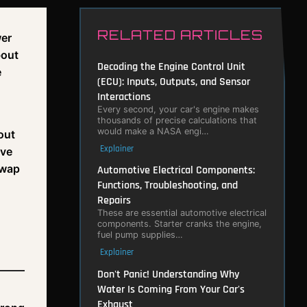
RELATED ARTICLES
wer
bout
Decoding the Engine Control Unit
e
(ECU): Inputs, Outputs, and Sensor
Interactions
Every second, your car's engine makes
thousands of precise calculations that
would make a NASA engi…
out
Explainer
've
swap
Automotive Electrical Components:
Functions, Troubleshooting, and
Repairs
These are essential automotive electrical
components. Starter cranks the engine,
fuel pump supplies…
Explainer
Don't Panic! Understanding Why
Water Is Coming From Your Car's
Exhaust