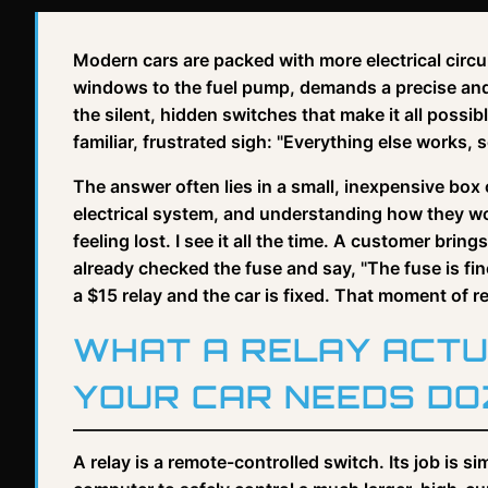
Modern cars are packed with more electrical circui
windows to the fuel pump, demands a precise and re
the silent, hidden switches that make it all poss
familiar, frustrated sigh: "Everything else works, 
The answer often lies in a small, inexpensive box 
electrical system, and understanding how they wo
feeling lost. I see it all the time. A customer bri
already checked the fuse and say, "The fuse is fin
a $15 relay and the car is fixed. That moment of rea
WHAT A RELAY ACTU
YOUR CAR NEEDS DO
A relay is a remote-controlled switch. Its job is si