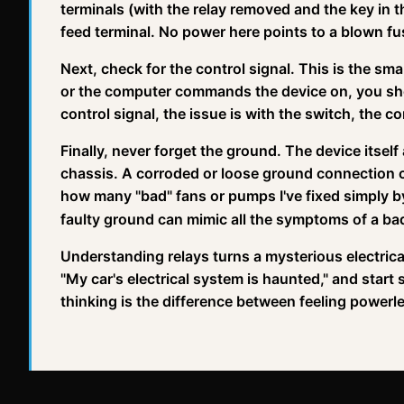
terminals (with the relay removed and the key in t
feed terminal. No power here points to a blown f
Next, check for the control signal. This is the smal
or the computer commands the device on, you shoul
control signal, the issue is with the switch, the c
Finally, never forget the ground. The device itself
chassis. A corroded or loose ground connection ca
how many "bad" fans or pumps I've fixed simply b
faulty ground can mimic all the symptoms of a bad
Understanding relays turns a mysterious electrical
"My car's electrical system is haunted," and start s
thinking is the difference between feeling powerle