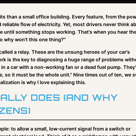
ts than a small office building. Every feature, from the po
liable flow of electricity. Yet, most drivers never think a
ible until something stops working. That's when you hear th
so why won't this one thing?"
called a relay. These are the unsung heroes of your car's
rk is the key to diagnosing a huge range of problems with
ngs in a car with a non-working fan or a dead fuel pump. They
e, so it must be the whole unit." Nine times out of ten, we 
lization is why I love explaining this.
ALLY DOES (AND WHY
ZENS)
mple: to allow a small, low-current signal from a switch or