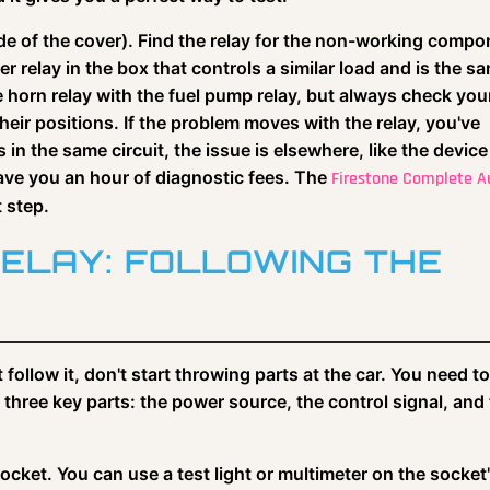
de of the cover). Find the relay for the non-working compo
r relay in the box that controls a similar load and is the s
orn relay with the fuel pump relay, but always check you
heir positions. If the problem moves with the relay, you've
 in the same circuit, the issue is elsewhere, like the device
n save you an hour of diagnostic fees. The
Firestone Complete A
t step.
RELAY: FOLLOWING THE
follow it, don't start throwing parts at the car. You need to
s three key parts: the power source, the control signal, and
 socket. You can use a test light or multimeter on the socket