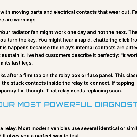
with moving parts and electrical contacts that wear out. Fa
re are warnings.
Your radiator fan might work one day and not the next. The
 turn the key. You might hear a rapid, chattering click fr
is happens because the relay's internal contacts are pitte
ustain it. I've had customers describe it perfectly: "It wor
n its last legs.
s after a firm tap on the relay box or fuse panel. This clas
 the stuck contacts inside the relay to connect. If tapping
emporary fix, though. That relay needs replacing soon.
YOUR MOST POWERFUL DIAGNOST
 a relay. Most modern vehicles use several identical or simi
 it gives you a perfect way to test.