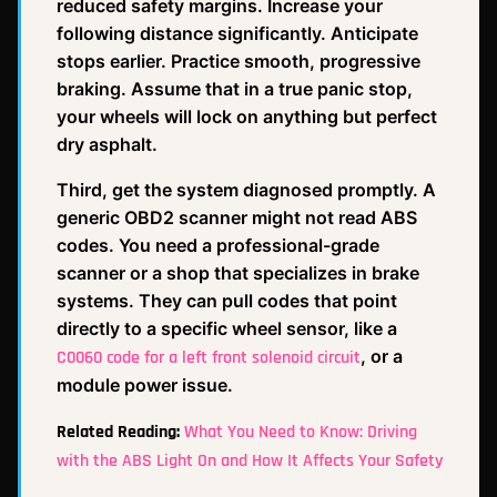
reduced safety margins. Increase your
following distance significantly. Anticipate
stops earlier. Practice smooth, progressive
braking. Assume that in a true panic stop,
your wheels will lock on anything but perfect
dry asphalt.
Third, get the system diagnosed promptly. A
generic OBD2 scanner might not read ABS
codes. You need a professional-grade
scanner or a shop that specializes in brake
systems. They can pull codes that point
directly to a specific wheel sensor, like a
, or a
C0060 code for a left front solenoid circuit
module power issue.
Related Reading:
What You Need to Know: Driving
with the ABS Light On and How It Affects Your Safety