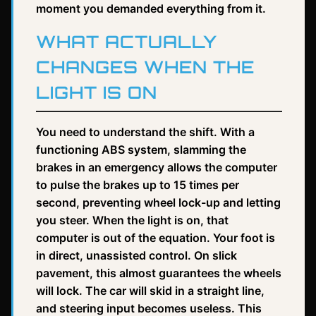
moment you demanded everything from it.
WHAT ACTUALLY
CHANGES WHEN THE
LIGHT IS ON
You need to understand the shift. With a
functioning ABS system, slamming the
brakes in an emergency allows the computer
to pulse the brakes up to 15 times per
second, preventing wheel lock-up and letting
you steer. When the light is on, that
computer is out of the equation. Your foot is
in direct, unassisted control. On slick
pavement, this almost guarantees the wheels
will lock. The car will skid in a straight line,
and steering input becomes useless. This