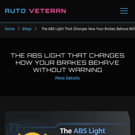
AUTO
VETERAN
Home
Blogs
The ABS Light That Changes How Your Brakes Behave Wi
THE ABS LIGHT THAT CHANGES
HOW YOUR BRAKES BEHAVE
WITHOUT WARNING
More Details