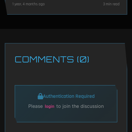
1 year, 4 months ago
3 min read
COMMENTS (0)
Authentication Required
Please
to join the discussion
login