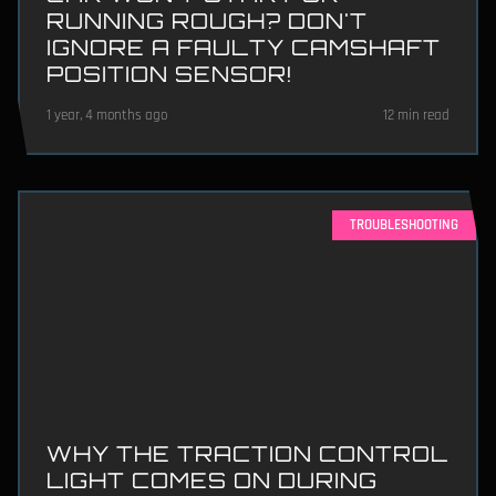
RUNNING ROUGH? DON'T
IGNORE A FAULTY CAMSHAFT
POSITION SENSOR!
1 year, 4 months ago
12 min read
TROUBLESHOOTING
WHY THE TRACTION CONTROL
LIGHT COMES ON DURING