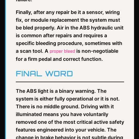
Finally, after any repair be it a sensor, wiring
fix, or module replacement the system must
be bled properly. Air in the ABS hydraulic unit
is common after repairs and requires a
specific bleeding procedure, sometimes with
a scan tool. A
is non-negotiable
proper bleed
for a firm pedal and correct function.
FINAL WORD
The ABS light is a binary warning. The
system is either fully operational or it is not.
There is no middle ground. Driving with it
illuminated means you have voluntarily
removed one of the most critical active safety
features engineered into your vehicle. The
change in brake behavior is not subtle during