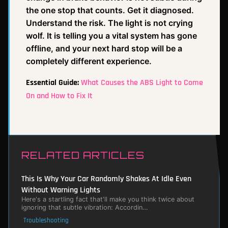
the one stop that counts. Get it diagnosed.
Understand the risk. The light is not crying
wolf. It is telling you a vital system has gone
offline, and your next hard stop will be a
completely different experience.
Essential Guide:
What Causes the ABS Light to Come
On and How to Fix It
RELATED ARTICLES
This Is Why Your Car Randomly Shakes At Idle Even
Without Warning Lights
Here's a startling fact that'll make you think twice about
ignoring that subtle vibration: Accordin…
Troubleshooting