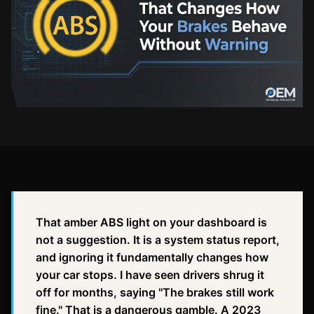
That amber ABS light on your dashboard is
not a suggestion. It is a system status report,
and ignoring it fundamentally changes how
your car stops. I have seen drivers shrug it
off for months, saying "The brakes still work
fine." That is a dangerous gamble. A 2023