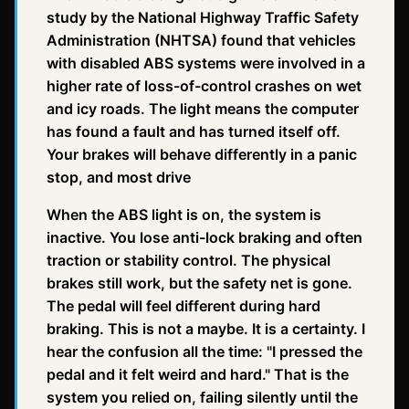
study by the National Highway Traffic Safety
Administration (NHTSA) found that vehicles
with disabled ABS systems were involved in a
higher rate of loss-of-control crashes on wet
and icy roads. The light means the computer
has found a fault and has turned itself off.
Your brakes will behave differently in a panic
stop, and most drive
When the ABS light is on, the system is
inactive. You lose anti-lock braking and often
traction or stability control. The physical
brakes still work, but the safety net is gone.
The pedal will feel different during hard
braking. This is not a maybe. It is a certainty. I
hear the confusion all the time: "I pressed the
pedal and it felt weird and hard." That is the
system you relied on, failing silently until the