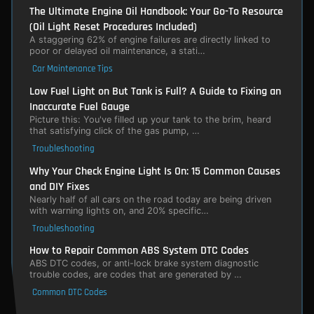
The Ultimate Engine Oil Handbook: Your Go-To Resource
(Oil Light Reset Procedures Included)
A staggering 62% of engine failures are directly linked to
poor or delayed oil maintenance, a stati…
Car Maintenance Tips
Low Fuel Light on But Tank is Full? A Guide to Fixing an
Inaccurate Fuel Gauge
Picture this: You've filled up your tank to the brim, heard
that satisfying click of the gas pump, …
Troubleshooting
Why Your Check Engine Light Is On: 15 Common Causes
and DIY Fixes
Nearly half of all cars on the road today are being driven
with warning lights on, and 20% specific…
Troubleshooting
How to Repair Common ABS System DTC Codes
ABS DTC codes, or anti-lock brake system diagnostic
trouble codes, are codes that are generated by …
Common DTC Codes