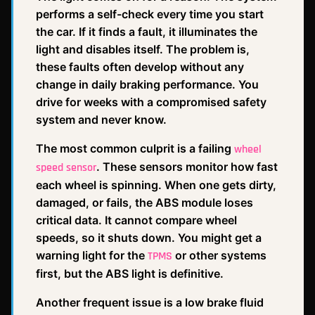
performs a self-check every time you start
the car. If it finds a fault, it illuminates the
light and disables itself. The problem is,
these faults often develop without any
change in daily braking performance. You
drive for weeks with a compromised safety
system and never know.
The most common culprit is a failing
wheel
. These sensors monitor how fast
speed sensor
each wheel is spinning. When one gets dirty,
damaged, or fails, the ABS module loses
critical data. It cannot compare wheel
speeds, so it shuts down. You might get a
warning light for the
or other systems
TPMS
first, but the ABS light is definitive.
Another frequent issue is a low brake fluid