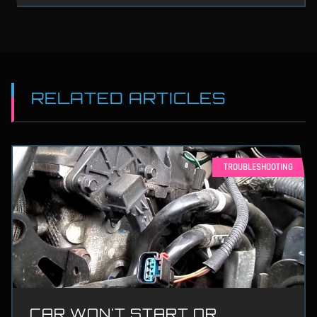
RELATED ARTICLES
TROUBLESHOOTING
CAR WON'T START OR