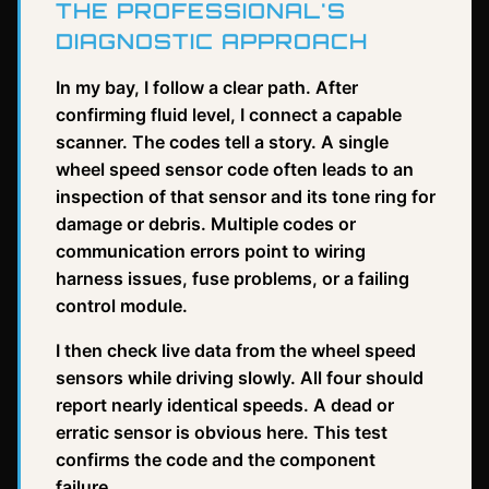
THE PROFESSIONAL'S
DIAGNOSTIC APPROACH
In my bay, I follow a clear path. After
confirming fluid level, I connect a capable
scanner. The codes tell a story. A single
wheel speed sensor code often leads to an
inspection of that sensor and its tone ring for
damage or debris. Multiple codes or
communication errors point to wiring
harness issues, fuse problems, or a failing
control module.
I then check live data from the wheel speed
sensors while driving slowly. All four should
report nearly identical speeds. A dead or
erratic sensor is obvious here. This test
confirms the code and the component
failure.