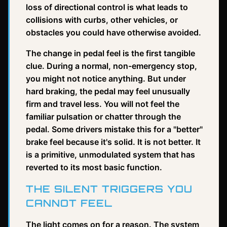
loss of directional control is what leads to
collisions with curbs, other vehicles, or
obstacles you could have otherwise avoided.
The change in pedal feel is the first tangible
clue. During a normal, non-emergency stop,
you might not notice anything. But under
hard braking, the pedal may feel unusually
firm and travel less. You will not feel the
familiar pulsation or chatter through the
pedal. Some drivers mistake this for a "better"
brake feel because it's solid. It is not better. It
is a primitive, unmodulated system that has
reverted to its most basic function.
THE SILENT TRIGGERS YOU
CANNOT FEEL
The light comes on for a reason. The system