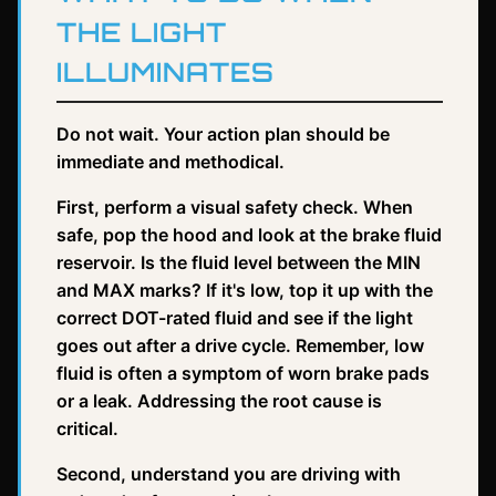
THE LIGHT
ILLUMINATES
Do not wait. Your action plan should be
immediate and methodical.
First, perform a visual safety check. When
safe, pop the hood and look at the brake fluid
reservoir. Is the fluid level between the MIN
and MAX marks? If it's low, top it up with the
correct DOT-rated fluid and see if the light
goes out after a drive cycle. Remember, low
fluid is often a symptom of worn brake pads
or a leak. Addressing the root cause is
critical.
Second, understand you are driving with