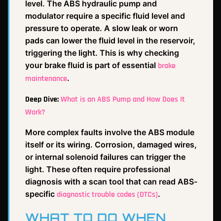
level. The ABS hydraulic pump and
modulator require a specific fluid level and
pressure to operate. A slow leak or worn
pads can lower the fluid level in the reservoir,
triggering the light. This is why checking
your brake fluid is part of essential
brake
.
maintenance
Deep Dive:
What is an ABS Pump and How Does It
Work?
More complex faults involve the ABS module
itself or its wiring. Corrosion, damaged wires,
or internal solenoid failures can trigger the
light. These often require professional
diagnosis with a scan tool that can read ABS-
specific
.
diagnostic trouble codes (DTCs)
WHAT TO DO WHEN