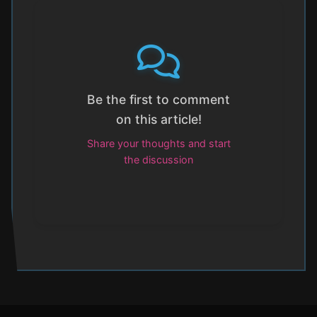
Be the first to comment
on this article!
Share your thoughts and start
the discussion