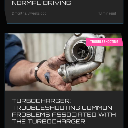
NORMAL DRIVING
2 months, 3 weeks ago
10 min read
TROUBLESHOOTING
TURBOCHARGER:
TROUBLESHOOTING COMMON
PROBLEMS ASSOCIATED WITH
THE TURBOCHARGER