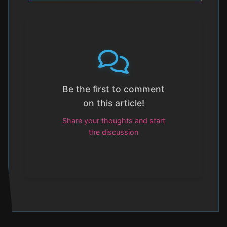
Be the first to comment
on this article!
Share your thoughts and start
the discussion