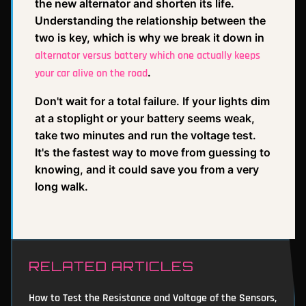
the new alternator and shorten its life.
Understanding the relationship between the
two is key, which is why we break it down in
alternator versus battery which one actually keeps
.
your car alive on the road
Don't wait for a total failure. If your lights dim
at a stoplight or your battery seems weak,
take two minutes and run the voltage test.
It's the fastest way to move from guessing to
knowing, and it could save you from a very
long walk.
RELATED ARTICLES
How to Test the Resistance and Voltage of the Sensors,