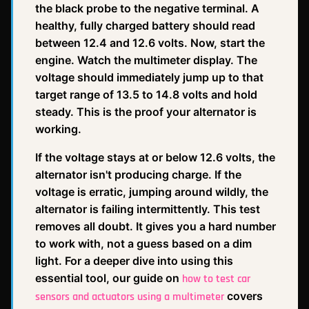
the black probe to the negative terminal. A
healthy, fully charged battery should read
between 12.4 and 12.6 volts. Now, start the
engine. Watch the multimeter display. The
voltage should immediately jump up to that
target range of 13.5 to 14.8 volts and hold
steady. This is the proof your alternator is
working.
If the voltage stays at or below 12.6 volts, the
alternator isn't producing charge. If the
voltage is erratic, jumping around wildly, the
alternator is failing intermittently. This test
removes all doubt. It gives you a hard number
to work with, not a guess based on a dim
light. For a deeper dive into using this
essential tool, our guide on
how to test car
covers
sensors and actuators using a multimeter