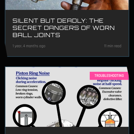
SILENT BUT DEADLY: THE
SECRET DANGERS OF WORN
BALL JOINTS
1 year, 4 months ago
11 min read
TROUBLESHOOTING