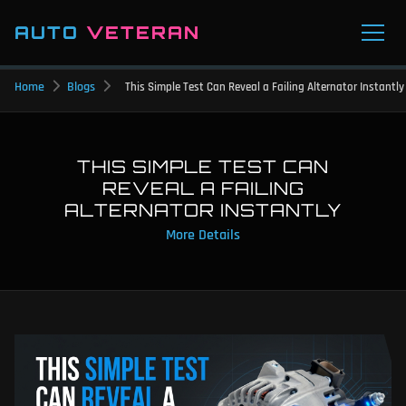
AUTO
VETERAN
Home
Blogs
This Simple Test Can Reveal a Failing Alternator Instantly
THIS SIMPLE TEST CAN
REVEAL A FAILING
ALTERNATOR INSTANTLY
More Details