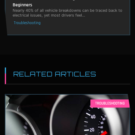
Beginners
Nearly 40% of all vehicle breakdowns can be traced back to
electrical issues, yet most drivers feel…
Troubleshooting
RELATED ARTICLES
TROUBLESHOOTING