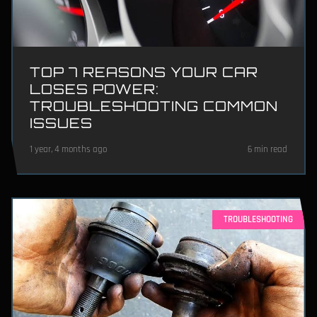
TOP 7 REASONS YOUR CAR
LOSES POWER:
TROUBLESHOOTING COMMON
ISSUES
1 year, 4 months ago
6 min read
TROUBLESHOOTING