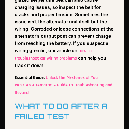
glazed serpentine belt can also cause
charging issues, so inspect the belt for
cracks and proper tension. Sometimes the
issue isn't the alternator unit itself but the
wiring. Corroded or loose connections at the
alternator's output post can prevent charge
from reaching the battery. If you suspect a
wiring gremlin, our article on
how to
can help you
troubleshoot car wiring problems
track it down.
Essential Guide:
Unlock the Mysteries of Your
Vehicle's Alternator: A Guide to Troubleshooting and
Beyond
WHAT TO DO AFTER A
FAILED TEST