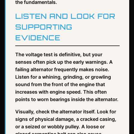
the fundamentals.
LISTEN AND LOOK FOR
SUPPORTING
EVIDENCE
The voltage test is definitive, but your
senses often pick up the early warnings. A
failing alternator frequently makes noise.
Listen for a whining, grinding, or growling
sound from the front of the engine that
increases with engine speed. This often
points to worn bearings inside the alternator.
Visually, check the alternator itself. Look for
signs of physical damage, a cracked casing,
or a seized or wobbly pulley. A loose or