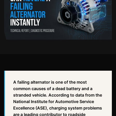
A failing alternator is one of the most
common causes of a dead battery and a
stranded vehicle. According to data from the
National Institute for Automotive Service
Excellence (ASE), charging system problems
are a leading contributor to roadside