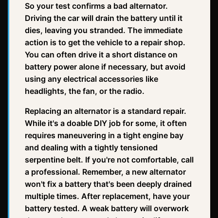
So your test confirms a bad alternator.
Driving the car will drain the battery until it
dies, leaving you stranded. The immediate
action is to get the vehicle to a repair shop.
You can often drive it a short distance on
battery power alone if necessary, but avoid
using any electrical accessories like
headlights, the fan, or the radio.
Replacing an alternator is a standard repair.
While it's a doable DIY job for some, it often
requires maneuvering in a tight engine bay
and dealing with a tightly tensioned
serpentine belt. If you're not comfortable, call
a professional. Remember, a new alternator
won't fix a battery that's been deeply drained
multiple times. After replacement, have your
battery tested. A weak battery will overwork