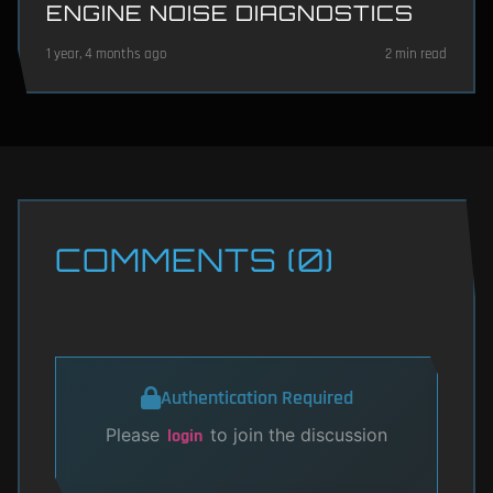
ENGINE NOISE DIAGNOSTICS
1 year, 4 months ago
2 min read
COMMENTS (0)
Authentication Required
Please
to join the discussion
login