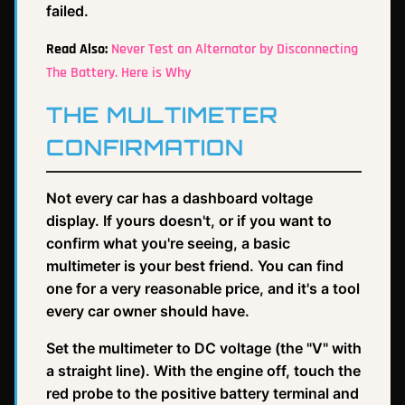
failed.
Read Also:
Never Test an Alternator by Disconnecting
The Battery. Here is Why
THE MULTIMETER
CONFIRMATION
Not every car has a dashboard voltage
display. If yours doesn't, or if you want to
confirm what you're seeing, a basic
multimeter is your best friend. You can find
one for a very reasonable price, and it's a tool
every car owner should have.
Set the multimeter to DC voltage (the "V" with
a straight line). With the engine off, touch the
red probe to the positive battery terminal and