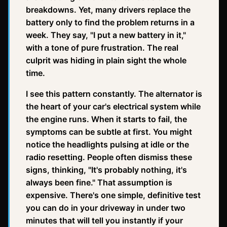
breakdowns. Yet, many drivers replace the
battery only to find the problem returns in a
week. They say, "I put a new battery in it,"
with a tone of pure frustration. The real
culprit was hiding in plain sight the whole
time.
I see this pattern constantly. The alternator is
the heart of your car's electrical system while
the engine runs. When it starts to fail, the
symptoms can be subtle at first. You might
notice the headlights pulsing at idle or the
radio resetting. People often dismiss these
signs, thinking, "It's probably nothing, it's
always been fine." That assumption is
expensive. There's one simple, definitive test
you can do in your driveway in under two
minutes that will tell you instantly if your