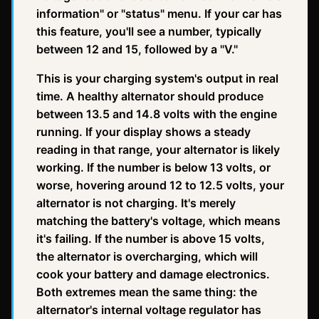
information" or "status" menu. If your car has
this feature, you'll see a number, typically
between 12 and 15, followed by a "V."
This is your charging system's output in real
time. A healthy alternator should produce
between 13.5 and 14.8 volts with the engine
running. If your display shows a steady
reading in that range, your alternator is likely
working. If the number is below 13 volts, or
worse, hovering around 12 to 12.5 volts, your
alternator is not charging. It's merely
matching the battery's voltage, which means
it's failing. If the number is above 15 volts,
the alternator is overcharging, which will
cook your battery and damage electronics.
Both extremes mean the same thing: the
alternator's internal voltage regulator has