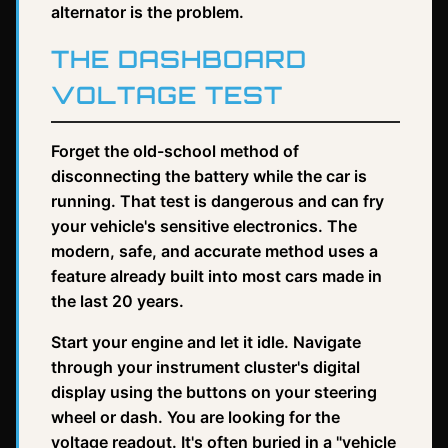
alternator is the problem.
THE DASHBOARD
VOLTAGE TEST
Forget the old-school method of
disconnecting the battery while the car is
running. That test is dangerous and can fry
your vehicle's sensitive electronics. The
modern, safe, and accurate method uses a
feature already built into most cars made in
the last 20 years.
Start your engine and let it idle. Navigate
through your instrument cluster's digital
display using the buttons on your steering
wheel or dash. You are looking for the
voltage readout. It's often buried in a "vehicle