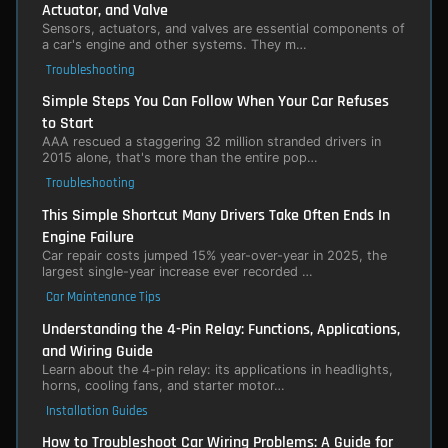
Actuator, and Valve
Sensors, actuators, and valves are essential components of
a car's engine and other systems. They m…
Troubleshooting
Simple Steps You Can Follow When Your Car Refuses
to Start
AAA rescued a staggering 32 million stranded drivers in
2015 alone, that's more than the entire pop…
Troubleshooting
This Simple Shortcut Many Drivers Take Often Ends In
Engine Failure
Car repair costs jumped 15% year-over-year in 2025, the
largest single-year increase ever recorded …
Car Maintenance Tips
Understanding the 4-Pin Relay: Functions, Applications,
and Wiring Guide
Learn about the 4-pin relay: its applications in headlights,
horns, cooling fans, and starter motor…
Installation Guides
How to Troubleshoot Car Wiring Problems: A Guide for