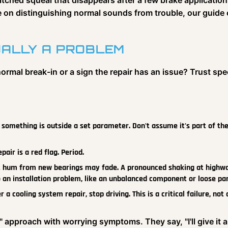
ched squeal that disappears after a few brake application
e on distinguishing normal sounds from trouble, our guide
UALLY A PROBLEM
ormal break-in or a sign the repair has an issue? Trust spe
n, something is outside a set parameter. Don't assume it's part of th
air is a red flag. Period.
t hum from new bearings may fade. A pronounced shaking at highw
o an installation problem, like an unbalanced component or loose par
 cooling system repair, stop driving. This is a critical failure, not 
e" approach with worrying symptoms. They say, "I'll give it a