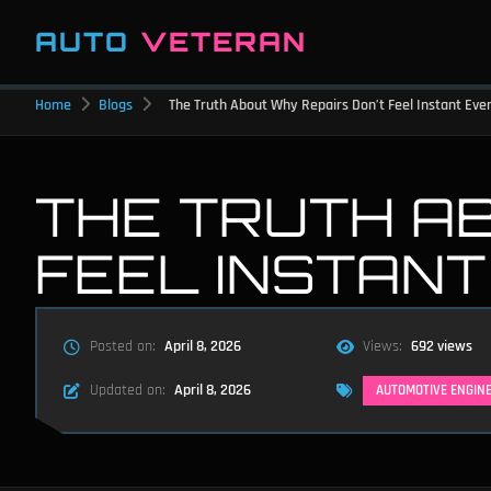
AUTO
VETERAN
Home
Blogs
The Truth About Why Repairs Don’t Feel Instant Ev
THE TRUTH A
FEEL INSTAN
Posted on:
April 8, 2026
Views:
692 views
Updated on:
April 8, 2026
AUTOMOTIVE ENGIN