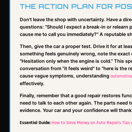
THE ACTION PLAN FOR POS
Don't leave the shop with uncertainty. Have a dir
questions: "Should I expect a break-in or relearn
cause me to call you immediately?" A reputable sh
Then, give the car a proper test. Drive it for at l
something feels genuinely wrong, note the exact c
"Hesitation only when the engine is cold." This spe
conversation from "it feels weird" to "here is the 
cause vague symptoms, understanding
automotive
effectively.
Finally, remember that a good repair restores func
need to talk to each other again. The parts need to
evidence. Your car and your confidence will thank 
Essential Guide:
How to Save Money on Auto Repairs Tips a