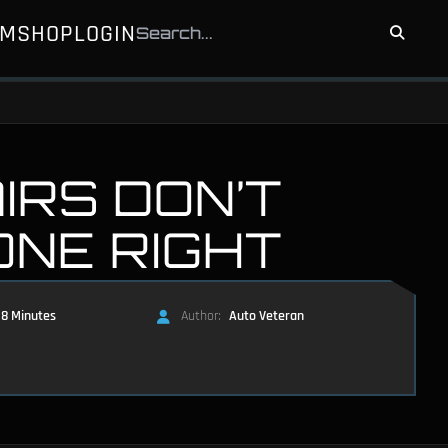
UM
SHOP
LOGIN
IRS DON’T
ONE RIGHT
8 Minutes
Author:
Auto Veteran