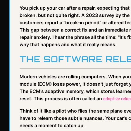
You pick up your car after a repair, expecting that 
broken, but not quite right. A 2023 survey by th
customers report a "break-in period" or altered fee
This gap between a correct fix and an immediate 
repair anxiety. I hear the phrase all the time: "It's 
why that happens and what it really means.
THE SOFTWARE RELE
Modern vehicles are rolling computers. When you d
module (ECM) loses power, it doesn't just forget y
The ECM's adaptive memory, which stores learned v
reset. This process is often called an
adaptive relea
Think of it like a pilot who flies the same plane e
have to relearn those subtle nuances. Your car's 
needs a moment to catch up.