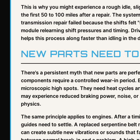
This is why you might experience a rough idle, slig
the first 50 to 100 miles after a repair. The system 
transmission repair failed because the shifts felt 
module relearning shift pressures and timing. Driv
helps this process along faster than idling in the 
NEW PARTS NEED TO 
There's a persistent myth that new parts are perfec
components require a controlled wear-in period. 
microscopic high spots. They need heat cycles and
may experience reduced braking power, noise, or a p
physics.
The same principle applies to engines. After a ti
guides need to settle. A replaced serpentine belt n
can create subtle new vibrations or sounds that fa