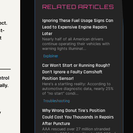
RELATED ARTICLES
Ignoring These Fuel Usage Signs Can
ect.
Lead to Expensive Engine Repairs
t-
Later
t
Nearly half of all American drivers
continue operating their vehicles with
warning lights illuminat…
Explainer
Car Won't Start or Running Rough?
Don't Ignore a Faulty Camshaft
ntrol
Position Sensor!
Here's a startling reality: According to
lly.
automotive diagnostic data, nearly 25%
of "no start" condi…
Troubleshooting
Why Wrong Donut Tire's Position
y
Could Cost You Thousands in Repairs
After Puncture
AAA rescued over 27 million stranded