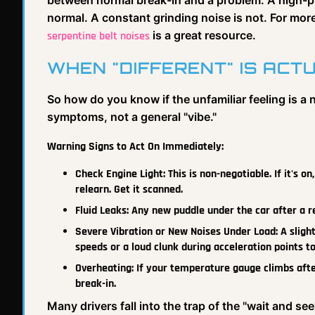
between normal break-in and a problem. A high-pit
normal. A constant grinding noise is not. For mor
is a great resource.
serpentine belt noises
WHEN "DIFFERENT" IS ACT
So how do you know if the unfamiliar feeling is a n
symptoms, not a general "vibe."
Warning Signs to Act On Immediately:
Check Engine Light:
This is non-negotiable. If it's o
relearn. Get it scanned.
Fluid Leaks:
Any new puddle under the car after a rep
Severe Vibration or New Noises Under Load:
A sligh
speeds or a loud clunk during acceleration points t
Overheating:
If your temperature gauge climbs after a
break-in.
Many drivers fall into the trap of the "wait and se