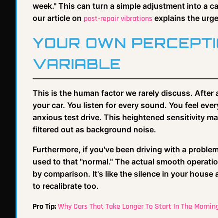
week." This can turn a simple adjustment into a cata
our article on
explains the urg
post-repair vibrations
YOUR OWN PERCEPTIO
VARIABLE
This is the human factor we rarely discuss. After 
your car. You listen for every sound. You feel eve
anxious test drive. This heightened sensitivity m
filtered out as background noise.
Furthermore, if you've been driving with a problem
used to that "normal." The actual smooth operatio
by comparison. It's like the silence in your house
to recalibrate too.
Pro Tip:
Why Cars That Take Longer To Start In The Mornin