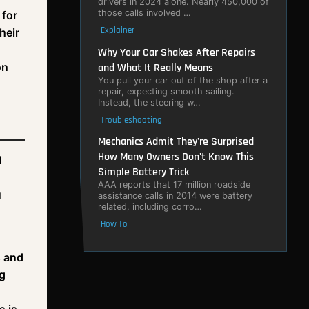
drivers in 2024 alone. Nearly 450,000 of
those calls involved …
 for
Explainer
heir
Why Your Car Shakes After Repairs
on
and What It Really Means
You pull your car out of the shop after a
repair, expecting smooth sailing.
Instead, the steering w…
Troubleshooting
Mechanics Admit They're Surprised
How Many Owners Don't Know This
l
Simple Battery Trick
AAA reports that 17 million roadside
u
assistance calls in 2014 were battery
related, including corro…
How To
s and
ng