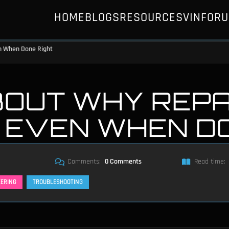
HOME
BLOGS
RESOURCES
VIN
FOR
en When Done Right
BOUT WHY REPA
T EVEN WHEN D
Comments:
0 Comments
Read time:
EERING
TROUBLESHOOTING