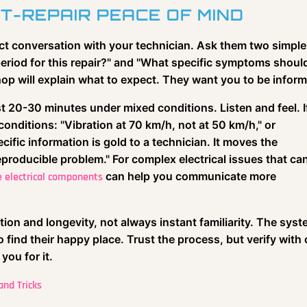
T-REPAIR PEACE OF MIND
ect conversation with your technician. Ask them two simple
 period for this repair?" and "What specific symptoms shoul
op will explain what to expect. They want you to be infor
east 20-30 minutes under mixed conditions. Listen and feel. I
onditions: "Vibration at 70 km/h, not at 50 km/h," or
cific information is gold to a technician. It moves the
reproducible problem." For complex electrical issues that ca
can help you communicate more
 electrical components
tion and longevity, not always instant familiarity. The sys
 find their happy place. Trust the process, but verify with 
you for it.
nd Tricks