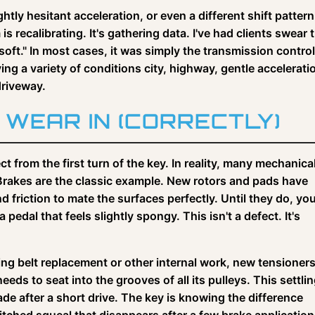
htly hesitant acceleration, or even a different shift pattern
is recalibrating. It's gathering data. I've had clients swear t
"soft." In most cases, it was simply the transmission control
ing a variety of conditions city, highway, gentle accelerati
driveway.
WEAR IN (CORRECTLY)
t from the first turn of the key. In reality, many mechanica
Brakes are the classic example. New rotors and pads have
 friction to mate the surfaces perfectly. Until they do, yo
edal that feels slightly spongy. This isn't a defect. It's
ming belt replacement or other internal work, new tensioner
eeds to seat into the grooves of all its pulleys. This settli
de after a short drive. The key is knowing the difference