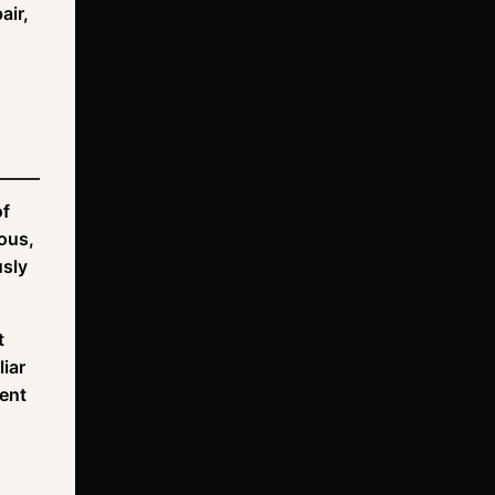
air,
of
uous,
usly
t
iar
ment