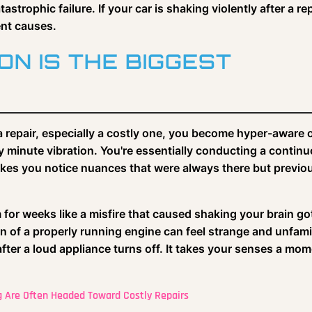
strophic failure. If your car is shaking violently after a rep
ent causes.
N IS THE BIGGEST
a repair, especially a costly one, you become hyper-aware 
ry minute vibration. You're essentially conducting a contin
akes you notice nuances that were always there but previo
 for weeks like a misfire that caused shaking your brain go
n of a properly running engine can feel strange and unfamil
 after a loud appliance turns off. It takes your senses a mo
g Are Often Headed Toward Costly Repairs