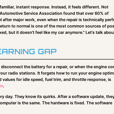
familiar, instant response. Instead, it feels different. Not
e Automotive Service Association found that over 60% of
l after major work, even when the repair is technically perf
return to normal is one of the most common sources of pos
fixed, but it doesn't feel like my car anymore." Let's talk abou
ARNING GAP
isconnect the battery for a repair, or when the engine co
our radio stations. It forgets how to run your engine optima
alues for idle speed, fuel trim, and throttle response, is
.
rn
very day. They know its quirks. After a software update, the
computer is the same. The hardware is fixed. The software