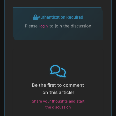
Authentication Required
Please
to join the discussion
login
Be the first to comment
on this article!
Share your thoughts and start
the discussion