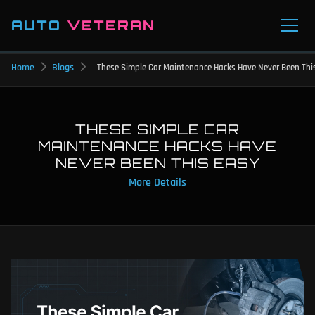
AUTO
VETERAN
Home
Blogs
These Simple Car Maintenance Hacks Have Never Been Thi
THESE SIMPLE CAR
MAINTENANCE HACKS HAVE
NEVER BEEN THIS EASY
More Details