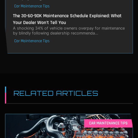
Car Maintenance Tips
The 30-60-90K Maintenance Schedule Explained: What
Your Dealer Won't Tell You
A shocking 34% of vehicle owners overpay for maintenance
by blindly following dealership recommenda…
Car Maintenance Tips
RELATED ARTICLES
CAR MAINTENANCE TIPS