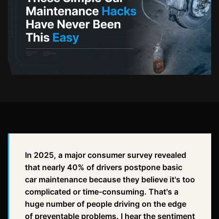
In 2025, a major consumer survey revealed
that nearly 40% of drivers postpone basic
car maintenance because they believe it's too
complicated or time-consuming. That's a
huge number of people driving on the edge
of preventable problems. I hear the sentiment