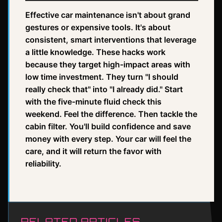
Effective car maintenance isn't about grand
gestures or expensive tools. It's about
consistent, smart interventions that leverage
a little knowledge. These hacks work
because they target high-impact areas with
low time investment. They turn "I should
really check that" into "I already did." Start
with the five-minute fluid check this
weekend. Feel the difference. Then tackle the
cabin filter. You'll build confidence and save
money with every step. Your car will feel the
care, and it will return the favor with
reliability.
RELATED ARTICLES