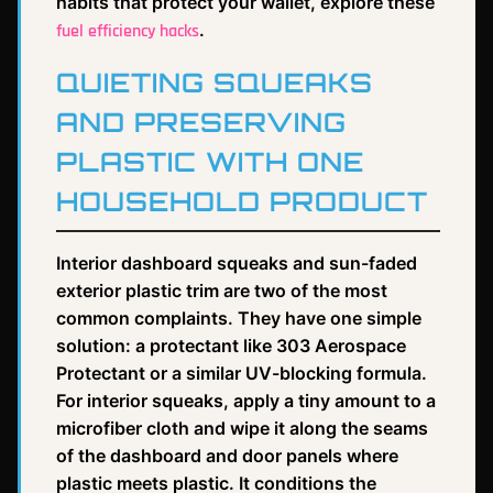
habits that protect your wallet, explore these
.
fuel efficiency hacks
QUIETING SQUEAKS
AND PRESERVING
PLASTIC WITH ONE
HOUSEHOLD PRODUCT
Interior dashboard squeaks and sun-faded
exterior plastic trim are two of the most
common complaints. They have one simple
solution: a protectant like 303 Aerospace
Protectant or a similar UV-blocking formula.
For interior squeaks, apply a tiny amount to a
microfiber cloth and wipe it along the seams
of the dashboard and door panels where
plastic meets plastic. It conditions the