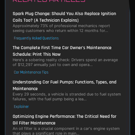
Spark Plug Change: Should You Also Replace Ignition
Coils Too? (A Technician Explains)
Approximately 73% of professional mechanics report
seeing customers who return within 12 months for…
Frequently Asked Questions
The Complete First Time Car Owner's Maintenance
Schedule: Print This Now
Here's a sobering reality check: Drivers spend an average
of $12,297 annually just to own and opera…
Car Maintenance Tips
Understanding Car Fuel Pumps: Functions, Types, and
Maintenance
Every 29 seconds, a vehicle is stranded due to fuel system
failures, with the fuel pump being a lea…
Explainer
Optimizing Engine Performance: The Critical Need for
Oil Filter Maintenance
An oil filter is a crucial component in a car's engine system
that plays a significant role in main…