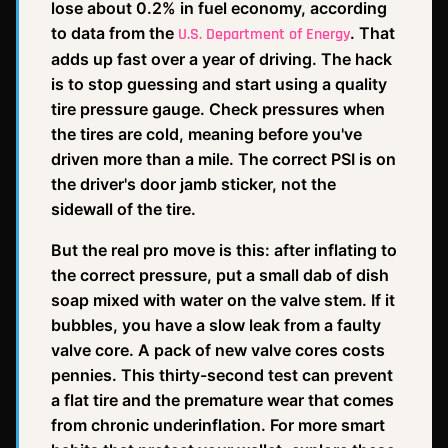
lose about 0.2% in fuel economy, according
to data from the
. That
U.S. Department of Energy
adds up fast over a year of driving. The hack
is to stop guessing and start using a quality
tire pressure gauge. Check pressures when
the tires are cold, meaning before you've
driven more than a mile. The correct PSI is on
the driver's door jamb sticker, not the
sidewall of the tire.
But the real pro move is this: after inflating to
the correct pressure, put a small dab of dish
soap mixed with water on the valve stem. If it
bubbles, you have a slow leak from a faulty
valve core. A pack of new valve cores costs
pennies. This thirty-second test can prevent
a flat tire and the premature wear that comes
from chronic underinflation. For more smart