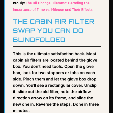
Pro Tip:
The Oil Change Dilemma: Decoding the
Importance of Time vs. Mileage and Their Effects
THE CABIN AIR FILTER
SWAP YOU CAN DO
BLINDFOLDED
This is the ultimate satisfaction hack. Most
cabin air filters are located behind the glove
box. You don't need tools. Open the glove
box, look for two stoppers or tabs on each
side. Pinch them and let the glove box drop
down. You'll see a rectangular cover. Unclip
it, slide out the old filter, note the airflow
direction arrow on its frame, and slide the
new one in. Reverse the steps. Done in three
minutes.