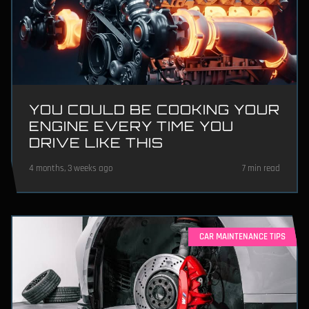
YOU COULD BE COOKING YOUR
ENGINE EVERY TIME YOU
DRIVE LIKE THIS
4 months, 3 weeks ago
7 min read
CAR MAINTENANCE TIPS