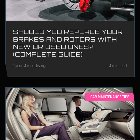
SHOULD YOU REPLACE YOUR
BRAKES AND ROTORS WITH
NEW OR USED ONES?
(COMPLETE GUIDE)
1 year, 4 months ago
4 min read
CAR MAINTENANCE TIPS