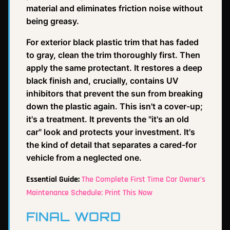
material and eliminates friction noise without
being greasy.
For exterior black plastic trim that has faded
to gray, clean the trim thoroughly first. Then
apply the same protectant. It restores a deep
black finish and, crucially, contains UV
inhibitors that prevent the sun from breaking
down the plastic again. This isn't a cover-up;
it's a treatment. It prevents the "it's an old
car" look and protects your investment. It's
the kind of detail that separates a cared-for
vehicle from a neglected one.
Essential Guide:
The Complete First Time Car Owner's
Maintenance Schedule: Print This Now
FINAL WORD