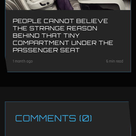
PEOPLE CANNOT BELIEVE
THE STRANGE REASON
BEHIND THAT TINY
COMPARTMENT UNDER THE
PASSENGER SEAT
1 month ago
6 min read
COMMENTS (0)