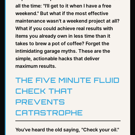
all the time: "I'll get to it when I have a free
weekend." But what if the most effective
maintenance wasn't a weekend project at all?
What if you could achieve real results with
items you already own in less time than it
takes to brew a pot of coffee? Forget the
intimidating garage myths. These are the
simple, actionable hacks that deliver
maximum results.
THE FIVE MINUTE FLUID
CHECK THAT
PREVENTS
CATASTROPHE
You've heard the old saying, "Check your oil."