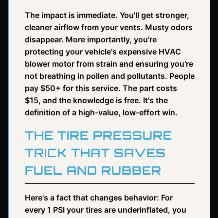
The impact is immediate. You'll get stronger,
cleaner airflow from your vents. Musty odors
disappear. More importantly, you're
protecting your vehicle's expensive HVAC
blower motor from strain and ensuring you're
not breathing in pollen and pollutants. People
pay $50+ for this service. The part costs
$15, and the knowledge is free. It's the
definition of a high-value, low-effort win.
THE TIRE PRESSURE
TRICK THAT SAVES
FUEL AND RUBBER
Here's a fact that changes behavior: For
every 1 PSI your tires are underinflated, you