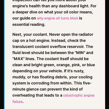
engine's health than any dashboard light. For
a deeper dive on what your oil color means,
our guide on
is
why engine oil turns black
essential reading.
Next, your coolant. Never open the radiator
cap on a hot engine. Instead, check the
translucent coolant overflow reservoir. The
fluid level should be between the "MIN" and
"MAX" lines. The coolant itself should be
clean and bright green, orange, pink, or blue
depending on your vehicle. If it's rusty,
muddy, or has floating debris, your cooling
system is corroding from within. This five-
minute glance can prevent the kind of
overheating that leads to a
catastrophic engine
.
failure