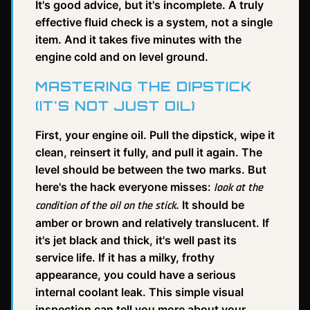
It's good advice, but it's incomplete. A truly
effective fluid check is a system, not a single
item. And it takes five minutes with the
engine cold and on level ground.
MASTERING THE DIPSTICK
(IT'S NOT JUST OIL)
First, your engine oil. Pull the dipstick, wipe it
clean, reinsert it fully, and pull it again. The
level should be between the two marks. But
here's the hack everyone misses:
look at the
. It should be
condition of the oil on the stick
amber or brown and relatively translucent. If
it's jet black and thick, it's well past its
service life. If it has a milky, frothy
appearance, you could have a serious
internal coolant leak. This simple visual
inspection can tell you more about your