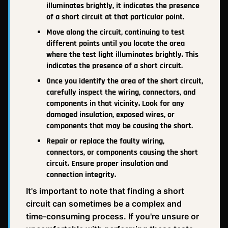
illuminates brightly, it indicates the presence
of a short circuit at that particular point.
Move along the circuit, continuing to test
different points until you locate the area
where the test light illuminates brightly. This
indicates the presence of a short circuit.
Once you identify the area of the short circuit,
carefully inspect the wiring, connectors, and
components in that vicinity. Look for any
damaged insulation, exposed wires, or
components that may be causing the short.
Repair or replace the faulty wiring,
connectors, or components causing the short
circuit. Ensure proper insulation and
connection integrity.
It's important to note that finding a short
circuit can sometimes be a complex and
time-consuming process. If you're unsure or