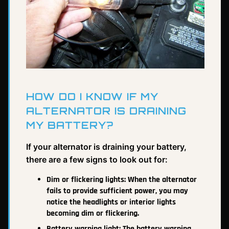
HOW DO I KNOW IF MY
ALTERNATOR IS DRAINING
MY BATTERY?
If your alternator is draining your battery,
there are a few signs to look out for:
Dim or flickering lights: When the alternator
fails to provide sufficient power, you may
notice the headlights or interior lights
becoming dim or flickering.
Battery warning light: The battery warning