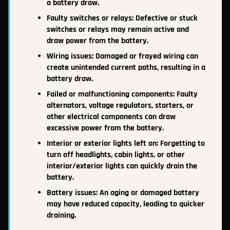
a battery draw.
Faulty switches or relays: Defective or stuck
switches or relays may remain active and
draw power from the battery.
Wiring issues: Damaged or frayed wiring can
create unintended current paths, resulting in a
battery draw.
Failed or malfunctioning components: Faulty
alternators, voltage regulators, starters, or
other electrical components can draw
excessive power from the battery.
Interior or exterior lights left on: Forgetting to
turn off headlights, cabin lights, or other
interior/exterior lights can quickly drain the
battery.
Battery issues: An aging or damaged battery
may have reduced capacity, leading to quicker
draining.