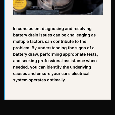
In conclusion, diagnosing and resolving
battery drain issues can be challenging as
multiple factors can contribute to the
problem. By understanding the signs of a
battery draw, performing appropriate tests,
and seeking professional assistance when
needed, you can identify the underlying
causes and ensure your car's electrical
system operates optimally.