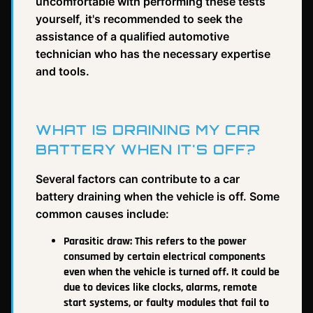
uncomfortable with performing these tests
yourself, it's recommended to seek the
assistance of a qualified automotive
technician who has the necessary expertise
and tools.
WHAT IS DRAINING MY CAR
BATTERY WHEN IT'S OFF?
Several factors can contribute to a car
battery draining when the vehicle is off. Some
common causes include:
Parasitic draw: This refers to the power
consumed by certain electrical components
even when the vehicle is turned off. It could be
due to devices like clocks, alarms, remote
start systems, or faulty modules that fail to