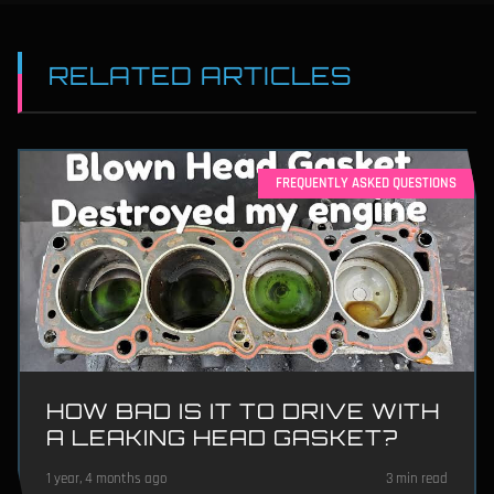
RELATED ARTICLES
FREQUENTLY ASKED QUESTIONS
HOW BAD IS IT TO DRIVE WITH
A LEAKING HEAD GASKET?
1 year, 4 months ago
3 min read