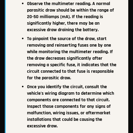
Observe the multimeter reading. A normal
parasitic draw should be within the range of
20-50 milliamps (mA). If the reading is
significantly higher, there may be an
excessive draw draining the battery.
To pinpoint the source of the draw, start
removing and reinserting fuses one by one
while monitoring the multimeter reading. If
the draw decreases significantly after
removing a specific fuse, it indicates that the
circuit connected to that fuse is responsible
for the parasitic draw.
Once you identify the circuit, consult the
vehicle's wiring diagram to determine which
components are connected to that circuit.
Inspect those components for any signs of
malfunction, wiring issues, or aftermarket
installations that could be causing the
excessive draw.