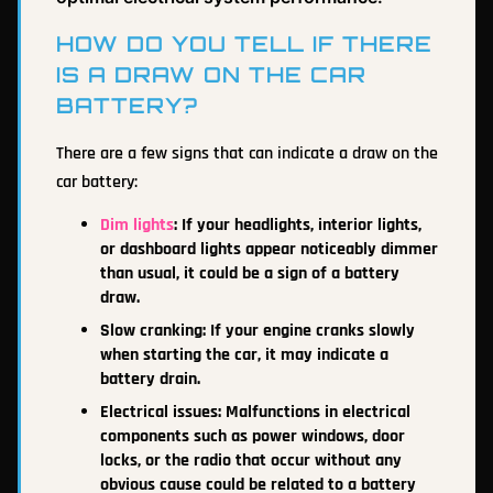
HOW DO YOU TELL IF THERE
IS A DRAW ON THE CAR
BATTERY?
There are a few signs that can indicate a draw on the
car battery:
Dim lights
: If your headlights, interior lights,
or dashboard lights appear noticeably dimmer
than usual, it could be a sign of a battery
draw.
Slow cranking: If your engine cranks slowly
when starting the car, it may indicate a
battery drain.
Electrical issues: Malfunctions in electrical
components such as power windows, door
locks, or the radio that occur without any
obvious cause could be related to a battery