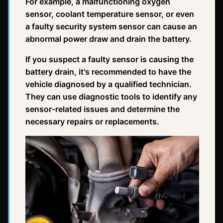
For example, a malfunctioning oxygen
sensor, coolant temperature sensor, or even
a faulty security system sensor can cause an
abnormal power draw and drain the battery.
If you suspect a faulty sensor is causing the
battery drain, it's recommended to have the
vehicle diagnosed by a qualified technician.
They can use diagnostic tools to identify any
sensor-related issues and determine the
necessary repairs or replacements.