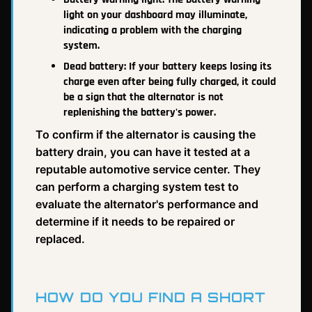
light on your dashboard may illuminate,
indicating a problem with the charging
system.
Dead battery: If your battery keeps losing its
charge even after being fully charged, it could
be a sign that the alternator is not
replenishing the battery's power.
To confirm if the alternator is causing the
battery drain, you can have it tested at a
reputable automotive service center. They
can perform a charging system test to
evaluate the alternator's performance and
determine if it needs to be repaired or
replaced.
HOW DO YOU FIND A SHORT