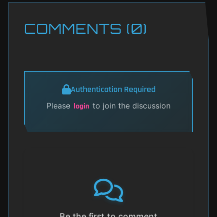
COMMENTS (0)
Authentication Required
Please
to join the discussion
login
Be the first to comment