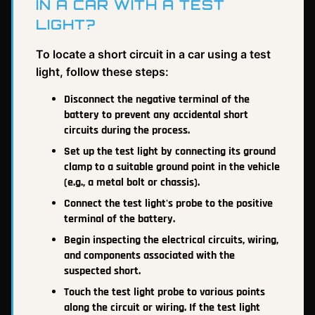
IN A CAR WITH A TEST
LIGHT?
To locate a short circuit in a car using a test
light, follow these steps:
Disconnect the negative terminal of the
battery to prevent any accidental short
circuits during the process.
Set up the test light by connecting its ground
clamp to a suitable ground point in the vehicle
(e.g., a metal bolt or chassis).
Connect the test light's probe to the positive
terminal of the battery.
Begin inspecting the electrical circuits, wiring,
and components associated with the
suspected short.
Touch the test light probe to various points
along the circuit or wiring. If the test light