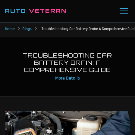
AUTO
VETERAN
Home
Blogs
Troubleshooting Car Battery Drain: A Comprehensive Guid
TROUBLESHOOTING CAR
BATTERY DRAIN: A
COMPREHENSIVE GUIDE
More Details