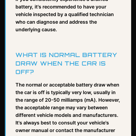
battery, it's recommended to have your
vehicle inspected by a qualified technician
who can diagnose and address the
underlying cause.
WHAT IS NORMAL BATTERY
DRAW WHEN THE CAR IS
OFF?
The normal or acceptable battery draw when
the car is off is typically very low, usually in
the range of 20-50 milliamps (mA). However,
the acceptable range may vary between
different vehicle models and manufacturers.
It's always best to consult your vehicle's
owner manual or contact the manufacturer