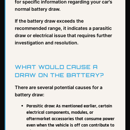
for specific information regarding your car's
normal battery draw.
If the battery draw exceeds the
recommended range, it indicates a parasitic
draw or electrical issue that requires further
investigation and resolution.
WHAT WOULD CAUSE A
DRAW ON THE BATTERY?
There are several potential causes for a
battery draw:
Parasitic draw: As mentioned earlier, certain
electrical components, modules, or
aftermarket accessories that consume power
even when the vehicle is off can contribute to