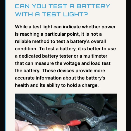
CAN YOU TEST A BATTERY
WITH A TEST LIGHT?
While a test light can indicate whether power
is reaching a particular point, it is not a
reliable method to test a battery's overall
condition. To test a battery, it is better to use
a dedicated battery tester or a multimeter
that can measure the voltage and load test
the battery. These devices provide more
accurate information about the battery's
health and its ability to hold a charge.