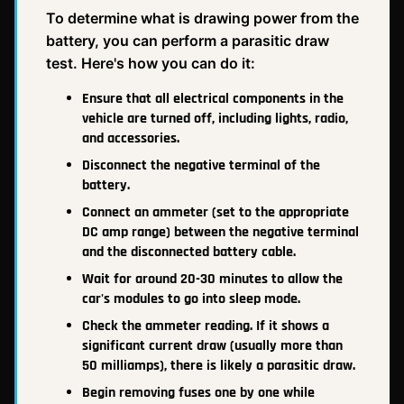
To determine what is drawing power from the
battery, you can perform a parasitic draw
test. Here's how you can do it:
Ensure that all electrical components in the
vehicle are turned off, including lights, radio,
and accessories.
Disconnect the negative terminal of the
battery.
Connect an ammeter (set to the appropriate
DC amp range) between the negative terminal
and the disconnected battery cable.
Wait for around 20-30 minutes to allow the
car's modules to go into sleep mode.
Check the ammeter reading. If it shows a
significant current draw (usually more than
50 milliamps), there is likely a parasitic draw.
Begin removing fuses one by one while