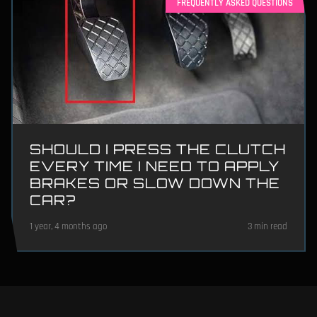
FREQUENTLY ASKED QUESTIONS
SHOULD I PRESS THE CLUTCH
EVERY TIME I NEED TO APPLY
BRAKES OR SLOW DOWN THE
CAR?
1 year, 4 months ago
3 min read