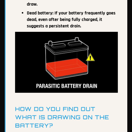
draw.
Dead battery: If your battery frequently goes
dead, even after being fully charged, it
suggests a persistent drain.
HOW DO YOU FIND OUT
WHAT IS DRAWING ON THE
BATTERY?