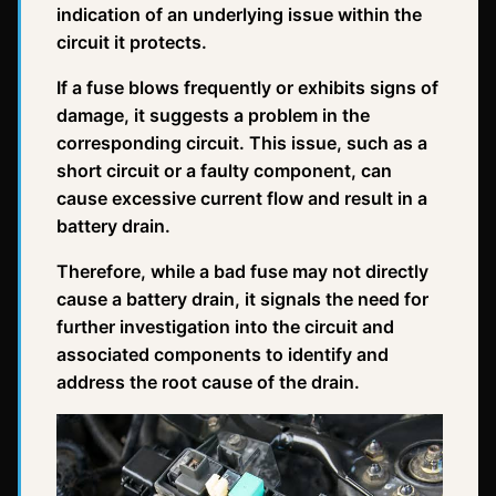
indication of an underlying issue within the
circuit it protects.
If a fuse blows frequently or exhibits signs of
damage, it suggests a problem in the
corresponding circuit. This issue, such as a
short circuit or a faulty component, can
cause excessive current flow and result in a
battery drain.
Therefore, while a bad fuse may not directly
cause a battery drain, it signals the need for
further investigation into the circuit and
associated components to identify and
address the root cause of the drain.