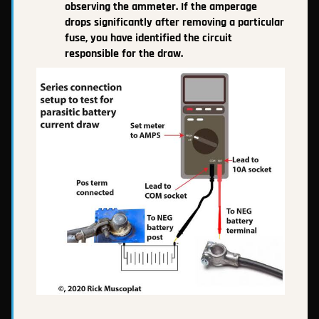
observing the ammeter. If the amperage
drops significantly after removing a particular
fuse, you have identified the circuit
responsible for the draw.