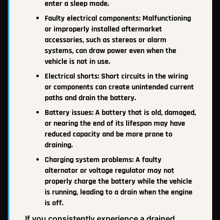
enter a sleep mode.
Faulty electrical components: Malfunctioning
or improperly installed aftermarket
accessories, such as stereos or alarm
systems, can draw power even when the
vehicle is not in use.
Electrical shorts: Short circuits in the wiring
or components can create unintended current
paths and drain the battery.
Battery issues: A battery that is old, damaged,
or nearing the end of its lifespan may have
reduced capacity and be more prone to
draining.
Charging system problems: A faulty
alternator or voltage regulator may not
properly charge the battery while the vehicle
is running, leading to a drain when the engine
is off.
If you consistently experience a drained