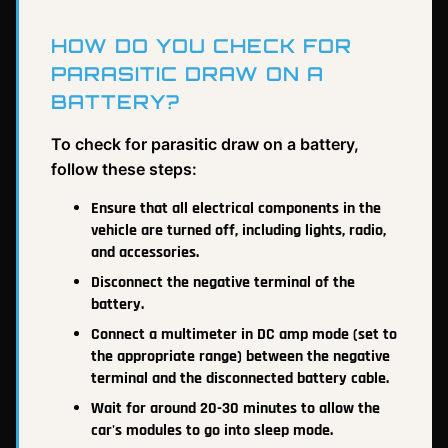
HOW DO YOU CHECK FOR
PARASITIC DRAW ON A
BATTERY?
To check for parasitic draw on a battery,
follow these steps:
Ensure that all electrical components in the
vehicle are turned off, including lights, radio,
and accessories.
Disconnect the negative terminal of the
battery.
Connect a multimeter in DC amp mode (set to
the appropriate range) between the negative
terminal and the disconnected battery cable.
Wait for around 20-30 minutes to allow the
car's modules to go into sleep mode.