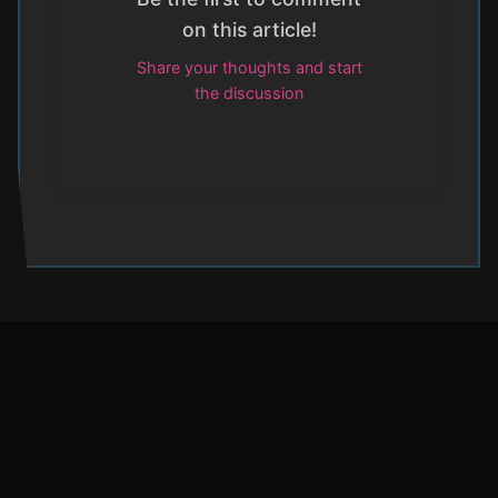
on this article!
Share your thoughts and start
the discussion