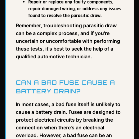
Repair or replace any faulty components,
repair damaged wiring, or address any issues
found to resolve the parasitic draw.
Remember, troubleshooting parasitic draw
can be a complex process, and if you're
uncertain or uncomfortable with performing
these tests, it's best to seek the help of a
qualified automotive technician.
CAN A BAD FUSE CAUSE A
BATTERY DRAIN?
In most cases, a bad fuse itself is unlikely to
cause a battery drain. Fuses are designed to
protect electrical circuits by breaking the
connection when there's an electrical
overload. However, a bad fuse can be an