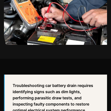
Troubleshooting car battery drain requires
identifying signs such as dim lights,
performing parasitic draw tests, and
inspecting faulty components to restore
optimal electrical system performance.