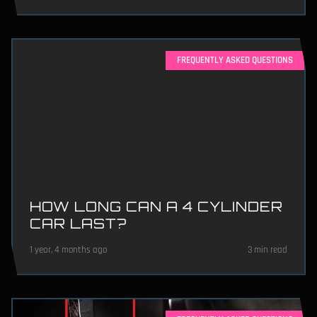
FREQUENTLY ASKED QUESTIONS
HOW LONG CAN A 4 CYLINDER
CAR LAST?
1 year, 4 months ago
3 min read