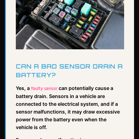
CAN A BAD SENSOR DRAIN A
BATTERY?
Yes, a
can potentially cause a
faulty sensor
battery drain. Sensors in a vehicle are
connected to the electrical system, and if a
sensor malfunctions, it may draw excessive
power from the battery even when the
vehicle is off.