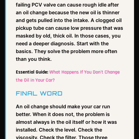
failing PCV valve can cause rough idle after
an oil change because the new oil is thinner
and gets pulled into the intake. A clogged oil
pickup tube can cause low pressure that was
masked by old, thick oil. In those cases, you
need a deeper diagnosis. Start with the
basics. They solve the problem more often
than you think.
Essential Guide:
What Happens If You Don't Change
the Oil in Your Car?
FINAL WORD
An oil change should make your car run
better. When it does not, the problem is
almost always in the oil itself or how it was
installed. Check the level. Check the
viscosity. Check the filter. Those three