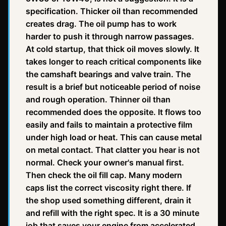
specification. Thicker oil than recommended
creates drag. The oil pump has to work
harder to push it through narrow passages.
At cold startup, that thick oil moves slowly. It
takes longer to reach critical components like
the camshaft bearings and valve train. The
result is a brief but noticeable period of noise
and rough operation. Thinner oil than
recommended does the opposite. It flows too
easily and fails to maintain a protective film
under high load or heat. This can cause metal
on metal contact. That clatter you hear is not
normal. Check your owner's manual first.
Then check the oil fill cap. Many modern
caps list the correct viscosity right there. If
the shop used something different, drain it
and refill with the right spec. It is a 30 minute
job that saves your engine from accelerated