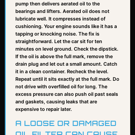
pump then delivers aerated oil to the
bearings and lifters. Aerated oil does not
lubricate well. It compresses instead of
cushioning. Your engine sounds like it has a
tapping or knocking noise. The fix is
straightforward. Let the car sit for ten
minutes on level ground. Check the dipstick.
If the oil is above the full mark, remove the
drain plug and let out a small amount. Catch
it in a clean container. Recheck the level.
Repeat until it sits exactly at the full mark. Do
not drive with overfilled oil for long. The
excess pressure can also push oil past seals
and gaskets, causing leaks that are
expensive to repair later.
A LOOSE OR DAMAGED
OIL FILTER CAN CAUSE