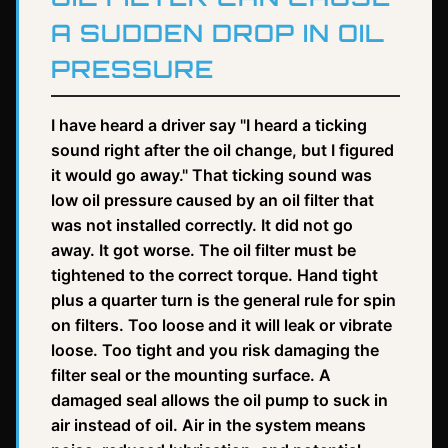
A SUDDEN DROP IN OIL
PRESSURE
I have heard a driver say "I heard a ticking
sound right after the oil change, but I figured
it would go away." That ticking sound was
low oil pressure caused by an oil filter that
was not installed correctly. It did not go
away. It got worse. The oil filter must be
tightened to the correct torque. Hand tight
plus a quarter turn is the general rule for spin
on filters. Too loose and it will leak or vibrate
loose. Too tight and you risk damaging the
filter seal or the mounting surface. A
damaged seal allows the oil pump to suck in
air instead of oil. Air in the system means