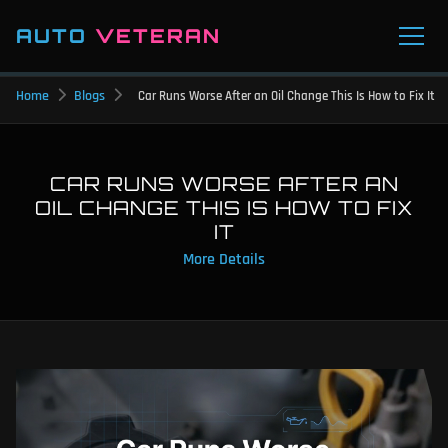
AUTO
VETERAN
Home
Blogs
Car Runs Worse After an Oil Change This Is How to Fix It
CAR RUNS WORSE AFTER AN
OIL CHANGE THIS IS HOW TO FIX
IT
More Details