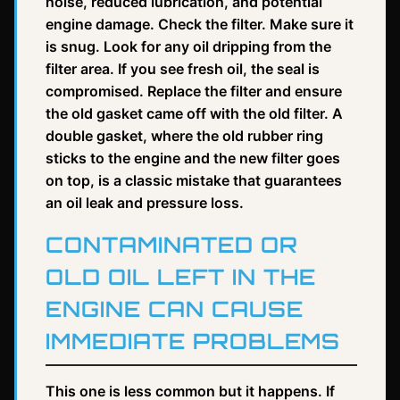
noise, reduced lubrication, and potential
engine damage. Check the filter. Make sure it
is snug. Look for any oil dripping from the
filter area. If you see fresh oil, the seal is
compromised. Replace the filter and ensure
the old gasket came off with the old filter. A
double gasket, where the old rubber ring
sticks to the engine and the new filter goes
on top, is a classic mistake that guarantees
an oil leak and pressure loss.
CONTAMINATED OR
OLD OIL LEFT IN THE
ENGINE CAN CAUSE
IMMEDIATE PROBLEMS
This one is less common but it happens. If