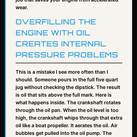
wear.
OVERFILLING THE
ENGINE WITH OIL
CREATES INTERNAL
PRESSURE PROBLEMS
This is a mistake I see more often than I
should. Someone pours in the full five quart
jug without checking the dipstick. The result
is oil that sits above the full mark. Here is
what happens inside. The crankshaft rotates
through the oil pan. When the oil level is too
high, the crankshaft whips through that extra
oil like a boat propeller. It aerates the oil. Air
bubbles get pulled into the oil pump. The