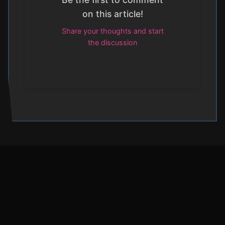
on this article!
Share your thoughts and start
the discussion