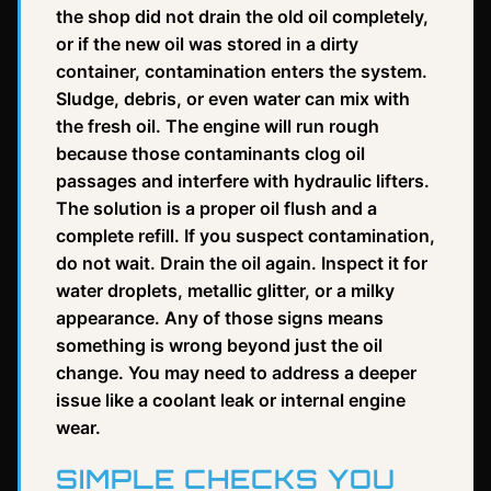
the shop did not drain the old oil completely,
or if the new oil was stored in a dirty
container, contamination enters the system.
Sludge, debris, or even water can mix with
the fresh oil. The engine will run rough
because those contaminants clog oil
passages and interfere with hydraulic lifters.
The solution is a proper oil flush and a
complete refill. If you suspect contamination,
do not wait. Drain the oil again. Inspect it for
water droplets, metallic glitter, or a milky
appearance. Any of those signs means
something is wrong beyond just the oil
change. You may need to address a deeper
issue like a coolant leak or internal engine
wear.
SIMPLE CHECKS YOU