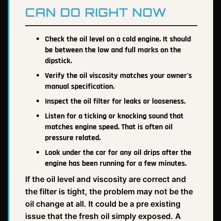
CAN DO RIGHT NOW
Check the oil level on a cold engine. It should
be between the low and full marks on the
dipstick.
Verify the oil viscosity matches your owner's
manual specification.
Inspect the oil filter for leaks or looseness.
Listen for a ticking or knocking sound that
matches engine speed. That is often oil
pressure related.
Look under the car for any oil drips after the
engine has been running for a few minutes.
If the oil level and viscosity are correct and
the filter is tight, the problem may not be the
oil change at all. It could be a pre existing
issue that the fresh oil simply exposed. A