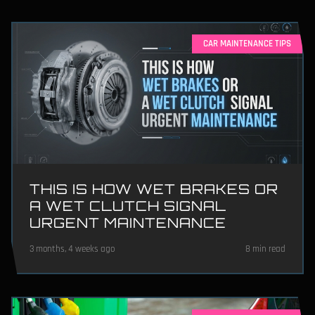
CAR MAINTENANCE TIPS
THIS IS HOW WET BRAKES OR
A WET CLUTCH SIGNAL
URGENT MAINTENANCE
3 months, 4 weeks ago
8 min read