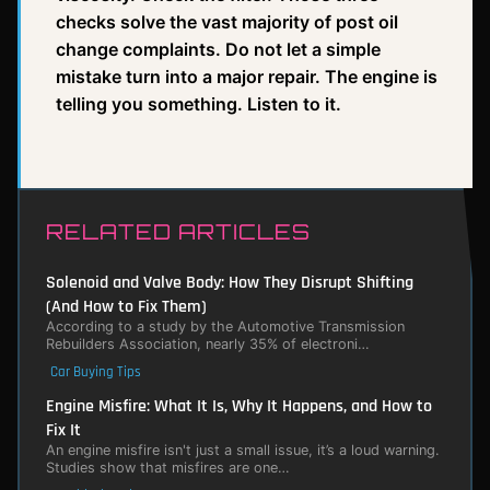
checks solve the vast majority of post oil
change complaints. Do not let a simple
mistake turn into a major repair. The engine is
telling you something. Listen to it.
RELATED ARTICLES
Solenoid and Valve Body: How They Disrupt Shifting
(And How to Fix Them)
According to a study by the Automotive Transmission
Rebuilders Association, nearly 35% of electroni…
Car Buying Tips
Engine Misfire: What It Is, Why It Happens, and How to
Fix It
An engine misfire isn't just a small issue, it’s a loud warning.
Studies show that misfires are one…