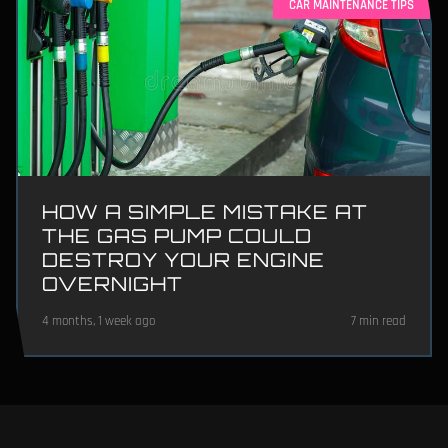
CAR MAINTENANCE TIPS
HOW A SIMPLE MISTAKE AT
THE GAS PUMP COULD
DESTROY YOUR ENGINE
OVERNIGHT
4 months, 1 week ago
7 min read