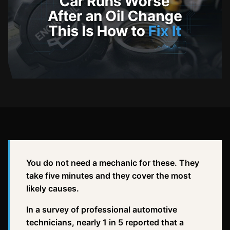
You do not need a mechanic for these. They
take five minutes and they cover the most
likely causes.
In a survey of professional automotive
technicians, nearly 1 in 5 reported that a