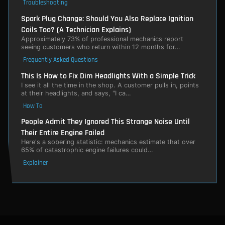
Troubleshooting
Spark Plug Change: Should You Also Replace Ignition
Coils Too? (A Technician Explains)
Approximately 73% of professional mechanics report
seeing customers who return within 12 months for…
Frequently Asked Questions
This Is How to Fix Dim Headlights With a Simple Trick
I see it all the time in the shop. A customer pulls in, points
at their headlights, and says, "I ca…
How To
People Admit They Ignored This Strange Noise Until
Their Entire Engine Failed
Here's a sobering statistic: mechanics estimate that over
65% of catastrophic engine failures could…
Explainer