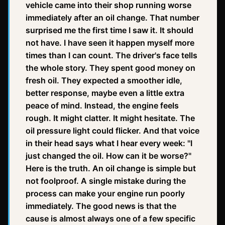
vehicle came into their shop running worse
immediately after an oil change. That number
surprised me the first time I saw it. It should
not have. I have seen it happen myself more
times than I can count. The driver's face tells
the whole story. They spent good money on
fresh oil. They expected a smoother idle,
better response, maybe even a little extra
peace of mind. Instead, the engine feels
rough. It might clatter. It might hesitate. The
oil pressure light could flicker. And that voice
in their head says what I hear every week: "I
just changed the oil. How can it be worse?"
Here is the truth. An oil change is simple but
not foolproof. A single mistake during the
process can make your engine run poorly
immediately. The good news is that the
cause is almost always one of a few specific