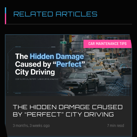
RELATED ARTICLES
CAR MAINTENANCE TIPS
THE HIDDEN DAMAGE CAUSED
BY “PERFECT” CITY DRIVING
3 months, 3 weeks ago
7 min read