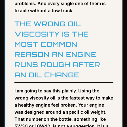
problems. And every single one of them is
fixable without a tow truck.
THE WRONG OIL
VISCOSITY IS THE
MOST COMMON
REASON AN ENGINE
RUNS ROUGH AFTER
AN OIL CHANGE
I am going to say this plainly. Using the
wrong viscosity oil is the fastest way to make
a healthy engine feel broken. Your engine
was designed around a specific oil weight.
That number on the bottle, something like
5W30 or 10W40, is not a suggestion. It is a