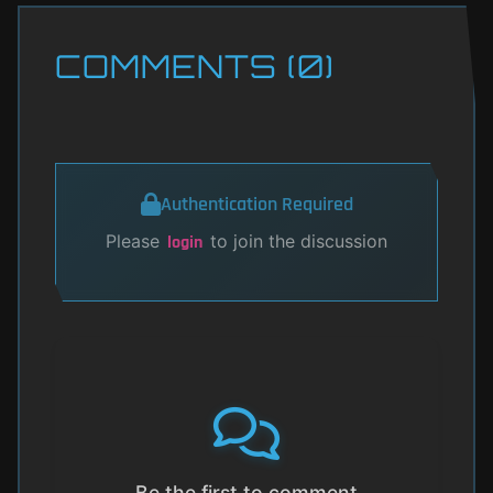
COMMENTS (0)
Authentication Required
Please
to join the discussion
login
Be the first to comment