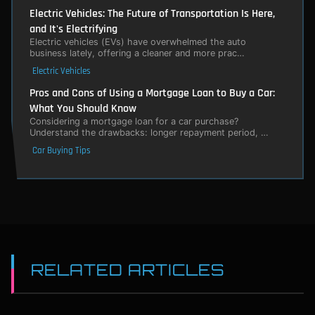
Electric Vehicles: The Future of Transportation Is Here,
and It's Electrifying
Electric vehicles (EVs) have overwhelmed the auto
business lately, offering a cleaner and more prac…
Electric Vehicles
Pros and Cons of Using a Mortgage Loan to Buy a Car:
What You Should Know
Considering a mortgage loan for a car purchase?
Understand the drawbacks: longer repayment period, …
Car Buying Tips
RELATED ARTICLES