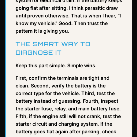
system or electrical drain. If the battery keeps
going flat after sitting, I think parasitic draw
until proven otherwise. That is when I hear, "I
know my vehicle." Good. Then trust the
pattern it is giving you.
THE SMART WAY TO
DIAGNOSE IT
Keep this part simple. Simple wins.
First, confirm the terminals are tight and
clean. Second, verify the battery is the
correct type for the vehicle. Third, test the
battery instead of guessing. Fourth, inspect
the starter fuse, relay, and main battery fuse.
Fifth, if the engine still will not crank, test the
starter circuit and charging system. If the
battery goes flat again after parking, check