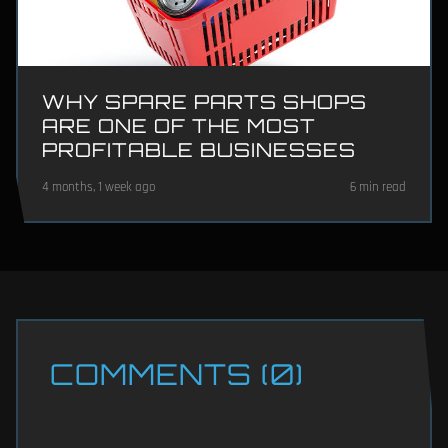
WHY SPARE PARTS SHOPS
ARE ONE OF THE MOST
PROFITABLE BUSINESSES
4 months, 1 week ago
6 min read
COMMENTS (0)