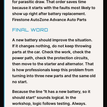
for parasitic draw. That order saves time
because it starts with the faults most likely to
show up right after battery replacement.
Firestone AutoZone Advance Auto Parts
FINAL WORD
A new battery should improve the situation.
If it changes nothing, do not keep throwing
parts at the car. Check the work, check the
power path, check the protection circuits,
then move to the starter and alternator. That
is how professionals keep this problem from
turning into three new parts and the same old
no start.
Because the line "It has a new battery, so it
should start" sounds logical. In the
workshop, logic follows testing. Always.