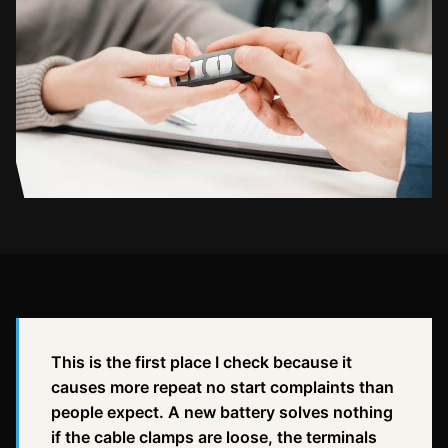
This is the first place I check because it
causes more repeat no start complaints than
people expect. A new battery solves nothing
if the cable clamps are loose, the terminals