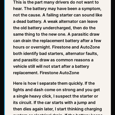
This is the part many drivers do not want to
hear. The battery may have been a symptom,
not the cause. A failing starter can sound like
a dead battery. A weak alternator can leave
the old battery undercharged, then do the
same thing to the new one. A parasitic draw
can drain the replacement battery after a few
hours or overnight. Firestone and AutoZone
both identify bad starters, alternator faults,
and parasitic draw as common reasons a
vehicle still will not start after a battery
replacement. Firestone AutoZone
Here is how I separate them quickly. If the
lights and dash come on strong and you get
a single heavy click, I suspect the starter or
its circuit. If the car starts with a jump and
then dies again later, I start thinking charging