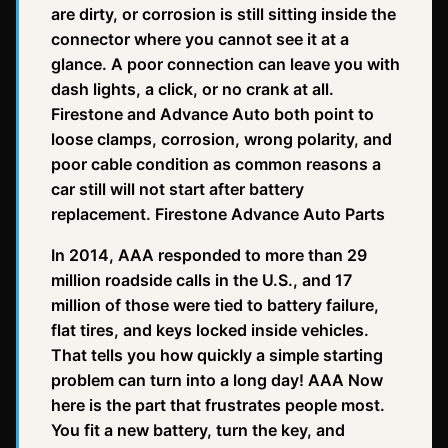
are dirty, or corrosion is still sitting inside the
connector where you cannot see it at a
glance. A poor connection can leave you with
dash lights, a click, or no crank at all.
Firestone and Advance Auto both point to
loose clamps, corrosion, wrong polarity, and
poor cable condition as common reasons a
car still will not start after battery
replacement. Firestone Advance Auto Parts
In 2014, AAA responded to more than 29
million roadside calls in the U.S., and 17
million of those were tied to battery failure,
flat tires, and keys locked inside vehicles.
That tells you how quickly a simple starting
problem can turn into a long day! AAA Now
here is the part that frustrates people most.
You fit a new battery, turn the key, and