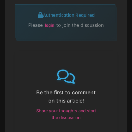
Authentication Required
Please
to join the discussion
login
Be the first to comment
on this article!
Share your thoughts and start
the discussion