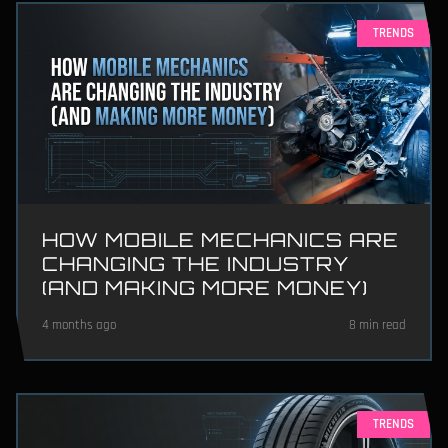
TRENDS
HOW MOBILE MECHANICS ARE
CHANGING THE INDUSTRY
(AND MAKING MORE MONEY)
4 months ago
8 min read
TRENDS