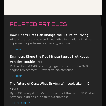
RELATED ARTICLES
How Airless Tires Can Change the Future of Driving
Airless tires are a new and innovative technology that can
improve the performance, safety, and sus…
Explainer
Engineers Share the Five Minute Secret That Keeps
Vehicles Trouble Free
Picture this: A $40 oil change ignored becomes a $7,000
engine replacement. Preventive maintenance …
Explainer
The Future of Cars: What Driving Will Look Like in 10
Years
By 2036, analysts at McKinsey predict that up to 15% of all
new cars sold could be fully autonomous…
Electric Vehicles