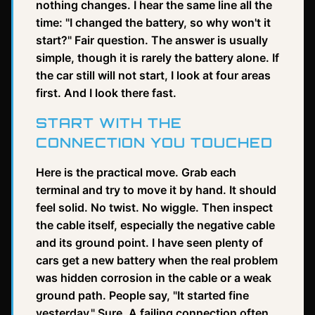
nothing changes. I hear the same line all the
time: "I changed the battery, so why won't it
start?" Fair question. The answer is usually
simple, though it is rarely the battery alone. If
the car still will not start, I look at four areas
first. And I look there fast.
START WITH THE
CONNECTION YOU TOUCHED
Here is the practical move. Grab each
terminal and try to move it by hand. It should
feel solid. No twist. No wiggle. Then inspect
the cable itself, especially the negative cable
and its ground point. I have seen plenty of
cars get a new battery when the real problem
was hidden corrosion in the cable or a weak
ground path. People say, "It started fine
yesterday." Sure. A failing connection often