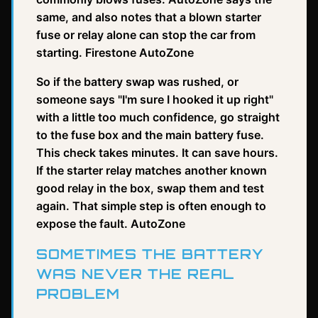
same, and also notes that a blown starter
fuse or relay alone can stop the car from
starting. Firestone AutoZone
So if the battery swap was rushed, or
someone says "I'm sure I hooked it up right"
with a little too much confidence, go straight
to the fuse box and the main battery fuse.
This check takes minutes. It can save hours.
If the starter relay matches another known
good relay in the box, swap them and test
again. That simple step is often enough to
expose the fault. AutoZone
SOMETIMES THE BATTERY
WAS NEVER THE REAL
PROBLEM