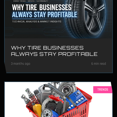
WHY TIRE BUSINESSES
ALWAYS STAY PROFITABLE
3 months ago
6 min read
TRENDS