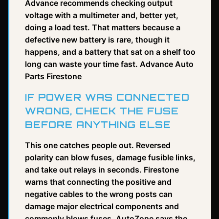
Advance recommends checking output
voltage with a multimeter and, better yet,
doing a load test. That matters because a
defective new battery is rare, though it
happens, and a battery that sat on a shelf too
long can waste your time fast. Advance Auto
Parts Firestone
IF POWER WAS CONNECTED
WRONG, CHECK THE FUSE
BEFORE ANYTHING ELSE
This one catches people out. Reversed
polarity can blow fuses, damage fusible links,
and take out relays in seconds. Firestone
warns that connecting the positive and
negative cables to the wrong posts can
damage major electrical components and
commonly blows fuses. AutoZone says the