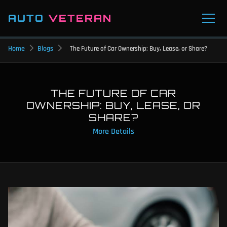
AUTO
VETERAN
Home
Blogs
The Future of Car Ownership: Buy, Lease, or Share?
THE FUTURE OF CAR
OWNERSHIP: BUY, LEASE, OR
SHARE?
More Details