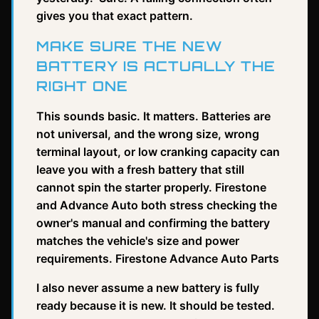
gives you that exact pattern.
MAKE SURE THE NEW
BATTERY IS ACTUALLY THE
RIGHT ONE
This sounds basic. It matters. Batteries are
not universal, and the wrong size, wrong
terminal layout, or low cranking capacity can
leave you with a fresh battery that still
cannot spin the starter properly. Firestone
and Advance Auto both stress checking the
owner's manual and confirming the battery
matches the vehicle's size and power
requirements. Firestone Advance Auto Parts
I also never assume a new battery is fully
ready because it is new. It should be tested.