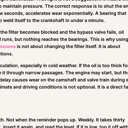
 to maintain pressure. The correct response is to shut the e
few seconds, accelerates wear exponentially. A bearing that
o weld itself to the crankshaft in under a minute.
f the filter becomes blocked and the bypass valve fails, oil
 runs, but nothing reaches the bearings. This is why using
is not about changing the filter itself. It is about
intenance
itions.
culation, especially in cold weather. If the oil is too thick fo
it through narrow passages. The engine may start, but the
delay causes wear on the camshaft and valve train during 
imate and driving conditions is not optional. It is a direct f
h. Not when the reminder pops up. Weekly. It takes thirty
nsert it again, and read the level. If it is low, top it off wit