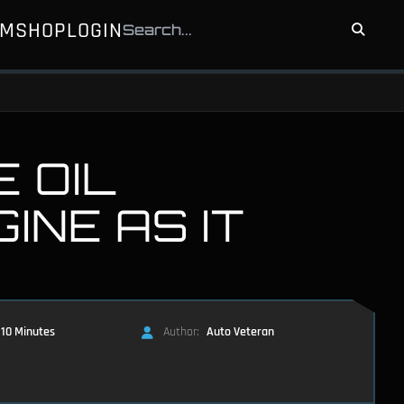
UM
SHOP
LOGIN
 OIL
INE AS IT
10 Minutes
Author:
Auto Veteran