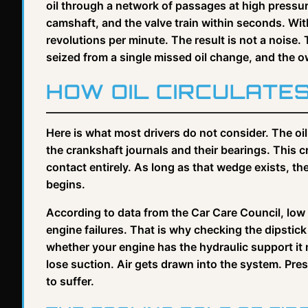
oil through a network of passages at high pressur
camshaft, and the valve train within seconds. Wit
revolutions per minute. The result is not a noise.
seized from a single missed oil change, and the owne
HOW OIL CIRCULATE
Here is what most drivers do not consider. The oil
the crankshaft journals and their bearings. This 
contact entirely. As long as that wedge exists, t
begins.
According to data from the Car Care Council, low o
engine failures. That is why checking the dipstick is
whether your engine has the hydraulic support it ne
lose suction. Air gets drawn into the system. Pre
to suffer.