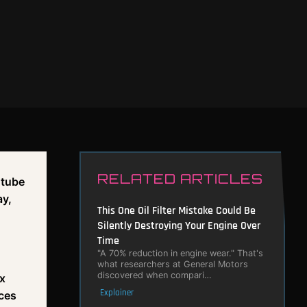
RELATED ARTICLES
 tube
ay,
This One Oil Filter Mistake Could Be
Silently Destroying Your Engine Over
Time
"A 70% reduction in engine wear." That's
what researchers at General Motors
discovered when compari…
ox
Explainer
ces