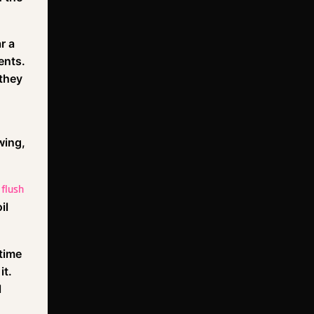
r a
ents.
 they
wing,
 flush
il
 time
it.
l