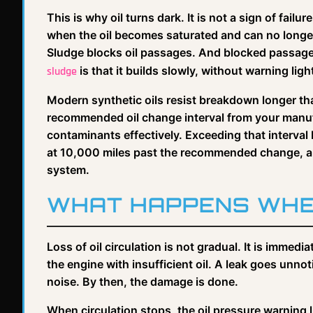
This is why oil turns dark. It is not a sign of failur
when the oil becomes saturated and can no longe
Sludge blocks oil passages. And blocked passages
is that it builds slowly, without warning ligh
sludge
Modern synthetic oils resist breakdown longer than
recommended oil change interval from your manufa
contaminants effectively. Exceeding that interval
at 10,000 miles past the recommended change, and 
system.
WHAT HAPPENS WHE
Loss of oil circulation is not gradual. It is imm
the engine with insufficient oil. A leak goes unnoti
noise. By then, the damage is done.
When circulation stops, the oil pressure warning li