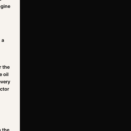
ngine
 a
r the
 oil
every
actor
h the