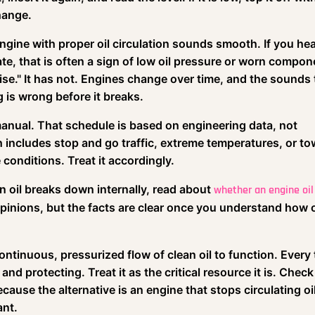
change.
engine with proper oil circulation sounds smooth. If you hea
ate, that is often a sign of low oil pressure or worn compon
ise." It has not. Engines change over time, and the sounds
 is wrong before it breaks.
manual. That schedule is based on engineering data, not
h includes stop and go traffic, extreme temperatures, or to
 conditions. Treat it accordingly.
 oil breaks down internally, read about
whether an engine oil
s opinions, but the facts are clear once you understand how o
continuous, pressurized flow of clean oil to function. Every
 and protecting. Treat it as the critical resource it is. Check 
ause the alternative is an engine that stops circulating oi
ant.