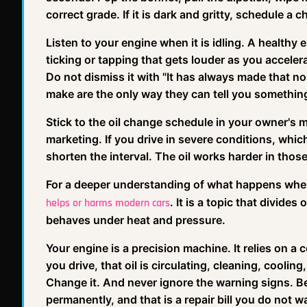
correct grade. If it is dark and gritty, schedule a 
Listen to your engine when it is idling. A healthy 
ticking or tapping that gets louder as you acceler
Do not dismiss it with "It has always made that no
make are the only way they can tell you something
Stick to the oil change schedule in your owner's 
marketing. If you drive in severe conditions, whic
shorten the interval. The oil works harder in those
For a deeper understanding of what happens when
. It is a topic that divide
helps or harms modern cars
behaves under heat and pressure.
Your engine is a precision machine. It relies on a 
you drive, that oil is circulating, cleaning, cooling,
Change it. And never ignore the warning signs. Bec
permanently, and that is a repair bill you do not w