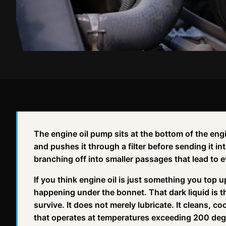
The engine oil pump sits at the bottom of the engi
and pushes it through a filter before sending it int
branching off into smaller passages that lead to
If you think engine oil is just something you top 
happening under the bonnet. That dark liquid is 
survive. It does not merely lubricate. It cleans, c
that operates at temperatures exceeding 200 deg