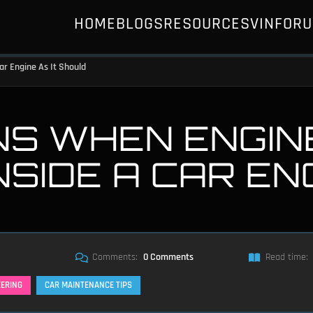
HOME
BLOGS
RESOURCES
VIN
FOR
ar Engine As It Should
S WHEN ENGINE
SIDE A CAR ENG
Comments:
0 Comments
Read time:
EERING
CAR MAINTENANCE TIPS