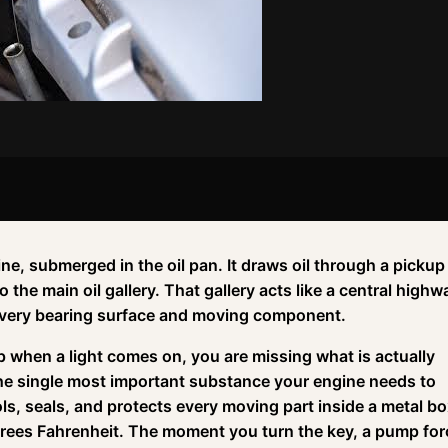
ne, submerged in the oil pan. It draws oil through a pickup
o the main oil gallery. That gallery acts like a central highw
 every bearing surface and moving component.
up when a light comes on, you are missing what is actually
the single most important substance your engine needs to
ools, seals, and protects every moving part inside a metal b
rees Fahrenheit. The moment you turn the key, a pump for