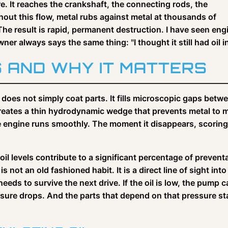
e. It reaches the crankshaft, the connecting rods, the
hout this flow, metal rubs against metal at thousands of
 The result is rapid, permanent destruction. I have seen eng
r always says the same thing: "I thought it still had oil in 
S AND WHY IT MATTERS
 does not simply coat parts. It fills microscopic gaps betw
creates a thin hydrodynamic wedge that prevents metal to 
he engine runs smoothly. The moment it disappears, scoring
il levels contribute to a significant percentage of prevent
 not an old fashioned habit. It is a direct line of sight into
eds to survive the next drive. If the oil is low, the pump 
ssure drops. And the parts that depend on that pressure st