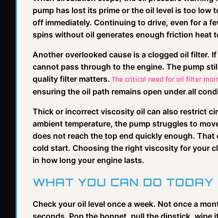
pump has lost its prime or the oil level is too low
off immediately. Continuing to drive, even for a 
spins without oil generates enough friction heat t
Another overlooked cause is a clogged oil filter. I
cannot pass through to the engine. The pump still
quality filter matters.
The critical need for oil filter ma
ensuring the oil path remains open under all cond
Thick or incorrect viscosity oil can also restrict cir
ambient temperature, the pump struggles to move 
does not reach the top end quickly enough. That 
cold start. Choosing the right viscosity for your cl
in how long your engine lasts.
WHAT YOU CAN DO TODAY
Check your oil level once a week. Not once a mont
seconds. Pop the bonnet, pull the dipstick, wipe it, i