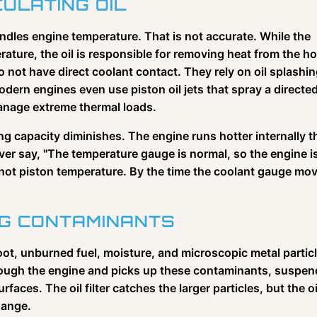
CULATING OIL
dles engine temperature. That is not accurate. While the
ature, the oil is responsible for removing heat from the ho
 not have direct coolant contact. They rely on oil splashi
dern engines even use piston oil jets that spray a directe
manage extreme thermal loads.
oling capacity diminishes. The engine runs hotter internally 
ver say, "The temperature gauge is normal, so the engine i
not piston temperature. By the time the coolant gauge mo
NG CONTAMINANTS
t, unburned fuel, moisture, and microscopic metal partic
hrough the engine and picks up these contaminants, suspen
urfaces. The oil filter catches the larger particles, but the oi
hange.