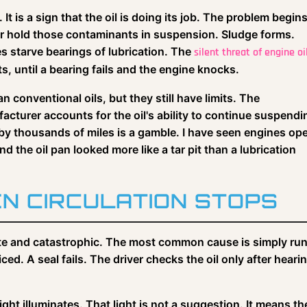
e. It is a sign that the oil is doing its job. The problem begin
r hold those contaminants in suspension. Sludge forms.
 starve bearings of lubrication. The
silent threat of engine oi
ts, until a bearing fails and the engine knocks.
 conventional oils, but they still have limits. The
cturer accounts for the oil's ability to continue suspendi
 by thousands of miles is a gamble. I have seen engines o
the oil pan looked more like a tar pit than a lubrication
N CIRCULATION STOPS
ediate and catastrophic. The most common cause is simply ru
ced. A seal fails. The driver checks the oil only after heari
ght illuminates. That light is not a suggestion. It means th