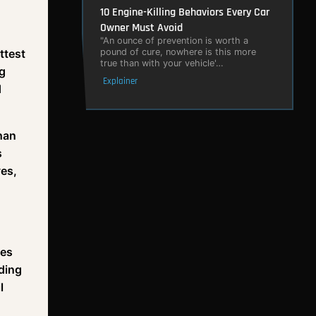
10 Engine-Killing Behaviors Every Car
Owner Must Avoid
"An ounce of prevention is worth a
ttest
pound of cure, nowhere is this more
true than with your vehicle'…
ng
Explainer
d
than
s
ves,
les
ding
l