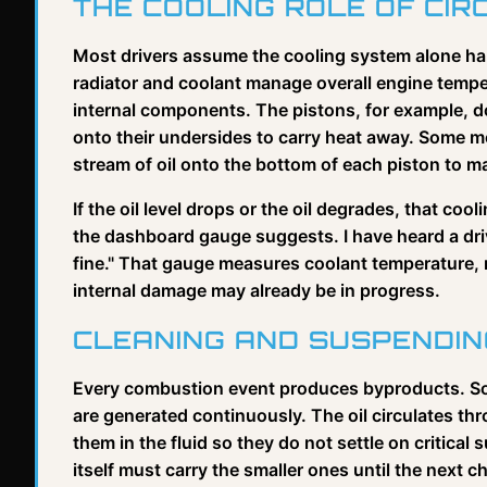
THE COOLING ROLE OF CIR
Most drivers assume the cooling system alone han
radiator and coolant manage overall engine temper
internal components. The pistons, for example, do
onto their undersides to carry heat away. Some mo
stream of oil onto the bottom of each piston to 
If the oil level drops or the oil degrades, that co
the dashboard gauge suggests. I have heard a dri
fine." That gauge measures coolant temperature, 
internal damage may already be in progress.
CLEANING AND SUSPENDI
Every combustion event produces byproducts. Soo
are generated continuously. The oil circulates t
them in the fluid so they do not settle on critical s
itself must carry the smaller ones until the next c