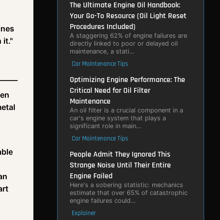
The Ultimate Engine Oil Handbook:
Your Go-To Resource (Oil Light Reset
Procedures Included)
ines
A staggering 62% of engine failures are
it."
directly linked to poor or delayed oil
maintenance, a stati…
Car Maintenance Tips
Optimizing Engine Performance: The
Critical Need for Oil Filter
een
Maintenance
metal
An oil filter is a crucial component in a
car's engine system that plays a
significant role in main…
Car Maintenance Tips
able
People Admit They Ignored This
Strange Noise Until Their Entire
Engine Failed
can
Here's a sobering statistic: mechanics
art
estimate that over 65% of catastrophic
engine failures could…
Explainer