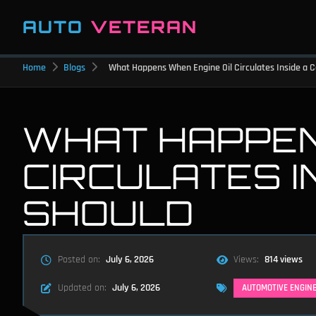
AUTO
VETERAN
Home
Blogs
What Happens When Engine Oil Circulates Inside a C
WHAT HAPPEN
CIRCULATES IN
SHOULD
Posted on:
July 6, 2026
Views:
814 views
Updated on:
July 6, 2026
AUTOMOTIVE ENGIN