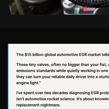
The $15 billion global automotive EGR market tells
These tiny valves, often no bigger than your fist,
emissions standards while quietly working in one 
they can turn your reliable daily driver into a stu
engine light.”
I've spent over two decades diagnosing EGR probl
isn't automotive rocket science. It's about know
replacement nightmare.