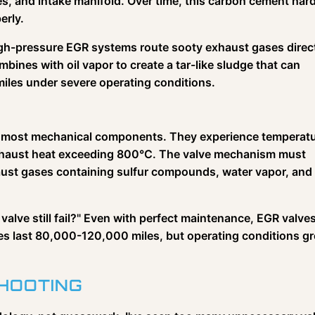
, and intake manifold. Over time, this carbon cement har
erly.
High-pressure EGR systems route sooty exhaust gases direc
ombines with oil vapor to create a tar-like sludge that can
miles under severe operating conditions.
y most mechanical components. They experience temperat
exhaust heat exceeding 800°C. The valve mechanism must
haust gases containing sulfur compounds, water vapor, and
valve still fail?" Even with perfect maintenance, EGR valve
lves last 80,000-120,000 miles, but operating conditions gr
HOOTING