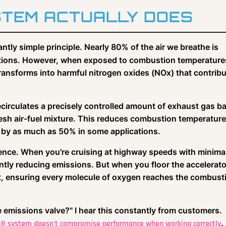
STEM ACTUALLY DOES
antly simple principle. Nearly 80% of the air we breathe is
ditions. However, when exposed to combustion temperature
ransforms into harmful nitrogen oxides (NOx) that contribu
t recirculates a precisely controlled amount of exhaust gas b
 fresh air-fuel mixture. This reduces combustion temperatur
n by as much as 50% in some applications.
ience. When you're cruising at highway speeds with minima
ntly reducing emissions. But when you floor the accelerato
 ensuring every molecule of oxygen reaches the combust
 emissions valve?" I hear this constantly from customers.
.
EGR system doesn't compromise performance when working correctly