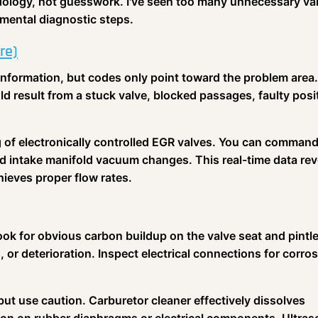
ology, not guesswork. I've seen too many unnecessary va
mental diagnostic steps.
re)
information, but codes only point toward the problem area
ld result from a stuck valve, blocked passages, faulty posi
g of electronically controlled EGR valves. You can command
d intake manifold vacuum changes. This real-time data rev
eves proper flow rates.
ok for obvious carbon buildup on the valve seat and pintl
or deterioration. Inspect electrical connections for corro
 but use caution. Carburetor cleaner effectively dissolves