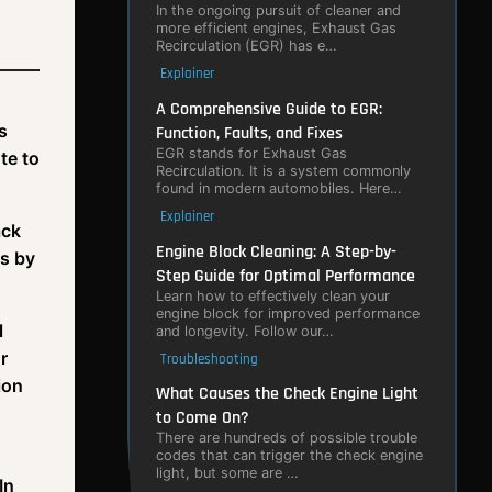
In the ongoing pursuit of cleaner and
more efficient engines, Exhaust Gas
Recirculation (EGR) has e…
Explainer
A Comprehensive Guide to EGR:
s
Function, Faults, and Fixes
EGR stands for Exhaust Gas
te to
Recirculation. It is a system commonly
found in modern automobiles. Here…
Explainer
ack
Engine Block Cleaning: A Step-by-
es by
Step Guide for Optimal Performance
Learn how to effectively clean your
engine block for improved performance
l
and longevity. Follow our…
r
Troubleshooting
ion
What Causes the Check Engine Light
to Come On?
There are hundreds of possible trouble
codes that can trigger the check engine
light, but some are …
 In