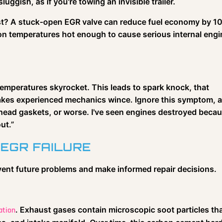
luggish, as if you're towing an invisible trailer.
 cost? A stuck-open EGR valve can reduce fuel economy by 1
on temperatures hot enough to cause serious internal engi
emperatures skyrocket. This leads to spark knock, that
makes experienced mechanics wince. Ignore this symptom, 
 head gaskets, or worse. I've seen engines destroyed beca
ut.”
 EGR FAILURE
vent future problems and make informed repair decisions.
. Exhaust gases contain microscopic soot particles th
ation