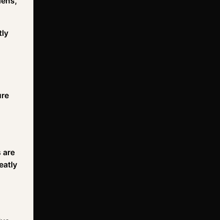
dens,
tly
ure
s are
eatly