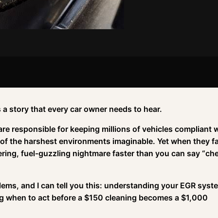
 a story that every car owner needs to hear.
 are responsible for keeping millions of vehicles compliant 
of the harshest environments imaginable. Yet when they fai
ttering, fuel-guzzling nightmare faster than you can say “ch
ems, and I can tell you this: understanding your EGR syst
ing when to act before a $150 cleaning becomes a $1,000