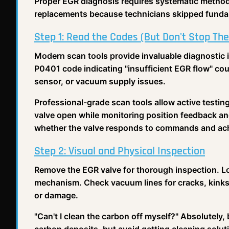
Proper EGR diagnosis requires systematic method
replacements because technicians skipped funda
Step 1: Read the Codes (But Don't Stop The
Modern scan tools provide invaluable diagnostic 
P0401 code indicating "insufficient EGR flow" cou
sensor, or vacuum supply issues.
Professional-grade scan tools allow active testin
valve open while monitoring position feedback an
whether the valve responds to commands and achi
Step 2: Visual and Physical Inspection
Remove the EGR valve for thorough inspection. Lo
mechanism. Check vacuum lines for cracks, kinks, 
or damage.
"Can't I clean the carbon off myself?" Absolutely,