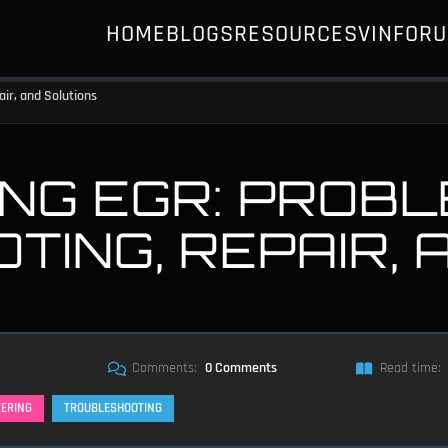
HOME
BLOGS
RESOURCES
VIN
FOR
ir, and Solutions
NG EGR: PROBL
ING, REPAIR, 
Comments:
0 Comments
Read time:
EERING
TROUBLESHOOTING