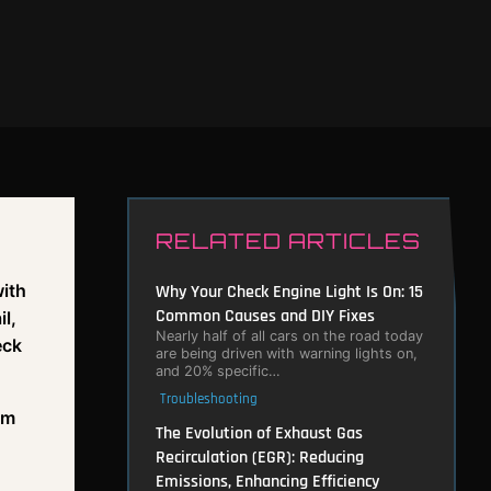
RELATED ARTICLES
with
Why Your Check Engine Light Is On: 15
Common Causes and DIY Fixes
l,
Nearly half of all cars on the road today
eck
are being driven with warning lights on,
and 20% specific…
Troubleshooting
em
The Evolution of Exhaust Gas
Recirculation (EGR): Reducing
Emissions, Enhancing Efficiency