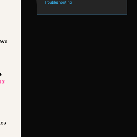
Troubleshooting
save
e
401
kes