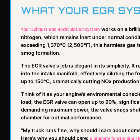
WHAT YOUR EGR SY
works on a brilli
Your Exhaust Gas Recirculation system
nitrogen, which remains inert under normal con
exceeding 1,370°C (2,500°F), this harmless gas t
smog formation.
The EGR valve's job is elegant in its simplicity. I
into the intake manifold, effectively diluting the
up to 150°C, dramatically cutting NOx productio
Think of it as your engine's environmental consc
load, the EGR valve can open up to 90%, significa
demanding maximum power, the valve snaps shut,
chamber for optimal performance.
"My truck runs fine, why should I care about some
Here's why you should care:
a properly functioning 