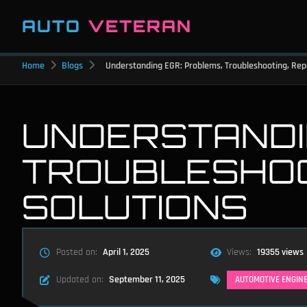
AUTO
VETERAN
Home
Blogs
Understanding EGR: Problems, Troubleshooting, Repa
UNDERSTANDI
TROUBLESHOOT
SOLUTIONS
Posted on:
April 1, 2025
Views:
19355 views
Updated on:
September 11, 2025
AUTOMOTIVE ENGIN