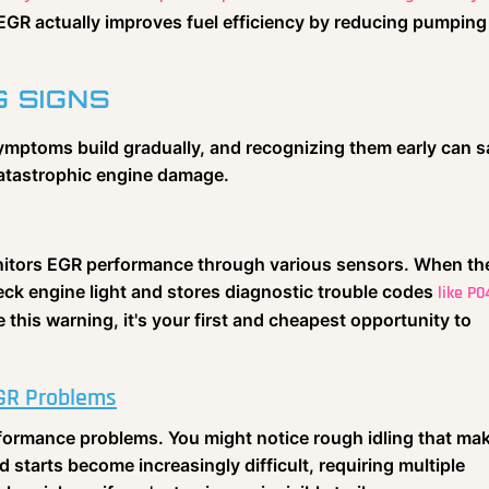
, EGR actually improves fuel efficiency by reducing pumping
G SIGNS
symptoms build gradually, and recognizing them early can 
catastrophic engine damage.
nitors EGR performance through various sensors. When th
check engine light and stores diagnostic trouble codes
like P0
 this warning, it's your first and cheapest opportunity to
GR Problems
erformance problems. You might notice rough idling that ma
d starts become increasingly difficult, requiring multiple