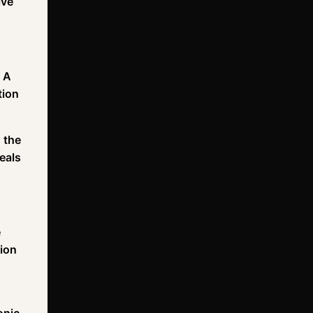
lve
. A
tion
 the
eals
e
sion