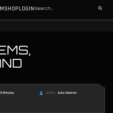
UM
SHOP
LOGIN
EMS,
AND
9 Minutes
Author:
Auto Veteran