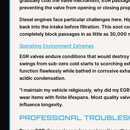
gradually coat the valve mechanism, EGR passages
preventing the valve from opening or closing prop
Diesel engines face particular challenges here. 
back into the intake before filtration. This soot c
completely block passages in as little as 30,000 
Operating Environment Extremes
EGR valves endure conditions that would destro
swings from sub-zero cold starts to scorching 
function flawlessly while bathed in corrosive ex
acidic condensation.
"I maintain my vehicle religiously, why did my EGR 
wear items with finite lifespans. Most quality va
influence longevity.
PROFESSIONAL TROUBLES