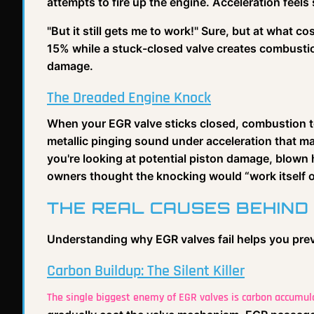
attempts to fire up the engine. Acceleration feels s
"But it still gets me to work!" Sure, but at what
15% while a stuck-closed valve creates combusti
damage.
The Dreaded Engine Knock
When your EGR valve sticks closed, combustion t
metallic pinging sound under acceleration that 
you're looking at potential piston damage, blown
owners thought the knocking would “work itself o
THE REAL CAUSES BEHIND
Understanding why EGR valves fail helps you pre
Carbon Buildup: The Silent Killer
The single biggest enemy of EGR valves is carbon accumul