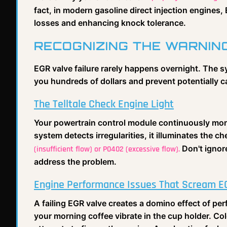
fact, in modern gasoline direct injection engines
losses and enhancing knock tolerance.
RECOGNIZING THE WARNIN
EGR valve failure rarely happens overnight. The 
you hundreds of dollars and prevent potentially 
The Telltale Check Engine Light
Your powertrain control module continuously mo
system detects irregularities, it illuminates the 
Don't ignore
(insufficient flow) or P0402 (excessive flow).
address the problem.
Engine Performance Issues That Scream E
A failing EGR valve creates a domino effect of p
your morning coffee vibrate in the cup holder. Col