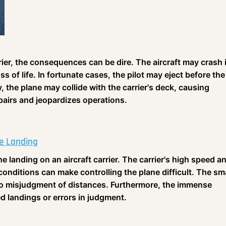
rier, the consequences can be dire. The aircraft may crash 
ss of life. In fortunate cases, the pilot may eject before the
y, the plane may collide with the carrier's deck, causing
airs and jeopardizes operations.
he Landing
he landing on an aircraft carrier. The carrier's high speed a
nditions can make controlling the plane difficult. The sma
g to misjudgment of distances. Furthermore, the immense
ed landings or errors in judgment.