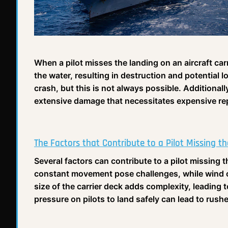
When a pilot misses the landing on an aircraft car
the water, resulting in destruction and potential lo
crash, but this is not always possible. Additionall
extensive damage that necessitates expensive rep
The Factors that Contribute to a Pilot Missing t
Several factors can contribute to a pilot missing t
constant movement pose challenges, while wind co
size of the carrier deck adds complexity, leadin
pressure on pilots to land safely can lead to rush