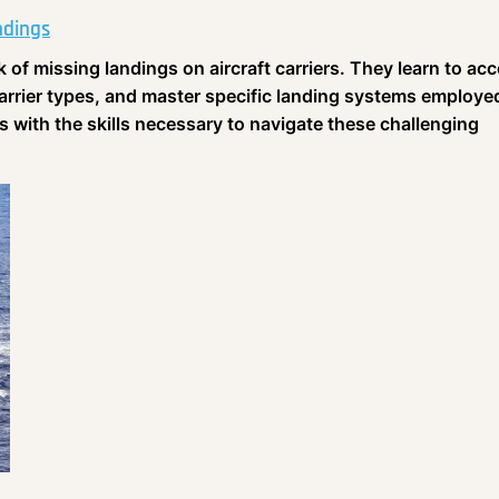
ndings
sk of missing landings on aircraft carriers. They learn to ac
carrier types, and master specific landing systems employe
s with the skills necessary to navigate these challenging