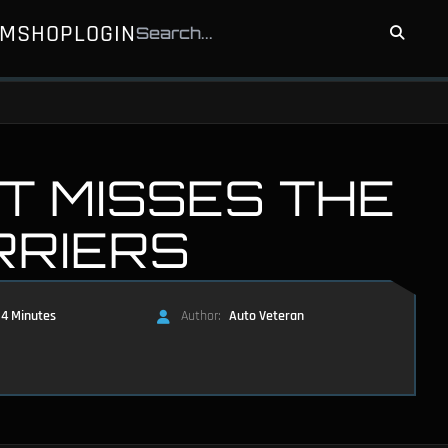
UM
SHOP
LOGIN
T MISSES THE
RRIERS
4 Minutes
Author:
Auto Veteran