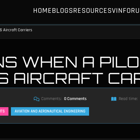
HOME
BLOGS
RESOURCES
VIN
FOR
 Aircraft Carriers
S WHEN A PILO
S AIRCRAFT CA
Comments:
0 Comments
Read time:
HTS
AVIATION AND AERONAUTICAL ENGINEERING