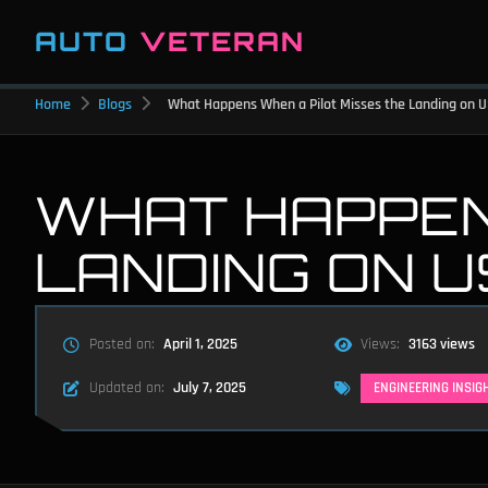
AUTO
VETERAN
Home
Blogs
What Happens When a Pilot Misses the Landing on US
WHAT HAPPEN
LANDING ON U
Posted on:
April 1, 2025
Views:
3163 views
Updated on:
July 7, 2025
ENGINEERING INSIG