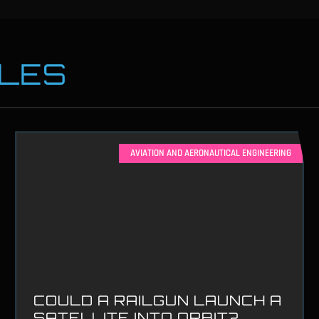
CLES
AVIATION AND AERONAUTICAL ENGINEERING
COULD A RAILGUN LAUNCH A
SATELLITE INTO ORBIT?