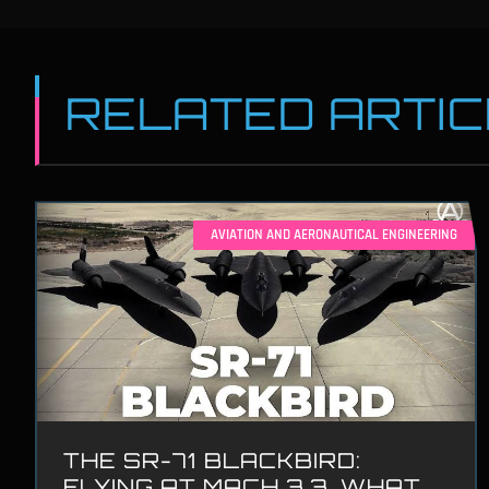
RELATED ARTI
AVIATION AND AERONAUTICAL ENGINEERING
THE SR-71 BLACKBIRD:
FLYING AT MACH 3.3, WHAT