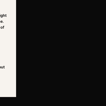
ight
ne.
 of
but