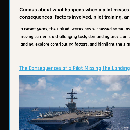
Curious about what happens when a pilot misses th
consequences, factors involved, pilot training, and
In recent years, the United States has witnessed some inst
moving carrier is a challenging task, demanding precision 
landing, explore contributing factors, and highlight the sig
The Consequences of a Pilot Missing the Landing 