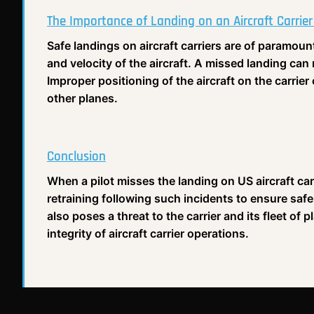
The Importance of Landing on an Aircraft Carrier
Safe landings on aircraft carriers are of paramoun
and velocity of the aircraft. A missed landing can 
Improper positioning of the aircraft on the carrie
other planes.
Conclusion
When a pilot misses the landing on US aircraft car
retraining following such incidents to ensure saf
also poses a threat to the carrier and its fleet of p
integrity of aircraft carrier operations.