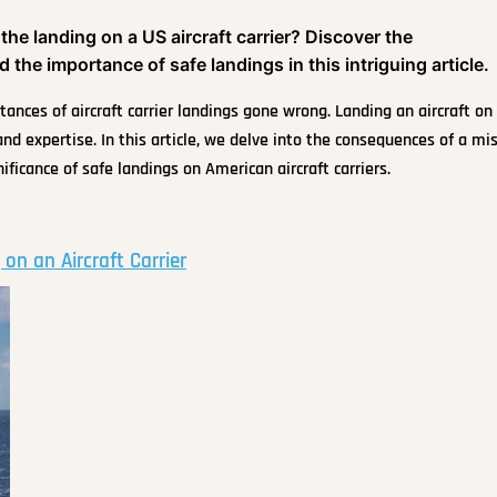
e landing on a US aircraft carrier? Discover the
 the importance of safe landings in this intriguing article.
ances of aircraft carrier landings gone wrong. Landing an aircraft on
and expertise. In this article, we delve into the consequences of a mi
nificance of safe landings on American aircraft carriers.
on an Aircraft Carrier