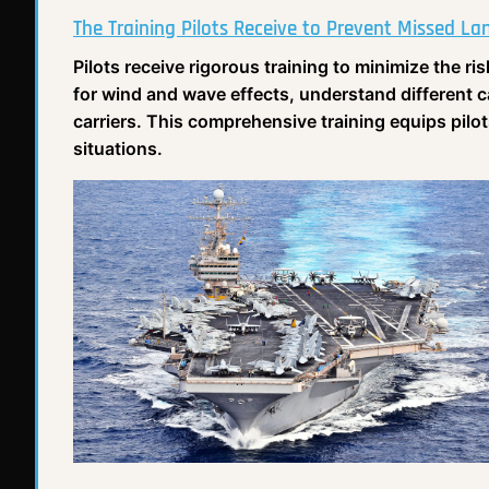
The Training Pilots Receive to Prevent Missed La
Pilots receive rigorous training to minimize the ri
for wind and wave effects, understand different 
carriers. This comprehensive training equips pilot
situations.