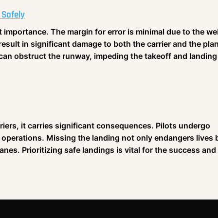
 Safely
t importance. The margin for error is minimal due to the we
result in significant damage to both the carrier and the pla
r can obstruct the runway, impeding the takeoff and landing
riers, it carries significant consequences. Pilots undergo
e operations. Missing the landing not only endangers lives 
lanes. Prioritizing safe landings is vital for the success and