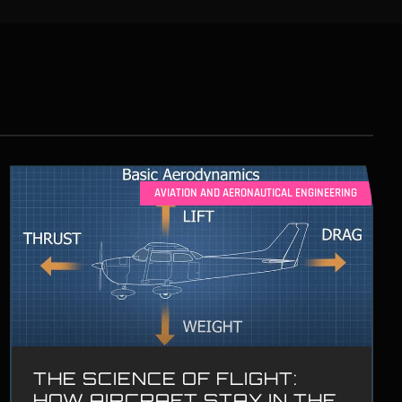
AVIATION AND AERONAUTICAL ENGINEERING
THE SCIENCE OF FLIGHT:
HOW AIRCRAFT STAY IN THE