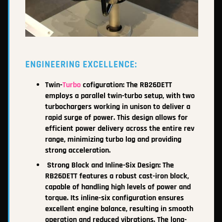
ENGINEERING EXCELLENCE:
Twin-
Turbo
cofiguration: The RB26DETT
employs a parallel twin-turbo setup, with two
turbochargers working in unison to deliver a
rapid surge of power. This design allows for
efficient power delivery across the entire rev
range, minimizing turbo lag and providing
strong acceleration.
Strong Block and Inline-Six Design: The
RB26DETT features a robust cast-iron block,
capable of handling high levels of power and
torque. Its inline-six configuration ensures
excellent engine balance, resulting in smooth
operation and reduced vibrations. The long-