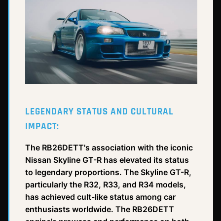
LEGENDARY STATUS AND CULTURAL
IMPACT:
The RB26DETT's association with the iconic
Nissan Skyline GT-R has elevated its status
to legendary proportions. The Skyline GT-R,
particularly the R32, R33, and R34 models,
has achieved cult-like status among car
enthusiasts worldwide. The RB26DETT