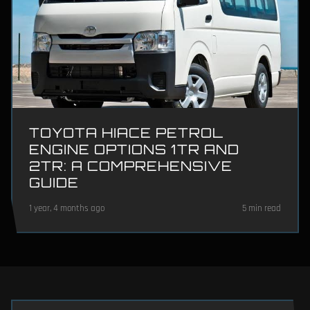
TOYOTA HIACE PETROL
ENGINE OPTIONS 1TR AND
2TR: A COMPREHENSIVE
GUIDE
1 year, 4 months ago
5 min read