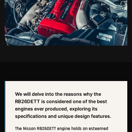
We will delve into the reasons why the
RB26DETT is considered one of the best
engines ever produced, exploring its
specifications and unique design features.
The Nissan RB26DETT engine holds an esteemed