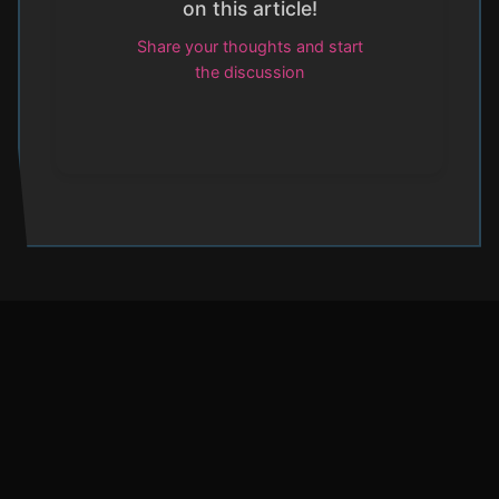
on this article!
Share your thoughts and start
the discussion