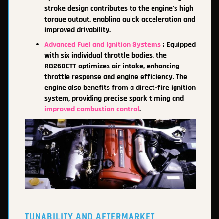
stroke design contributes to the engine's high
torque output, enabling quick acceleration and
improved drivability.
Advanced Fuel and Ignition Systems
: Equipped
with six individual throttle bodies, the
RB26DETT optimizes air intake, enhancing
throttle response and engine efficiency. The
e
ngine also benefits from a direct-fire ignition
system, providing precise spark timing and
improved combustion control
.
TUNABILITY AND AFTERMARKET