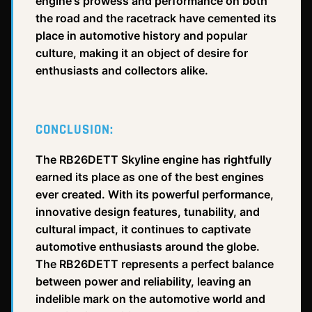
engine's prowess and performance on both
the road and the racetrack have cemented its
place in automotive history and popular
culture, making it an object of desire for
enthusiasts and collectors alike.
CONCLUSION:
The RB26DETT Skyline engine has rightfully
earned its place as one of the best engines
ever created. With its powerful performance,
innovative design features, tunability, and
cultural impact, it continues to captivate
automotive enthusiasts around the globe.
The RB26DETT represents a perfect balance
between power and reliability, leaving an
indelible mark on the automotive world and