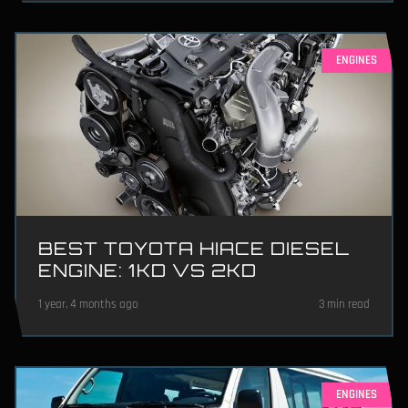
ENGINES
BEST TOYOTA HIACE DIESEL
ENGINE: 1KD VS 2KD
1 year, 4 months ago
3 min read
ENGINES