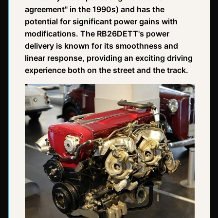
agreement" in the 1990s) and has the
potential for significant power gains with
modifications. The RB26DETT's power
delivery is known for its smoothness and
linear response, providing an exciting driving
experience both on the street and the track.