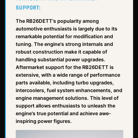
SUPPORT:
The RB26DETT's popularity among
automotive enthusiasts is largely due to its
remarkable potential for modification and
tuning. The engine's strong internals and
robust construction make it capable of
handling substantial power upgrades.
Aftermarket support for the RB26DETT is
extensive, with a wide range of performance
parts available, including turbo upgrades,
intercoolers, fuel system enhancements, and
engine management solutions. This level of
support allows enthusiasts to unleash the
engine's true potential and achieve awe-
inspiring power figures.