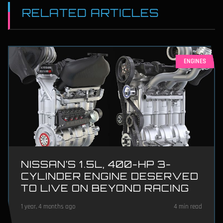
RELATED ARTICLES
ENGINES
NISSAN’S 1.5L, 400-HP 3-
CYLINDER ENGINE DESERVED
TO LIVE ON BEYOND RACING
1 year, 4 months ago
4 min read