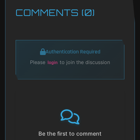
COMMENTS (0)
Authentication Required
Please
to join the discussion
login
Be the first to comment