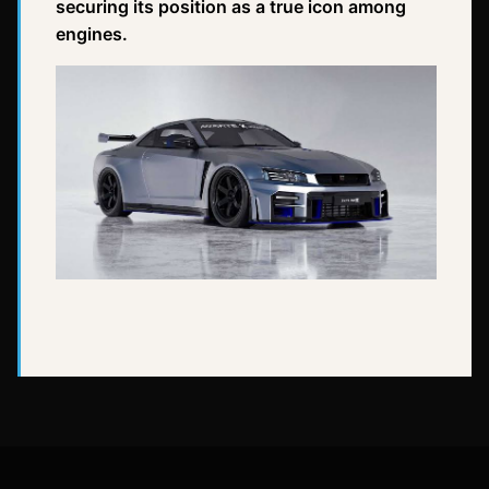
securing its position as a true icon among
engines.