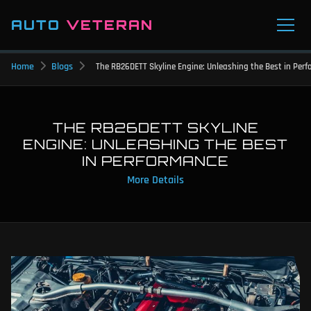
AUTO
VETERAN
Home
Blogs
The RB26DETT Skyline Engine: Unleashing the Best in Per
THE RB26DETT SKYLINE
ENGINE: UNLEASHING THE BEST
IN PERFORMANCE
More Details