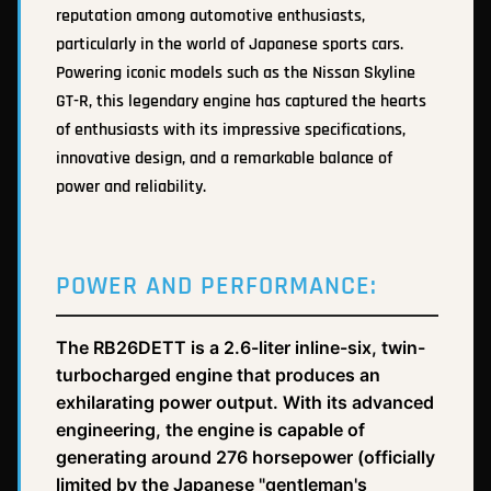
reputation among automotive enthusiasts,
particularly in the world of Japanese sports cars.
Powering iconic models such as the Nissan Skyline
GT-R, this legendary engine has captured the hearts
of enthusiasts with its impressive specifications,
innovative design, and a remarkable balance of
power and reliability.
POWER AND PERFORMANCE:
The RB26DETT is a 2.6-liter inline-six, twin-
turbocharged engine that produces an
exhilarating power output. With its advanced
engineering, the engine is capable of
generating around 276 horsepower (officially
limited by the Japanese "gentleman's