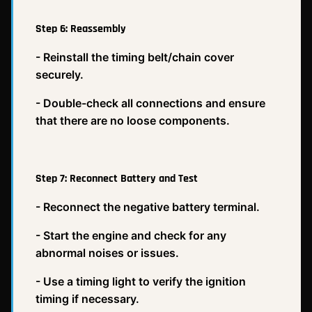
Step 6: Reassembly
- Reinstall the timing belt/chain cover
securely.
- Double-check all connections and ensure
that there are no loose components.
Step 7: Reconnect Battery and Test
- Reconnect the negative battery terminal.
- Start the engine and check for any
abnormal noises or issues.
- Use a timing light to verify the ignition
timing if necessary.