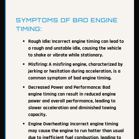
SYMPTOMS OF BAD ENGINE
TIMING:
Rough Idle: Incorrect engine timing can lead to
a rough and unstable idle, causing the vehicle
to shake or vibrate while stationary.
Misfiring: A misfiring engine, characterized by
jerking or hesitation during acceleration, is a
common symptom of bad engine timing.
Decreased Power and Performance: Bad
engine timing can result in reduced engine
power and overall performance, leading to
slower acceleration and diminished towing
capacity.
Engine Overheating: Incorrect engine timing
may cause the engine to run hotter than usual
due to inefficient fuel combustion, leading to