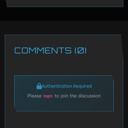
COMMENTS (0)
Authentication Required
Please
to join the discussion
login