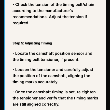
- Check the tension of the timing belt/chain
according to the manufacturer's
recommendations. Adjust the tension if
required.
Step 5: Adjusting Timing
- Locate the camshaft position sensor and
the timing belt tensioner, if present.
- Loosen the tensioner and carefully adjust
the position of the camshaft, aligning the
timing marks accurately.
- Once the camshaft timing is set, re-tighten
the tensioner and verify that the timing marks
are still aligned correctly.