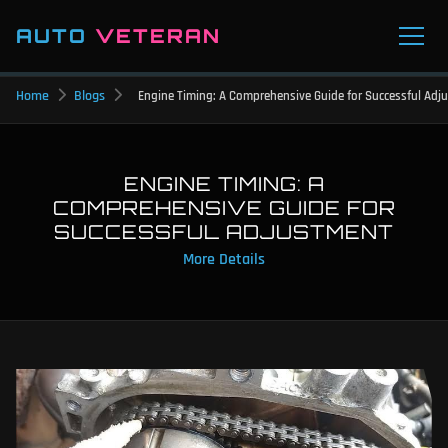
AUTO
VETERAN
Home
Blogs
Engine Timing: A Comprehensive Guide for Successful Adj
ENGINE TIMING: A
COMPREHENSIVE GUIDE FOR
SUCCESSFUL ADJUSTMENT
More Details