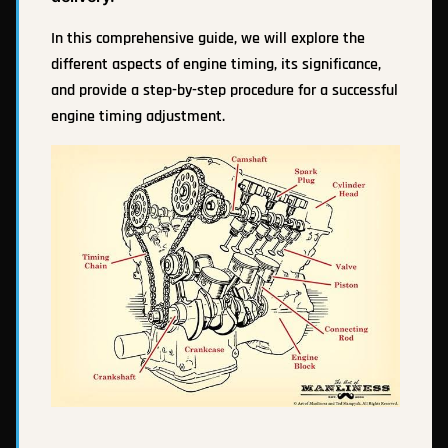
In this comprehensive guide, we will explore the
different aspects of engine timing, its significance,
and provide a step-by-step procedure for a successful
engine timing adjustment.