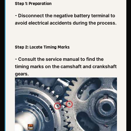
Step 1: Preparation
- Disconnect the negative battery terminal to
avoid electrical accidents during the process.
Step 2: Locate Timing Marks
- Consult the service manual to find the
timing marks on the camshaft and crankshaft
gears.