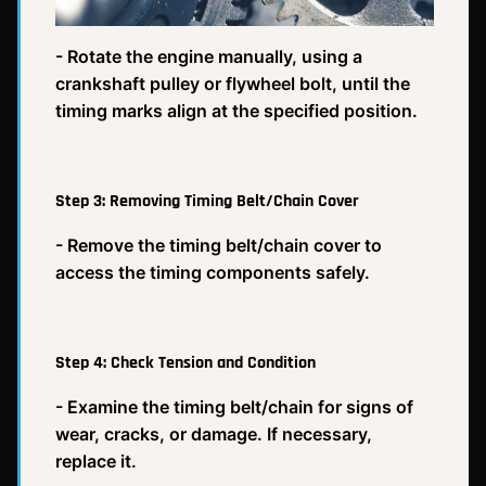
- Rotate the engine manually, using a
crankshaft pulley or flywheel bolt, until the
timing marks align at the specified position.
Step 3: Removing Timing Belt/Chain Cover
- Remove the timing belt/chain cover to
access the timing components safely.
Step 4: Check Tension and Condition
- Examine the timing belt/chain for signs of
wear, cracks, or damage. If necessary,
replace it.