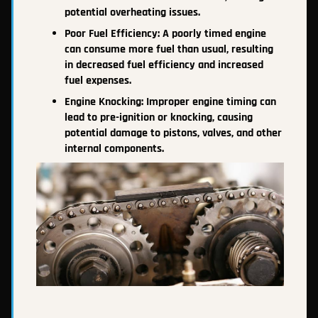
potential overheating issues.
Poor Fuel Efficiency: A poorly timed engine
can consume more fuel than usual, resulting
in decreased fuel efficiency and increased
fuel expenses.
Engine Knocking: Improper engine timing can
lead to pre-ignition or knocking, causing
potential damage to pistons, valves, and other
internal components.