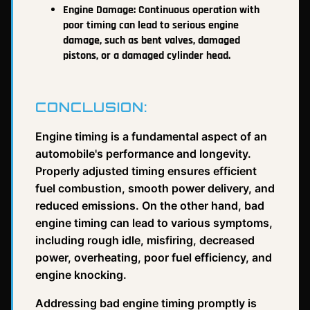
Engine Damage: Continuous operation with
poor timing can lead to serious engine
damage, such as bent valves, damaged
pistons, or a damaged cylinder head.
CONCLUSION:
Engine timing is a fundamental aspect of an
automobile's performance and longevity.
Properly adjusted timing ensures efficient
fuel combustion, smooth power delivery, and
reduced emissions. On the other hand, bad
engine timing can lead to various symptoms,
including rough idle, misfiring, decreased
power, overheating, poor fuel efficiency, and
engine knocking.
Addressing bad engine timing promptly is