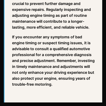
crucial to prevent further damage and
expensive repairs. Regularly inspecting and
adjusting engine timing as part of routine
maintenance will contribute to a longer-
lasting, more efficient, and reliable vehicle.
If you encounter any symptoms of bad
engine timing or suspect timing issues, it is
advisable to consult a qualified automotive
professional for a comprehensive diagnosis
and precise adjustment. Remember, investing
in timely maintenance and adjustments will
not only enhance your driving experience but
also protect your engine, ensuring years of
trouble-free motoring.