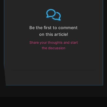
Be the first to comment
on this article!
Share your thoughts and start
the discussion