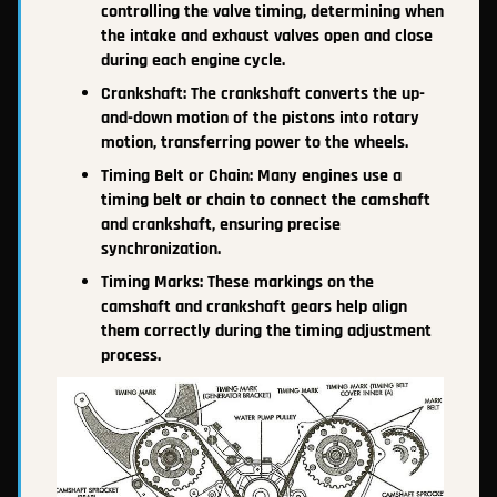
controlling the valve timing, determining when
the intake and exhaust valves open and close
during each engine cycle.
Crankshaft: The crankshaft converts the up-
and-down motion of the pistons into rotary
motion, transferring power to the wheels.
Timing Belt or Chain: Many engines use a
timing belt or chain to connect the camshaft
and crankshaft, ensuring precise
synchronization.
Timing Marks: These markings on the
camshaft and crankshaft gears help align
them correctly during the timing adjustment
process.