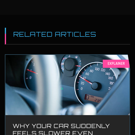
RELATED ARTICLES
EXPLAINER
WHY YOUR CAR SUDDENLY
FEELS SLOWER EVEN