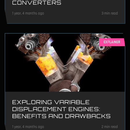
CONVERTERS
1 year, 4 months ago
3 min read
EXPLAINER
EXPLORING VARIABLE
DISPLACEMENT ENGINES:
BENEFITS AND DRAWBACKS
1 year, 4 months ago
2 min read