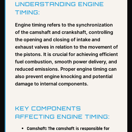
UNDERSTANDING ENGINE
TIMING:
Engine timing refers to the synchronization
of the camshaft and crankshaft, controlling
the opening and closing of intake and
exhaust valves in relation to the movement of
the pistons. It is crucial for achieving efficient
fuel combustion, smooth power delivery, and
reduced emissions. Proper engine timing can
also prevent engine knocking and potential
damage to internal components.
KEY COMPONENTS
AFFECTING ENGINE TIMING:
Camshaft: The camshaft is responsible for