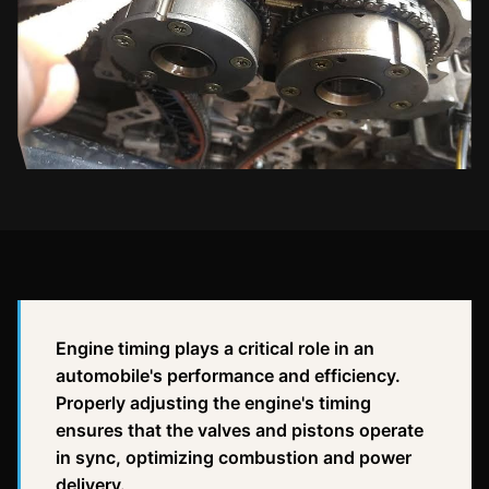
Engine timing plays a critical role in an
automobile's performance and efficiency.
Properly adjusting the engine's timing
ensures that the valves and pistons operate
in sync, optimizing combustion and power
delivery.