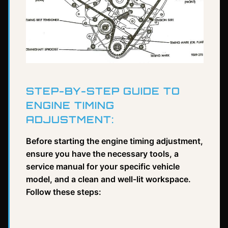
STEP-BY-STEP GUIDE TO
ENGINE TIMING
ADJUSTMENT:
Before starting the engine timing adjustment,
ensure you have the necessary tools, a
service manual for your specific vehicle
model, and a clean and well-lit workspace.
Follow these steps: