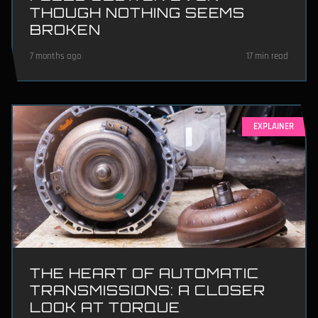
THOUGH NOTHING SEEMS
BROKEN
7 months ago
17 min read
EXPLAINER
THE HEART OF AUTOMATIC
TRANSMISSIONS: A CLOSER
LOOK AT TORQUE