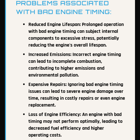
PROBLEMS ASSOCIATED
WITH BAD ENGINE TIMING:
Reduced Engine Lifespan: Prolonged operation
with bad engine timing can subject internal
components to excessive stress, potentially
reducing the engine's overall lifespan.
Increased Emissions: Incorrect engine timing
can lead to incomplete combustion,
contributing to higher emissions and
environmental pollution.
Expensive Repairs: Ignoring bad engine timing
issues can lead to severe engine damage over
time, resulting in costly repairs or even engine
replacement.
Loss of Engine Efficiency: An engine with bad
timing may not perform optimally, leading to
decreased fuel efficiency and higher
operating costs.