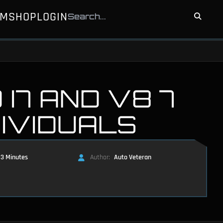
UM
SHOP
LOGIN
I7 AND V8 7
DIVIDUALS
3 Minutes
Author:
Auto Veteran