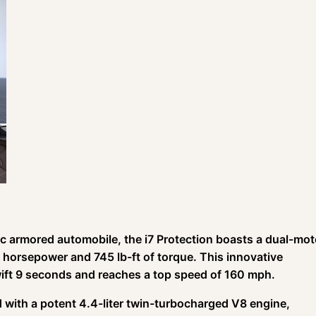
ric armored automobile, the i7 Protection boasts a dual-mot
 horsepower and 745 lb-ft of torque. This innovative
ift 9 seconds and reaches a top speed of 160 mph.
d with a potent 4.4-liter twin-turbocharged V8 engine,