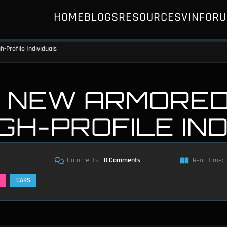
HOME
BLOGS
RESOURCES
VIN
FOR
-Profile Individuals
 NEW ARMORED 
IGH-PROFILE IN
Comments:
0 Comments
Read time:
CARS