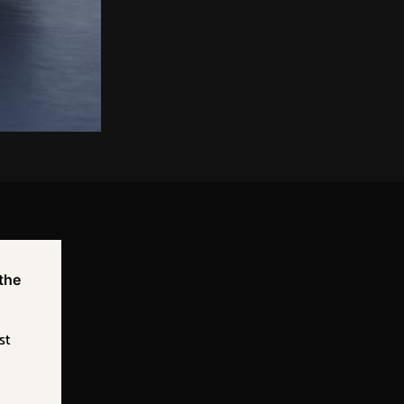
 the
st