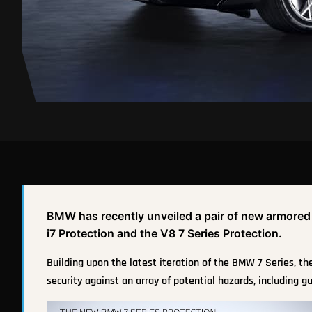
BMW has recently unveiled a pair of new armored ve
i7 Protection and the V8 7 Series Protection.
Building upon the latest iteration of the BMW 7 Series, t
security against an array of potential hazards, including gu