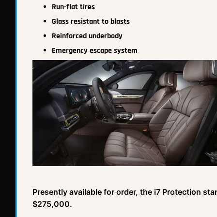
Run-flat tires
Glass resistant to blasts
Reinforced underbody
Emergency escape system
Presently available for order, the i7 Protection st
$275,000.