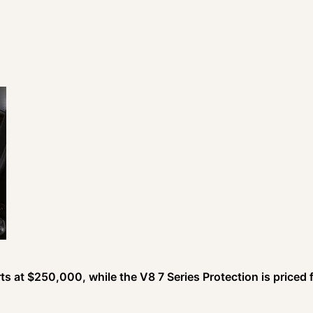
arts at $250,000, while the V8 7 Series Protection is priced