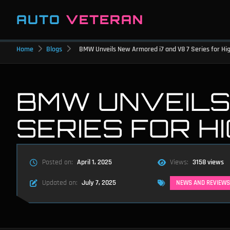
AUTO
VETERAN
Home
Blogs
BMW Unveils New Armored i7 and V8 7 Series for High
BMW UNVEILS
SERIES FOR H
Posted on:
April 1, 2025
Views:
3158 views
Updated on:
July 7, 2025
NEWS AND REVIEWS