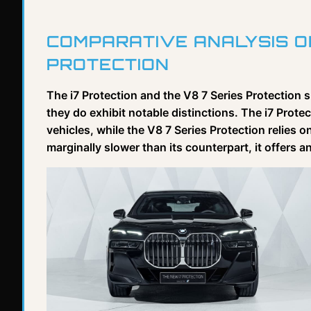
COMPARATIVE ANALYSIS OF
PROTECTION
The i7 Protection and the V8 7 Series Protection
they do exhibit notable distinctions. The i7 Protec
vehicles, while the V8 7 Series Protection relies o
marginally slower than its counterpart, it offers 