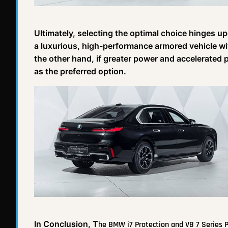
Ultimately, selecting the optimal choice hinges up
a luxurious, high-performance armored vehicle wit
the other hand, if greater power and accelerated 
as the preferred option.
In Conclusion, T
he BMW i7 Protection and V8 7 Series P