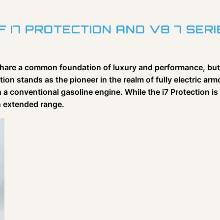
 I7 PROTECTION AND V8 7 SERI
 share a common foundation of luxury and performance, but
tion stands as the pioneer in the realm of fully electric ar
n a conventional gasoline engine. While the i7 Protection is
an extended range.