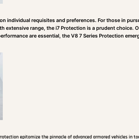
on individual requisites and preferences. For those in pursu
h extensive range, the i7 Protection is a prudent choice. 
performance are essential, the V8 7 Series Protection emer
rotection epitomize the pinnacle of advanced armored vehicles in to