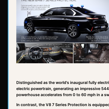
Distinguished as the world's inaugural fully elect
electric powertrain, generating an impressive 544
powerhouse accelerates from 0 to 60 mph in a sw
In contrast, the V8 7 Series Protection is equippe