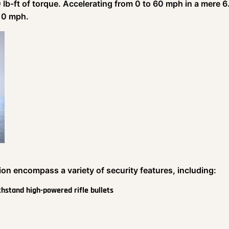
lb-ft of torque. Accelerating from 0 to 60 mph in a mere 6
210 mph.
ion encompass a variety of security features, including:
ithstand high-powered rifle bullets