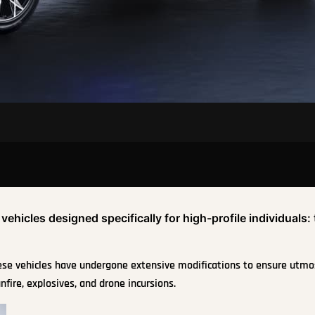
hicles designed specifically for high-profile individuals:
hese vehicles have undergone extensive modifications to ensure utmo
nfire, explosives, and drone incursions.