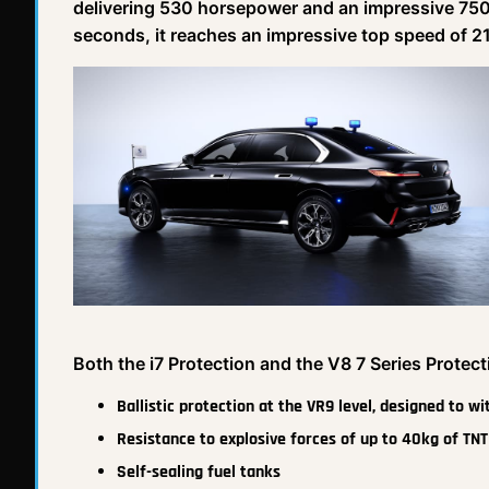
delivering 530 horsepower and an impressive 750 
seconds, it reaches an impressive top speed of 
Both the i7 Protection and the V8 7 Series Protect
Ballistic protection at the VR9 level, designed to w
Resistance to explosive forces of up to 40kg of TNT
Self-sealing fuel tanks