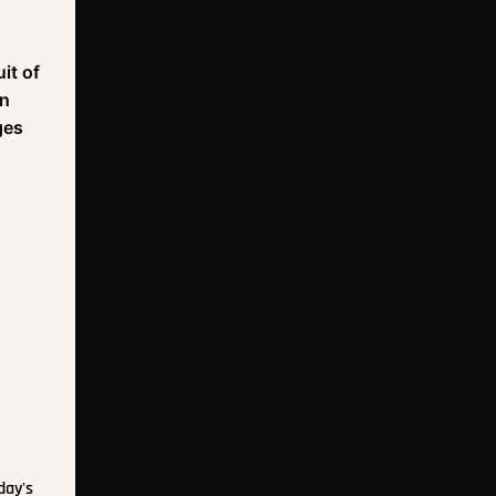
it of
On
ges
day's