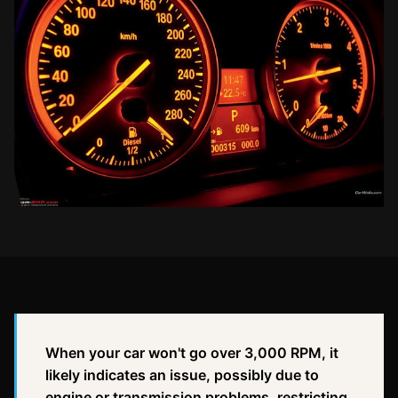
When your car won't go over 3,000 RPM, it
likely indicates an issue, possibly due to
engine or transmission problems, restricting