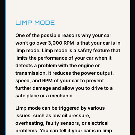
LIMP MODE
One of the possible reasons why your car
won't go over 3,000 RPM is that your car is in
limp mode. Limp mode is a safety feature that
limits the performance of your car when it
detects a problem with the engine or
transmission. It reduces the power output,
speed, and RPM of your car to prevent
further damage and allow you to drive to a
safe place or a mechanic.
Limp mode can be triggered by various
issues, such as low oil pressure,
overheating, faulty sensors, or electrical
problems. You can tell if your car is in limp