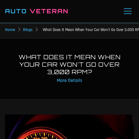
AUTO
VETERAN
Home
Blogs
What Does It Mean When Your Car Won't Go Over 3,000 R
WHAT DOES IT MEAN WHEN
YOUR CAR WON'T GO OVER
3,000 RPM?
More Details