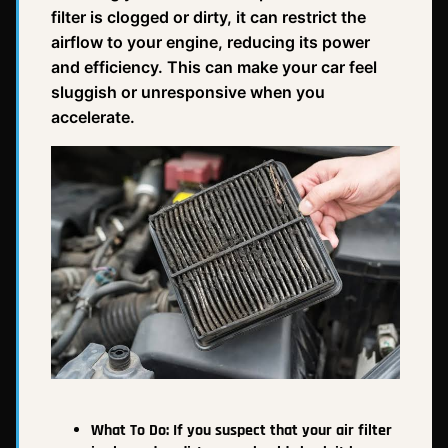
filter is clogged or dirty, it can restrict the
airflow to your engine, reducing its power
and efficiency. This can make your car feel
sluggish or unresponsive when you
accelerate.
What To Do:
If you suspect that your air filter