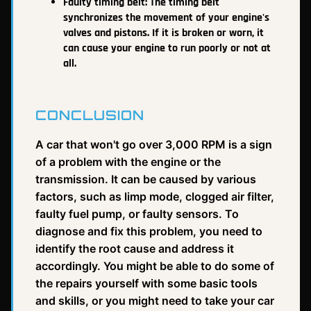
Faulty timing belt: The timing belt
synchronizes the movement of your engine's
valves and pistons. If it is broken or worn, it
can cause your engine to run poorly or not at
all.
CONCLUSION
A car that won't go over 3,000 RPM is a sign
of a problem with the engine or the
transmission. It can be caused by various
factors, such as limp mode, clogged air filter,
faulty fuel pump, or faulty sensors. To
diagnose and fix this problem, you need to
identify the root cause and address it
accordingly. You might be able to do some of
the repairs yourself with some basic tools
and skills, or you might need to take your car