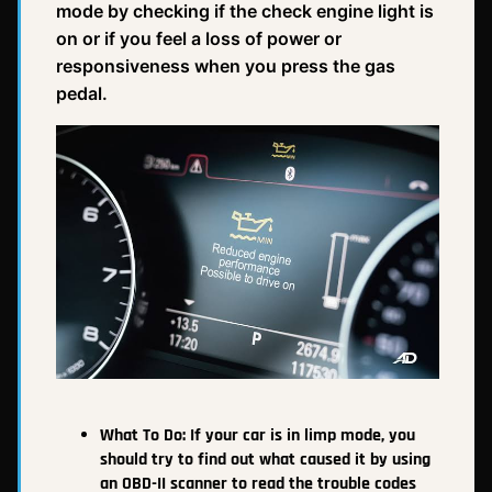
mode by checking if the check engine light is
on or if you feel a loss of power or
responsiveness when you press the gas
pedal.
What To Do:
If your car is in limp mode, you
should try to find out what caused it by using
an OBD-II scanner to read the trouble codes