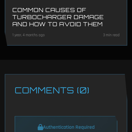
COMMON CAUSES OF
TURBOCHARGER DAMAGE
AND HOW TO AVOID THEM
1 year, 4 months ago
3 min read
COMMENTS (0)
Authentication Required