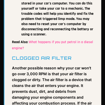
stored in your car's computer. You can do this
yourself or take your car to a mechanic. The
trouble codes will help you identify and fix the
problem that triggered limp mode. You may
also need to reset your car's computer by
disconnecting and reconnecting the battery or
using a scanner.
Read Also:
What happens if you put petrol in a diesel
engine?
CLOGGED AIR FILTER
Another possible reason why your car won't
go over 3,000 RPM is that your air filter is
clogged or dirty. The air filter is a device that
cleans the air that enters your engine. It
prevents dust, dirt, and debris from
damaging your engine components and
affecting your combustion process. If the air