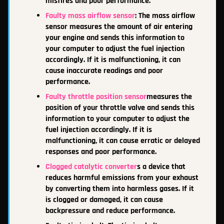
misfires and poor performance.
Faulty mass airflow sensor
: The mass airflow
sensor measures the amount of air entering
your engine and sends this information to
your computer to adjust the fuel injection
accordingly. If it is malfunctioning, it can
cause inaccurate readings and poor
performance.
Faulty throttle position sensor
measures the
position of your throttle valve and sends this
information to your computer to adjust the
fuel injection accordingly. If it is
malfunctioning, it can cause erratic or delayed
responses and poor performance.
Clogged catalytic converter
s a device that
reduces harmful emissions from your exhaust
by converting them into harmless gases. If it
is clogged or damaged, it can cause
backpressure and reduce performance.