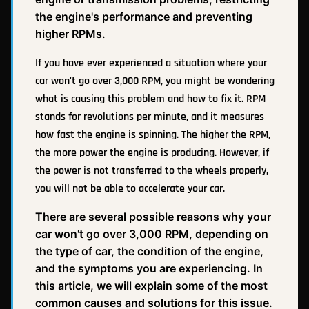
the engine's performance and preventing
higher RPMs.
If you have ever experienced a situation where your
car won't go over 3,000 RPM, you might be wondering
what is causing this problem and how to fix it. RPM
stands for revolutions per minute, and it measures
how fast the engine is spinning. The higher the RPM,
the more power the engine is producing. However, if
the power is not transferred to the wheels properly,
you will not be able to accelerate your car.
There are several possible reasons why your
car won't go over 3,000 RPM, depending on
the type of car, the condition of the engine,
and the symptoms you are experiencing. In
this article, we will explain some of the most
common causes and solutions for this issue.