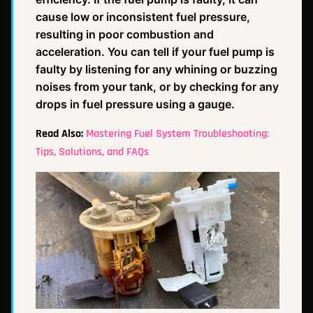
cause low or inconsistent fuel pressure,
resulting in poor combustion and
acceleration. You can tell if your fuel pump is
faulty by listening for any whining or buzzing
noises from your tank, or by checking for any
drops in fuel pressure using a gauge.
Read Also:
Mastering Fuel System Troubleshooting:
Tips, Solutions, and FAQs