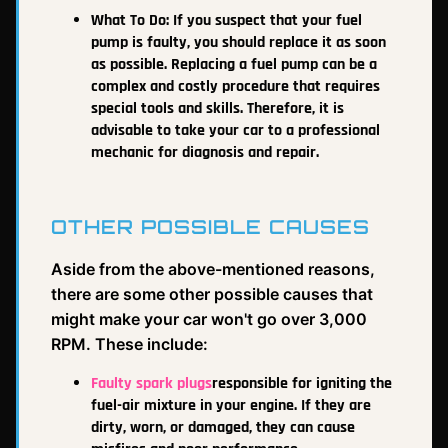
What To Do:
If you suspect that your fuel
pump is faulty, you should replace it as soon
as possible. Replacing a fuel pump can be a
complex and costly procedure that requires
special tools and skills. Therefore, it is
advisable to take your car to a professional
mechanic for diagnosis and repair.
OTHER POSSIBLE CAUSES
Aside from the above-mentioned reasons,
there are some other possible causes that
might make your car won't go over 3,000
RPM. These include:
Faulty spark plugs
responsible for igniting the
fuel-air mixture in your engine. If they are
dirty, worn, or damaged, they can cause