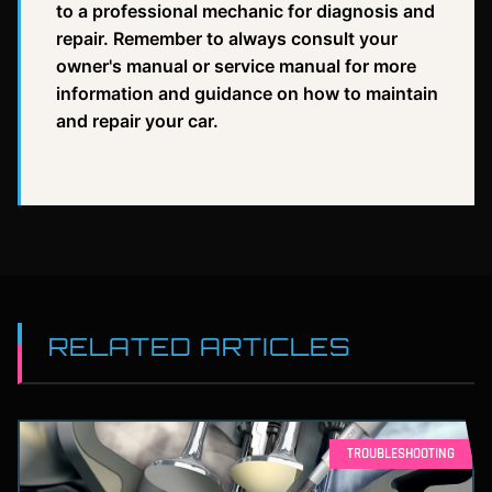
to a professional mechanic for diagnosis and
repair. Remember to always consult your
owner's manual or service manual for more
information and guidance on how to maintain
and repair your car.
RELATED ARTICLES
TROUBLESHOOTING