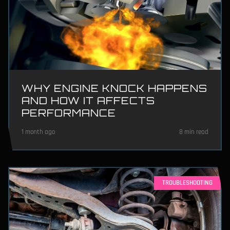
WHY ENGINE KNOCK HAPPENS
AND HOW IT AFFECTS
PERFORMANCE
1 month ago
8 min read
TROUBLESHOOTING