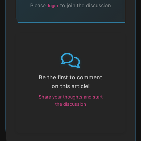
Please
to join the discussion
login
Be the first to comment
on this article!
Share your thoughts and start
the discussion