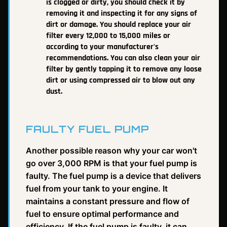
is clogged or dirty, you should check it by
removing it and inspecting it for any signs of
dirt or damage. You should replace your air
filter every 12,000 to 15,000 miles or
according to your manufacturer's
recommendations. You can also clean your air
filter by gently tapping it to remove any loose
dirt or using compressed air to blow out any
dust.
FAULTY FUEL PUMP
Another possible reason why your car won't
go over 3,000 RPM is that your fuel pump is
faulty. The fuel pump is a device that delivers
fuel from your tank to your engine. It
maintains a constant pressure and flow of
fuel to ensure optimal performance and
efficiency. If the fuel pump is faulty, it can