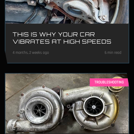
THIS IS WHY YOUR CAR
VIBRATES AT HIGH SPEEDS
4 months, 2 weeks ago
6 min read
TROUBLESHOOTING