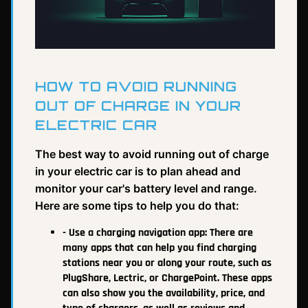
HOW TO AVOID RUNNING
OUT OF CHARGE IN YOUR
ELECTRIC CAR
The best way to avoid running out of charge
in your electric car is to plan ahead and
monitor your car's battery level and range.
Here are some tips to help you do that:
- Use a charging navigation app: There are
many apps that can help you find charging
stations near you or along your route, such as
PlugShare, Lectric, or ChargePoint. These apps
can also show you the availability, price, and