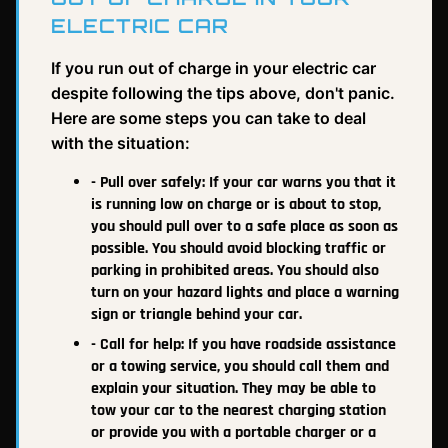
ELECTRIC CAR
If you run out of charge in your electric car
despite following the tips above, don't panic.
Here are some steps you can take to deal
with the situation:
- Pull over safely: If your car warns you that it
is running low on charge or is about to stop,
you should pull over to a safe place as soon as
possible. You should avoid blocking traffic or
parking in prohibited areas. You should also
turn on your hazard lights and place a warning
sign or triangle behind your car.
- Call for help: If you have roadside assistance
or a towing service, you should call them and
explain your situation. They may be able to
tow your car to the nearest charging station
or provide you with a portable charger or a