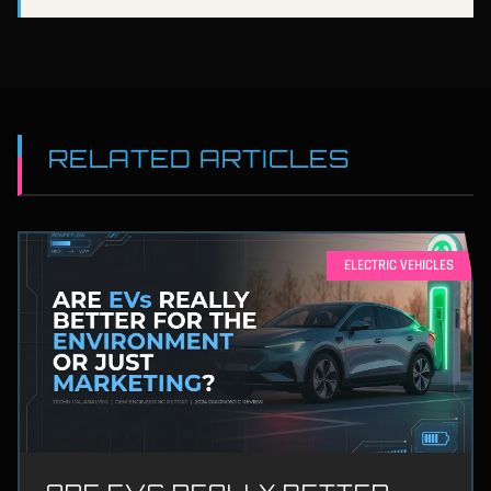
RELATED ARTICLES
ELECTRIC VEHICLES