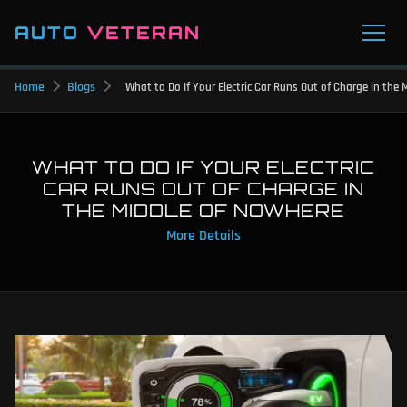
AUTO
VETERAN
Home
Blogs
What to Do If Your Electric Car Runs Out of Charge in the
WHAT TO DO IF YOUR ELECTRIC
CAR RUNS OUT OF CHARGE IN
THE MIDDLE OF NOWHERE
More Details