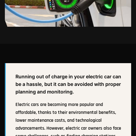
Running out of charge in your electric car can
be a hassle, but it can be avoided with proper
planning and monitoring.
Electric cars are becoming more popular and
affordable, thanks to their environmental benefits,
lower maintenance costs, and technological
advancements. However, electric car owners also face