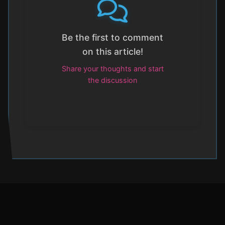
Be the first to comment
on this article!
Share your thoughts and start
the discussion