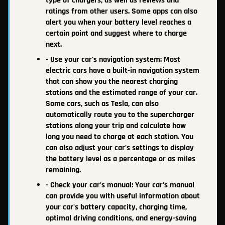
type of chargers, as well as reviews and
ratings from other users. Some apps can also
alert you when your battery level reaches a
certain point and suggest where to charge
next.
- Use your car's navigation system: Most
electric cars have a built-in navigation system
that can show you the nearest charging
stations and the estimated range of your car.
Some cars, such as Tesla, can also
automatically route you to the supercharger
stations along your trip and calculate how
long you need to charge at each station. You
can also adjust your car's settings to display
the battery level as a percentage or as miles
remaining.
- Check your car's manual: Your car's manual
can provide you with useful information about
your car's battery capacity, charging time,
optimal driving conditions, and energy-saving