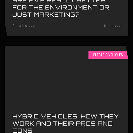
ARE EVS REALLY BETTER
FOR THE ENVIRONMENT OR
JUST MARKETING?
4 months ago
6 min read
ELECTRIC VEHICLES
HYBRID VEHICLES: HOW THEY
WORK AND THEIR PROS AND
CONS