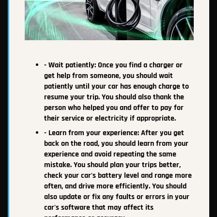
- Wait patiently: Once you find a charger or
get help from someone, you should wait
patiently until your car has enough charge to
resume your trip. You should also thank the
person who helped you and offer to pay for
their service or electricity if appropriate.
- Learn from your experience: After you get
back on the road, you should learn from your
experience and avoid repeating the same
mistake. You should plan your trips better,
check your car's battery level and range more
often, and drive more efficiently. You should
also update or fix any faults or errors in your
car's software that may affect its