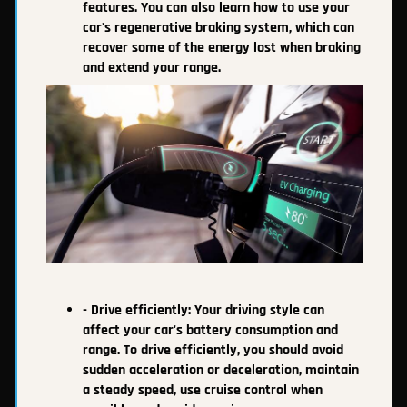
features. You can also learn how to use your
car's regenerative braking system, which can
recover some of the energy lost when braking
and extend your range.
- Drive efficiently: Your driving style can
affect your car's battery consumption and
range. To drive efficiently, you should avoid
sudden acceleration or deceleration, maintain
a steady speed, use cruise control when