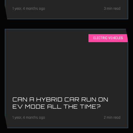
1 year, 4 months ago
3 min read
ELECTRIC VEHICLES
CAN A HYBRID CAR RUN ON
EV MODE ALL THE TIME?
1 year, 4 months ago
2 min read