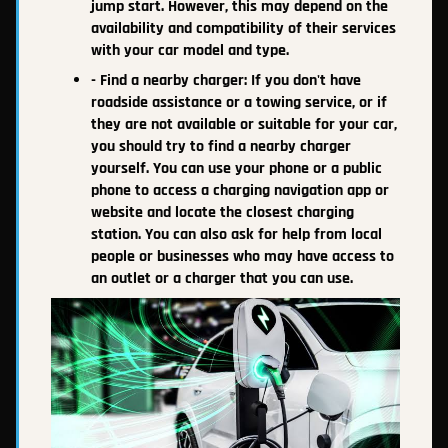
jump start. However, this may depend on the
availability and compatibility of their services
with your car model and type.
- Find a nearby charger: If you don't have
roadside assistance or a towing service, or if
they are not available or suitable for your car,
you should try to find a nearby charger
yourself. You can use your phone or a public
phone to access a charging navigation app or
website and locate the closest charging
station. You can also ask for help from local
people or businesses who may have access to
an outlet or a charger that you can use.