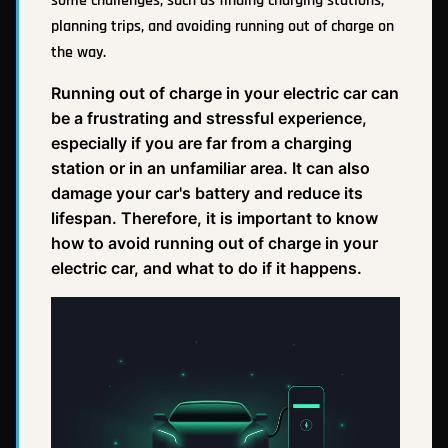
some challenges, such as finding charging stations,
planning trips, and avoiding running out of charge on
the way.
Running out of charge in your electric car can
be a frustrating and stressful experience,
especially if you are far from a charging
station or in an unfamiliar area. It can also
damage your car's battery and reduce its
lifespan. Therefore, it is important to know
how to avoid running out of charge in your
electric car, and what to do if it happens.