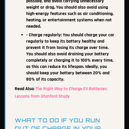
possible, and avoid carrying unnecessary
weight or drag. You should also avoid using
high-energy features such as air conditioning,
heating, or entertainment systems when not
needed.
- Charge regularly: You should charge your car
regularly to keep its battery healthy and
prevent it from losing its charge over time.
You should also avoid draining your battery
completely or charging it to 100% every time,
as this can reduce its lifespan. Ideally, you
should keep your battery between 20% and
80% of its capacity.
Read Also:
The Right Way to Charge EV Batteries:
Lessons from Stanford Study
WHAT TO DO IF YOU RUN
OUT OF CHARGE IN YOUR