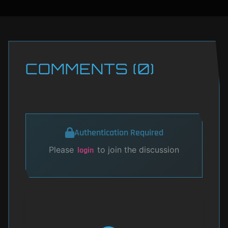
COMMENTS (0)
Authentication Required
Please
to join the discussion
login