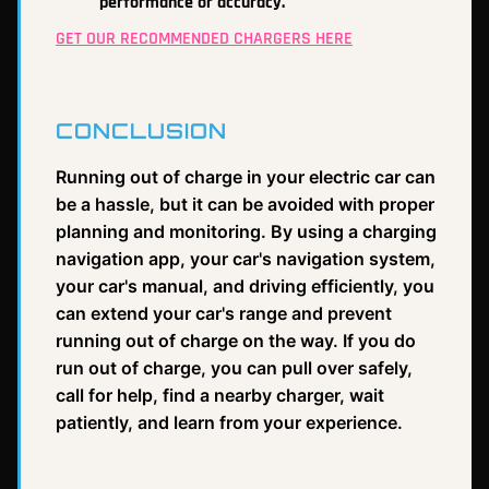
performance or accuracy.
GET OUR RECOMMENDED CHARGERS HERE
CONCLUSION
Running out of charge in your electric car can
be a hassle, but it can be avoided with proper
planning and monitoring. By using a charging
navigation app, your car's navigation system,
your car's manual, and driving efficiently, you
can extend your car's range and prevent
running out of charge on the way. If you do
run out of charge, you can pull over safely,
call for help, find a nearby charger, wait
patiently, and learn from your experience.