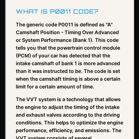
WHAT IS P0011 CODE?
The generic code P0011 is defined as "A"
Camshaft Position - Timing Over Advanced
or System Performance (Bank 1). This code
tells you that the powertrain control module
(PCM) of your car has detected that the
intake camshaft of bank 1 is more advanced
than it was instructed to be. The code is set
when the camshaft timing is above a certain
limit for a certain amount of time.
The VVT system is a technology that allows
the engine to adjust the timing of the intake
and exhaust valves according to the driving
conditions. This helps to optimize the engine
performance, efficiency, and emissions. The
VVT system consists of several