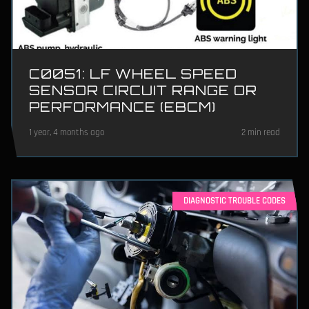
C0051: LF WHEEL SPEED
SENSOR CIRCUIT RANGE OR
PERFORMANCE (EBCM)
1 year, 4 months ago
2 min read
DIAGNOSTIC TROUBLE CODES