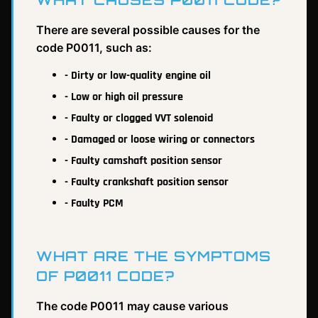
There are several possible causes for the
code P0011, such as:
- Dirty or low-quality engine oil
- Low or high oil pressure
- Faulty or clogged VVT solenoid
- Damaged or loose wiring or connectors
- Faulty camshaft position sensor
- Faulty crankshaft position sensor
- Faulty PCM
WHAT ARE THE SYMPTOMS
OF P0011 CODE?
The code P0011 may cause various