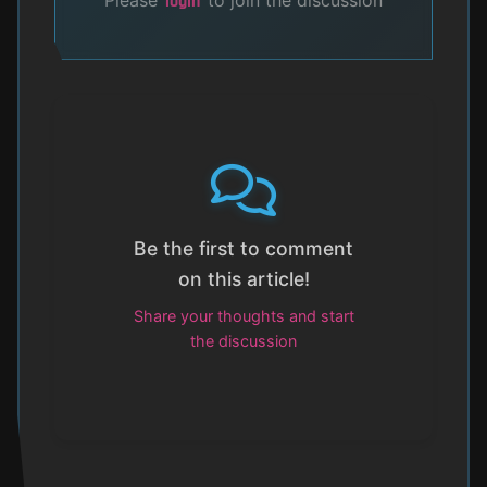
login
Be the first to comment
on this article!
Share your thoughts and start
the discussion