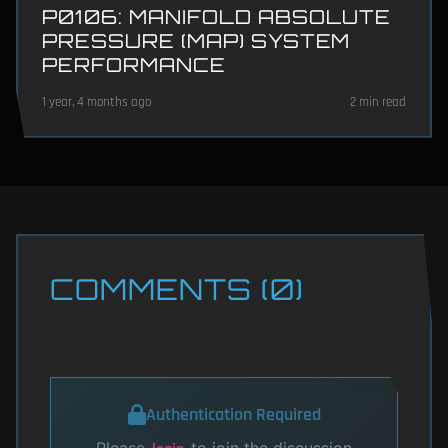
P0106: MANIFOLD ABSOLUTE
PRESSURE (MAP) SYSTEM
PERFORMANCE
1 year, 4 months ago
2 min read
COMMENTS (0)
Authentication Required
Please
to join the discussion