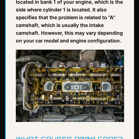
located in bank 1 of your engine, which is the
side where cylinder 1 is located. It also
specifies that the problem is related to "A"
camshaft, which is usually the intake
camshaft. However, this may vary depending
on your car model and engine configuration.
WHAT CAUSES P0011 CODE?