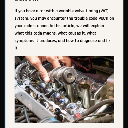
If you have a car with a variable valve timing (VVT)
system, you may encounter the trouble code P0011 on
your code scanner. In this article, we will explain
what this code means, what causes it, what
symptoms it produces, and how to diagnose and fix
it.