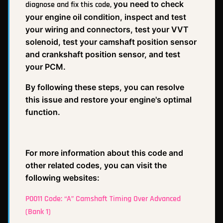
you need to check
diagnose and fix this code,
your engine oil condition, inspect and test
your wiring and connectors, test your VVT
solenoid, test your camshaft position sensor
and crankshaft position sensor, and test
your PCM.
By following these steps, you can resolve
this issue and restore your engine's optimal
function.
For more information about this code and
other related codes, you can visit the
following websites:
P0011 Code: “A” Camshaft Timing Over Advanced
(Bank 1)