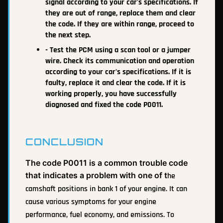
signal according to your car's specifications. If
they are out of range, replace them and clear
the code. If they are within range, proceed to
the next step.
- Test the PCM using a scan tool or a jumper
wire. Check its communication and operation
according to your car's specifications. If it is
faulty, replace it and clear the code. If it is
working properly, you have successfully
diagnosed and fixed the code P0011.
CONCLUSION
The code P0011 is a common trouble code
that indicates a problem with one of t
he
camshaft positions in bank 1 of your engine. It can
cause various symptoms for your engine
performance, fuel economy, and emissions. To