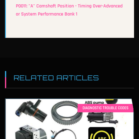
P0011: "A" Camshaft Position - Timing Over-Advanced
or System Performance Bank 1
RELATED ARTICLES
DIAGNOSTIC TROUBLE CODES