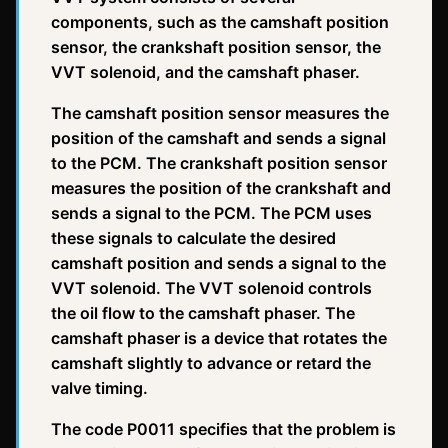
components, such as the camshaft position
sensor, the crankshaft position sensor, the
VVT solenoid, and the camshaft phaser.
The camshaft position sensor measures the
position of the camshaft and sends a signal
to the PCM. The crankshaft position sensor
measures the position of the crankshaft and
sends a signal to the PCM. The PCM uses
these signals to calculate the desired
camshaft position and sends a signal to the
VVT solenoid. The VVT solenoid controls
the oil flow to the camshaft phaser. The
camshaft phaser is a device that rotates the
camshaft slightly to advance or retard the
valve timing.
The code P0011 specifies that the problem is