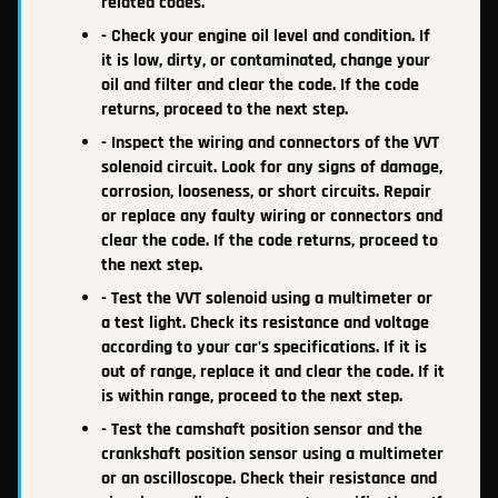
related codes.
- Check your engine oil level and condition. If
it is low, dirty, or contaminated, change your
oil and filter and clear the code. If the code
returns, proceed to the next step.
- Inspect the wiring and connectors of the VVT
solenoid circuit. Look for any signs of damage,
corrosion, looseness, or short circuits. Repair
or replace any faulty wiring or connectors and
clear the code. If the code returns, proceed to
the next step.
- Test the VVT solenoid using a multimeter or
a test light. Check its resistance and voltage
according to your car's specifications. If it is
out of range, replace it and clear the code. If it
is within range, proceed to the next step.
- Test the camshaft position sensor and the
crankshaft position sensor using a multimeter
or an oscilloscope. Check their resistance and