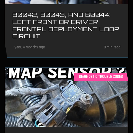
B0042, B0043, AND B0044:
LEFT FRONT OR DRIVER
FRONTAL DEPLOYMENT LOOP
CIRCUIT
1 year, 4 months ago
3 min read
DIAGNOSTIC TROUBLE CODES