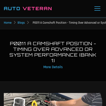
AUTO
VETERAN
Home
Blogs
P0011 A Camshaft Position - Timing Over Advanced or Sys
P0011 A CAMSHAFT POSITION -
TIMING OVER ADVANCED OR
SYSTEM PERFORMANCE (BANK
1)
More Details