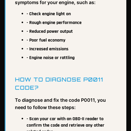
symptoms for your engine, such as:
- Check engine light on
- Rough engine performance
- Reduced power output
- Poor fuel economy
- Increased emissions
- Engine noise or rattling
HOW TO DIAGNOSE P0011
CODE?
To diagnose and fix the code P0011, you
need to follow these steps:
- Scan your car with an OBD-II reader to
confirm the code and retrieve any other