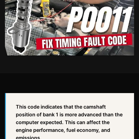
This code indicates that the camshaft
position of bank 1 is more advanced than the
computer expected. This can affect the
engine performance, fuel economy, and
emissions.