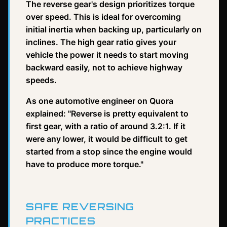
The reverse gear's design prioritizes torque
over speed. This is ideal for overcoming
initial inertia when backing up, particularly on
inclines. The high gear ratio gives your
vehicle the power it needs to start moving
backward easily, not to achieve highway
speeds.
As one automotive engineer on Quora
explained: "Reverse is pretty equivalent to
first gear, with a ratio of around 3.2:1. If it
were any lower, it would be difficult to get
started from a stop since the engine would
have to produce more torque."
SAFE REVERSING
PRACTICES