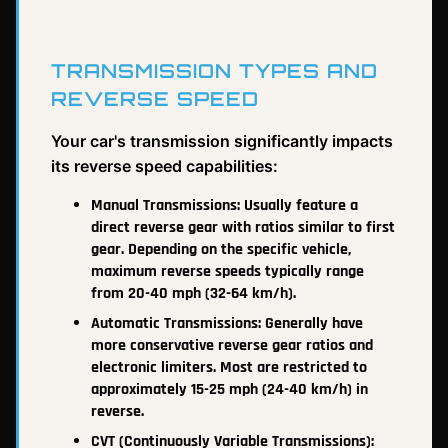
TRANSMISSION TYPES AND
REVERSE SPEED
Your car's transmission significantly impacts
its reverse speed capabilities:
Manual Transmissions: Usually feature a
direct reverse gear with ratios similar to first
gear. Depending on the specific vehicle,
maximum reverse speeds typically range
from 20-40 mph (32-64 km/h).
Automatic Transmissions: Generally have
more conservative reverse gear ratios and
electronic limiters. Most are restricted to
approximately 15-25 mph (24-40 km/h) in
reverse.
CVT (Continuously Variable Transmissions):