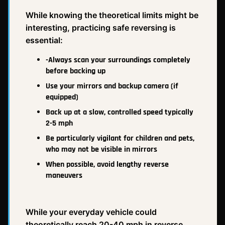
While knowing the theoretical limits might be
interesting, practicing safe reversing is
essential:
-Always scan your surroundings completely
before backing up
Use your mirrors and backup camera (if
equipped)
Back up at a slow, controlled speed typically
2-5 mph
Be particularly vigilant for children and pets,
who may not be visible in mirrors
When possible, avoid lengthy reverse
maneuvers
While your everyday vehicle could
theoretically reach 20-40 mph in reverse,