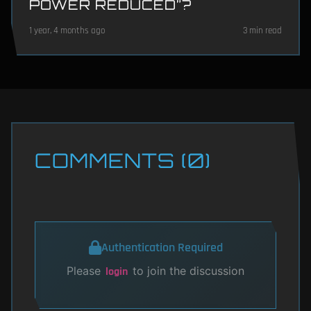
POWER REDUCED”?
1 year, 4 months ago
3 min read
COMMENTS (0)
Authentication Required
Please
to join the discussion
login