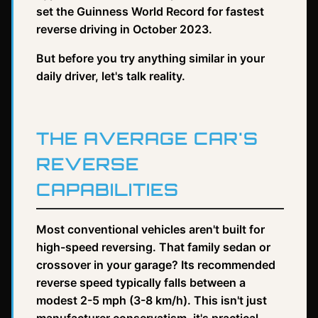
set the Guinness World Record for fastest
reverse driving in October 2023.
But before you try anything similar in your
daily driver, let's talk reality.
THE AVERAGE CAR'S
REVERSE
CAPABILITIES
Most conventional vehicles aren't built for
high-speed reversing. That family sedan or
crossover in your garage? Its recommended
reverse speed typically falls between a
modest 2-5 mph (3-8 km/h). This isn't just