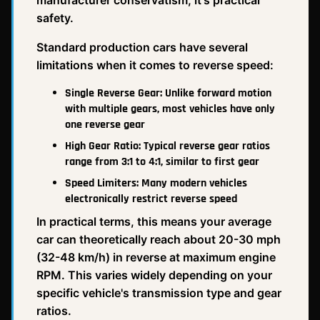
manufacturer conservatism, it's practical
safety.
Standard production cars have several
limitations when it comes to reverse speed:
Single Reverse Gear: Unlike forward motion
with multiple gears, most vehicles have only
one reverse gear
High Gear Ratio: Typical reverse gear ratios
range from 3:1 to 4:1, similar to first gear
Speed Limiters: Many modern vehicles
electronically restrict reverse speed
In practical terms, this means your average
car can theoretically reach about 20-30 mph
(32-48 km/h) in reverse at maximum engine
RPM. This varies widely depending on your
specific vehicle's transmission type and gear
ratios.