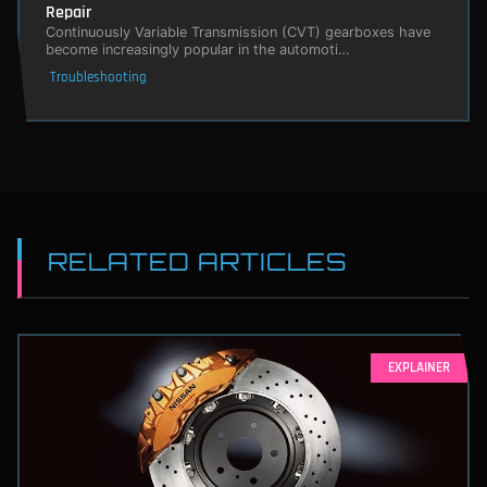
Repair
Continuously Variable Transmission (CVT) gearboxes have
become increasingly popular in the automoti…
Troubleshooting
RELATED ARTICLES
EXPLAINER