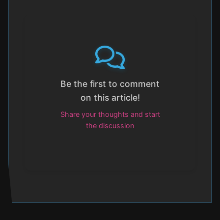
Be the first to comment
on this article!
Share your thoughts and start
the discussion