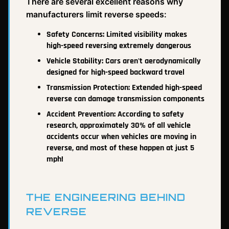
There are several excellent reasons why
manufacturers limit reverse speeds:
Safety Concerns: Limited visibility makes
high-speed reversing extremely dangerous
Vehicle Stability: Cars aren't aerodynamically
designed for high-speed backward travel
Transmission Protection: Extended high-speed
reverse can damage transmission components
Accident Prevention: According to safety
research, approximately 30% of all vehicle
accidents occur when vehicles are moving in
reverse, and most of these happen at just 5
mph!
THE ENGINEERING BEHIND
REVERSE