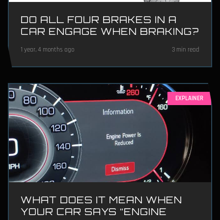
DO ALL FOUR BRAKES IN A
CAR ENGAGE WHEN BRAKING?
1 year, 4 months ago
3 min read
EXPLAINER
WHAT DOES IT MEAN WHEN
YOUR CAR SAYS “ENGINE