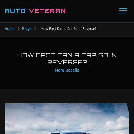
AUTO
VETERAN
Home
Blogs
How Fast Can a Car Go in Reverse?
HOW FAST CAN A CAR GO IN
REVERSE?
More Details