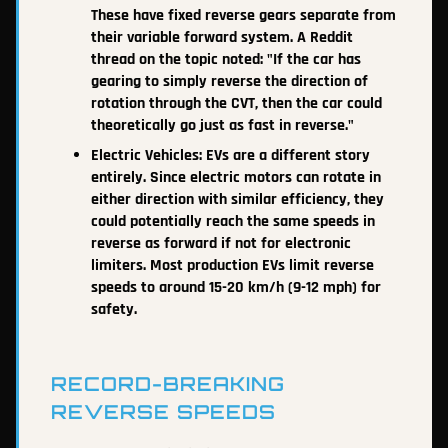
These have fixed reverse gears separate from
their variable forward system. A Reddit
thread on the topic noted: "If the car has
gearing to simply reverse the direction of
rotation through the CVT, then the car could
theoretically go just as fast in reverse."
Electric Vehicles: EVs are a different story
entirely. Since electric motors can rotate in
either direction with similar efficiency, they
could potentially reach the same speeds in
reverse as forward if not for electronic
limiters. Most production EVs limit reverse
speeds to around 15-20 km/h (9-12 mph) for
safety.
RECORD-BREAKING
REVERSE SPEEDS