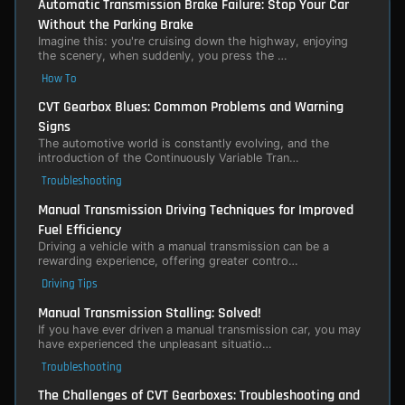
Automatic Transmission Brake Failure: Stop Your Car
Without the Parking Brake
Imagine this: you're cruising down the highway, enjoying
the scenery, when suddenly, you press the …
How To
CVT Gearbox Blues: Common Problems and Warning
Signs
The automotive world is constantly evolving, and the
introduction of the Continuously Variable Tran…
Troubleshooting
Manual Transmission Driving Techniques for Improved
Fuel Efficiency
Driving a vehicle with a manual transmission can be a
rewarding experience, offering greater contro…
Driving Tips
Manual Transmission Stalling: Solved!
If you have ever driven a manual transmission car, you may
have experienced the unpleasant situatio…
Troubleshooting
The Challenges of CVT Gearboxes: Troubleshooting and