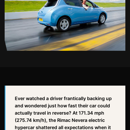
Ever watched a driver frantically backing up
and wondered just how fast their car could
actually travel in reverse? At 171.34 mph
(275.74 km/h), the Rimac Nevera electric
hypercar shattered all expectations when it