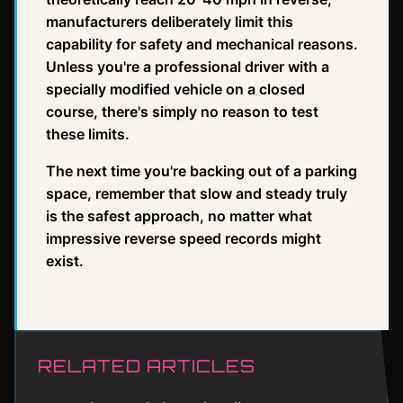
manufacturers deliberately limit this
capability for safety and mechanical reasons.
Unless you're a professional driver with a
specially modified vehicle on a closed
course, there's simply no reason to test
these limits.
The next time you're backing out of a parking
space, remember that slow and steady truly
is the safest approach, no matter what
impressive reverse speed records might
exist.
RELATED ARTICLES