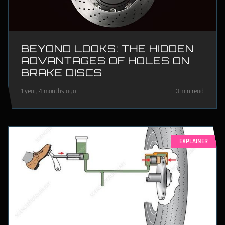
BEYOND LOOKS: THE HIDDEN
ADVANTAGES OF HOLES ON
BRAKE DISCS
1 year, 4 months ago
3 min read
EXPLAINER