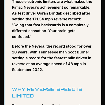
Those electronic limiters are what makes the
Rimac Nevera's achievement so remarkable.
As test driver Goran Drndak described after
setting the 171.34 mph reverse record:
"Going that fast backwards is a completely
different sensation. Your brain gets
confused."
Before the Nevera, the record stood for over
20 years, with Tennessee man Scot Burner
setting a record for the fastest mile driven in
reverse at an average speed of 48 mph in
September 2022.
WHY REVERSE SPEED IS
LIMITED