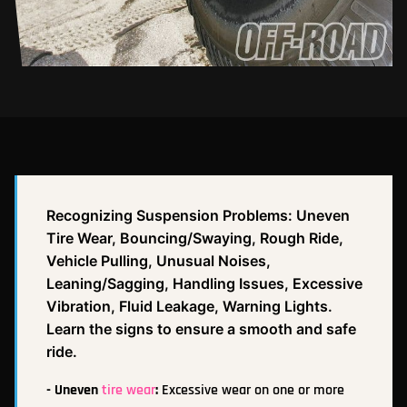
Recognizing Suspension Problems: Uneven
Tire Wear, Bouncing/Swaying, Rough Ride,
Vehicle Pulling, Unusual Noises,
Leaning/Sagging, Handling Issues, Excessive
Vibration, Fluid Leakage, Warning Lights.
Learn the signs to ensure a smooth and safe
ride.
- Uneven
tire wear
:
Excessive wear on one or more