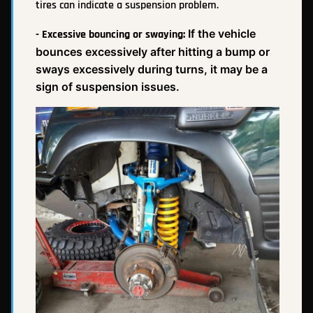
tires can indicate a suspension problem.
If the vehicle
- Excessive bouncing or swaying:
bounces excessively after hitting a bump or
sways excessively during turns, it may be a
sign of suspension issues.