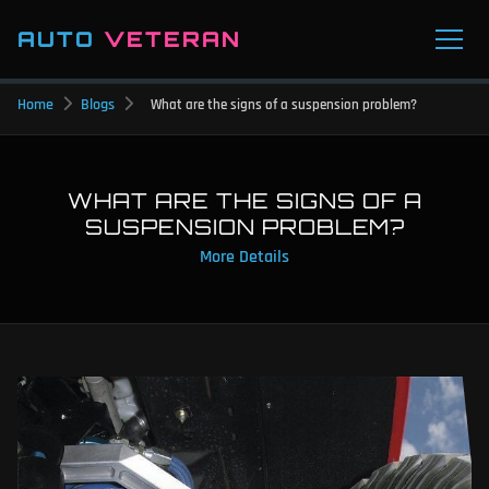
AUTO
VETERAN
Home
Blogs
What are the signs of a suspension problem?
WHAT ARE THE SIGNS OF A
SUSPENSION PROBLEM?
More Details