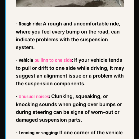
A rough and uncomfortable ride,
- Rough ride:
where you feel every bump on the road, can
indicate problems with the suspension
system.
If your vehicle tends
- Vehicle
pulling to one side
:
to pull or drift to one side while driving, it may
suggest an alignment issue or a problem with
the suspension components.
Clunking, squeaking, or
-
Unusual noises
:
knocking sounds when going over bumps or
during steering can be signs of worn-out or
damaged suspension parts.
If one corner of the vehicle
- Leaning or sagging: