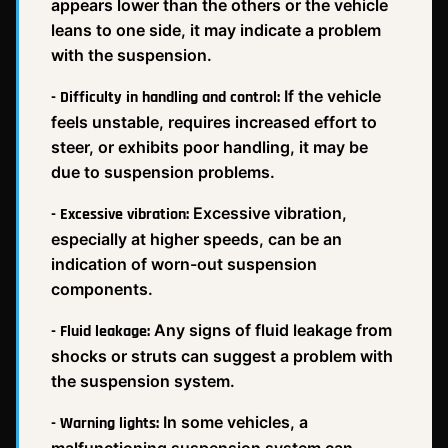
appears lower than the others or the vehicle
leans to one side, it may indicate a problem
with the suspension.
If the vehicle
- Difficulty in handling and control:
feels unstable, requires increased effort to
steer, or exhibits poor handling, it may be
due to suspension problems.
Excessive vibration,
- Excessive vibration:
especially at higher speeds, can be an
indication of worn-out suspension
components.
Any signs of fluid leakage from
- Fluid leakage:
shocks or struts can suggest a problem with
the suspension system.
In some vehicles, a
- Warning lights:
malfunctioning suspension system can