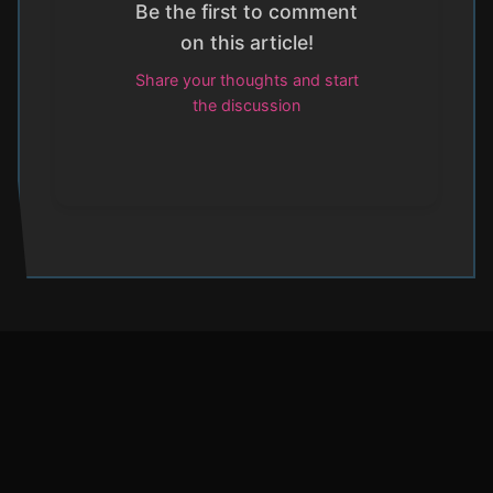
Be the first to comment
on this article!
Share your thoughts and start
the discussion