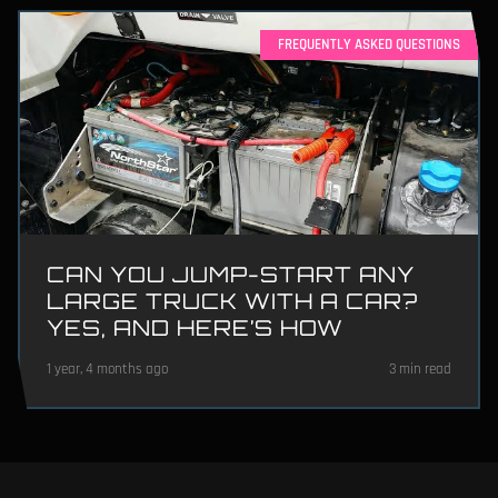
FREQUENTLY ASKED QUESTIONS
CAN YOU JUMP-START ANY
LARGE TRUCK WITH A CAR?
YES, AND HERE’S HOW
1 year, 4 months ago
3 min read