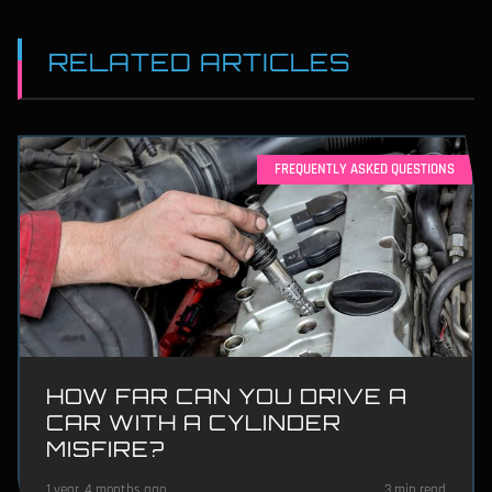
RELATED ARTICLES
FREQUENTLY ASKED QUESTIONS
HOW FAR CAN YOU DRIVE A
CAR WITH A CYLINDER
MISFIRE?
1 year, 4 months ago
3 min read