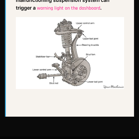
trigger a
.
warning light on the dashboard