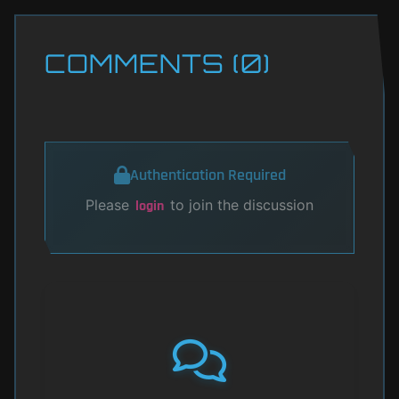
COMMENTS (0)
Authentication Required
Please
to join the discussion
login