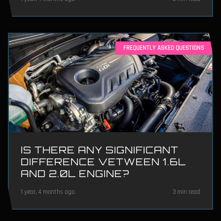
FREQUENTLY ASKED QUESTIONS
IS THERE ANY SIGNIFICANT
DIFFERENCE VETWEEN 1.6L
AND 2.0L ENGINE?
1 year, 4 months ago
3 min read