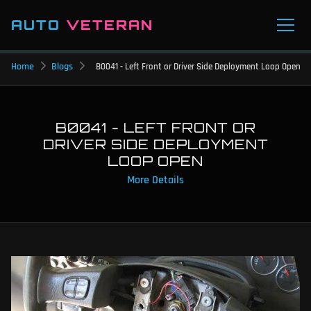
AUTO
VETERAN
Home
Blogs
B0041 - Left Front or Driver Side Deployment Loop Open
B0041 - LEFT FRONT OR
DRIVER SIDE DEPLOYMENT
LOOP OPEN
More Details