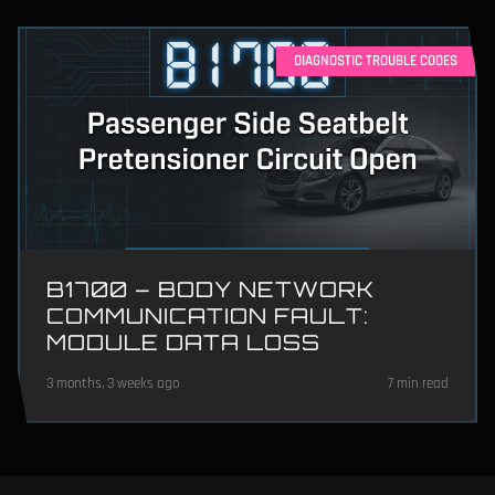
DIAGNOSTIC TROUBLE CODES
B1700 – BODY NETWORK
COMMUNICATION FAULT:
MODULE DATA LOSS
3 months, 3 weeks ago
7 min read