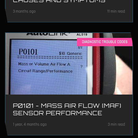
3 months ago
11 min read
DIAGNOSTIC TROUBLE CODES
P0101 - MASS AIR FLOW (MAF)
SENSOR PERFORMANCE
1 year, 4 months ago
3 min read