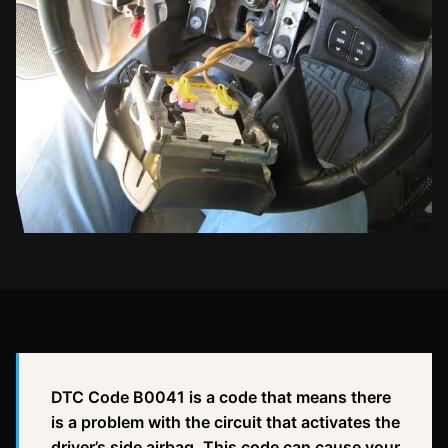
DTC Code B0041 is a code that means there
is a problem with the circuit that activates the
driver’s side airbag. This code can cause your