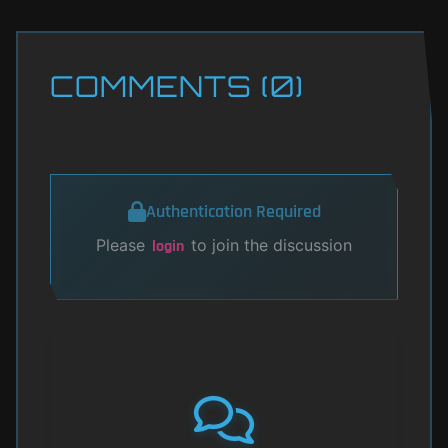
COMMENTS (0)
Authentication Required
Please
to join the discussion
login