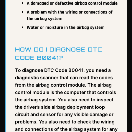
A damaged or defective airbag control module
A problem with the wiring or connections of
the airbag system
Water or moisture in the airbag system
HOW DO I DIAGNOSE DTC
CODE B0041?
To diagnose DTC Code B0041, you need a
diagnostic scanner that can read the codes
from the airbag control module. The airbag
control module is the computer that controls
the airbag system. You also need to inspect
the driver’s side airbag deployment loop
circuit and sensor for any visible damage or
problems. You also need to check the wiring
and connections of the airbag system for any