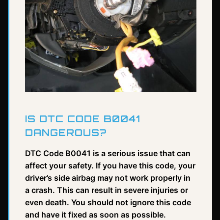
IS DTC CODE B0041
DANGEROUS?
DTC Code B0041 is a serious issue that can
affect your safety. If you have this code, your
driver’s side airbag may not work properly in
a crash. This can result in severe injuries or
even death. You should not ignore this code
and have it fixed as soon as possible.