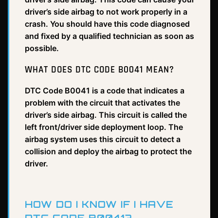
driver’s side airbag to not work properly in a
crash. You should have this code diagnosed
and fixed by a qualified technician as soon as
possible.
WHAT DOES DTC CODE B0041 MEAN?
DTC Code B0041 is a code that indicates a
problem with the circuit that activates the
driver’s side airbag. This circuit is called the
left front/driver side deployment loop. The
airbag system uses this circuit to detect a
collision and deploy the airbag to protect the
driver.
HOW DO I KNOW IF I HAVE