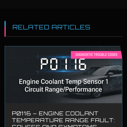
RELATED ARTICLES
DIAGNOSTIC TROUBLE CODES
P0116 – ENGINE COOLANT
TEMPERATURE RANGE FAULT:
CAUSES AND SYMPTOMS