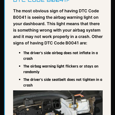
DTC CODE B0041?
The most obvious sign of having DTC Code
B0041 is seeing the airbag warning light on
your dashboard. This light means that there
is something wrong with your airbag system
and it may not work properly in a crash. Other
signs of having DTC Code B0041 are:
The driver’s side airbag does not inflate in a
crash
The airbag warning light flickers or stays on
randomly
The driver’s side seatbelt does not tighten in a
crash