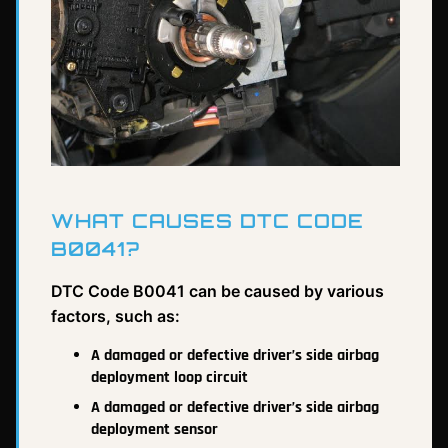
WHAT CAUSES DTC CODE
B0041?
DTC Code B0041 can be caused by various
factors, such as:
A damaged or defective driver’s side airbag
deployment loop circuit
A damaged or defective driver’s side airbag
deployment sensor