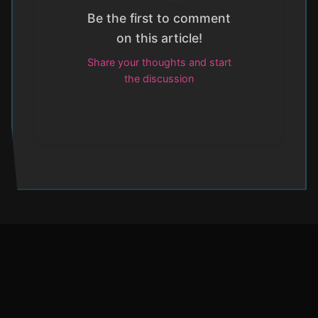
Be the first to comment
on this article!
Share your thoughts and start
the discussion