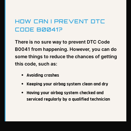
HOW CAN I PREVENT DTC
CODE B0041?
There is no sure way to prevent DTC Code
B0041 from happening. However, you can do
some things to reduce the chances of getting
this code, such as:
Avoiding crashes
Keeping your airbag system clean and dry
Having your airbag system checked and
serviced regularly by a qualified technician