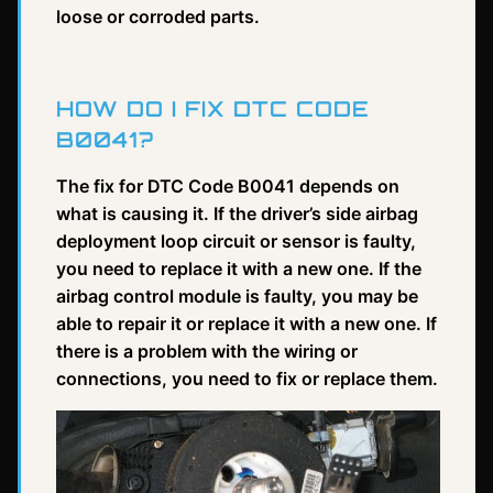
loose or corroded parts.
HOW DO I FIX DTC CODE
B0041?
The fix for DTC Code B0041 depends on
what is causing it. If the driver’s side airbag
deployment loop circuit or sensor is faulty,
you need to replace it with a new one. If the
airbag control module is faulty, you may be
able to repair it or replace it with a new one. If
there is a problem with the wiring or
connections, you need to fix or replace them.