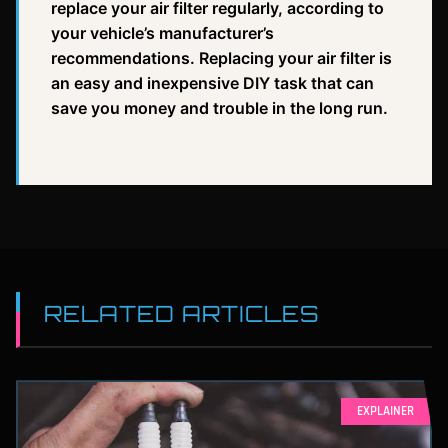
replace your air filter regularly, according to
your vehicle’s manufacturer’s
recommendations. Replacing your air filter is
an easy and inexpensive DIY task that can
save you money and trouble in the long run.
RELATED ARTICLES
EXPLAINER