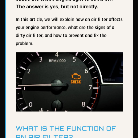
The answer is yes, but not directly.
In this article, we will explain how an air filter affects
your engine performance, what are the signs of a
dirty air filter, and how to prevent and fix the
problem.
WHAT IS THE FUNCTION OF
AN AIR FILTER?