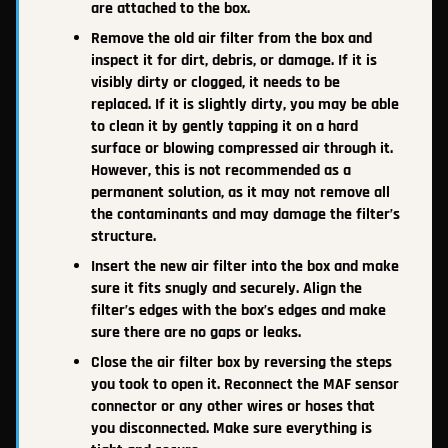
are attached to the box.
Remove the old air filter from the box and
inspect it for dirt, debris, or damage. If it is
visibly dirty or clogged, it needs to be
replaced. If it is slightly dirty, you may be able
to clean it by gently tapping it on a hard
surface or blowing compressed air through it.
However, this is not recommended as a
permanent solution, as it may not remove all
the contaminants and may damage the filter’s
structure.
Insert the new air filter into the box and make
sure it fits snugly and securely. Align the
filter’s edges with the box’s edges and make
sure there are no gaps or leaks.
Close the air filter box by reversing the steps
you took to open it. Reconnect the MAF sensor
connector or any other wires or hoses that
you disconnected. Make sure everything is