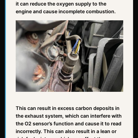
it can reduce the oxygen supply to the
engine and cause incomplete combustion.
This can result in excess carbon deposits in
the exhaust system, which can interfere with
the O2 sensor’s function and cause it to read
incorrectly. This can also result in a lean or