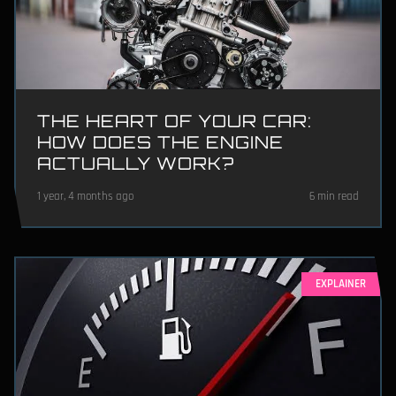
THE HEART OF YOUR CAR:
HOW DOES THE ENGINE
ACTUALLY WORK?
1 year, 4 months ago
6 min read
EXPLAINER