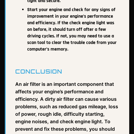
tight and secure.
Start your engine and check for any signs of
improvement in your engine’s performance
and efficiency. If the check engine light was
on before, it should turn off after a few
driving cycles. If not, you may need to use a
scan tool to clear the trouble code from your
computer’s memory.
CONCLUSION
An air filter is an important component that
affects your engine’s performance and
efficiency. A dirty air filter can cause various
problems, such as reduced gas mileage, loss
of power, rough idle, difficulty starting,
engine noises, and check engine light. To
prevent and fix these problems, you should