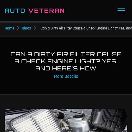
AUTO
VETERAN
Home
Blogs
Can a Dirty Air Filter Cause a Check Engine Light? Yes, an
CAN A DIRTY AIR FILTER CAUSE
A CHECK ENGINE LIGHT? YES,
AND HERE'S HOW
More Details