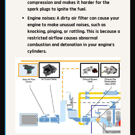
compression and makes it harder for the
spark plugs to ignite the fuel.
Engine noises: A dirty air filter can cause your
engine to make unusual noises, such as
knocking, pinging, or rattling. This is because a
restricted airflow causes abnormal
combustion and detonation in your engine’s
cylinders.