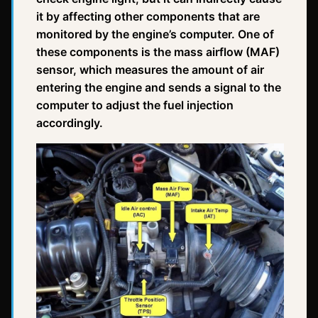
it by affecting other components that are
monitored by the engine’s computer. One of
these components is the mass airflow (MAF)
sensor, which measures the amount of air
entering the engine and sends a signal to the
computer to adjust the fuel injection
accordingly.