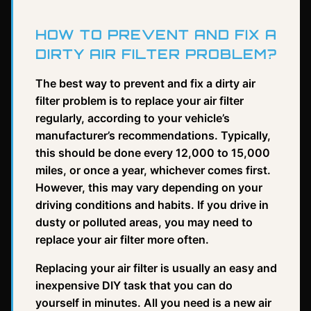
HOW TO PREVENT AND FIX A
DIRTY AIR FILTER PROBLEM?
The best way to prevent and fix a dirty air
filter problem is to replace your air filter
regularly, according to your vehicle’s
manufacturer’s recommendations. Typically,
this should be done every 12,000 to 15,000
miles, or once a year, whichever comes first.
However, this may vary depending on your
driving conditions and habits. If you drive in
dusty or polluted areas, you may need to
replace your air filter more often.
Replacing your air filter is usually an easy and
inexpensive DIY task that you can do
yourself in minutes. All you need is a new air