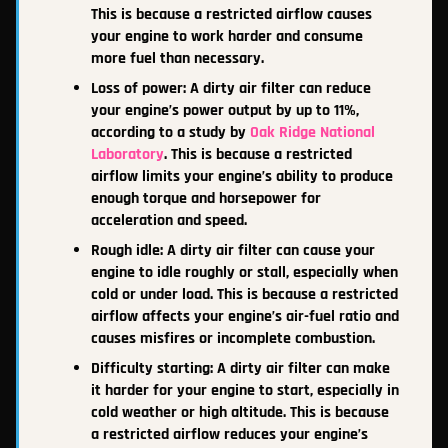
This is because a restricted airflow causes
your engine to work harder and consume
more fuel than necessary.
Loss of power: A dirty air filter can reduce
your engine’s power output by up to 11%,
according to a study by
Oak Ridge National
Laboratory
. This is because a restricted
airflow limits your engine’s ability to produce
enough torque and horsepower for
acceleration and speed.
Rough idle: A dirty air filter can cause your
engine to idle roughly or stall, especially when
cold or under load. This is because a restricted
airflow affects your engine’s air-fuel ratio and
causes misfires or incomplete combustion.
Difficulty starting: A dirty air filter can make
it harder for your engine to start, especially in
cold weather or high altitude. This is because
a restricted airflow reduces your engine’s