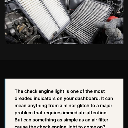
The check engine light is one of the most
dreaded indicators on your dashboard. It can
mean anything from a minor glitch to a major
problem that requires immediate attention.
But can something as simple as an air filter
cause the check engine light to come on?