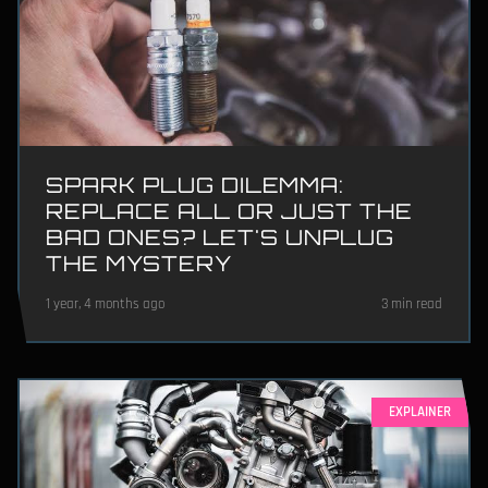
SPARK PLUG DILEMMA:
REPLACE ALL OR JUST THE
BAD ONES? LET'S UNPLUG
THE MYSTERY
1 year, 4 months ago
3 min read
EXPLAINER