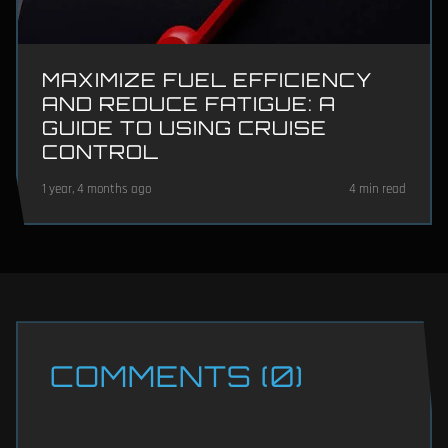
MAXIMIZE FUEL EFFICIENCY
AND REDUCE FATIGUE: A
GUIDE TO USING CRUISE
CONTROL
1 year, 4 months ago
4 min read
COMMENTS (0)