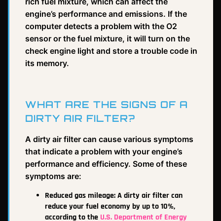
rich fuel mixture, which can affect the
engine’s performance and emissions. If the
computer detects a problem with the O2
sensor or the fuel mixture, it will turn on the
check engine light and store a trouble code in
its memory.
WHAT ARE THE SIGNS OF A
DIRTY AIR FILTER?
A dirty air filter can cause various symptoms
that indicate a problem with your engine’s
performance and efficiency. Some of these
symptoms are:
Reduced gas mileage: A dirty air filter can
reduce your fuel economy by up to 10%,
according to the
U.S. Department of Energy