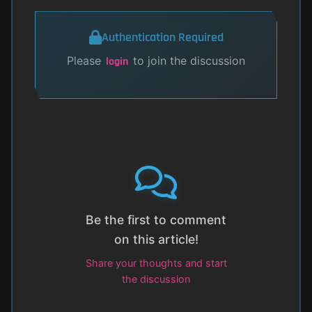
Authentication Required
Please
to join the discussion
login
Be the first to comment
on this article!
Share your thoughts and start
the discussion