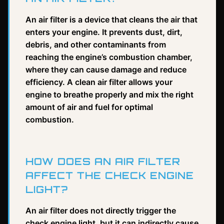
An air filter is a device that cleans the air that
enters your engine. It prevents dust, dirt,
debris, and other contaminants from
reaching the engine’s combustion chamber,
where they can cause damage and reduce
efficiency. A clean air filter allows your
engine to breathe properly and mix the right
amount of air and fuel for optimal
combustion.
HOW DOES AN AIR FILTER
AFFECT THE CHECK ENGINE
LIGHT?
An air filter does not directly trigger the
check engine light, but it can indirectly cause