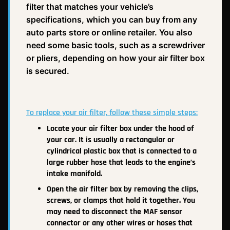
filter that matches your vehicle’s
specifications, which you can buy from any
auto parts store or online retailer. You also
need some basic tools, such as a screwdriver
or pliers, depending on how your air filter box
is secured.
To replace your air filter, follow these simple steps:
Locate your air filter box under the hood of
your car. It is usually a rectangular or
cylindrical plastic box that is connected to a
large rubber hose that leads to the engine’s
intake manifold.
Open the air filter box by removing the clips,
screws, or clamps that hold it together. You
may need to disconnect the MAF sensor
connector or any other wires or hoses that