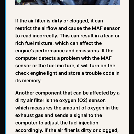
If the air filter is dirty or clogged, it can
restrict the airflow and cause the MAF sensor
to read incorrectly. This can result in a lean or
rich fuel mixture, which can affect the
engine’s performance and emissions. If the
computer detects a problem with the MAF
sensor or the fuel mixture, it will turn on the
check engine light and store a trouble code in
its memory.
Another component that can be affected by a
dirty air filter is the oxygen (O2) sensor,
which measures the amount of oxygen in the
exhaust gas and sends a signal to the
computer to adjust the fuel injection
accordingly. If the air filter is dirty or clogged,