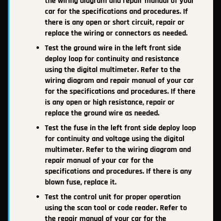
the wiring diagram and repair manual of your
car for the specifications and procedures. If
there is any open or short circuit, repair or
replace the wiring or connectors as needed.
Test the ground wire in the left front side
deploy loop for continuity and resistance
using the digital multimeter. Refer to the
wiring diagram and repair manual of your car
for the specifications and procedures. If there
is any open or high resistance, repair or
replace the ground wire as needed.
Test the fuse in the left front side deploy loop
for continuity and voltage using the digital
multimeter. Refer to the wiring diagram and
repair manual of your car for the
specifications and procedures. If there is any
blown fuse, replace it.
Test the control unit for proper operation
using the scan tool or code reader. Refer to
the repair manual of your car for the