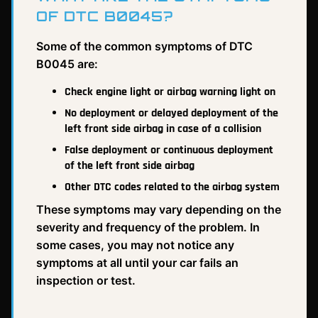
OF DTC B0045?
Some of the common symptoms of DTC
B0045 are:
Check engine light or airbag warning light on
No deployment or delayed deployment of the
left front side airbag in case of a collision
False deployment or continuous deployment
of the left front side airbag
Other DTC codes related to the airbag system
These symptoms may vary depending on the
severity and frequency of the problem. In
some cases, you may not notice any
symptoms at all until your car fails an
inspection or test.