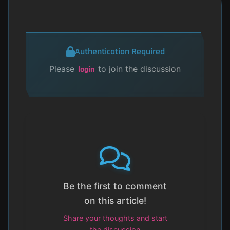
Authentication Required
Please
to join the discussion
login
Be the first to comment
on this article!
Share your thoughts and start
the discussion