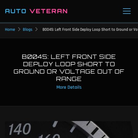
AUTO
VETERAN
Home
Blogs
B0045: Left Front Side Deploy Loop Short to Ground or V
B0045: LEFT FRONT SIDE
DEPLOY LOOP SHORT TO
GROUND OR VOLTAGE OUT OF
RANGE
More Details