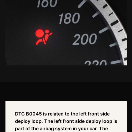
DTC B0045 is related to the left front side
deploy loop. The left front side deploy loop is
part of the airbag system in your car. The