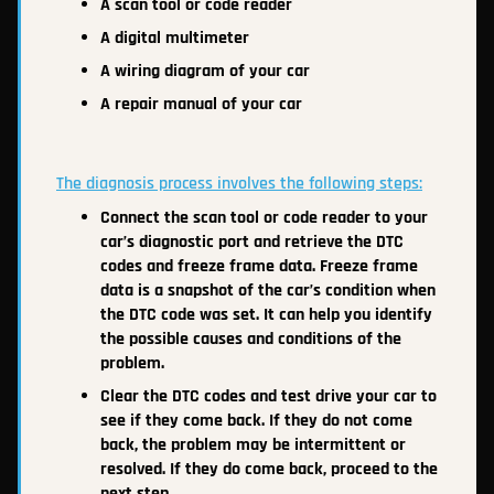
A scan tool or code reader
A digital multimeter
A wiring diagram of your car
A repair manual of your car
The diagnosis process involves the following steps:
Connect the scan tool or code reader to your
car’s diagnostic port and retrieve the DTC
codes and freeze frame data. Freeze frame
data is a snapshot of the car’s condition when
the DTC code was set. It can help you identify
the possible causes and conditions of the
problem.
Clear the DTC codes and test drive your car to
see if they come back. If they do not come
back, the problem may be intermittent or
resolved. If they do come back, proceed to the
next step.