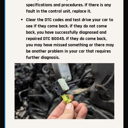
specifications and procedures. If there is any
fault in the control unit, replace it.
Clear the DTC codes and test drive your car to
see if they come back. If they do not come
back, you have successfully diagnosed and
repaired DTC B0045. If they do come back,
you may have missed something or there may
be another problem in your car that requires
further diagnosis.