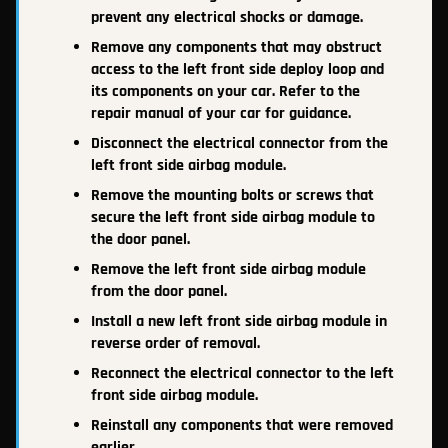
prevent any electrical shocks or damage.
Remove any components that may obstruct
access to the left front side deploy loop and
its components on your car. Refer to the
repair manual of your car for guidance.
Disconnect the electrical connector from the
left front side airbag module.
Remove the mounting bolts or screws that
secure the left front side airbag module to
the door panel.
Remove the left front side airbag module
from the door panel.
Install a new left front side airbag module in
reverse order of removal.
Reconnect the electrical connector to the left
front side airbag module.
Reinstall any components that were removed
earlier.