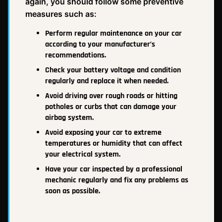
again, you should follow some preventive
measures such as:
Perform regular maintenance on your car
according to your manufacturer’s
recommendations.
Check your battery voltage and condition
regularly and replace it when needed.
Avoid driving over rough roads or hitting
potholes or curbs that can damage your
airbag system.
Avoid exposing your car to extreme
temperatures or humidity that can affect
your electrical system.
Have your car inspected by a professional
mechanic regularly and fix any problems as
soon as possible.