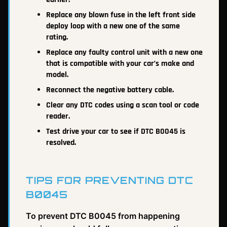
Replace any blown fuse in the left front side
deploy loop with a new one of the same
rating.
Replace any faulty control unit with a new one
that is compatible with your car’s make and
model.
Reconnect the negative battery cable.
Clear any DTC codes using a scan tool or code
reader.
Test drive your car to see if DTC B0045 is
resolved.
TIPS FOR PREVENTING DTC
B0045
To prevent DTC B0045 from happening