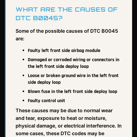
WHAT ARE THE CAUSES OF
DTC B0045?
Some of the possible causes of DTC B0045
are:
Faulty left front side airbag module
Damaged or corroded wiring or connectors in
the left front side deploy loop
Loose or broken ground wire in the left front
side deploy loop
Blown fuse in the left front side deploy loop
Faulty control unit
These causes may be due to normal wear
and tear, exposure to heat or moisture,
physical damage, or electrical interference. In
some cases, these DTC codes may be