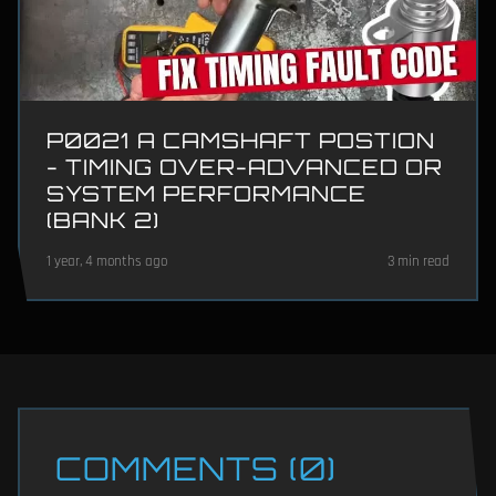
P0021 A CAMSHAFT POSTION
- TIMING OVER-ADVANCED OR
SYSTEM PERFORMANCE
(BANK 2)
1 year, 4 months ago
3 min read
COMMENTS (0)