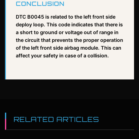
CONCLUSION
DTC B0045 is related to the left front side
deploy loop. This code indicates that there is
a short to ground or voltage out of range in
the circuit that prevents the proper operation
of the left front side airbag module. This can
affect your safety in case of a collision.
RELATED ARTICLES