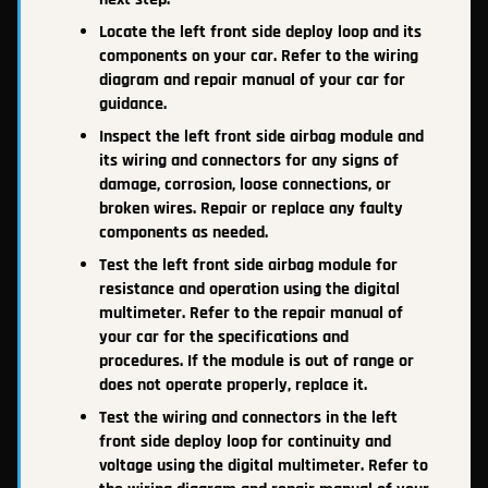
Locate the left front side deploy loop and its
components on your car. Refer to the wiring
diagram and repair manual of your car for
guidance.
Inspect the left front side airbag module and
its wiring and connectors for any signs of
damage, corrosion, loose connections, or
broken wires. Repair or replace any faulty
components as needed.
Test the left front side airbag module for
resistance and operation using the digital
multimeter. Refer to the repair manual of
your car for the specifications and
procedures. If the module is out of range or
does not operate properly, replace it.
Test the wiring and connectors in the left
front side deploy loop for continuity and
voltage using the digital multimeter. Refer to