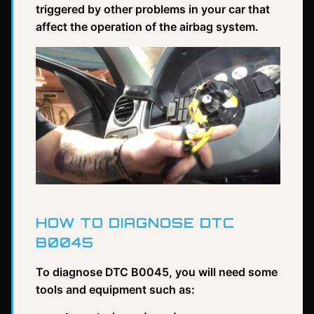
triggered by other problems in your car that
affect the operation of the airbag system.
HOW TO DIAGNOSE DTC
B0045
To diagnose DTC B0045, you will need some
tools and equipment such as: