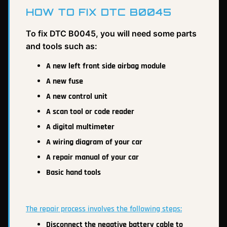
HOW TO FIX DTC B0045
To fix DTC B0045, you will need some parts
and tools such as:
A new left front side airbag module
A new fuse
A new control unit
A scan tool or code reader
A digital multimeter
A wiring diagram of your car
A repair manual of your car
Basic hand tools
The repair process involves the following steps:
Disconnect the negative battery cable to