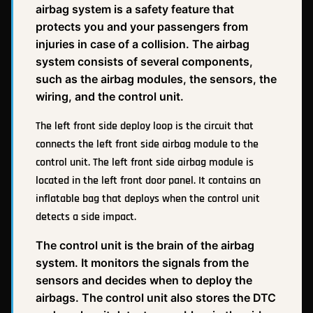
airbag system is a safety feature that
protects you and your passengers from
injuries in case of a collision. The airbag
system consists of several components,
such as the airbag modules, the sensors, the
wiring, and the control unit.
The left front side deploy loop is the circuit that
connects the left front side airbag module to the
control unit. The left front side airbag module is
located in the left front door panel. It contains an
inflatable bag that deploys when the control unit
detects a side impact.
The control unit is the brain of the airbag
system. It monitors the signals from the
sensors and decides when to deploy the
airbags. The control unit also stores the DTC