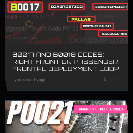
B0017 AND B0018 CODES:
RIGHT FRONT OR PASSENGER
FRONTAL DEPLOYMENT LOOP
1 year, 4 months ago
3 min read
DIAGNOSTIC TROUBLE CODES