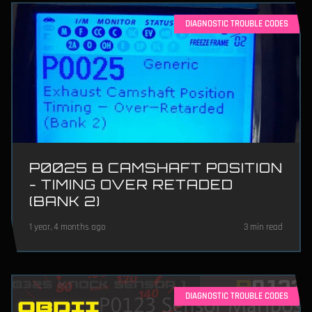
DIAGNOSTIC TROUBLE CODES
P0025 B CAMSHAFT POSITION
- TIMING OVER RETADED
(BANK 2)
1 year, 4 months ago
3 min read
DIAGNOSTIC TROUBLE CODES