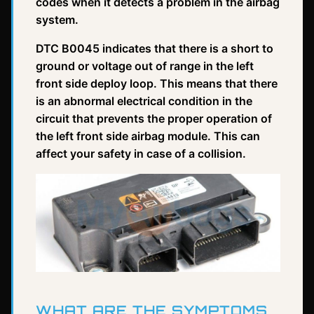
codes when it detects a problem in the airbag
system.
DTC B0045 indicates that there is a short to
ground or voltage out of range in the left
front side deploy loop. This means that there
is an abnormal electrical condition in the
circuit that prevents the proper operation of
the left front side airbag module. This can
affect your safety in case of a collision.
WHAT ARE THE SYMPTOMS