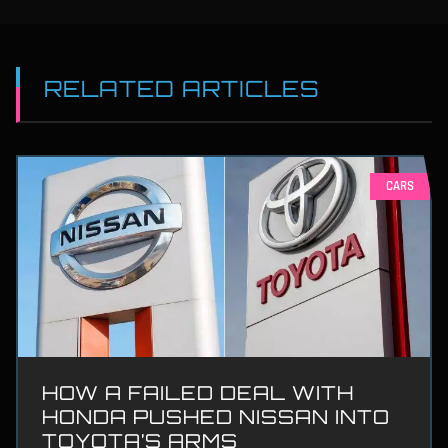
RELATED ARTICLES
CARS
HOW A FAILED DEAL WITH
HONDA PUSHED NISSAN INTO
TOYOTA’S ARMS