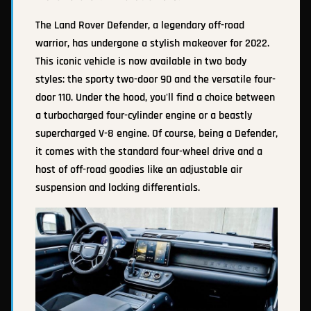
The Land Rover Defender, a legendary off-road
warrior, has undergone a stylish makeover for 2022.
This iconic vehicle is now available in two body
styles: the sporty two-door 90 and the versatile four-
door 110. Under the hood, you'll find a choice between
a turbocharged four-cylinder engine or a beastly
supercharged V-8 engine. Of course, being a Defender,
it comes with the standard four-wheel drive and a
host of off-road goodies like an adjustable air
suspension and locking differentials.