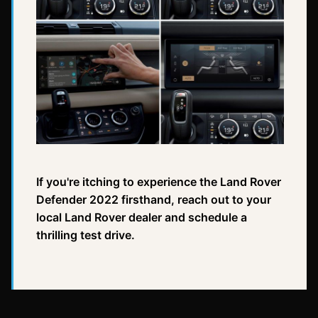
If you're itching to experience the Land Rover
Defender 2022 firsthand, reach out to your
local Land Rover dealer and schedule a
thrilling test drive.