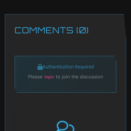
COMMENTS (0)
Authentication Required
Please
to join the discussion
login