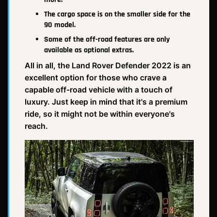
The cargo space is on the smaller side for the
90 model.
Some of the off-road features are only
available as optional extras.
All in all, the Land Rover Defender 2022 is an
excellent option for those who crave a
capable off-road vehicle with a touch of
luxury. Just keep in mind that it's a premium
ride, so it might not be within everyone's
reach.