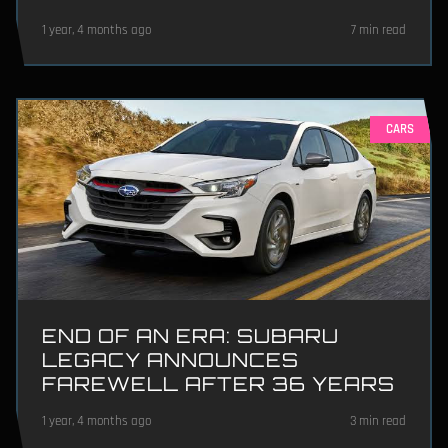
1 year, 4 months ago
7 min read
CARS
END OF AN ERA: SUBARU
LEGACY ANNOUNCES
FAREWELL AFTER 36 YEARS
1 year, 4 months ago
3 min read