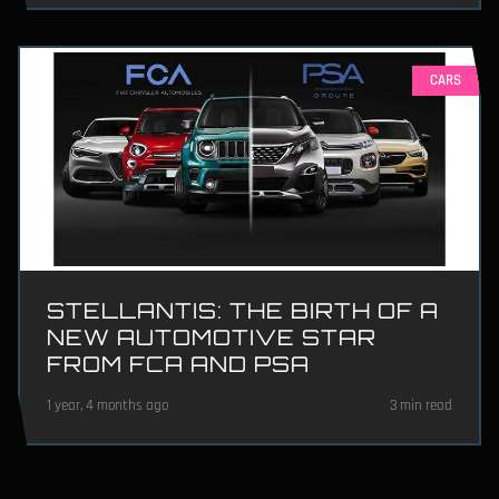
CARS
STELLANTIS: THE BIRTH OF A
NEW AUTOMOTIVE STAR
FROM FCA AND PSA
1 year, 4 months ago
3 min read