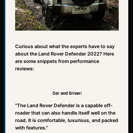
Curious about what the experts have to say
about the Land Rover Defender 2022? Here
are some snippets from performance
reviews:
Car and Driver:
"The Land Rover Defender is a capable off-
roader that can also handle itself well on the
road. It is comfortable, luxurious, and packed
with features."