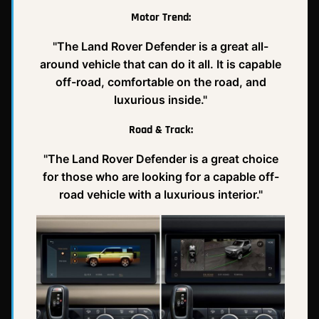
Motor Trend:
"The Land Rover Defender is a great all-
around vehicle that can do it all. It is capable
off-road, comfortable on the road, and
luxurious inside."
Road & Track:
"The Land Rover Defender is a great choice
for those who are looking for a capable off-
road vehicle with a luxurious interior."