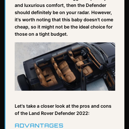
and luxurious comfort, then the Defender
should definitely be on your radar. However,
it's worth noting that this baby doesn't come
cheap, so it might not be the ideal choice for
those on a tight budget.
Let's take a closer look at the pros and cons
of the Land Rover Defender 2022:
ADVANTAGES