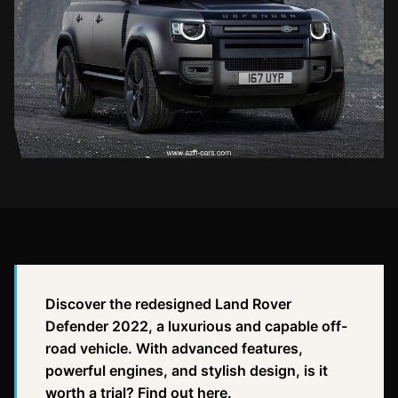
Discover the redesigned Land Rover
Defender 2022, a luxurious and capable off-
road vehicle. With advanced features,
powerful engines, and stylish design, is it
worth a trial? Find out here.