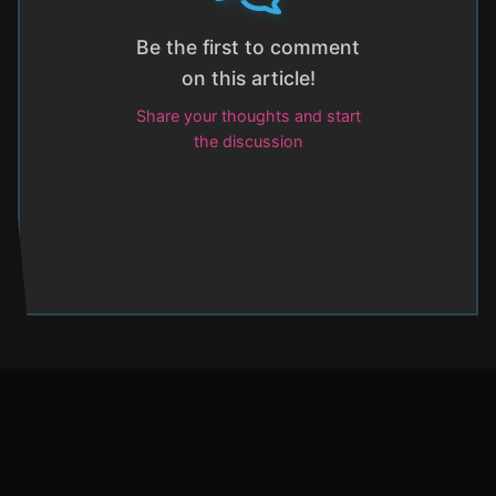
Be the first to comment
on this article!
Share your thoughts and start
the discussion