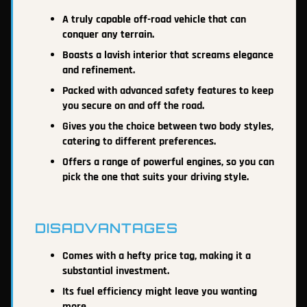
A truly capable off-road vehicle that can
conquer any terrain.
Boasts a lavish interior that screams elegance
and refinement.
Packed with advanced safety features to keep
you secure on and off the road.
Gives you the choice between two body styles,
catering to different preferences.
Offers a range of powerful engines, so you can
pick the one that suits your driving style.
DISADVANTAGES
Comes with a hefty price tag, making it a
substantial investment.
Its fuel efficiency might leave you wanting
more.