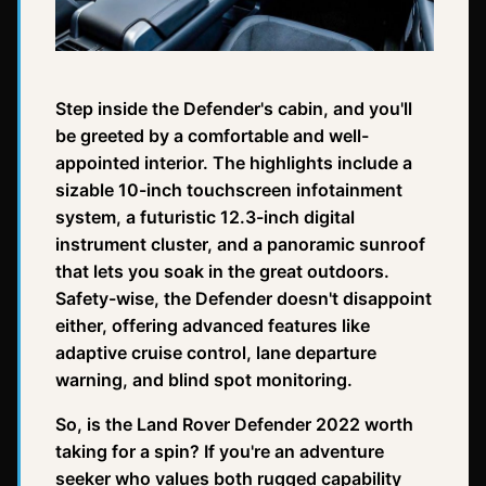
Step inside the Defender's cabin, and you'll
be greeted by a comfortable and well-
appointed interior. The highlights include a
sizable 10-inch touchscreen infotainment
system, a futuristic 12.3-inch digital
instrument cluster, and a panoramic sunroof
that lets you soak in the great outdoors.
Safety-wise, the Defender doesn't disappoint
either, offering advanced features like
adaptive cruise control, lane departure
warning, and blind spot monitoring.
So, is the Land Rover Defender 2022 worth
taking for a spin? If you're an adventure
seeker who values both rugged capability