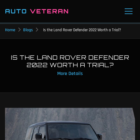
AUTO
VETERAN
Home
Blogs
Is the Land Rover Defender 2022 Worth a Trial?
IS THE LAND ROVER DEFENDER
2022 WORTH A TRIAL?
More Details