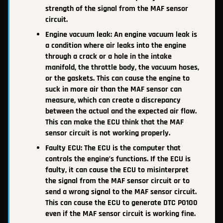
strength of the signal from the MAF sensor
circuit.
Engine vacuum leak: An engine vacuum leak is
a condition where air leaks into the engine
through a crack or a hole in the intake
manifold, the throttle body, the vacuum hoses,
or the gaskets. This can cause the engine to
suck in more air than the MAF sensor can
measure, which can create a discrepancy
between the actual and the expected air flow.
This can make the ECU think that the MAF
sensor circuit is not working properly.
Faulty ECU: The ECU is the computer that
controls the engine’s functions. If the ECU is
faulty, it can cause the ECU to misinterpret
the signal from the MAF sensor circuit or to
send a wrong signal to the MAF sensor circuit.
This can cause the ECU to generate DTC P0100
even if the MAF sensor circuit is working fine.