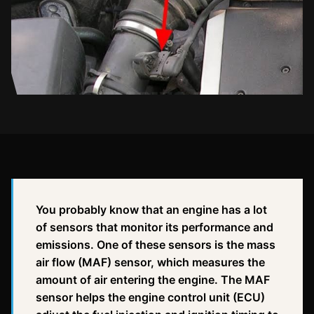
You probably know that an engine has a lot
of sensors that monitor its performance and
emissions. One of these sensors is the mass
air flow (MAF) sensor, which measures the
amount of air entering the engine. The MAF
sensor helps the engine control unit (ECU)