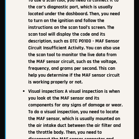
To use a scan tool, you need to connect it to
the car’s diagnostic port, which is usually
located under the dashboard. Then, you need
to turn on the ignition and follow the
instructions on the scan tool’s screen. The
scan tool will display the code and its
description, such as DTC P0100 - MAF Sensor
Circuit Insufficient Activity. You can also use
the scan tool to monitor the live data from
the MAF sensor circuit, such as the voltage,
frequency, and grams per second. This can
help you determine if the MAF sensor circuit
is working properly or not.
Visual inspection: A visual inspection is when
you look at the MAF sensor and its
components for any signs of damage or wear.
To do a visual inspection, you need to locate
the MAF sensor, which is usually mounted on
the air intake duct between the air filter and
the throttle body. Then, you need to