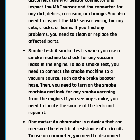
disconnect the MAF sensor connector and
inspect the MAF sensor and the connector for
any dirt, debris, corrosion, or damage. You also
need to inspect the MAF sensor wiring for any
cuts, cracks, or burns. If you find any
problems, you need to clean or replace the
affected parts.
Smoke test: A smoke test is when you use a
smoke machine to check for any vacuum
leaks in the engine. To do a smoke test, you
need to connect the smoke machine to a
vacuum source, such as the brake booster
hose. Then, you need to turn on the smoke
machine and look for any smoke escaping
from the engine. If you see any smoke, you
need to locate the source of the leak and
repair it.
Ohmmeter: An ohmmeter is a device that can
measure the electrical resistance of a circuit.
To use an ohmmeter, you need to disconnect