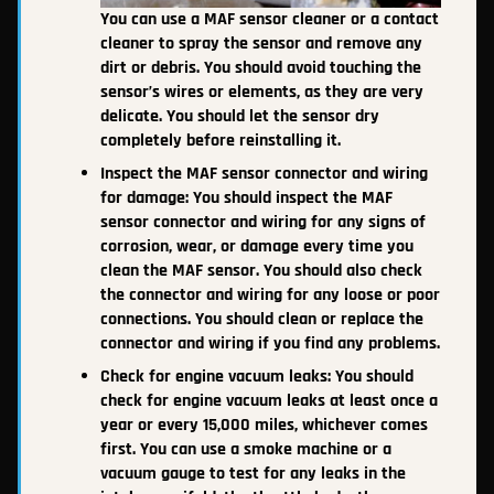
You can use a MAF sensor cleaner or a contact
cleaner to spray the sensor and remove any
dirt or debris. You should avoid touching the
sensor’s wires or elements, as they are very
delicate. You should let the sensor dry
completely before reinstalling it.
Inspect the MAF sensor connector and wiring
for damage: You should inspect the MAF
sensor connector and wiring for any signs of
corrosion, wear, or damage every time you
clean the MAF sensor. You should also check
the connector and wiring for any loose or poor
connections. You should clean or replace the
connector and wiring if you find any problems.
Check for engine vacuum leaks: You should
check for engine vacuum leaks at least once a
year or every 15,000 miles, whichever comes
first. You can use a smoke machine or a
vacuum gauge to test for any leaks in the