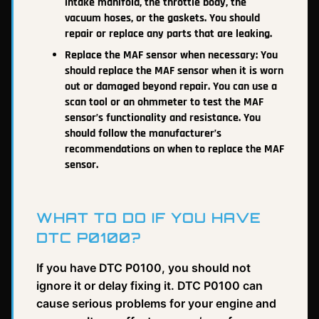
intake manifold, the throttle body, the
vacuum hoses, or the gaskets. You should
repair or replace any parts that are leaking.
Replace the MAF sensor when necessary: You
should replace the MAF sensor when it is worn
out or damaged beyond repair. You can use a
scan tool or an ohmmeter to test the MAF
sensor’s functionality and resistance. You
should follow the manufacturer’s
recommendations on when to replace the MAF
sensor.
WHAT TO DO IF YOU HAVE
DTC P0100?
If you have DTC P0100, you should not
ignore it or delay fixing it. DTC P0100 can
cause serious problems for your engine and