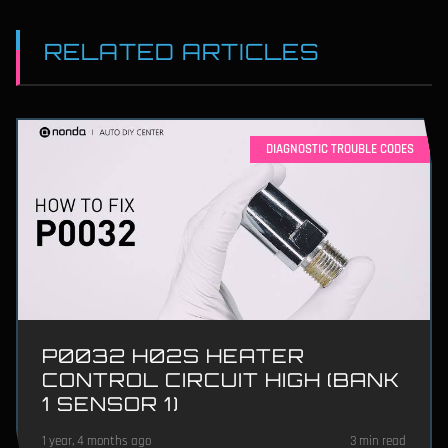
RELATED ARTICLES
DIAGNOSTIC TROUBLE CODES
P0032 H02S HEATER
CONTROL CIRCUIT HIGH (BANK
1 SENSOR 1)
1 year, 4 months ago
3 min read