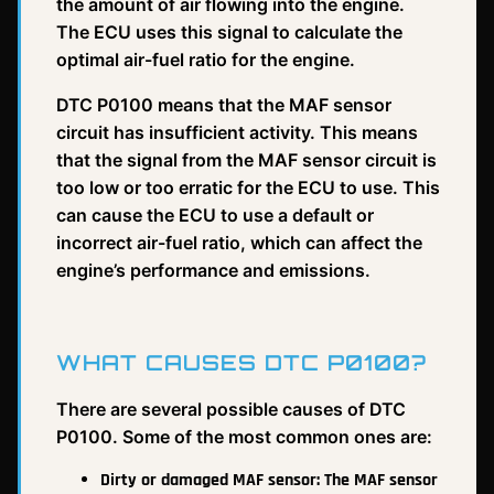
the amount of air flowing into the engine.
The ECU uses this signal to calculate the
optimal air-fuel ratio for the engine.
DTC P0100 means that the MAF sensor
circuit has insufficient activity. This means
that the signal from the MAF sensor circuit is
too low or too erratic for the ECU to use. This
can cause the ECU to use a default or
incorrect air-fuel ratio, which can affect the
engine’s performance and emissions.
WHAT CAUSES DTC P0100?
There are several possible causes of DTC
P0100. Some of the most common ones are:
Dirty or damaged MAF sensor: The MAF sensor