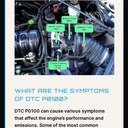
WHAT ARE THE SYMPTOMS
OF DTC P0100?
DTC P0100 can cause various symptoms
that affect the engine’s performance and
emissions. Some of the most common