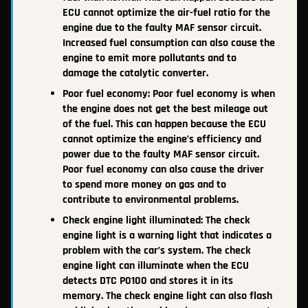
ECU cannot optimize the air-fuel ratio for the
engine due to the faulty MAF sensor circuit.
Increased fuel consumption can also cause the
engine to emit more pollutants and to
damage the catalytic converter.
Poor fuel economy: Poor fuel economy is when
the engine does not get the best mileage out
of the fuel. This can happen because the ECU
cannot optimize the engine’s efficiency and
power due to the faulty MAF sensor circuit.
Poor fuel economy can also cause the driver
to spend more money on gas and to
contribute to environmental problems.
Check engine light illuminated: The check
engine light is a warning light that indicates a
problem with the car’s system. The check
engine light can illuminate when the ECU
detects DTC P0100 and stores it in its
memory. The check engine light can also flash