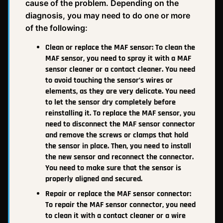
cause of the problem. Depending on the
diagnosis, you may need to do one or more
of the following:
Clean or replace the MAF sensor: To clean the
MAF sensor, you need to spray it with a MAF
sensor cleaner or a contact cleaner. You need
to avoid touching the sensor’s wires or
elements, as they are very delicate. You need
to let the sensor dry completely before
reinstalling it. To replace the MAF sensor, you
need to disconnect the MAF sensor connector
and remove the screws or clamps that hold
the sensor in place. Then, you need to install
the new sensor and reconnect the connector.
You need to make sure that the sensor is
properly aligned and secured.
Repair or replace the MAF sensor connector:
To repair the MAF sensor connector, you need
to clean it with a contact cleaner or a wire