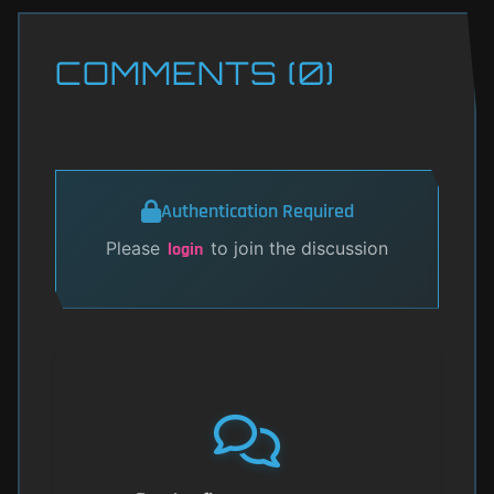
COMMENTS (0)
Authentication Required
Please
to join the discussion
login