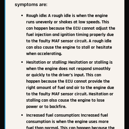
symptoms are:
Rough idle: A rough idle is when the engine
runs unevenly or shakes at low speeds. This
can happen because the ECU cannot adjust the
fuel injection and ignition timing properly due
to the faulty MAF sensor circuit. A rough idle
can also cause the engine to stall or hesitate
when accelerating.
Hesitation or stalling: Hesitation or stalling is
when the engine does not respond smoothly
or quickly to the driver’s input. This can
happen because the ECU cannot provide the
right amount of fuel and air to the engine due
to the faulty MAF sensor circuit. Hesitation or
stalling can also cause the engine to lose
power or to backfire.
Increased fuel consumption: Increased fuel
consumption is when the engine uses more
fuel than normal. This can happen because the