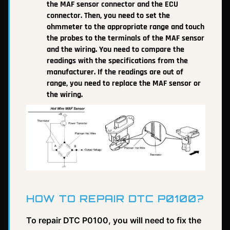
the MAF sensor connector and the ECU
connector. Then, you need to set the
ohmmeter to the appropriate range and touch
the probes to the terminals of the MAF sensor
and the wiring. You need to compare the
readings with the specifications from the
manufacturer. If the readings are out of
range, you need to replace the MAF sensor or
the wiring.
HOW TO REPAIR DTC P0100?
To repair DTC P0100, you will need to fix the