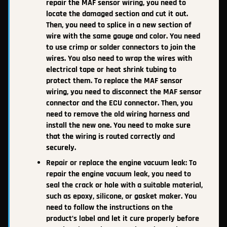
repair the MAF sensor wiring, you need to
locate the damaged section and cut it out.
Then, you need to splice in a new section of
wire with the same gauge and color. You need
to use crimp or solder connectors to join the
wires. You also need to wrap the wires with
electrical tape or heat shrink tubing to
protect them. To replace the MAF sensor
wiring, you need to disconnect the MAF sensor
connector and the ECU connector. Then, you
need to remove the old wiring harness and
install the new one. You need to make sure
that the wiring is routed correctly and
securely.
Repair or replace the engine vacuum leak: To
repair the engine vacuum leak, you need to
seal the crack or hole with a suitable material,
such as epoxy, silicone, or gasket maker. You
need to follow the instructions on the
product’s label and let it cure properly before