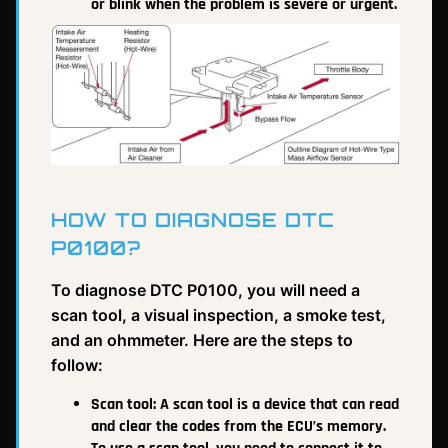
or blink when the problem is severe or urgent.
HOW TO DIAGNOSE DTC
P0100?
To diagnose DTC P0100, you will need a
scan tool, a visual inspection, a smoke test,
and an ohmmeter. Here are the steps to
follow:
Scan tool: A scan tool is a device that can read
and clear the codes from the ECU’s memory.