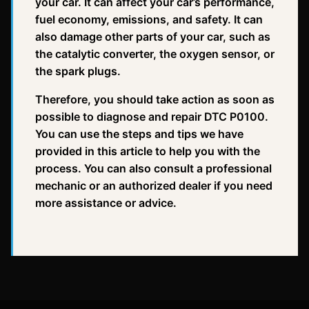
your car. It can affect your car’s performance,
fuel economy, emissions, and safety. It can
also damage other parts of your car, such as
the catalytic converter, the oxygen sensor, or
the spark plugs.
Therefore, you should take action as soon as
possible to diagnose and repair DTC P0100.
You can use the steps and tips we have
provided in this article to help you with the
process. You can also consult a professional
mechanic or an authorized dealer if you need
more assistance or advice.