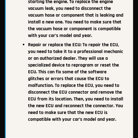
starting the engine. To replace the engine
vacuum leak, you need to disconnect the
vacuum hose or component that is leaking and
install a new one. You need to make sure that
the vacuum hose or component is compatible
with your car’s model and year.
Repair or replace the ECU: To repair the ECU,
you need to take it to a professional mechanic
or an authorized dealer. They will use a
specialized device to reprogram or reset the
ECU. This can fix some of the software
glitches or errors that cause the ECU to
malfunction. To replace the ECU, you need to
disconnect the ECU connector and remove the
ECU from its location. Then, you need to install
the new ECU and reconnect the connector. You
need to make sure that the new ECU is
compatible with your car’s model and year.