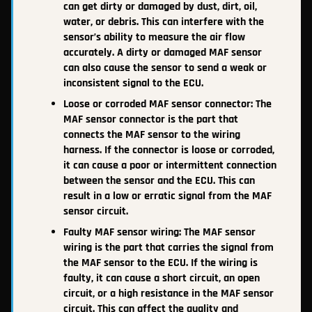
can get dirty or damaged by dust, dirt, oil,
water, or debris. This can interfere with the
sensor’s ability to measure the air flow
accurately. A dirty or damaged MAF sensor
can also cause the sensor to send a weak or
inconsistent signal to the ECU.
Loose or corroded MAF sensor connector: The
MAF sensor connector is the part that
connects the MAF sensor to the wiring
harness. If the connector is loose or corroded,
it can cause a poor or intermittent connection
between the sensor and the ECU. This can
result in a low or erratic signal from the MAF
sensor circuit.
Faulty MAF sensor wiring: The MAF sensor
wiring is the part that carries the signal from
the MAF sensor to the ECU. If the wiring is
faulty, it can cause a short circuit, an open
circuit, or a high resistance in the MAF sensor
circuit. This can affect the quality and