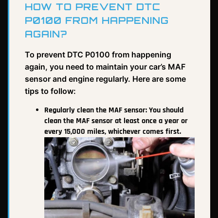
HOW TO PREVENT DTC
P0100 FROM HAPPENING
AGAIN?
To prevent DTC P0100 from happening
again, you need to maintain your car’s MAF
sensor and engine regularly. Here are some
tips to follow:
Regularly clean the MAF sensor: You should
clean the MAF sensor at least once a year or
every 15,000 miles, whichever comes first.