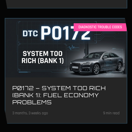
DIAGNOSTIC TROUBLE CODES
P0172 – SYSTEM TOO RICH
(BANK 1): FUEL ECONOMY
PROBLEMS
3 months, 3 weeks ago
9 min read