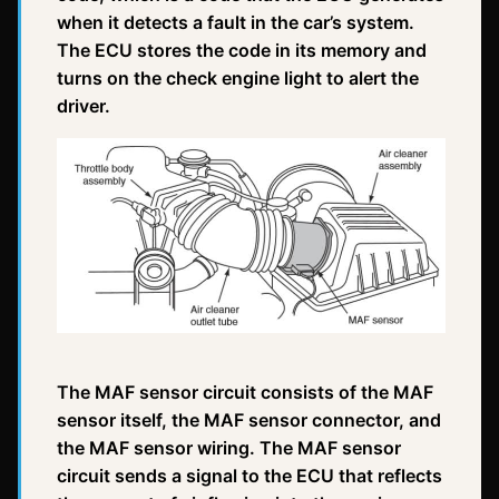
when it detects a fault in the car’s system.
The ECU stores the code in its memory and
turns on the check engine light to alert the
driver.
The MAF sensor circuit consists of the MAF
sensor itself, the MAF sensor connector, and
the MAF sensor wiring. The MAF sensor
circuit sends a signal to the ECU that reflects