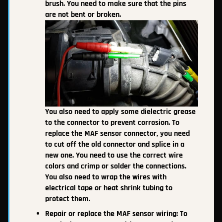
brush. You need to make sure that the pins
are not bent or broken.
You also need to apply some dielectric grease
to the connector to prevent corrosion. To
replace the MAF sensor connector, you need
to cut off the old connector and splice in a
new one. You need to use the correct wire
colors and crimp or solder the connections.
You also need to wrap the wires with
electrical tape or heat shrink tubing to
protect them.
Repair or replace the MAF sensor wiring: To