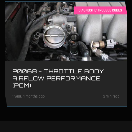
DIAGNOSTIC TROUBLE CODES
P0068 - THROTTLE BODY
AIRFLOW PERFORMANCE
(PCM)
1 year, 4 months ago
3 min read