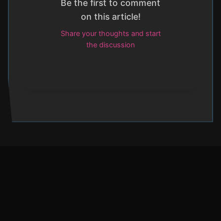
Be the first to comment
on this article!
Share your thoughts and start
the discussion