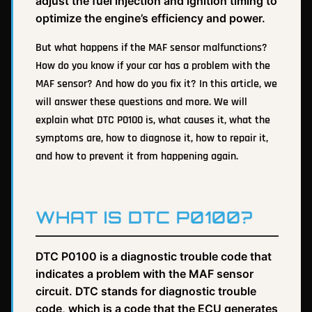
adjust the fuel injection and ignition timing to
optimize the engine’s efficiency and power.
But what happens if the MAF sensor malfunctions?
How do you know if your car has a problem with the
MAF sensor? And how do you fix it? In this article, we
will answer these questions and more. We will
explain what DTC P0100 is, what causes it, what the
symptoms are, how to diagnose it, how to repair it,
and how to prevent it from happening again.
WHAT IS DTC P0100?
DTC P0100 is a diagnostic trouble code that
indicates a problem with the MAF sensor
circuit. DTC stands for diagnostic trouble
code, which is a code that the ECU generates