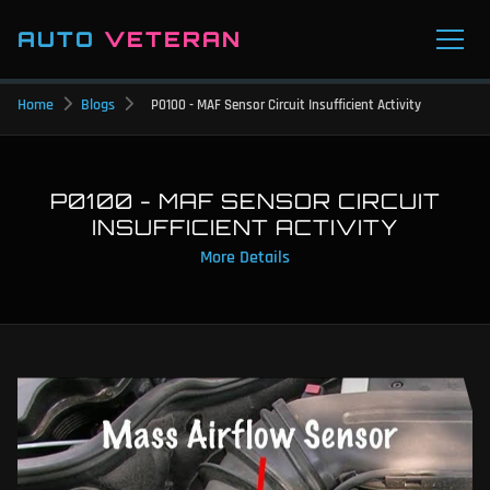
AUTO
VETERAN
Home
Blogs
P0100 - MAF Sensor Circuit Insufficient Activity
P0100 - MAF SENSOR CIRCUIT
INSUFFICIENT ACTIVITY
More Details