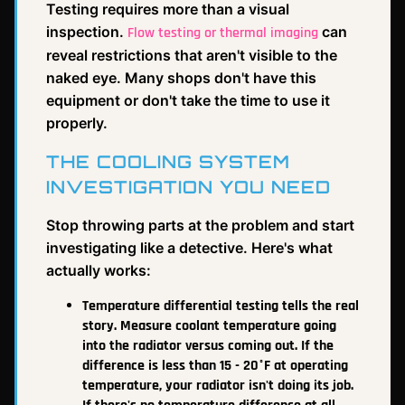
Testing requires more than a visual
inspection.
can
Flow testing or thermal imaging
reveal restrictions that aren't visible to the
naked eye. Many shops don't have this
equipment or don't take the time to use it
properly.
THE COOLING SYSTEM
INVESTIGATION YOU NEED
Stop throwing parts at the problem and start
investigating like a detective. Here's what
actually works:
Temperature differential testing tells the real
story. Measure coolant temperature going
into the radiator versus coming out. If the
difference is less than 15 - 20°F at operating
temperature, your radiator isn't doing its job.