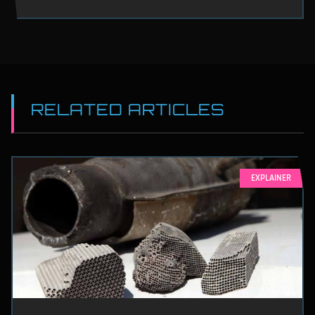
RELATED ARTICLES
EXPLAINER