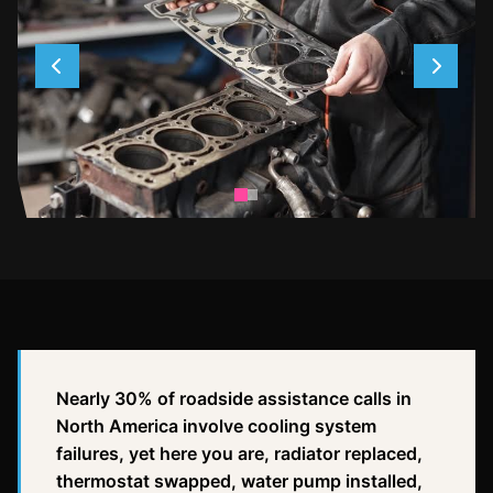
Nearly 30% of roadside assistance calls in
North America involve cooling system
failures, yet here you are, radiator replaced,
thermostat swapped, water pump installed,