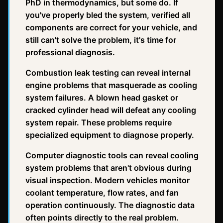
PhD in thermodynamics, but some do. If
you've properly bled the system, verified all
components are correct for your vehicle, and
still can't solve the problem, it's time for
professional diagnosis.
Combustion leak testing can reveal internal
engine problems that masquerade as cooling
system failures. A blown head gasket or
cracked cylinder head will defeat any cooling
system repair. These problems require
specialized equipment to diagnose properly.
Computer diagnostic tools can reveal cooling
system problems that aren't obvious during
visual inspection. Modern vehicles monitor
coolant temperature, flow rates, and fan
operation continuously. The diagnostic data
often points directly to the real problem.