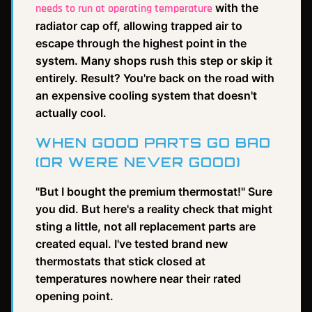
with the
needs to run at operating temperature
radiator cap off, allowing trapped air to
escape through the highest point in the
system. Many shops rush this step or skip it
entirely. Result? You're back on the road with
an expensive cooling system that doesn't
actually cool.
WHEN GOOD PARTS GO BAD
(OR WERE NEVER GOOD)
"But I bought the premium thermostat!" Sure
you did. But here's a reality check that might
sting a little, not all replacement parts are
created equal. I've tested brand new
thermostats that stick closed at
temperatures nowhere near their rated
opening point.