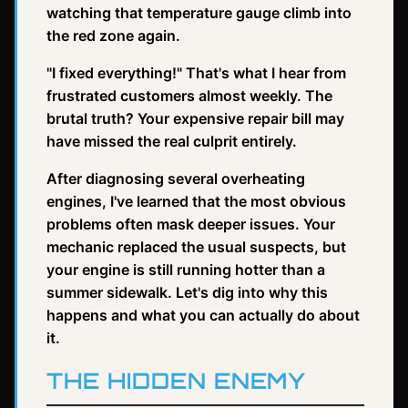
watching that temperature gauge climb into
the red zone again.
"I fixed everything!" That's what I hear from
frustrated customers almost weekly. The
brutal truth? Your expensive repair bill may
have missed the real culprit entirely.
After diagnosing several overheating
engines, I've learned that the most obvious
problems often mask deeper issues. Your
mechanic replaced the usual suspects, but
your engine is still running hotter than a
summer sidewalk. Let's dig into why this
happens and what you can actually do about
it.
THE HIDDEN ENEMY