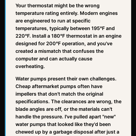
Your thermostat might be the wrong
temperature rating entirely. Modern engines
are engineered to run at specific
temperatures, typically between 195°F and
220°F. Install a 180°F thermostat in an engine
designed for 200°F operation, and you've
created a mismatch that confuses the
computer and can actually cause
overheating.
Water pumps present their own challenges.
Cheap aftermarket pumps often have
impellers that don't match the original
specifications. The clearances are wrong, the
blade angles are off, or the materials can't
handle the pressure. I've pulled apart "new"
water pumps that looked like they'd been
chewed up by a garbage disposal after just a