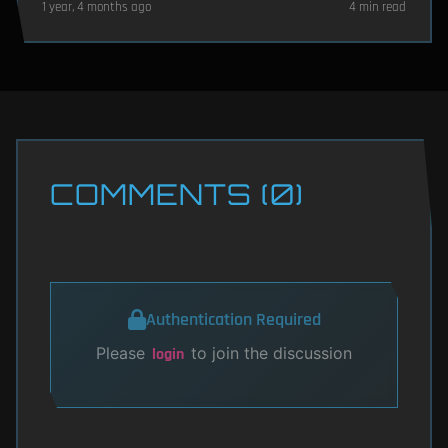
1 year, 4 months ago
4 min read
COMMENTS (0)
Authentication Required
Please
to join the discussion
login