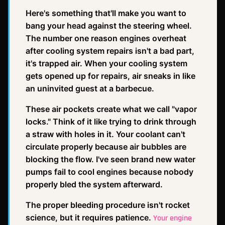
Here's something that'll make you want to
bang your head against the steering wheel.
The number one reason engines overheat
after cooling system repairs isn't a bad part,
it's trapped air. When your cooling system
gets opened up for repairs, air sneaks in like
an uninvited guest at a barbecue.
These air pockets create what we call "vapor
locks." Think of it like trying to drink through
a straw with holes in it. Your coolant can't
circulate properly because air bubbles are
blocking the flow. I've seen brand new water
pumps fail to cool engines because nobody
properly bled the system afterward.
The proper bleeding procedure isn't rocket
science, but it requires patience.
Your engine