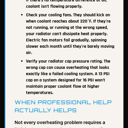
If there's no temperature difference at all,
coolant isn't flowing properly.
Check your cooling fans. They should kick on
when coolant reaches about 220°F. If they're
not running, or running at the wrong speed,
your radiator can't dissipate heat properly.
Electric fan motors fail gradually, spinning
slower each month until they're barely moving
air.
Verify your radiator cap pressure rating. The
wrong cap can cause overheating that looks
exactly like a failed cooling system. A 13 PSI
cap on a system designed for 16 PSI won't
maintain proper coolant flow at higher
temperatures.
WHEN PROFESSIONAL HELP
ACTUALLY HELPS
Not every overheating problem requires a