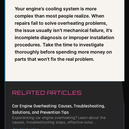
Your engine's cooling system is more
complex than most people realize. When
repairs fail to solve overheating problems,
the issue usually isn't mechanical failure, it's
incomplete diagnosis or improper installation
procedures. Take the time to investigate
thoroughly before spending more money on
parts that won't fix the real problem.
RELATED ARTICLES
Car Engine Overheating: Causes, Troubleshooting,
Solutions, and Prevention Tips
Experiencing car engine overheating? Learn about the
causes, troubleshooting steps, effective solut…