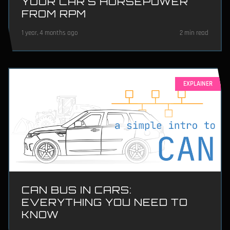
YOUR CAR'S HORSEPOWER
FROM RPM
1 year, 4 months ago
2 min read
EXPLAINER
CAN BUS IN CARS:
EVERYTHING YOU NEED TO
KNOW