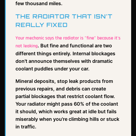
few thousand miles.
THE RADIATOR THAT ISN'T
REALLY FIXED
Your mechanic says the radiator is "fine" because it's
. But fine and functional are two
not leaking
different things entirely. Internal blockages
don't announce themselves with dramatic
coolant puddles under your car.
Mineral deposits, stop leak products from
previous repairs, and debris can create
partial blockages that restrict coolant flow.
Your radiator might pass 60% of the coolant
it should, which works great at idle but fails
miserably when you're climbing hills or stuck
in traffic.