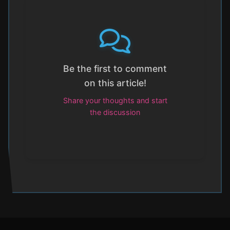
Be the first to comment
on this article!
Share your thoughts and start
the discussion