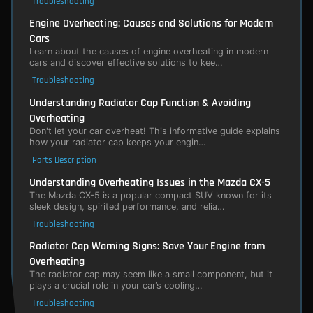
Troubleshooting
Engine Overheating: Causes and Solutions for Modern
Cars
Learn about the causes of engine overheating in modern
cars and discover effective solutions to kee…
Troubleshooting
Understanding Radiator Cap Function & Avoiding
Overheating
Don't let your car overheat! This informative guide explains
how your radiator cap keeps your engin…
Parts Description
Understanding Overheating Issues in the Mazda CX-5
The Mazda CX-5 is a popular compact SUV known for its
sleek design, spirited performance, and relia…
Troubleshooting
Radiator Cap Warning Signs: Save Your Engine from
Overheating
The radiator cap may seem like a small component, but it
plays a crucial role in your car’s cooling…
Troubleshooting