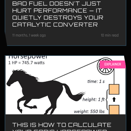
BAD FUEL DOESN'T JUST
HURT PERFORMANCE — IT
QUIETLY DESTROYS YOUR
CATALYTIC CONVERTER
11 months, 1 week ago
10 min read
EXPLAINER
THIS IS HOW TO CALCULATE