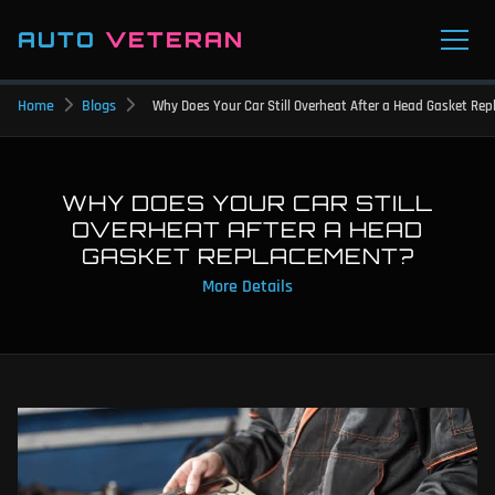
AUTO
VETERAN
Home
Blogs
Why Does Your Car Still Overheat After a Head Gasket Re
WHY DOES YOUR CAR STILL
OVERHEAT AFTER A HEAD
GASKET REPLACEMENT?
More Details