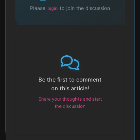
Please
to join the discussion
login
Be the first to comment
on this article!
Share your thoughts and start
the discussion