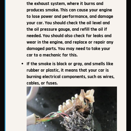
the exhaust system, where it burns and
produces smoke. This can cause your engine
to lose power and performance, and damage
your car. You should check the oil level and
the oil pressure gauge, and refill the oil if
needed. You should also check for leaks and
wear in the engine, and replace or repair any
damaged parts. You may need to take your
car to a mechanic for this.
If the smoke is black or gray, and smells like
rubber or plastic, it means that your car is
burning electrical components, such as wires,
cables, or fuses.