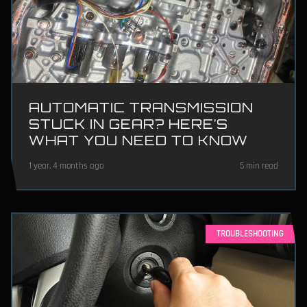
AUTOMATIC TRANSMISSION
STUCK IN GEAR? HERE’S
WHAT YOU NEED TO KNOW
1 year, 4 months ago
5 min read
TROUBLESHOOTING