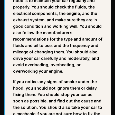
hood is to maintain your car regularly and
properly. You should check the fluids, the
electrical components, the engine, and the
exhaust system, and make sure they are in
good condition and working well. You should
also follow the manufacturer’s
recommendations for the type and amount of
fluids and oil to use, and the frequency and
mileage of changing them. You should also
drive your car carefully and moderately, and
avoid overloading, overheating, or
overworking your engine.
If you notice any signs of smoke under the
hood, you should not ignore them or delay
fixing them. You should stop your car as
soon as possible, and find out the cause and
the solution. You should also take your car to
a mechanic if you are not sure how to fix the