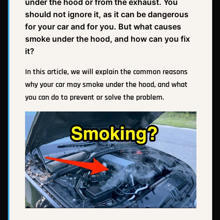
under the hood or from the exhaust. You
should not ignore it, as it can be dangerous
for your car and for you. But what causes
smoke under the hood, and how can you fix
it?
In this article, we will explain the common reasons
why your car may smoke under the hood, and what
you can do to prevent or solve the problem.