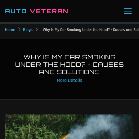
AUTO
VETERAN
Home
Blogs
Why Is My Car Smoking Under the Hood? - Causes and Sol
WHY IS MY CAR SMOKING
UNDER THE HOOD? - CAUSES
AND SOLUTIONS
More Details