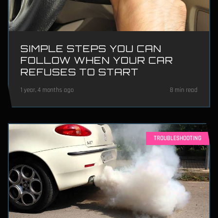
SIMPLE STEPS YOU CAN
FOLLOW WHEN YOUR CAR
REFUSES TO START
1 year, 4 months ago
8 min read
TROUBLESHOOTING