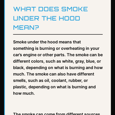
WHAT DOES SMOKE
UNDER THE HOOD
MEAN?
Smoke under the hood means that
something is burning or overheating in your
car’s engine or other parts. The smoke can be
different colors, such as white, gray, blue, or
black, depending on what is burning and how
much. The smoke can also have different
smells, such as oil, coolant, rubber, or
plastic, depending on what is burning and
how much.
The smoke can come from different sources,