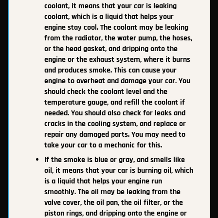
coolant, it means that your car is leaking
coolant, which is a liquid that helps your
engine stay cool. The coolant may be leaking
from the radiator, the water pump, the hoses,
or the head gasket, and dripping onto the
engine or the exhaust system, where it burns
and produces smoke. This can cause your
engine to overheat and damage your car. You
should check the coolant level and the
temperature gauge, and refill the coolant if
needed. You should also check for leaks and
cracks in the cooling system, and replace or
repair any damaged parts. You may need to
take your car to a mechanic for this.
If the smoke is blue or gray, and smells like
oil, it means that your car is burning oil, which
is a liquid that helps your engine run
smoothly. The oil may be leaking from the
valve cover, the oil pan, the oil filter, or the
piston rings, and dripping onto the engine or