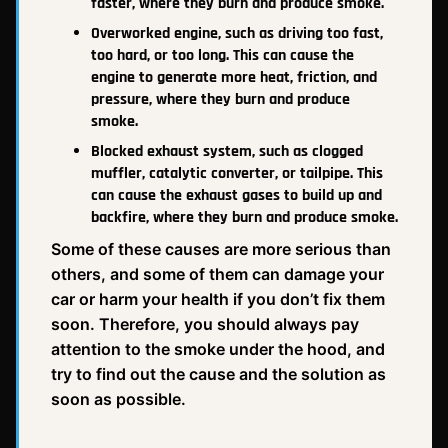
faster, where they burn and produce smoke.
Overworked engine, such as driving too fast,
too hard, or too long. This can cause the
engine to generate more heat, friction, and
pressure, where they burn and produce
smoke.
Blocked exhaust system, such as clogged
muffler, catalytic converter, or tailpipe. This
can cause the exhaust gases to build up and
backfire, where they burn and produce smoke.
Some of these causes are more serious than
others, and some of them can damage your
car or harm your health if you don’t fix them
soon. Therefore, you should always pay
attention to the smoke under the hood, and
try to find out the cause and the solution as
soon as possible.