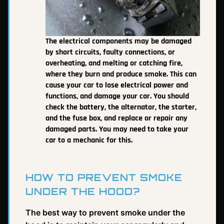
The electrical components may be damaged
by short circuits, faulty connections, or
overheating, and melting or catching fire,
where they burn and produce smoke. This can
cause your car to lose electrical power and
functions, and damage your car. You should
check the battery, the alternator, the starter,
and the fuse box, and replace or repair any
damaged parts. You may need to take your
car to a mechanic for this.
HOW TO PREVENT SMOKE
UNDER THE HOOD?
The best way to prevent smoke under the