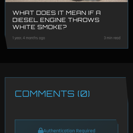
WHAT DOES IT MEAN IF A
DIESEL ENGINE THROWS
WHITE SMOKE?
1 year, 4 months ago
3 min read
COMMENTS (0)
Authentication Required