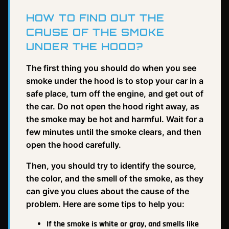
HOW TO FIND OUT THE
CAUSE OF THE SMOKE
UNDER THE HOOD?
The first thing you should do when you see
smoke under the hood is to stop your car in a
safe place, turn off the engine, and get out of
the car. Do not open the hood right away, as
the smoke may be hot and harmful. Wait for a
few minutes until the smoke clears, and then
open the hood carefully.
Then, you should try to identify the source,
the color, and the smell of the smoke, as they
can give you clues about the cause of the
problem. Here are some tips to help you:
If the smoke is white or gray, and smells like