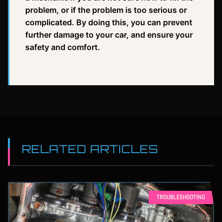
problem, or if the problem is too serious or
complicated. By doing this, you can prevent
further damage to your car, and ensure your
safety and comfort.
RELATED ARTICLES
TROUBLESHOOTING