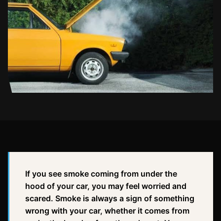
If you see smoke coming from under the
hood of your car, you may feel worried and
scared. Smoke is always a sign of something
wrong with your car, whether it comes from