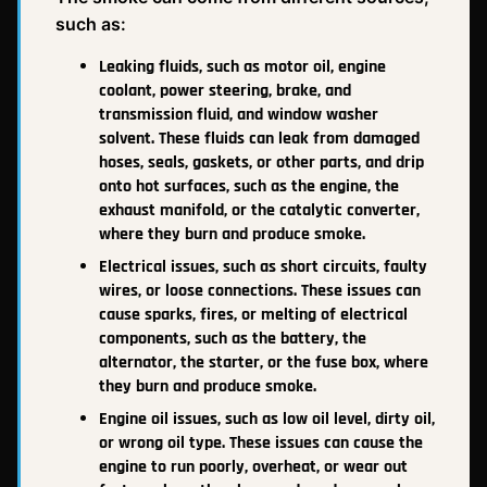
such as:
Leaking fluids, such as motor oil, engine
coolant, power steering, brake, and
transmission fluid, and window washer
solvent. These fluids can leak from damaged
hoses, seals, gaskets, or other parts, and drip
onto hot surfaces, such as the engine, the
exhaust manifold, or the catalytic converter,
where they burn and produce smoke.
Electrical issues, such as short circuits, faulty
wires, or loose connections. These issues can
cause sparks, fires, or melting of electrical
components, such as the battery, the
alternator, the starter, or the fuse box, where
they burn and produce smoke.
Engine oil issues, such as low oil level, dirty oil,
or wrong oil type. These issues can cause the
engine to run poorly, overheat, or wear out