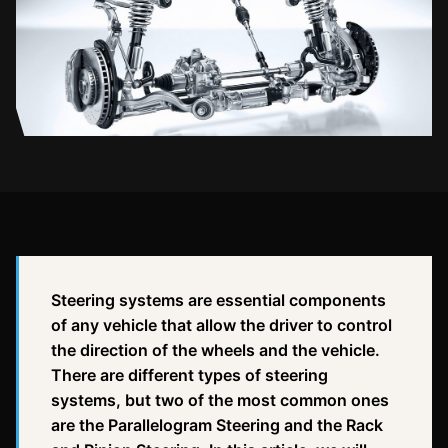
Steering systems are essential components
of any vehicle that allow the driver to control
the direction of the wheels and the vehicle.
There are different types of steering
systems, but two of the most common ones
are the Parallelogram Steering and the Rack