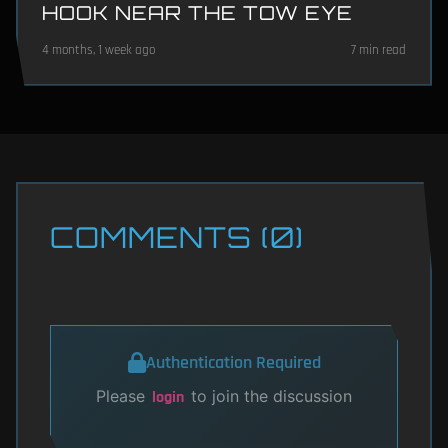
HOOK NEAR THE TOW EYE
4 months, 1 week ago
7 min read
COMMENTS (0)
Authentication Required
Please
to join the discussion
login