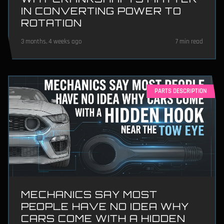
IN CONVERTING POWER TO
ROTATION
3 months, 4 weeks ago
7 min read
PARTS DESCRIPTION
MECHANICS SAY MOST
PEOPLE HAVE NO IDEA WHY
CARS COME WITH A HIDDEN