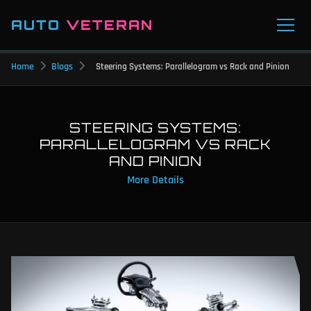
AUTO
VETERAN
Home
Blogs
Steering Systems: Parallelogram vs Rack and Pinion
STEERING SYSTEMS:
PARALLELOGRAM VS RACK
AND PINION
More Details