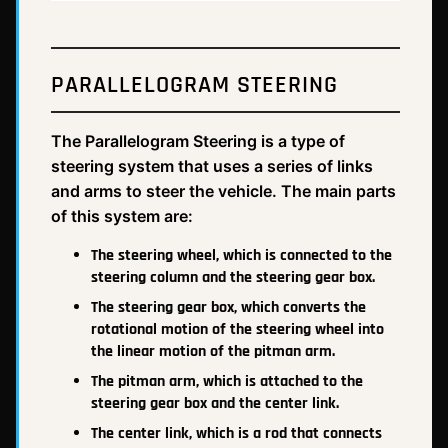
PARALLELOGRAM STEERING
The Parallelogram Steering is a type of
steering system that uses a series of links
and arms to steer the vehicle. The main parts
of this system are:
The steering wheel, which is connected to the
steering column and the steering gear box.
The steering gear box, which converts the
rotational motion of the steering wheel into
the linear motion of the pitman arm.
The pitman arm, which is attached to the
steering gear box and the center link.
The center link, which is a rod that connects