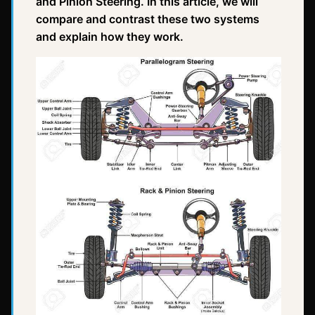
and Pinion Steering. In this article, we will
compare and contrast these two systems
and explain how they work.