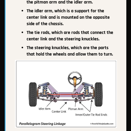
the pitman arm and the idler arm.
The idler arm, which is a support for the
center link and is mounted on the opposite
side of the chassis.
The tie rods, which are rods that connect the
center link and the steering knuckles.
The steering knuckles, which are the parts
that hold the wheels and allow them to turn.