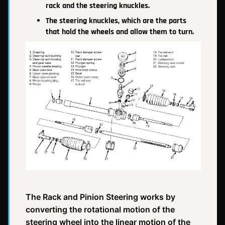
rack and the steering knuckles.
The steering knuckles, which are the parts
that hold the wheels and allow them to turn.
The Rack and Pinion Steering works by
converting the rotational motion of the
steering wheel into the linear motion of the