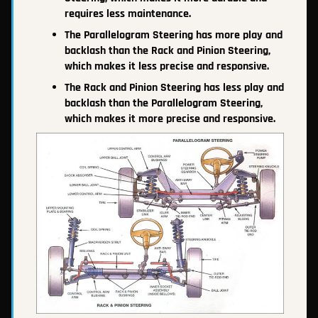
requires less maintenance.
The Parallelogram Steering has more play and
backlash than the Rack and Pinion Steering,
which makes it less precise and responsive.
The Rack and Pinion Steering has less play and
backlash than the Parallelogram Steering,
which makes it more precise and responsive.