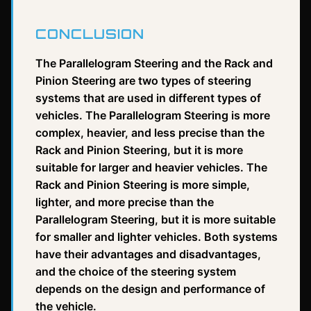
CONCLUSION
The Parallelogram Steering and the Rack and
Pinion Steering are two types of steering
systems that are used in different types of
vehicles. The Parallelogram Steering is more
complex, heavier, and less precise than the
Rack and Pinion Steering, but it is more
suitable for larger and heavier vehicles. The
Rack and Pinion Steering is more simple,
lighter, and more precise than the
Parallelogram Steering, but it is more suitable
for smaller and lighter vehicles. Both systems
have their advantages and disadvantages,
and the choice of the steering system
depends on the design and performance of
the vehicle.