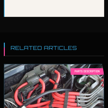
RELATED ARTICLES
PARTS DESCRIPTION