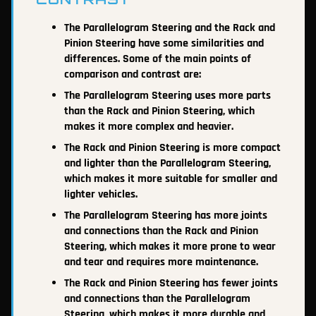
The Parallelogram Steering and the Rack and
Pinion Steering have some similarities and
differences. Some of the main points of
comparison and contrast are:
The Parallelogram Steering uses more parts
than the Rack and Pinion Steering, which
makes it more complex and heavier.
The Rack and Pinion Steering is more compact
and lighter than the Parallelogram Steering,
which makes it more suitable for smaller and
lighter vehicles.
The Parallelogram Steering has more joints
and connections than the Rack and Pinion
Steering, which makes it more prone to wear
and tear and requires more maintenance.
The Rack and Pinion Steering has fewer joints
and connections than the Parallelogram
Steering, which makes it more durable and