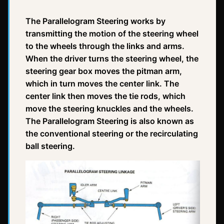
The Parallelogram Steering works by
transmitting the motion of the steering wheel
to the wheels through the links and arms.
When the driver turns the steering wheel, the
steering gear box moves the pitman arm,
which in turn moves the center link. The
center link then moves the tie rods, which
move the steering knuckles and the wheels.
The Parallelogram Steering is also known as
the conventional steering or the recirculating
ball steering.