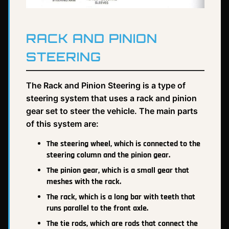
RACK AND PINION
STEERING
The Rack and Pinion Steering is a type of
steering system that uses a rack and pinion
gear set to steer the vehicle. The main parts
of this system are:
The steering wheel, which is connected to the
steering column and the pinion gear.
The pinion gear, which is a small gear that
meshes with the rack.
The rack, which is a long bar with teeth that
runs parallel to the front axle.
The tie rods, which are rods that connect the