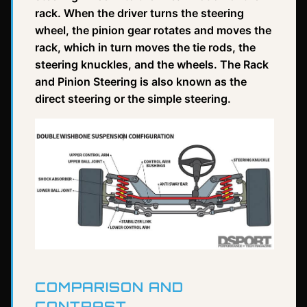
rack. When the driver turns the steering
wheel, the pinion gear rotates and moves the
rack, which in turn moves the tie rods, the
steering knuckles, and the wheels. The Rack
and Pinion Steering is also known as the
direct steering or the simple steering.
COMPARISON AND
CONTRAST