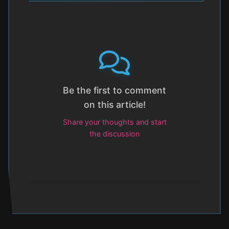
Be the first to comment
on this article!
Share your thoughts and start
the discussion