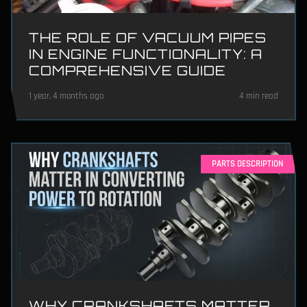
THE ROLE OF VACUUM PIPES
IN ENGINE FUNCTIONALITY: A
COMPREHENSIVE GUIDE
1 year, 4 months ago
4 min read
PARTS DESCRIPTION
WHY CRANKSHAFTS MATTER