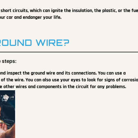
hort circuits, which can ignite the insulation, the plastic, or the fue
our car and endanger your life.
ROUND WIRE?
 steps:
 and inspect the ground wire and its connections. You can use a
of the wire. You can also use your eyes to look for signs of corrosio
e other wires and components in the circuit for any problems.