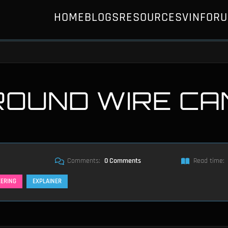
HOME
BLOGS
RESOURCES
VIN
FOR
ROUND WIRE CA
Comments:
0 Comments
Read time:
EERING
EXPLAINER