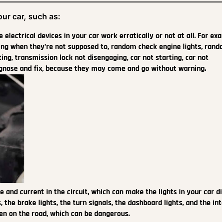
ur car, such as:
electrical devices in your car work erratically or not at all. For ex
king when they’re not supposed to, random check engine lights, ran
ing, transmission lock not disengaging, car not starting, car not
iagnose and fix, because they may come and go without warning.
e and current in the circuit, which can make the lights in your car d
ts, the brake lights, the turn signals, the dashboard lights, and the int
een on the road, which can be dangerous.