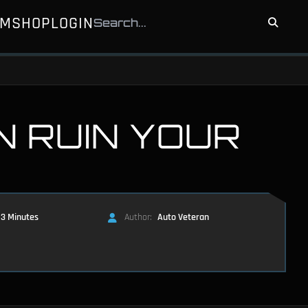
UM
SHOP
LOGIN
N RUIN YOUR
3 Minutes
Author:
Auto Veteran