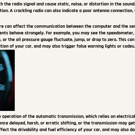
 the radio signal and cause static, noise, or distortion in the sound.
tion. A crackling radio can also indicate a poor antenna connection,
re can affect the communication between the computer and the se
ents behave strangely. For example, you may see the speedometer,
or the oil pressure gauge fluctuate, jump, or drop to zero. This can
ion of your car, and may also trigger false warning lights or codes
 operation of the automatic transmission, which relies on electrica
ence delayed, harsh, or erratic shifting, or the transmission may get
 affect the drivability and fuel efficiency of your car, and may also 