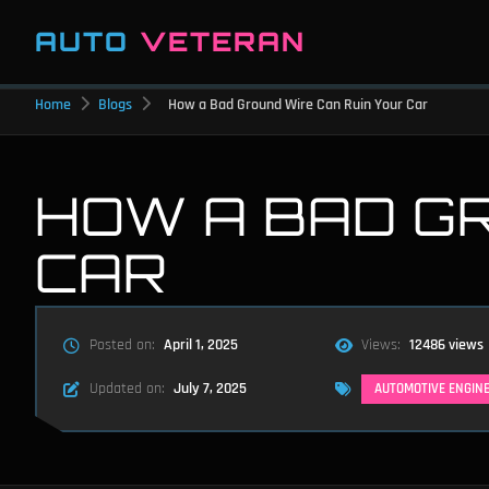
AUTO
VETERAN
Home
Blogs
How a Bad Ground Wire Can Ruin Your Car
HOW A BAD G
CAR
Posted on:
April 1, 2025
Views:
12486 views
Updated on:
July 7, 2025
AUTOMOTIVE ENGIN