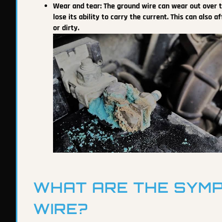
Wear and tear: The ground wire can wear out over t
lose its ability to carry the current. This can also
or dirty.
WHAT ARE THE SYMP
WIRE?