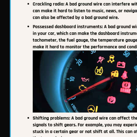
Crackling radio: A bad ground wire can interfere with
can make it hard to listen to music, news, or naviga
can also be affected by a bad ground wire.
Possessed dashboard instruments: A bad ground wi
in your car, which can make the dashboard instrum
tachometer, the fuel gauge, the temperature gauge, 
make it hard to monitor the performance and condit
Shifting problems: A bad ground wire can affect the
signals to shift gears. For example, you may experi
stuck in a certain gear or not shift at all. This can