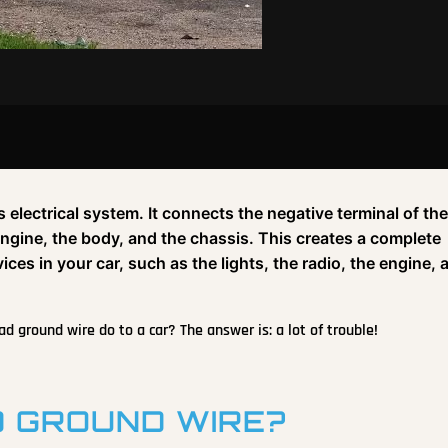
s electrical system. It connects the negative terminal of the
 engine, the body, and the chassis. This creates a complete
vices in your car, such as the lights, the radio, the engine, 
 ground wire do to a car? The answer is: a lot of trouble!
 GROUND WIRE?