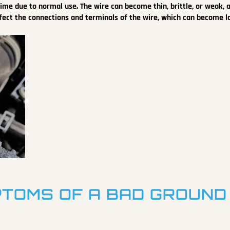
ime due to normal use. The wire can become thin, brittle, or weak, 
 affect the connections and terminals of the wire, which can become l
TOMS OF A BAD GROUND