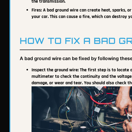
the transmission.
Fires: A bad ground wire can create heat, sparks, or s
your car. This can cause a fire, which can destroy y
HOW TO FIX A BAD G
A bad ground wire can be fixed by following these
Inspect the ground wire: The first step is to locate
multimeter to check the continuity and the voltage 
damage, or wear and tear. You should also check th