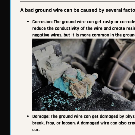
A bad ground wire can be caused by several facto
Corrosion: The ground wire can get rusty or corroded 
reduce the conductivity of the wire and create resis
negative wires, but it is more common in the ground
Damage: The ground wire can get damaged by physical
break, fray, or loosen. A damaged wire can also cr
car.