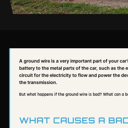
A ground wire is a very important part of your car’
battery to the metal parts of the car, such as the
circuit for the electricity to flow and power the de
the transmission.
But what happens if the ground wire is bad? What can a bad
WHAT CAUSES A BAD