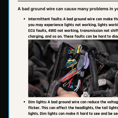
A bad ground wire can cause many problems in yo
Intermittent faults: A bad ground wire can make the 
you may experience lights not working, lights wor
ECU faults, 4WD not working, transmission not shift
charging, and so on. These faults can be hard to d
Dim lights: A bad ground wire can reduce the voltag
flicker. This can affect the headlights, the tail ligh
lights. Dim lights can make it hard to see and be s