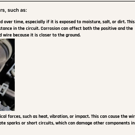
rs, such as:
over time, especially if it is exposed to moisture, salt, or dirt. Thi
tance in the circuit. Corrosion can affect both the positive and the
 wire because it is closer to the ground.
 forces, such as heat, vibration, or impact. This can cause the wir
eate sparks or short circuits, which can damage other components in