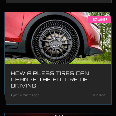
EXPLAINER
HOW AIRLESS TIRES CAN
CHANGE THE FUTURE OF
DRIVING
1 year, 4 months ago
3 min read