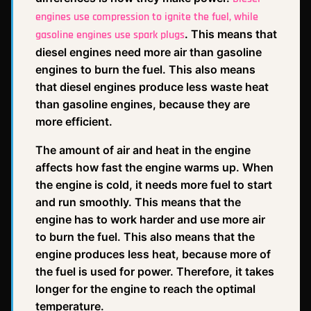
engines use compression to ignite the fuel, while
. This means that
gasoline engines use spark plugs
diesel engines need more air than gasoline
engines to burn the fuel. This also means
that diesel engines produce less waste heat
than gasoline engines, because they are
more efficient.
The amount of air and heat in the engine
affects how fast the engine warms up. When
the engine is cold, it needs more fuel to start
and run smoothly. This means that the
engine has to work harder and use more air
to burn the fuel. This also means that the
engine produces less heat, because more of
the fuel is used for power. Therefore, it takes
longer for the engine to reach the optimal
temperature.