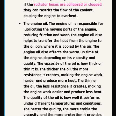
If the
radiator hoses are collapsed or clogged
,
they can restrict the flow of the coolant,
causing the engine to overheat.
The engine oil. The engine oil is responsible for
lubricating the moving parts of the engine,
reducing friction and wear. The engine oil also
helps to transfer the heat from the engine to
the oil pan, where it is cooled by the air. The
engine oil also affects the warm-up time of
the engine, depending on its viscosity and
quality. The viscosity of the oil is how thick or
thin it is. The thicker the oil, the more
resistance it creates, making the engine work
harder and produce more heat. The thinner
the oil, the less resistance it creates, making
the engine work easier and produce less heat.
The quality of the oil is how well it performs
under different temperatures and conditions.
The better the quality, the more stable the
viscosity, and the more protection it provides.