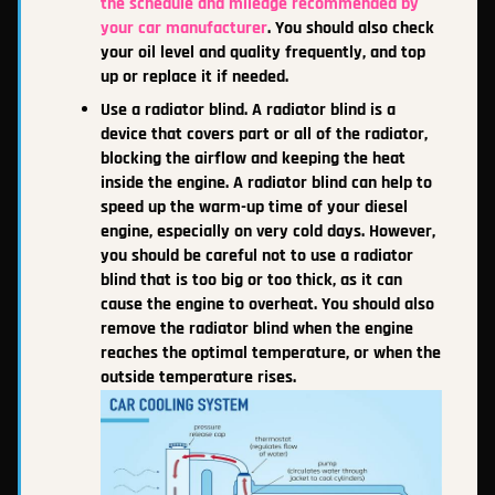
the schedule and mileage recommended by
your car manufacturer
. You should also check
your oil level and quality frequently, and top
up or replace it if needed.
Use a radiator blind. A radiator blind is a
device that covers part or all of the radiator,
blocking the airflow and keeping the heat
inside the engine. A radiator blind can help to
speed up the warm-up time of your diesel
engine, especially on very cold days. However,
you should be careful not to use a radiator
blind that is too big or too thick, as it can
cause the engine to overheat. You should also
remove the radiator blind when the engine
reaches the optimal temperature, or when the
outside temperature rises.