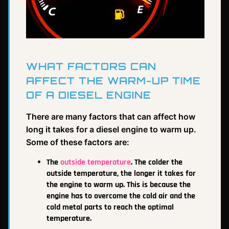
WHAT FACTORS CAN
AFFECT THE WARM-UP TIME
OF A DIESEL ENGINE
There are many factors that can affect how
long it takes for a diesel engine to warm up.
Some of these factors are:
The
outside temperature
. The colder the
outside temperature, the longer it takes for
the engine to warm up. This is because the
engine has to overcome the cold air and the
cold metal parts to reach the optimal
temperature.