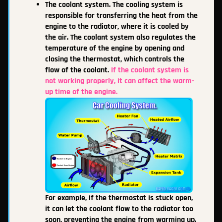
The coolant system. The cooling system is
responsible for transferring the heat from the
engine to the radiator, where it is cooled by
the air. The coolant system also regulates the
temperature of the engine by opening and
closing the thermostat, which controls the
flow of the coolant.
If the coolant system is
not working properly, it can affect the warm-
up time of the engine.
For example, if the thermostat is stuck open,
it can let the coolant flow to the radiator too
soon, preventing the engine from warming up.