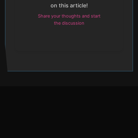
on this article!
Share your thoughts and start
the discussion