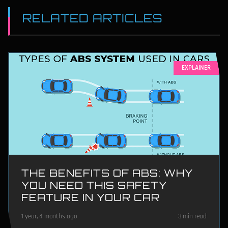
RELATED ARTICLES
EXPLAINER
THE BENEFITS OF ABS: WHY
YOU NEED THIS SAFETY
FEATURE IN YOUR CAR
1 year, 4 months ago
3 min read