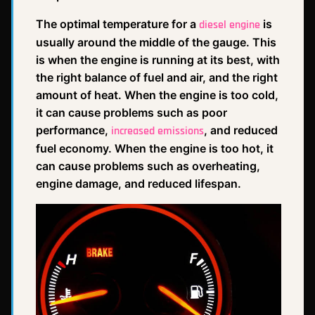
The optimal temperature for a
is
diesel engine
usually around the middle of the gauge. This
is when the engine is running at its best, with
the right balance of fuel and air, and the right
amount of heat. When the engine is too cold,
it can cause problems such as poor
performance,
, and reduced
increased emissions
fuel economy. When the engine is too hot, it
can cause problems such as overheating,
engine damage, and reduced lifespan.