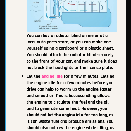
You can buy a radiator blind online or at a
local auto parts store, or you can make one
yourself using a cardboard or a plastic sheet.
You should attach the radiator blind securely
to the front of your car, and make sure it does
not block the headlights or the license plate.
Let the
engine idle
for a few minutes. Letting
the engine idle for a few minutes before you
drive can help to warm up the engine faster
and smoother. This is because idling allows
the engine to circulate the fuel and the oil,
and to generate some heat. However, you
should not let the engine idle for too long, as
it can waste fuel and produce emissions. You
should also not rev the engine while idling, as