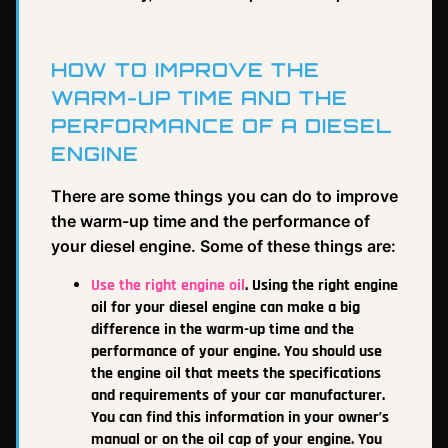
HOW TO IMPROVE THE
WARM-UP TIME AND THE
PERFORMANCE OF A DIESEL
ENGINE
There are some things you can do to improve
the warm-up time and the performance of
your diesel engine. Some of these things are:
Use the right engine oil
. Using the right engine
oil for your diesel engine can make a big
difference in the warm-up time and the
performance of your engine. You should use
the engine oil that meets the specifications
and requirements of your car manufacturer.
You can find this information in your owner’s
manual or on the oil cap of your engine. You