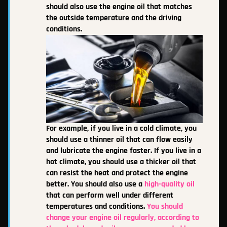
should also use the engine oil that matches
the outside temperature and the driving
conditions.
For example, if you live in a cold climate, you
should use a thinner oil that can flow easily
and lubricate the engine faster. If you live in a
hot climate, you should use a thicker oil that
can resist the heat and protect the engine
better. You should also use a
high-quality oil
that can perform well under different
temperatures and conditions.
You should
change your engine oil regularly, according to