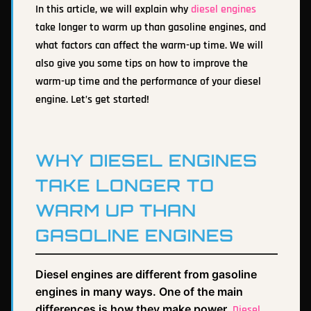
In this article, we will explain why
diesel engines
take longer to warm up than gasoline engines, and
what factors can affect the warm-up time. We will
also give you some tips on how to improve the
warm-up time and the performance of your diesel
engine. Let’s get started!
WHY DIESEL ENGINES
TAKE LONGER TO
WARM UP THAN
GASOLINE ENGINES
Diesel engines are different from gasoline
engines in many ways. One of the main
differences is how they make power.
Diesel