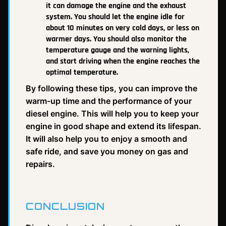
it can damage the engine and the exhaust
system. You should let the engine idle for
about 10 minutes on very cold days, or less on
warmer days. You should also monitor the
temperature gauge and the warning lights,
and start driving when the engine reaches the
optimal temperature.
By following these tips, you can improve the
warm-up time and the performance of your
diesel engine. This will help you to keep your
engine in good shape and extend its lifespan.
It will also help you to enjoy a smooth and
safe ride, and save you money on gas and
repairs.
CONCLUSION