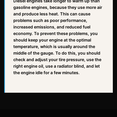
Diesel engines take longer to warm up than
gasoline engines, because they use more air
and produce less heat. This can cause
problems such as poor performance,
increased emissions, and reduced fuel
economy. To prevent these problems, you
should keep your engine at the optimal
temperature, which is usually around the
middle of the gauge. To do this, you should
check and adjust your tire pressure, use the
right engine oil, use a radiator blind, and let
the engine idle for a few minutes.