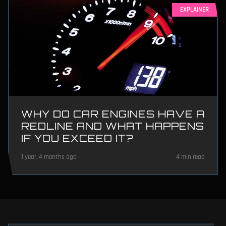
EXPLAINER
WHY DO CAR ENGINES HAVE A
REDLINE AND WHAT HAPPENS
IF YOU EXCEED IT?
1 year, 4 months ago
4 min read