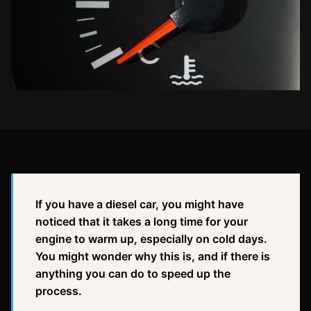
If you have a diesel car, you might have
noticed that it takes a long time for your
engine to warm up, especially on cold days.
You might wonder why this is, and if there is
anything you can do to speed up the
process.