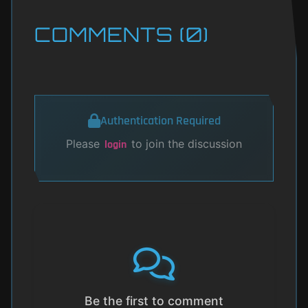
COMMENTS (0)
Authentication Required
Please
to join the discussion
login
Be the first to comment