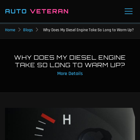
AUTO
VETERAN
Home
Blogs
Why Does My Diesel Engine Take So Long to Warm Up?
WHY DOES MY DIESEL ENGINE
TAKE SO LONG TO WARM UP?
More Details