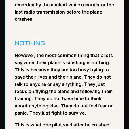
recorded by the cockpit voice recorder or the
last radio transmission before the plane
crashes.
NOTHING
However, the most common thing that pilots
say when their plane is crashing is nothing.
This is because they are too busy trying to
save their lives and their plane. They do not
talk to anyone or say anything. They just
focus on flying the plane and following their
training. They do not have time to think
about anything else. They do not feel fear or
panic. They just fight to survive.
This is what one pilot said after he crashed