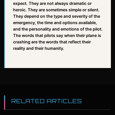
expect. They are not always dramatic or
heroic. They are sometimes simple or silent.
They depend on the type and severity of the
emergency, the time and options available,
and the personality and emotions of the pilot.
The words that pilots say when their plane is
crashing are the words that reflect their
reality and their humanity.
RELATED ARTICLES