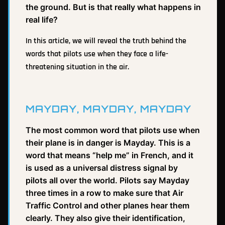
the ground. But is that really what happens in
real life?
In this article, we will reveal the truth behind the
words that pilots use when they face a life-
threatening situation in the air.
MAYDAY, MAYDAY, MAYDAY
The most common word that pilots use when
their plane is in danger is Mayday. This is a
word that means “help me” in French, and it
is used as a universal distress signal by
pilots all over the world. Pilots say Mayday
three times in a row to make sure that Air
Traffic Control and other planes hear them
clearly. They also give their identification,