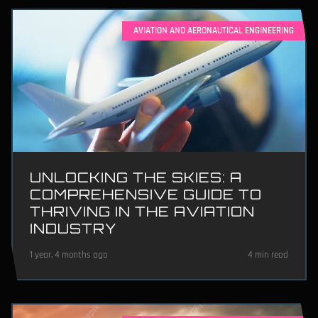
AVIATION AND AERONAUTICAL ENGINEERING
UNLOCKING THE SKIES: A
COMPREHENSIVE GUIDE TO
THRIVING IN THE AVIATION
INDUSTRY
1 year, 4 months ago
4 min read