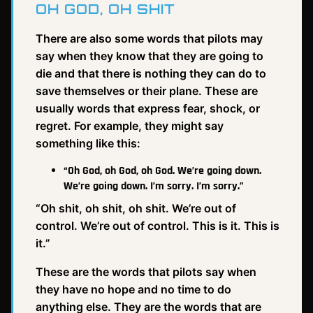
OH GOD, OH SHIT
There are also some words that pilots may
say when they know that they are going to
die and that there is nothing they can do to
save themselves or their plane. These are
usually words that express fear, shock, or
regret. For example, they might say
something like this:
“Oh God, oh God, oh God. We’re going down.
We’re going down. I’m sorry. I’m sorry.”
“Oh shit, oh shit, oh shit. We’re out of
control. We’re out of control. This is it. This is
it.”
These are the words that pilots say when
they have no hope and no time to do
anything else. They are the words that are