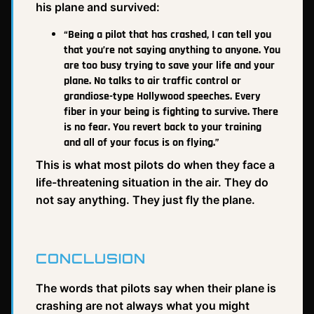
his plane and survived:
“Being a pilot that has crashed, I can tell you
that you’re not saying anything to anyone. You
are too busy trying to save your life and your
plane. No talks to air traffic control or
grandiose-type Hollywood speeches. Every
fiber in your being is fighting to survive. There
is no fear. You revert back to your training
and all of your focus is on flying.”
This is what most pilots do when they face a
life-threatening situation in the air. They do
not say anything. They just fly the plane.
CONCLUSION
The words that pilots say when their plane is
crashing are not always what you might