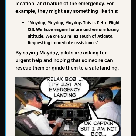
location, and nature of the emergency. For
example, they might say something like this:
“Mayday, Mayday, Mayday. This is Delta Flight
123. We have engine failure and we are losing
altitude. We are 20 miles south of Atlanta.
Requesting immediate assistance.”
By saying Mayday, pilots are asking for
urgent help and hoping that someone can
rescue them or guide them to a safe landing.