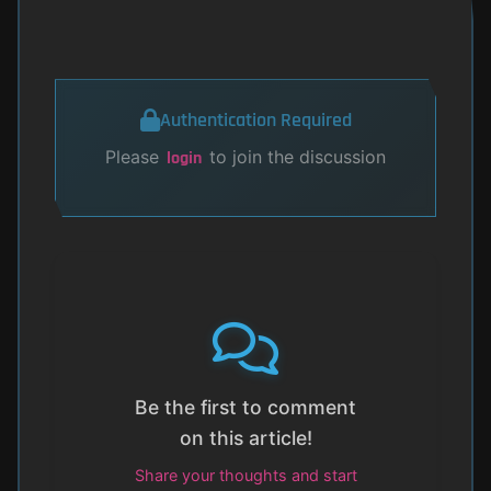
Authentication Required
Please
to join the discussion
login
Be the first to comment
on this article!
Share your thoughts and start