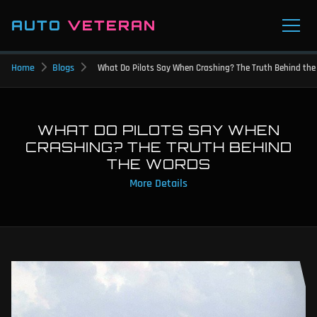
AUTO
VETERAN
Home
Blogs
What Do Pilots Say When Crashing? The Truth Behind th
WHAT DO PILOTS SAY WHEN
CRASHING? THE TRUTH BEHIND
THE WORDS
More Details