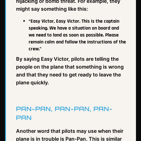
hijacking or bomb threat. For example, they
might say something like this:
“Easy Victor, Easy Victor. This is the captain
speaking. We have a situation on board and
we need to land as soon as possible. Please
remain calm and follow the instructions of the
crew.”
By saying Easy Victor, pilots are telling the
people on the plane that something is wrong
and that they need to get ready to leave the
plane quickly.
PAN-PAN, PAN-PAN, PAN-
PAN
Another word that pilots may use when their
plane is in trouble is Pan-Pan. This is similar