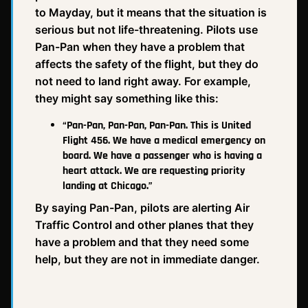
to Mayday, but it means that the situation is
serious but not life-threatening. Pilots use
Pan-Pan when they have a problem that
affects the safety of the flight, but they do
not need to land right away. For example,
they might say something like this:
“Pan-Pan, Pan-Pan, Pan-Pan. This is United
Flight 456. We have a medical emergency on
board. We have a passenger who is having a
heart attack. We are requesting priority
landing at Chicago.”
By saying Pan-Pan, pilots are alerting Air
Traffic Control and other planes that they
have a problem and that they need some
help, but they are not in immediate danger.