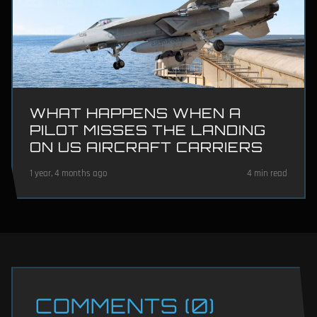
WHAT HAPPENS WHEN A
PILOT MISSES THE LANDING
ON US AIRCRAFT CARRIERS
1 year, 4 months ago
4 min read
COMMENTS (0)