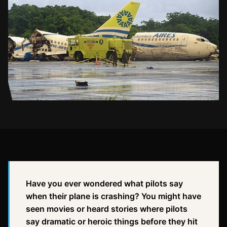
Have you ever wondered what pilots say
when their plane is crashing? You might have
seen movies or heard stories where pilots
say dramatic or heroic things before they hit