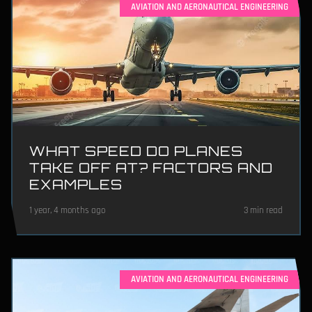
AVIATION AND AERONAUTICAL ENGINEERING
WHAT SPEED DO PLANES
TAKE OFF AT? FACTORS AND
EXAMPLES
1 year, 4 months ago
3 min read
AVIATION AND AERONAUTICAL ENGINEERING