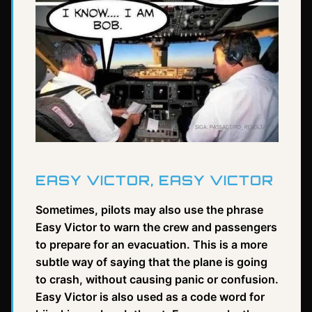
EASY VICTOR, EASY VICTOR
Sometimes, pilots may also use the phrase
Easy Victor to warn the crew and passengers
to prepare for an evacuation. This is a more
subtle way of saying that the plane is going
to crash, without causing panic or confusion.
Easy Victor is also used as a code word for