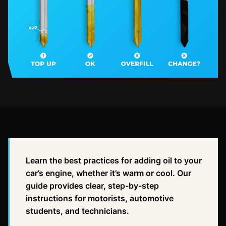
Learn the best practices for adding oil to your
car’s engine, whether it’s warm or cool. Our
guide provides clear, step-by-step
instructions for motorists, automotive
students, and technicians.