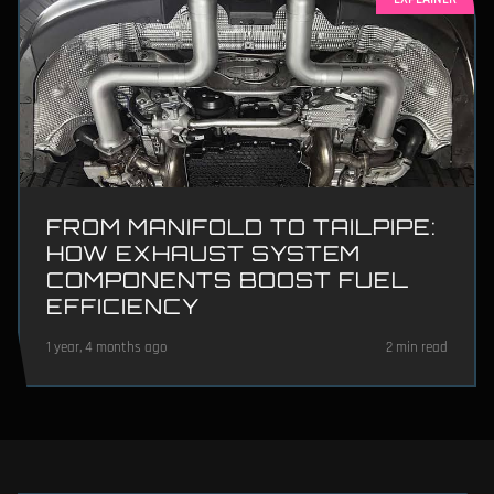
FROM MANIFOLD TO TAILPIPE:
HOW EXHAUST SYSTEM
COMPONENTS BOOST FUEL
EFFICIENCY
1 year, 4 months ago
2 min read