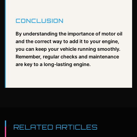
CONCLUSION
By understanding the importance of motor oil
and the correct way to add it to your engine,
you can keep your vehicle running smoothly.
Remember, regular checks and maintenance
are key to a long-lasting engine.
RELATED ARTICLES