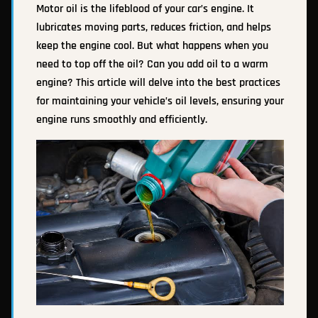
Motor oil is the lifeblood of your car’s engine. It
lubricates moving parts, reduces friction, and helps
keep the engine cool. But what happens when you
need to top off the oil? Can you add oil to a warm
engine? This article will delve into the best practices
for maintaining your vehicle’s oil levels, ensuring your
engine runs smoothly and efficiently.