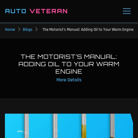
AUTO
VETERAN
Home
Blogs
The Motorist’s Manual: Adding Oil to Your Warm Engine
THE MOTORIST’S MANUAL:
ADDING OIL TO YOUR WARM
ENGINE
More Details