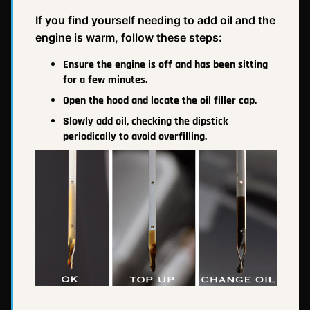
If you find yourself needing to add oil and the
engine is warm, follow these steps:
Ensure the engine is off and has been sitting
for a few minutes.
Open the hood and locate the oil filler cap.
Slowly add oil, checking the dipstick
periodically to avoid overfilling.