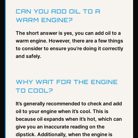
CAN YOU ADD OIL TO A
WARM ENGINE?
The short answer is yes, you can add oil to a
warm engine. However, there are a few things
to consider to ensure you’re doing it correctly
and safely.
WHY WAIT FOR THE ENGINE
TO COOL?
It’s generally recommended to check and add
oil to your engine when it’s cool. This is
because oil expands when it’s hot, which can
give you an inaccurate reading on the
dipstick. Additionally, when the engine is