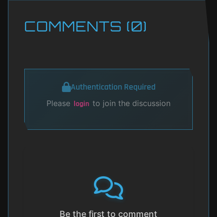
COMMENTS (0)
Authentication Required
Please
to join the discussion
login
Be the first to comment