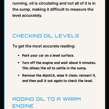
running, oil is circulating and not all of it is in
the sump, making it difficult to measure the
level accurately.
CHECKING OIL LEVELS
To get the most accurate reading:
Park your car on a level surface.
Turn off the engine and wait about 5 minutes.
This allows the oil to settle in the sump.
Remove the dipstick, wipe it clean, reinsert it,
and then pull it out again to check the level.
ADDING OIL TO A WARM
ENGINE