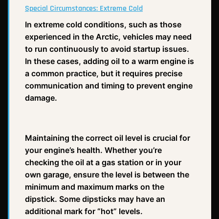
Special Circumstances: Extreme Cold
In extreme cold conditions, such as those
experienced in the Arctic, vehicles may need
to run continuously to avoid startup issues.
In these cases, adding oil to a warm engine is
a common practice, but it requires precise
communication and timing to prevent engine
damage.
Maintaining the correct oil level is crucial for
your engine’s health. Whether you’re
checking the oil at a gas station or in your
own garage, ensure the level is between the
minimum and maximum marks on the
dipstick. Some dipsticks may have an
additional mark for “hot” levels.