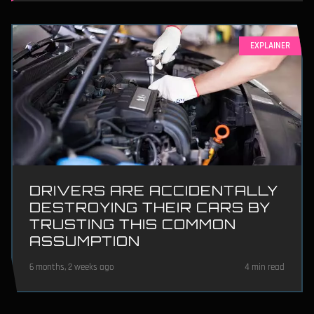
EXPLAINER
DRIVERS ARE ACCIDENTALLY
DESTROYING THEIR CARS BY
TRUSTING THIS COMMON
ASSUMPTION
6 months, 2 weeks ago
4 min read