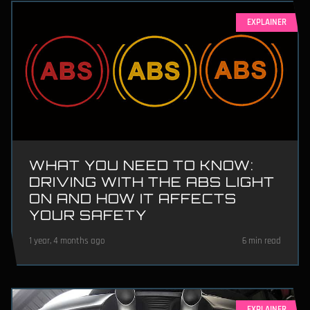
EXPLAINER
WHAT YOU NEED TO KNOW:
DRIVING WITH THE ABS LIGHT
ON AND HOW IT AFFECTS
YOUR SAFETY
1 year, 4 months ago
6 min read
EXPLAINER