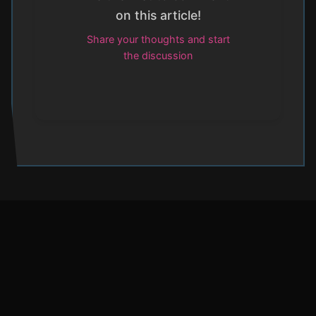
on this article!
Share your thoughts and start
the discussion