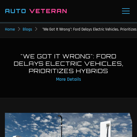
AUTO
VETERAN
Home
Blogs
"We Got It Wrong": Ford Delays Electric Vehicles, Prioritize
"WE GOT IT WRONG": FORD
DELAYS ELECTRIC VEHICLES,
PRIORITIZES HYBRIDS
More Details