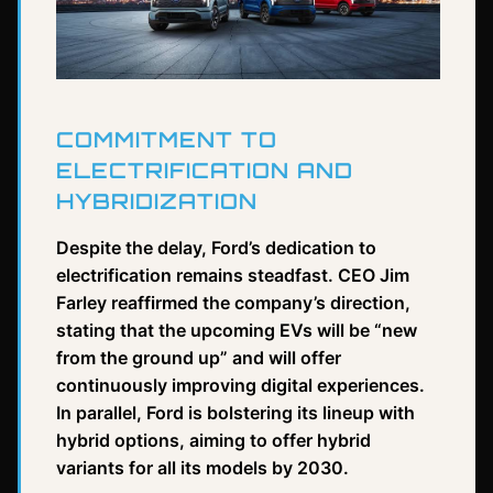
COMMITMENT TO
ELECTRIFICATION AND
HYBRIDIZATION
Despite the delay, Ford’s dedication to
electrification remains steadfast. CEO Jim
Farley reaffirmed the company’s direction,
stating that the upcoming EVs will be “new
from the ground up” and will offer
continuously improving digital experiences.
In parallel, Ford is bolstering its lineup with
hybrid options, aiming to offer hybrid
variants for all its models by 2030.