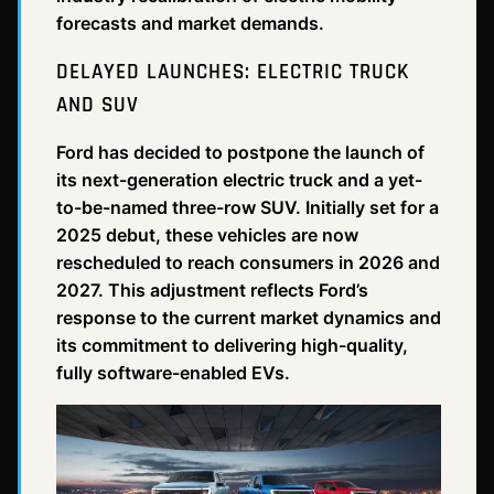
forecasts and market demands.
DELAYED LAUNCHES: ELECTRIC TRUCK
AND SUV
Ford has decided to postpone the launch of
its next-generation electric truck and a yet-
to-be-named three-row SUV. Initially set for a
2025 debut, these vehicles are now
rescheduled to reach consumers in 2026 and
2027. This adjustment reflects Ford’s
response to the current market dynamics and
its commitment to delivering high-quality,
fully software-enabled EVs.