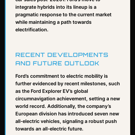
integrate hybrids into its lineup is a
pragmatic response to the current market
while maintaining a path towards
electrification.
RECENT DEVELOPMENTS
AND FUTURE OUTLOOK
Ford’s commitment to electric mobility is
further evidenced by recent milestones, such
as the Ford Explorer EV’s global
circumnavigation achievement, setting a new
world record. Additionally, the company’s
European division has introduced seven new
all-electric vehicles, signaling a robust push
towards an all-electric future.