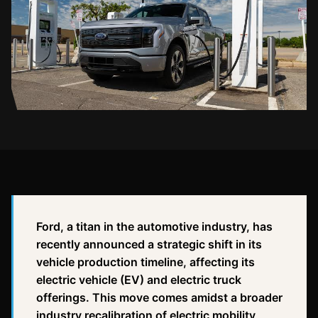
Ford, a titan in the automotive industry, has
recently announced a strategic shift in its
vehicle production timeline, affecting its
electric vehicle (EV) and electric truck
offerings. This move comes amidst a broader
industry recalibration of electric mobility