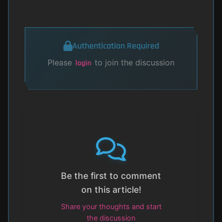
Authentication Required
Please
to join the discussion
login
Be the first to comment
on this article!
Share your thoughts and start
the discussion