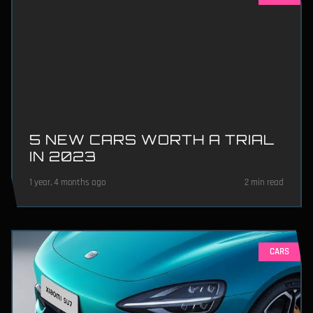
5 NEW CARS WORTH A TRIAL
IN 2023
1 year, 4 months ago
2 min read
CARS