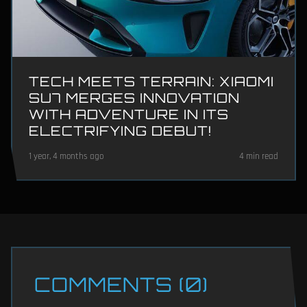
TECH MEETS TERRAIN: XIAOMI
SU7 MERGES INNOVATION
WITH ADVENTURE IN ITS
ELECTRIFYING DEBUT!
1 year, 4 months ago
4 min read
COMMENTS (0)