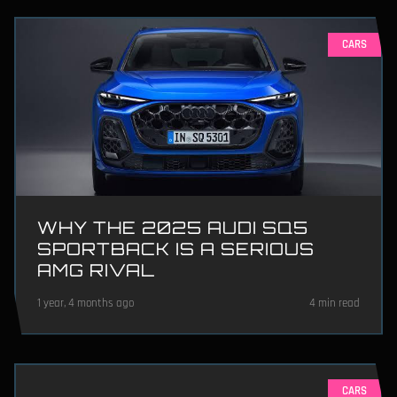
CARS
WHY THE 2025 AUDI SQ5
SPORTBACK IS A SERIOUS
AMG RIVAL
1 year, 4 months ago
4 min read
CARS