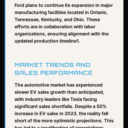
Ford plans to continue its expansion in major
manufacturing facilities located in Ontario,
Tennessee, Kentucky, and Ohio. These
efforts are in collaboration with labor
organizations, ensuring alignment with the
updated production timeline1.
MARKET TRENDS AND
SALES PERFORMANCE
The automotive market has experienced
slower EV sales growth than anticipated,
with industry leaders like Tesla facing
significant sales shortfalls. Despite a 50%
increase in EV sales in 2023, the reality fell
short of the more optimistic projections. This
has led to a recalibration of expectations