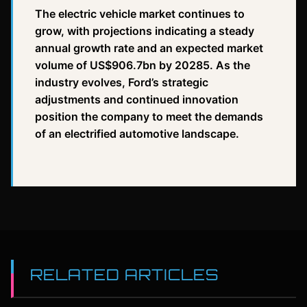
The electric vehicle market continues to
grow, with projections indicating a steady
annual growth rate and an expected market
volume of US$906.7bn by 20285. As the
industry evolves, Ford’s strategic
adjustments and continued innovation
position the company to meet the demands
of an electrified automotive landscape.
RELATED ARTICLES