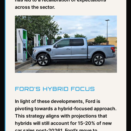
across the sector.
FORD’S HYBRID FOCUS
In light of these developments, Ford is
pivoting towards a hybrid-focused approach.
This strategy aligns with projections that
hybrids will still account for 15-20% of new
car sales post-20261. Ford’s move to