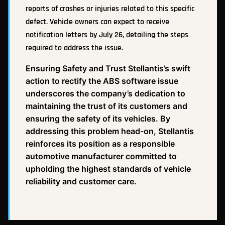
reports of crashes or injuries related to this specific
defect. Vehicle owners can expect to receive
notification letters by July 26, detailing the steps
required to address the issue.
Ensuring Safety and Trust Stellantis’s swift
action to rectify the ABS software issue
underscores the company’s dedication to
maintaining the trust of its customers and
ensuring the safety of its vehicles. By
addressing this problem head-on, Stellantis
reinforces its position as a responsible
automotive manufacturer committed to
upholding the highest standards of vehicle
reliability and customer care.