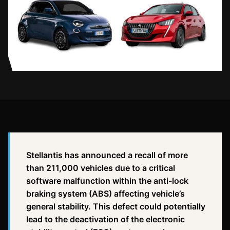
Stellantis has announced a recall of more
than 211,000 vehicles due to a critical
software malfunction within the anti-lock
braking system (ABS) affecting vehicle’s
general stability. This defect could potentially
lead to the deactivation of the electronic