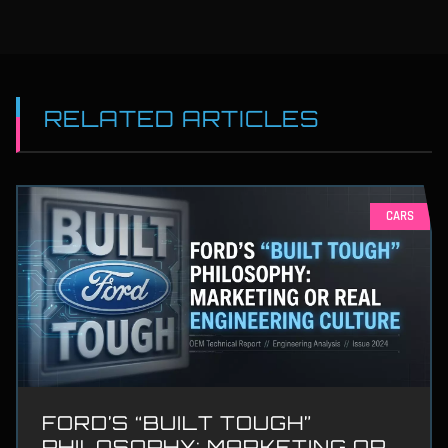
RELATED ARTICLES
CARS
FORD’S “BUILT TOUGH”
PHILOSOPHY: MARKETING OR