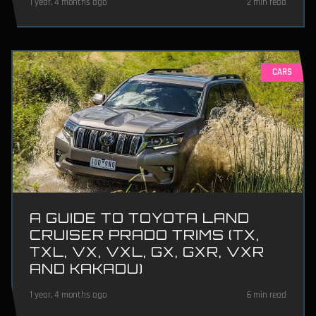
1 year, 4 months ago
2 min read
CARS
A GUIDE TO TOYOTA LAND
CRUISER PRADO TRIMS (TX,
TXL, VX, VXL, GX, GXR, VXR
AND KAKADU)
1 year, 4 months ago
6 min read