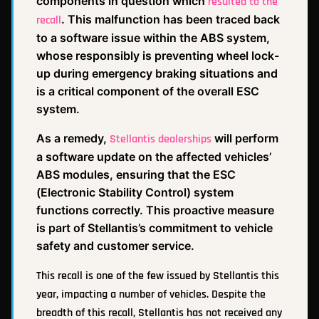
components in question which
resulted to the
. This malfunction has been traced back
recall
to a software issue within the ABS system,
whose responsibly is preventing wheel lock-
up during emergency braking situations and
is a critical component of the overall ESC
system.
As a remedy,
will perform
Stellantis dealerships
a software update on the affected vehicles’
ABS modules, ensuring that the ESC
(Electronic Stability Control) system
functions correctly. This proactive measure
is part of Stellantis’s commitment to vehicle
safety and customer service.
This recall is one of the few issued by Stellantis this
year, impacting a number of vehicles. Despite the
breadth of this recall, Stellantis has not received any