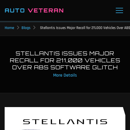
AUTO
VETERAN
Home
Blogs
Stellantis Issues Major Recall for 211,000 Vehicles Over AB
STELLANTIS ISSUES MAJOR
RECALL FOR 211,000 VEHICLES
OVER ABS SOFTWARE GLITCH
More Details