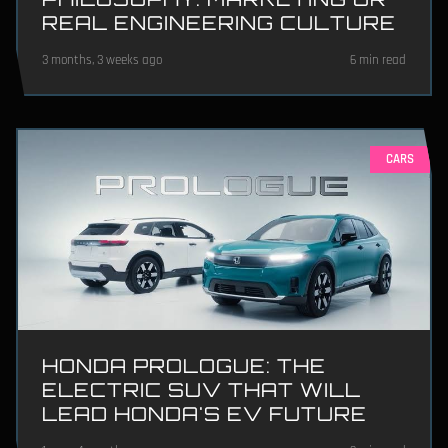
REAL ENGINEERING CULTURE
3 months, 3 weeks ago
6 min read
CARS
HONDA PROLOGUE: THE
ELECTRIC SUV THAT WILL
LEAD HONDA'S EV FUTURE