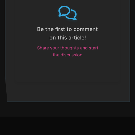
Be the first to comment
on this article!
Share your thoughts and start
the discussion