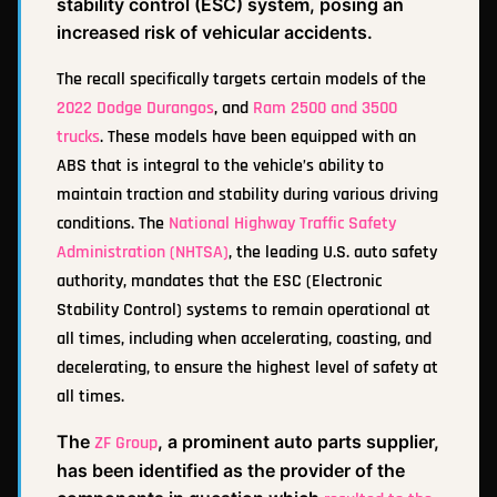
stability control (ESC) system, posing an
increased risk of vehicular accidents.
The recall specifically targets certain models of the
2022 Dodge Durangos
, and
Ram 2500 and 3500
trucks
. These models have been equipped with an
ABS that is integral to the vehicle’s ability to
maintain traction and stability during various driving
conditions. The
National Highway Traffic Safety
Administration (NHTSA)
, the leading U.S. auto safety
authority, mandates that the ESC (Electronic
Stability Control) systems to remain operational at
all times, including when accelerating, coasting, and
decelerating, to ensure the highest level of safety at
all times.
The
, a prominent auto parts supplier,
ZF Group
has been identified as the provider of the