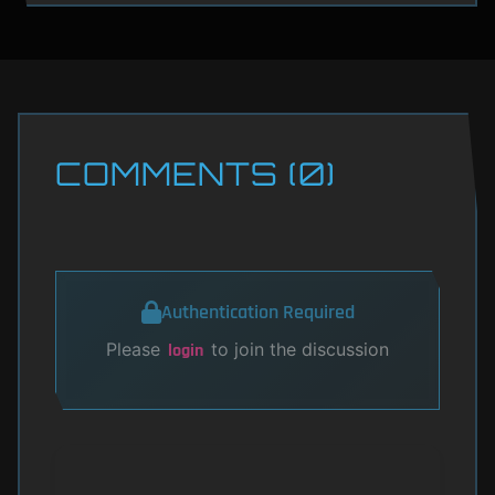
COMMENTS (0)
Authentication Required
Please
to join the discussion
login