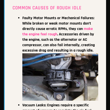
COMMON CAUSES OF ROUGH IDLE
Faulty Motor Mounts or Mechanical Failures:
While broken or weak motor mounts don’t
directly cause erratic RPMs, they can
make
the engine feel rough
. Accessories driven by
the engine, such as the alternator or AC
compressor, can also fail internally, creating
excessive drag and resulting in a rough idle.
Vacuum Leaks: Engines require a specific