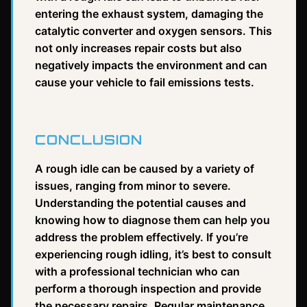
entering the exhaust system, damaging the
catalytic converter and oxygen sensors. This
not only increases repair costs but also
negatively impacts the environment and can
cause your vehicle to fail emissions tests.
CONCLUSION
A rough idle can be caused by a variety of
issues, ranging from minor to severe.
Understanding the potential causes and
knowing how to diagnose them can help you
address the problem effectively. If you’re
experiencing rough idling, it’s best to consult
with a professional technician who can
perform a thorough inspection and provide
the necessary repairs. Regular maintenance