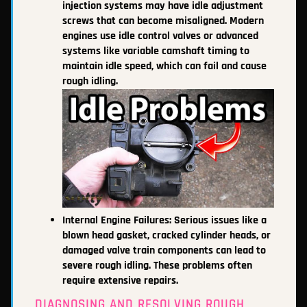
injection systems may have idle adjustment
screws that can become misaligned. Modern
engines use idle control valves or advanced
systems like variable camshaft timing to
maintain idle speed, which can fail and cause
rough idling.
Internal Engine Failures: Serious issues like a
blown head gasket, cracked cylinder heads, or
damaged valve train components can lead to
severe rough idling. These problems often
require extensive repairs.
DIAGNOSING AND RESOLVING ROUGH