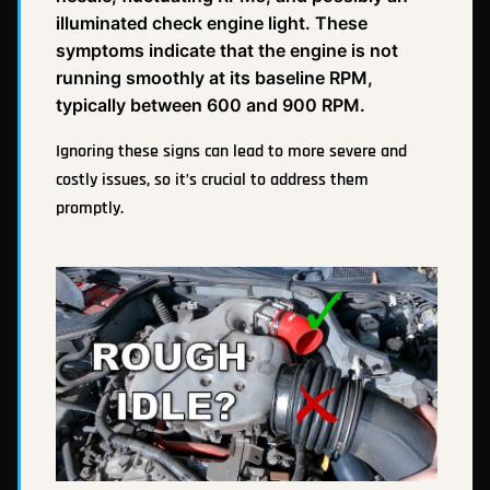
illuminated check engine light. These
symptoms indicate that the engine is not
running smoothly at its baseline RPM,
typically between 600 and 900 RPM.
Ignoring these signs can lead to more severe and
costly issues, so it’s crucial to address them
promptly.