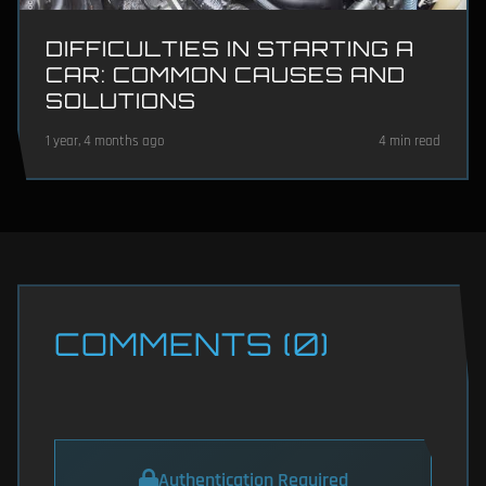
DIFFICULTIES IN STARTING A
CAR: COMMON CAUSES AND
SOLUTIONS
1 year, 4 months ago
4 min read
COMMENTS (0)
Authentication Required