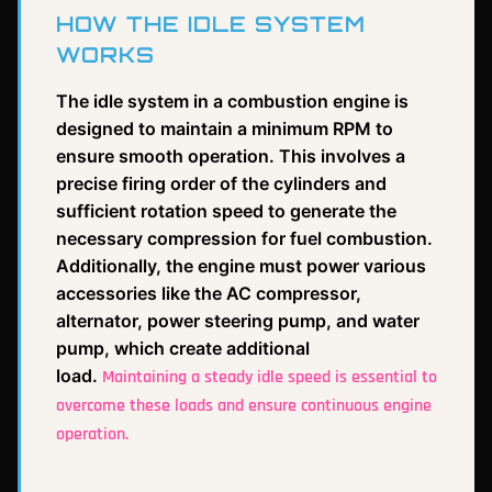
HOW THE IDLE SYSTEM
WORKS
The idle system in a combustion engine is
designed to maintain a minimum RPM to
ensure smooth operation. This involves a
precise firing order of the cylinders and
sufficient rotation speed to generate the
necessary compression for fuel combustion.
Additionally, the engine must power various
accessories like the AC compressor,
alternator, power steering pump, and water
pump, which create additional
load.
Maintaining a steady idle speed is essential to
overcome these loads and ensure continuous engine
operation.