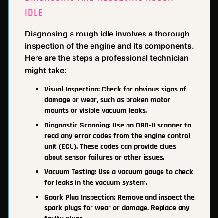
IDLE
Diagnosing a rough idle involves a thorough
inspection of the engine and its components.
Here are the steps a professional technician
might take:
Visual Inspection: Check for obvious signs of
damage or wear, such as broken motor
mounts or visible vacuum leaks.
Diagnostic Scanning: Use an OBD-II scanner to
read any error codes from the engine control
unit (ECU). These codes can provide clues
about sensor failures or other issues.
Vacuum Testing: Use a vacuum gauge to check
for leaks in the vacuum system.
Spark Plug Inspection: Remove and inspect the
spark plugs for wear or damage. Replace any