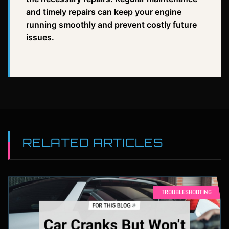
and timely repairs can keep your engine
running smoothly and prevent costly future
issues.
RELATED ARTICLES
TROUBLESHOOTING