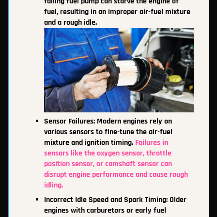
failing fuel pump can starve the engine of
fuel, resulting in an improper air-fuel mixture
and a rough idle.
Sensor Failures: Modern engines rely on
various sensors to fine-tune the air-fuel
mixture and ignition timing.
Failures in
sensors like the oxygen sensor, throttle
position sensor, or camshaft sensor can
disrupt engine performance and cause rough
idling.
Incorrect Idle Speed and Spark Timing: Older
engines with carburetors or early fuel