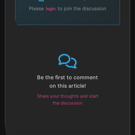
Please
to join the discussion
login
Be the first to comment
on this article!
Share your thoughts and start
the discussion