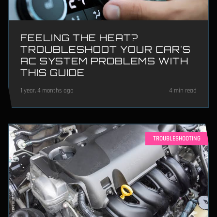
FEELING THE HEAT?
TROUBLESHOOT YOUR CAR'S
AC SYSTEM PROBLEMS WITH
THIS GUIDE
1 year, 4 months ago
4 min read
TROUBLESHOOTING