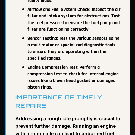
faulty plugs.
Airflow and Fuel System Check: Inspect the air
filter and intake system for obstructions. Test
the fuel pressure to ensure the fuel pump and
filter are functioning correctly.
Sensor Testing: Test the various sensors using
a multimeter or specialized diagnostic tools
to ensure they are operating within their
specified ranges.
Engine Compression Test: Perform a
compression test to check for internal engine
issues like a blown head gasket or damaged
piston rings.
IMPORTANCE OF TIMELY
REPAIRS
Addressing a rough idle promptly is crucial to
prevent further damage. Running an engine
with a rough idle can lead to unburned fuel