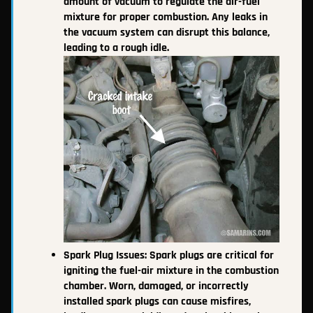
amount of vacuum to regulate the air-fuel
mixture for proper combustion. Any leaks in
the vacuum system can disrupt this balance,
leading to a rough idle.
Spark Plug Issues: Spark plugs are critical for
igniting the fuel-air mixture in the combustion
chamber. Worn, damaged, or incorrectly
installed spark plugs can cause misfires,