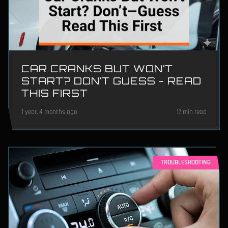
CAR CRANKS BUT WON’T
START? DON’T GUESS - READ
THIS FIRST
1 year, 4 months ago
17 min read
TROUBLESHOOTING