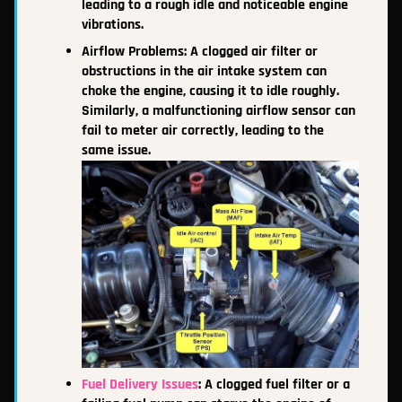
leading to a rough idle and noticeable engine
vibrations.
Airflow Problems: A clogged air filter or
obstructions in the air intake system can
choke the engine, causing it to idle roughly.
Similarly, a malfunctioning airflow sensor can
fail to meter air correctly, leading to the
same issue.
Fuel Delivery Issues
: A clogged fuel filter or a