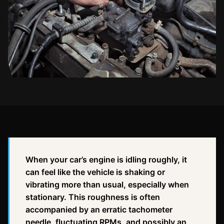
When your car’s engine is idling roughly, it
can feel like the vehicle is shaking or
vibrating more than usual, especially when
stationary. This roughness is often
accompanied by an erratic tachometer
needle, fluctuating RPMs, and possibly an