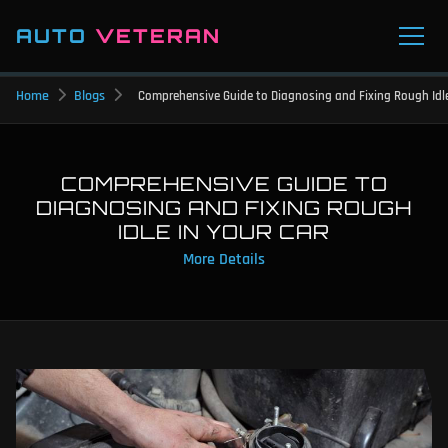
AUTO
VETERAN
Home
Blogs
Comprehensive Guide to Diagnosing and Fixing Rough Idle
COMPREHENSIVE GUIDE TO
DIAGNOSING AND FIXING ROUGH
IDLE IN YOUR CAR
More Details