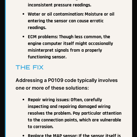
inconsistent pressure readings.
Water or oil contamination: Moisture or oil
entering the sensor can cause erratic
readings.
ECM problems: Though less common, the
engine computer itself might occasionally
misinterpret signals from a properly
functioning sensor.
THE FIX
Addressing a P0109 code typically involves
one or more of these solutions:
Repair wiring issues: Often, carefully
inspecting and repairing damaged wiring
resolves the problem. Pay particular attention
to the connection points, which are vulnerable
to corrosion.
Replace the MAP sensor: If the sensor itself is