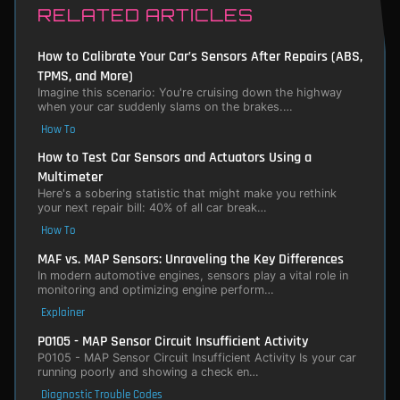
RELATED ARTICLES
How to Calibrate Your Car’s Sensors After Repairs (ABS,
TPMS, and More)
Imagine this scenario: You're cruising down the highway
when your car suddenly slams on the brakes.…
How To
How to Test Car Sensors and Actuators Using a
Multimeter
Here's a sobering statistic that might make you rethink
your next repair bill: 40% of all car break…
How To
MAF vs. MAP Sensors: Unraveling the Key Differences
In modern automotive engines, sensors play a vital role in
monitoring and optimizing engine perform…
Explainer
P0105 - MAP Sensor Circuit Insufficient Activity
P0105 - MAP Sensor Circuit Insufficient Activity Is your car
running poorly and showing a check en…
Diagnostic Trouble Codes