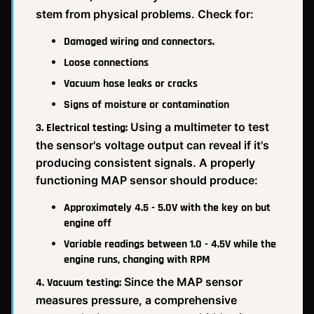
stem from physical problems. Check for:
Damaged wiring and connectors.
Loose connections
Vacuum hose leaks or cracks
Signs of moisture or contamination
Using a multimeter to test
3. Electrical testing:
the sensor's voltage output can reveal if it's
producing consistent signals. A properly
functioning MAP sensor should produce:
Approximately 4.5 - 5.0V with the key on but
engine off
Variable readings between 1.0 - 4.5V while the
engine runs, changing with RPM
Since the MAP sensor
4. Vacuum testing:
measures pressure, a comprehensive