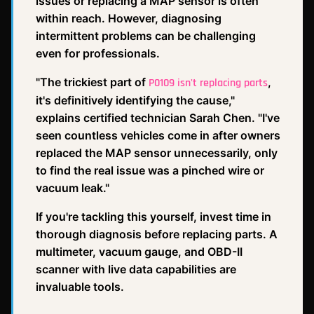
issues or replacing a MAP sensor is often
within reach. However, diagnosing
intermittent problems can be challenging
even for professionals.
"The trickiest part of
,
P0109 isn't replacing parts
it's definitively identifying the cause,"
explains certified technician Sarah Chen. "I've
seen countless vehicles come in after owners
replaced the MAP sensor unnecessarily, only
to find the real issue was a pinched wire or
vacuum leak."
If you're tackling this yourself, invest time in
thorough diagnosis before replacing parts. A
multimeter, vacuum gauge, and OBD-II
scanner with live data capabilities are
invaluable tools.