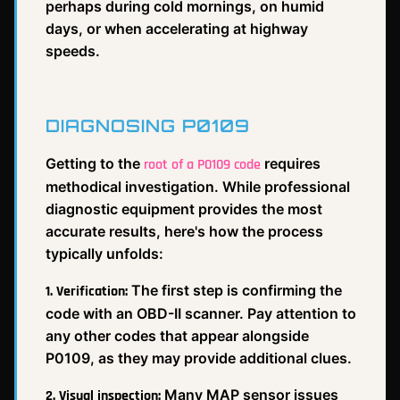
perhaps during cold mornings, on humid
days, or when accelerating at highway
speeds.
DIAGNOSING P0109
Getting to the
requires
root of a P0109 code
methodical investigation. While professional
diagnostic equipment provides the most
accurate results, here's how the process
typically unfolds:
The first step is confirming the
1. Verification:
code with an OBD-II scanner. Pay attention to
any other codes that appear alongside
P0109, as they may provide additional clues.
Many MAP sensor issues
2. Visual inspection: