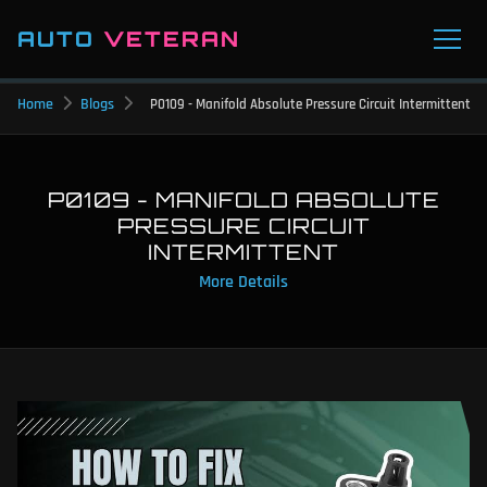
AUTO
VETERAN
Home
Blogs
P0109 - Manifold Absolute Pressure Circuit Intermittent
P0109 - MANIFOLD ABSOLUTE
PRESSURE CIRCUIT
INTERMITTENT
More Details