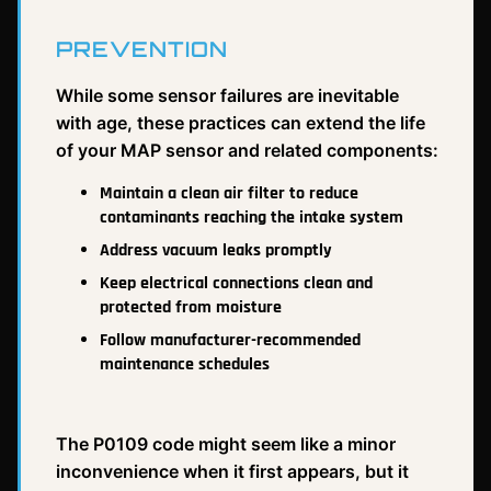
PREVENTION
While some sensor failures are inevitable
with age, these practices can extend the life
of your MAP sensor and related components:
Maintain a clean air filter to reduce
contaminants reaching the intake system
Address vacuum leaks promptly
Keep electrical connections clean and
protected from moisture
Follow manufacturer-recommended
maintenance schedules
The P0109 code might seem like a minor
inconvenience when it first appears, but it