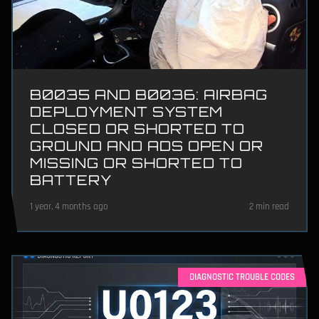
B0035 AND B0036: AIRBAG
DEPLOYMENT SYSTEM
CLOSED OR SHORTED TO
GROUND AND ADS OPEN OR
MISSING OR SHORTED TO
BATTERY
1 year, 4 months ago
2 min read
DIAGNOSTIC TROUBLE CODES