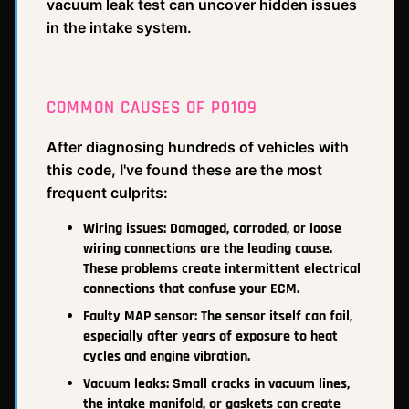
vacuum leak test can uncover hidden issues
in the intake system.
COMMON CAUSES OF P0109
After diagnosing hundreds of vehicles with
this code, I've found these are the most
frequent culprits:
Wiring issues: Damaged, corroded, or loose
wiring connections are the leading cause.
These problems create intermittent electrical
connections that confuse your ECM.
Faulty MAP sensor: The sensor itself can fail,
especially after years of exposure to heat
cycles and engine vibration.
Vacuum leaks: Small cracks in vacuum lines,
the intake manifold, or gaskets can create