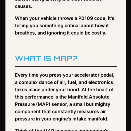
causes.
When your vehicle throws a P0109 code, it's
telling you something critical about how it
breathes, and ignoring it could be costly.
WHAT IS MAP?
Every time you press your accelerator pedal,
a complex dance of air, fuel, and electronics
takes place under your hood. At the heart of
this performance is the Manifold Absolute
Pressure (MAP) sensor, a small but mighty
component that constantly measures air
pressure in your engine's intake manifold.
Think of the MAP sensor as your engine's