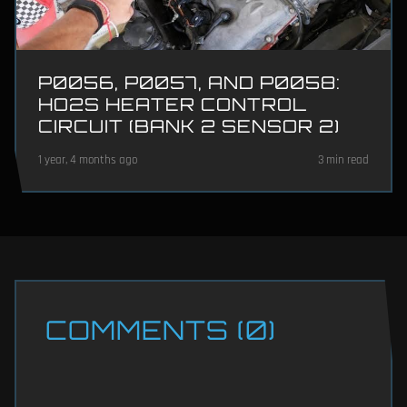
P0056, P0057, AND P0058:
HO2S HEATER CONTROL
CIRCUIT (BANK 2 SENSOR 2)
1 year, 4 months ago
3 min read
COMMENTS (0)