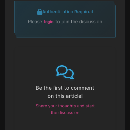
Authentication Required
Please
to join the discussion
login
Be the first to comment
on this article!
Share your thoughts and start
the discussion