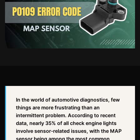
In the world of automotive diagnostics, few
things are more frustrating than an
intermittent problem. According to recent
data, nearly 35% of all check engine lights
involve sensor-related issues, with the MAP
sensor being among the most common