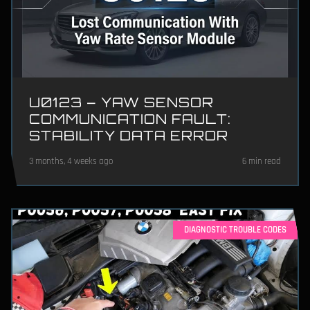
U0123 – YAW SENSOR
COMMUNICATION FAULT:
STABILITY DATA ERROR
3 months, 4 weeks ago
6 min read
DIAGNOSTIC TROUBLE CODES