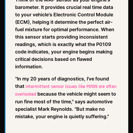
barometer. It provides crucial real time data
to your vehicle's Electronic Control Module
(ECM), helping it determine the perfect air-
fuel mixture for optimal performance. When
this sensor starts providing inconsistent
readings, which is exactly what the P0109
code indicates, your engine begins making
critical decisions based on flawed
information.
"In my 20 years of diagnostics, I've found
that
intermittent sensor issues like P0109 are often
because the vehicle might seem to
overlooked
run fine most of the time," says automotive
specialist Mark Reynolds. "But make no
mistake, your engine is quietly suffering."