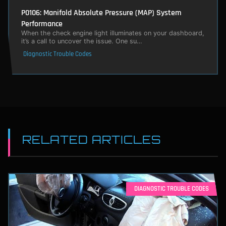
P0106: Manifold Absolute Pressure (MAP) System
Performance
When the check engine light illuminates on your dashboard,
it’s a call to uncover the issue. One su…
Diagnostic Trouble Codes
RELATED ARTICLES
DIAGNOSTIC TROUBLE CODES