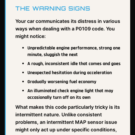
THE WARNING SIGNS
Your car communicates its distress in various
ways when dealing with a P0109 code. You
might notice:
Unpredictable engine performance, strong one
minute, sluggish the next
A rough, inconsistent idle that comes and goes
Unexpected hesitation during acceleration
Gradually worsening fuel economy
An illuminated check engine light that may
occasionally turn off on its own
What makes this code particularly tricky is its
intermittent nature. Unlike consistent
problems, an intermittent MAP sensor issue
might only act up under specific conditions,