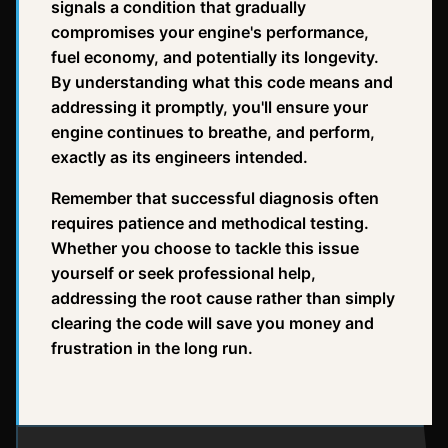
signals a condition that gradually
compromises your engine's performance,
fuel economy, and potentially its longevity.
By understanding what this code means and
addressing it promptly, you'll ensure your
engine continues to breathe, and perform,
exactly as its engineers intended.
Remember that successful diagnosis often
requires patience and methodical testing.
Whether you choose to tackle this issue
yourself or seek professional help,
addressing the root cause rather than simply
clearing the code will save you money and
frustration in the long run.