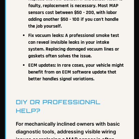
faulty, replacement is necessary. Most MAP
sensors cost between $50 - 200, with labor
adding another $50 - 100 if you can't handle
the job yourself.
Fix vacuum leaks: A professional smoke test
can reveal invisible leaks in your intake
system. Replacing damaged vacuum lines or
gaskets often solves the issue.
ECM updates: In rare cases, your vehicle might
benefit from an ECM software update that
better handles signal variations.
DIY OR PROFESSIONAL
HELP?
For mechanically inclined owners with basic
diagnostic tools, addressing visible wiring