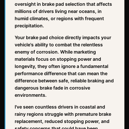
oversight in brake pad selection that affects
millions of drivers living near oceans, in
humid climates, or regions with frequent
precipitation.
Your brake pad choice directly impacts your
vehicle's ability to combat the relentless
enemy of corrosion. While marketing
materials focus on stopping power and
longevity, they often ignore a fundamental
performance difference that can mean the
difference between safe, reliable braking and
dangerous brake fade in corrosive
environments.
I've seen countless drivers in coastal and
rainy regions struggle with premature brake
replacement, reduced stopping power, and
safety concerns that could have been