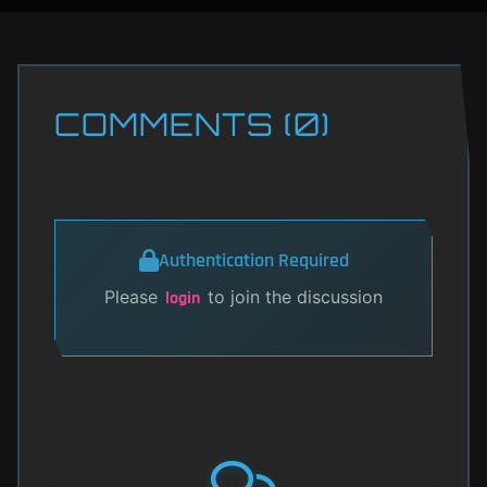
COMMENTS (0)
Authentication Required
Please
to join the discussion
login