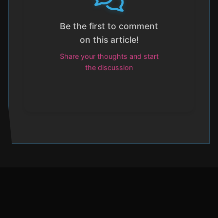
Be the first to comment
on this article!
Share your thoughts and start
the discussion