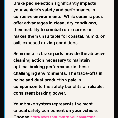
Brake pad selection significantly impacts
your vehicle's safety and performance in
corrosive environments. While ceramic pads
offer advantages in clean, dry conditions,
their inability to combat rotor corrosion
makes them unsuitable for coastal, humid, or
salt-exposed driving conditions.
Semi metallic brake pads provide the abrasive
cleaning action necessary to maintain
optimal braking performance in these
challenging environments. The trade-offs in
noise and dust production pale in
comparison to the safety benefits of reliable,
consistent braking power.
Your brake system represents the most
critical safety component on your vehicle.
Choose
brake pads that match your operating