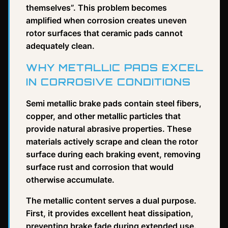
themselves”. This problem becomes
amplified when corrosion creates uneven
rotor surfaces that ceramic pads cannot
adequately clean.
WHY METALLIC PADS EXCEL
IN CORROSIVE CONDITIONS
Semi metallic brake pads contain steel fibers,
copper, and other metallic particles that
provide natural abrasive properties. These
materials actively scrape and clean the rotor
surface during each braking event, removing
surface rust and corrosion that would
otherwise accumulate.
The metallic content serves a dual purpose.
First, it provides excellent heat dissipation,
preventing brake fade during extended use.