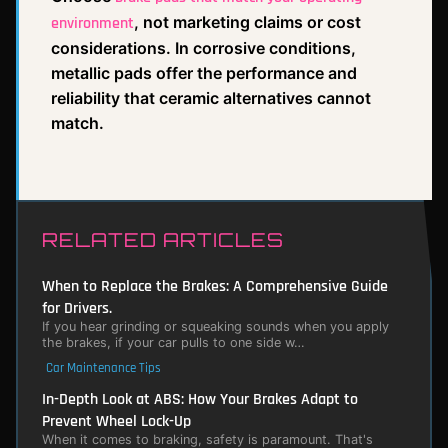
, not marketing claims or cost
environment
considerations. In corrosive conditions,
metallic pads offer the performance and
reliability that ceramic alternatives cannot
match.
RELATED ARTICLES
When to Replace the Brakes: A Comprehensive Guide
for Drivers.
If you hear grinding or squeaking sounds when you apply
the brakes, if your car pulls to one side w…
Car Maintenance Tips
In-Depth Look at ABS: How Your Brakes Adapt to
Prevent Wheel Lock-Up
When it comes to braking, safety is paramount. That's