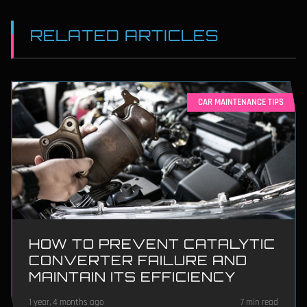
RELATED ARTICLES
CAR MAINTENANCE TIPS
HOW TO PREVENT CATALYTIC
CONVERTER FAILURE AND
MAINTAIN ITS EFFICIENCY
1 year, 4 months ago
7 min read