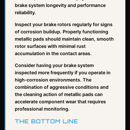
brake system longevity and performance
reliability.
Inspect your brake rotors regularly for signs
of corrosion buildup. Properly functioning
metallic pads should maintain clean, smooth
rotor surfaces with minimal rust
accumulation in the contact areas.
Consider having your brake system
inspected more frequently if you operate in
high-corrosion environments. The
combination of aggressive conditions and
the cleaning action of metallic pads can
accelerate component wear that requires
professional monitoring.
THE BOTTOM LINE