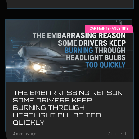
CAR MAINTENANCE TIPS
THE EMBARRASSING REASON
SOME DRIVERS KEEP
BURNING THROUGH
HEADLIGHT BULBS TOO
QUICKLY
4 months ago
8 min read