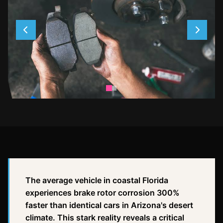
The average vehicle in coastal Florida
experiences brake rotor corrosion 300%
faster than identical cars in Arizona's desert
climate. This stark reality reveals a critical