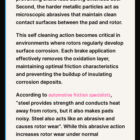
Second, the harder metallic particles act as
microscopic abrasives that maintain clean
contact surfaces between the pad and rotor.
This self cleaning action becomes critical in
environments where rotors regularly develop
surface corrosion. Each brake application
effectively removes the oxidation layer,
maintaining optimal friction characteristics
and preventing the buildup of insulating
corrosion deposits.
According to
,
automotive friction specialists
“steel provides strength and conducts heat
away from rotors, but it also makes pads
noisy. Steel also acts like an abrasive and
causes rotor wear”. While this abrasive action
increases rotor wear under normal