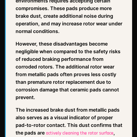
environments requires accepting certain
compromises. These pads produce more
brake dust, create additional noise during
operation, and may increase rotor wear under
normal conditions.
However, these disadvantages become
negligible when compared to the safety risks
of reduced braking performance from
corroded rotors. The additional rotor wear
from metallic pads often proves less costly
than premature rotor replacement due to
corrosion damage that ceramic pads cannot
prevent.
The increased brake dust from metallic pads
also serves as a visual indicator of proper
pad-to-rotor contact. This dust confirms that
the pads are
,
actively cleaning the rotor surface