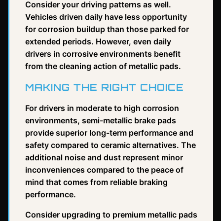
Consider your driving patterns as well.
Vehicles driven daily have less opportunity
for corrosion buildup than those parked for
extended periods. However, even daily
drivers in corrosive environments benefit
from the cleaning action of metallic pads.
MAKING THE RIGHT CHOICE
For drivers in moderate to high corrosion
environments, semi-metallic brake pads
provide superior long-term performance and
safety compared to ceramic alternatives. The
additional noise and dust represent minor
inconveniences compared to the peace of
mind that comes from reliable braking
performance.
Consider upgrading to premium metallic pads