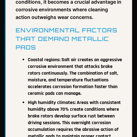
conditions, it becomes a crucial advantage in
corrosive environments where cleaning
action outweighs wear concerns.
ENVIRONMENTAL FACTORS
THAT DEMAND METALLIC
PADS
Coastal regions: Salt air creates an aggressive
corrosive environment that attacks brake
rotors continuously. The combination of salt,
moisture, and temperature fluctuations
accelerates corrosion formation faster than
ceramic pads can manage.
High humidity climates: Areas with consistent
humidity above 70% create conditions where
brake rotors develop surface rust between
driving sessions. This overnight corrosion
accumulation requires the abrasive action of
metallic pads to maintain proper contact