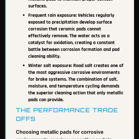
surfaces.
Frequent rain exposure: Vehicles regularly
exposed to precipitation develop surface
corrosion that ceramic pads cannot
effectively remove. The water acts as a
catalyst for oxidation, creating a constant
battle between corrosion formation and pad
cleaning ability.
Winter salt exposure: Road salt creates one of
the most aggressive corrosive environments
for brake systems. The combination of salt,
moisture, and temperature cycling demands
the superior cleaning action that only metallic
pads can provide.
THE PERFORMANCE TRADE
OFFS
Choosing metallic pads for corrosive