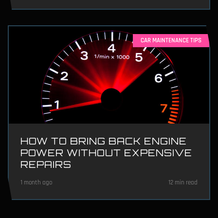
CAR MAINTENANCE TIPS
HOW TO BRING BACK ENGINE
POWER WITHOUT EXPENSIVE
REPAIRS
1 month ago
12 min read