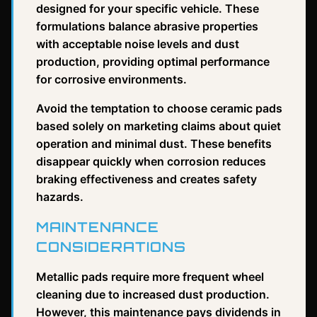
designed for your specific vehicle. These
formulations balance abrasive properties
with acceptable noise levels and dust
production, providing optimal performance
for corrosive environments.
Avoid the temptation to choose ceramic pads
based solely on marketing claims about quiet
operation and minimal dust. These benefits
disappear quickly when corrosion reduces
braking effectiveness and creates safety
hazards.
MAINTENANCE
CONSIDERATIONS
Metallic pads require more frequent wheel
cleaning due to increased dust production.
However, this maintenance pays dividends in