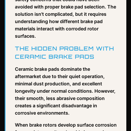
avoided with proper brake pad selection. The
solution isn't complicated, but it requires
understanding how different brake pad
materials interact with corroded rotor
surfaces.
THE HIDDEN PROBLEM WITH
CERAMIC BRAKE PADS
Ceramic brake pads dominate the
aftermarket due to their quiet operation,
minimal dust production, and excellent
longevity under normal conditions. However,
their smooth, less abrasive composition
creates a significant disadvantage in
corrosive environments.
When brake rotors develop surface corrosion