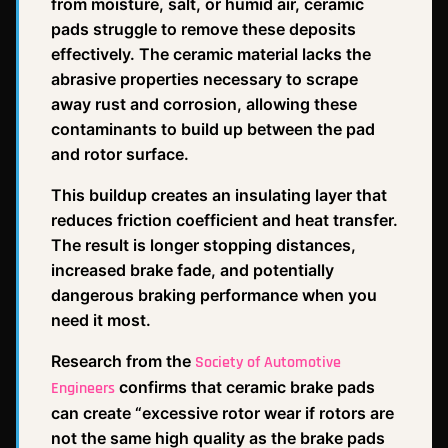
from moisture, salt, or humid air, ceramic
pads struggle to remove these deposits
effectively. The ceramic material lacks the
abrasive properties necessary to scrape
away rust and corrosion, allowing these
contaminants to build up between the pad
and rotor surface.
This buildup creates an insulating layer that
reduces friction coefficient and heat transfer.
The result is longer stopping distances,
increased brake fade, and potentially
dangerous braking performance when you
need it most.
Research from the
Society of Automotive
confirms that ceramic brake pads
Engineers
can create “excessive rotor wear if rotors are
not the same high quality as the brake pads