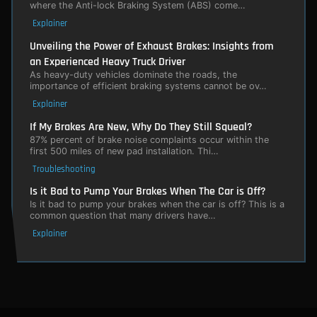
where the Anti-lock Braking System (ABS) come…
Explainer
Unveiling the Power of Exhaust Brakes: Insights from
an Experienced Heavy Truck Driver
As heavy-duty vehicles dominate the roads, the
importance of efficient braking systems cannot be ov…
Explainer
If My Brakes Are New, Why Do They Still Squeal?
87% percent of brake noise complaints occur within the
first 500 miles of new pad installation. Thi…
Troubleshooting
Is it Bad to Pump Your Brakes When The Car is Off?
Is it bad to pump your brakes when the car is off? This is a
common question that many drivers have…
Explainer