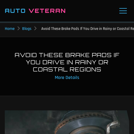
AUTO
VETERAN
Home
Blogs
Avoid These Brake Pads If You Drive in Rainy or Coastal R
AVOID THESE BRAKE PADS IF
YOU DRIVE IN RAINY OR
COASTAL REGIONS
More Details