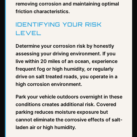
removing corrosion and maintaining optimal
friction characteristics.
IDENTIFYING YOUR RISK
LEVEL
Determine your corrosion risk by honestly
assessing your driving environment. If you
live within 20 miles of an ocean, experience
frequent fog or high humidity, or regularly
drive on salt treated roads, you operate in a
high corrosion environment.
Park your vehicle outdoors overnight in these
conditions creates additional risk. Covered
parking reduces moisture exposure but
cannot eliminate the corrosive effects of salt-
laden air or high humidity.