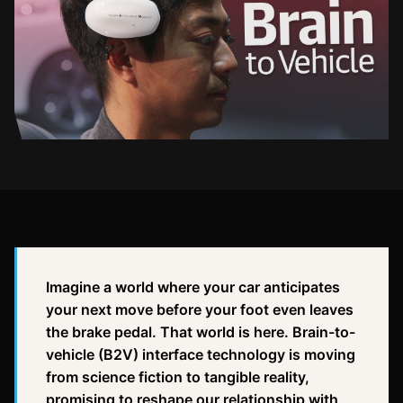
Imagine a world where your car anticipates
your next move before your foot even leaves
the brake pedal. That world is here. Brain-to-
vehicle (B2V) interface technology is moving
from science fiction to tangible reality,
promising to reshape our relationship with