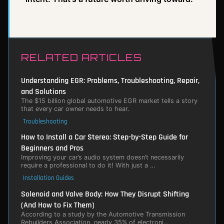
RELATED ARTICLES
Understanding EGR: Problems, Troubleshooting, Repair,
and Solutions
The $15 billion global automotive EGR market tells a story
that every car owner needs to hear.
Troubleshooting
How to Install a Car Stereo: Step-by-Step Guide for
Beginners and Pros
Improving your car’s audio system doesn’t necessarily
require a professional to do it! With just a …
Installation Guides
Solenoid and Valve Body: How They Disrupt Shifting
(And How to Fix Them)
According to a study by the Automotive Transmission
Rebuilders Association, nearly 35% of electroni…