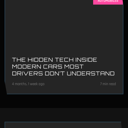
AUTOMOBILES
THE HIDDEN TECH INSIDE
MODERN CARS MOST
DRIVERS DON’T UNDERSTAND
4 months, 1 week ago
7 min read