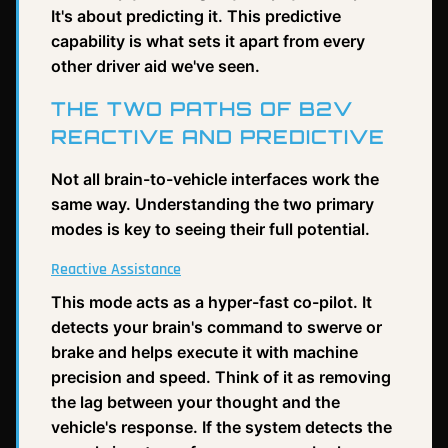
It's about predicting it. This predictive
capability is what sets it apart from every
other driver aid we've seen.
THE TWO PATHS OF B2V
REACTIVE AND PREDICTIVE
Not all brain-to-vehicle interfaces work the
same way. Understanding the two primary
modes is key to seeing their full potential.
Reactive Assistance
This mode acts as a hyper-fast co-pilot. It
detects your brain's command to swerve or
brake and helps execute it with machine
precision and speed. Think of it as removing
the lag between your thought and the
vehicle's response. If the system detects the