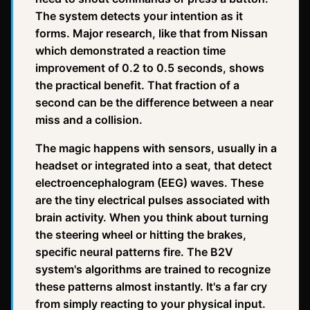
The system detects your intention as it
forms. Major research, like that from Nissan
which demonstrated a reaction time
improvement of 0.2 to 0.5 seconds, shows
the practical benefit. That fraction of a
second can be the difference between a near
miss and a collision.
The magic happens with sensors, usually in a
headset or integrated into a seat, that detect
electroencephalogram (EEG) waves. These
are the tiny electrical pulses associated with
brain activity. When you think about turning
the steering wheel or hitting the brakes,
specific neural patterns fire. The B2V
system's algorithms are trained to recognize
these patterns almost instantly. It's a far cry
from simply reacting to your physical input.