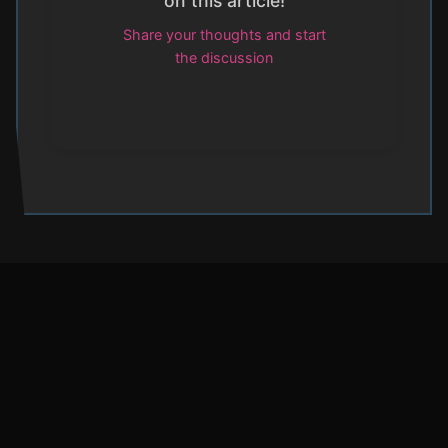
on this article!
Share your thoughts and start
the discussion