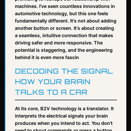
machines. I've seen countless innovations in
automotive technology, but this one feels
fundamentally different. It's not about adding
another button or screen. It's about creating
a seamless, intuitive connection that makes
driving safer and more responsive. The
potential is staggering, and the engineering
behind it is even more fascin
DECODING THE SIGNAL
HOW YOUR BRAIN
TALKS TO A CAR
At its core, B2V technology is a translator. It
interprets the electrical signals your brain
produces when you intend to act. You don't
need to shout commands or press a button.