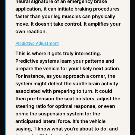
neural signature of an emergency brake
application, it can initiate braking procedures
faster than your leg muscles can physically
move. It doesn't take control. It amplifies your
own reaction.
Predictive Adjustment
This is where it gets truly interesting.
Predictive systems learn your patterns and
prepare the vehicle for your likely next action.
For instance, as you approach a corner, the
system might detect the subtle brain activity
associated with preparing to turn. It could
then pre-tension the seat bolsters, adjust the
steering ratio for optimal response, or even
prime the suspension system for the
anticipated lateral force. It's the vehicle
saying, "I know what you're about to do, and