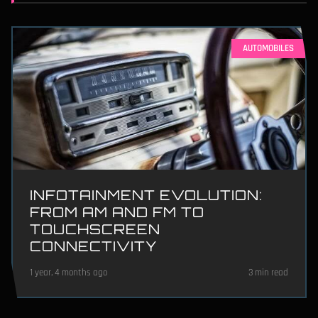
AUTOMOBILES
INFOTAINMENT EVOLUTION:
FROM AM AND FM TO
TOUCHSCREEN
CONNECTIVITY
1 year, 4 months ago
3 min read