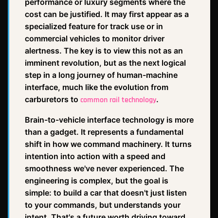
performance or luxury segments where the
cost can be justified. It may first appear as a
specialized feature for track use or in
commercial vehicles to monitor driver
alertness. The key is to view this not as an
imminent revolution, but as the next logical
step in a long journey of human-machine
interface, much like the evolution from
carburetors to
.
common rail technology
Brain-to-vehicle interface technology is more
than a gadget. It represents a fundamental
shift in how we command machinery. It turns
intention into action with a speed and
smoothness we've never experienced. The
engineering is complex, but the goal is
simple: to build a car that doesn't just listen
to your commands, but understands your
intent. That's a future worth driving toward.