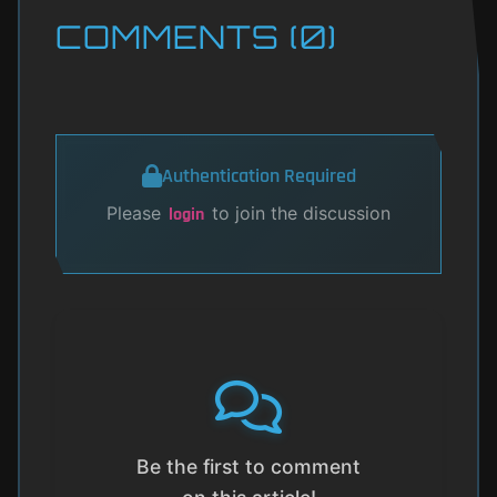
COMMENTS (0)
Authentication Required
Please
to join the discussion
login
Be the first to comment