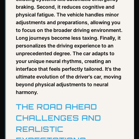
braking. Second, it reduces cognitive and
physical fatigue. The vehicle handles minor
adjustments and preparations, allowing you
to focus on the broader driving environment.
Long journeys become less taxing. Finally, it
personalizes the driving experience to an
unprecedented degree. The car adapts to
your unique neural rhythms, creating an
interface that feels perfectly tailored. It's the
ultimate evolution of the driver's car, moving
beyond physical adjustments to neural
harmony.
THE ROAD AHEAD
CHALLENGES AND
REALISTIC