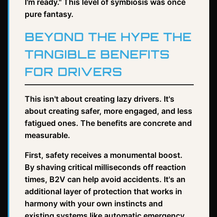
I'm ready." This level of symbiosis was once
pure fantasy.
BEYOND THE HYPE THE
TANGIBLE BENEFITS
FOR DRIVERS
This isn't about creating lazy drivers. It's
about creating safer, more engaged, and less
fatigued ones. The benefits are concrete and
measurable.
First, safety receives a monumental boost.
By shaving critical milliseconds off reaction
times, B2V can help avoid accidents. It's an
additional layer of protection that works in
harmony with your own instincts and
existing systems like automatic emergency