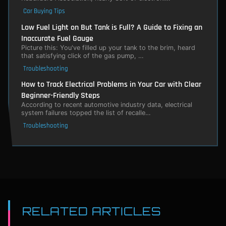
Car Buying Tips
Low Fuel Light on But Tank is Full? A Guide to Fixing an
Inaccurate Fuel Gauge
Picture this: You've filled up your tank to the brim, heard
that satisfying click of the gas pump, …
Troubleshooting
How to Track Electrical Problems in Your Car with Clear
Beginner-Friendly Steps
According to recent automotive industry data, electrical
system failures topped the list of recalle…
Troubleshooting
RELATED ARTICLES