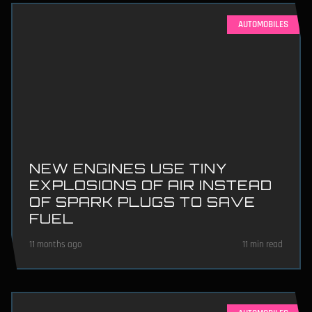
AUTOMOBILES
NEW ENGINES USE TINY
EXPLOSIONS OF AIR INSTEAD
OF SPARK PLUGS TO SAVE
FUEL
11 months ago
11 min read