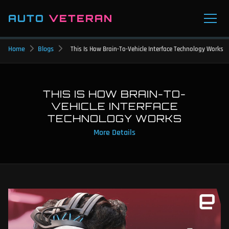
AUTO
VETERAN
Home
Blogs
This Is How Brain-To-Vehicle Interface Technology Works
THIS IS HOW BRAIN-TO-
VEHICLE INTERFACE
TECHNOLOGY WORKS
More Details