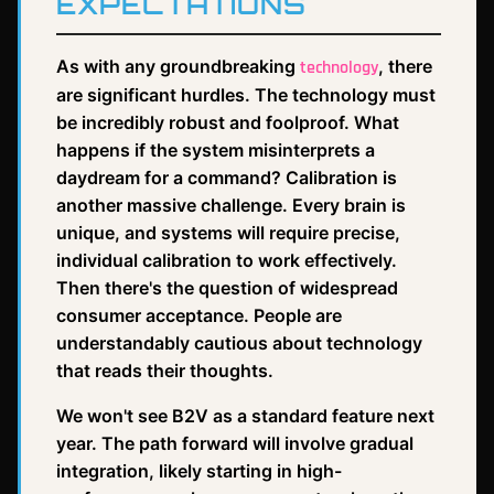
EXPECTATIONS
As with any groundbreaking
, there
technology
are significant hurdles. The technology must
be incredibly robust and foolproof. What
happens if the system misinterprets a
daydream for a command? Calibration is
another massive challenge. Every brain is
unique, and systems will require precise,
individual calibration to work effectively.
Then there's the question of widespread
consumer acceptance. People are
understandably cautious about technology
that reads their thoughts.
We won't see B2V as a standard feature next
year. The path forward will involve gradual
integration, likely starting in high-