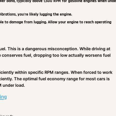
wer band, typically above 1,500 RPM for gasoline engines when unde
vibrations, you're likely lugging the engine.
le to damage from lugging. Allow your engine to reach operating
fuel. This is a dangerous misconception. While driving at
 conserves fuel, dropping too low actually worsens fuel
ciently within specific RPM ranges. When forced to work
ciently. The optimal fuel economy range for most cars is
 under load.
ing