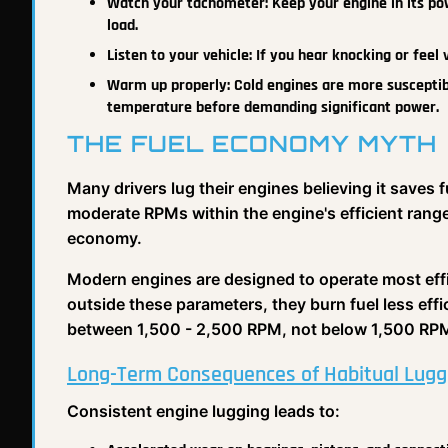
Watch your tachometer: Keep your engine in its po
load.
Listen to your vehicle: If you hear knocking or feel 
Warm up properly: Cold engines are more susceptib
temperature before demanding significant power.
THE FUEL ECONOMY MYTH
Many drivers lug their engines believing it saves 
moderate RPMs within the engine's efficient range
economy.
Modern engines are designed to operate most effi
outside these parameters, they burn fuel less effi
between 1,500 - 2,500 RPM, not below 1,500 RPM
Long-Term Consequences of Habitual Lugg
Consistent engine lugging leads to: