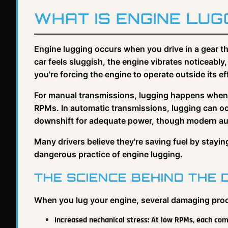
WHAT IS ENGINE LUG
Engine lugging occurs when you drive in a gear th
car feels sluggish, the engine vibrates noticeab
you're forcing the engine to operate outside its e
For manual transmissions, lugging happens when y
RPMs. In automatic transmissions, lugging can oc
downshift for adequate power, though modern auto
Many drivers believe they're saving fuel by stayi
dangerous practice of engine lugging.
THE SCIENCE BEHIND THE
When you lug your engine, several damaging pro
Increased nechanical stress: At low RPMs, each com