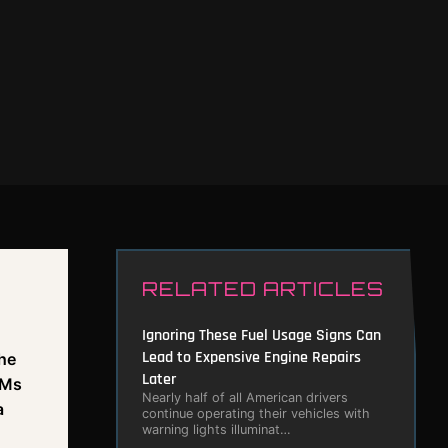
RELATED ARTICLES
n
Ignoring These Fuel Usage Signs Can
Lead to Expensive Engine Repairs
The
Later
PMs
Nearly half of all American drivers
a
continue operating their vehicles with
warning lights illuminat…