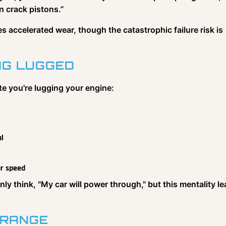
 crack pistons.”
s accelerated wear, though the catastrophic failure risk is
ING LUGGED
te you're lugging your engine:
al
ur speed
 think, "My car will power through," but this mentality l
 RANGE