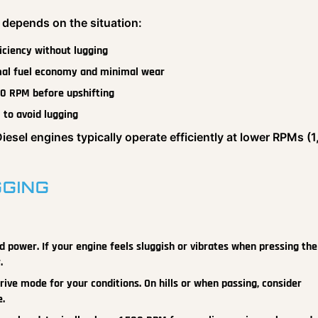
 depends on the situation:
ficiency without lugging
imal fuel economy and minimal wear
500 RPM before upshifting
 to avoid lugging
Diesel engines typically operate efficiently at lower RPMs (
GGING
power. If your engine feels sluggish or vibrates when pressing the
.
ive mode for your conditions. On hills or when passing, consider
e.