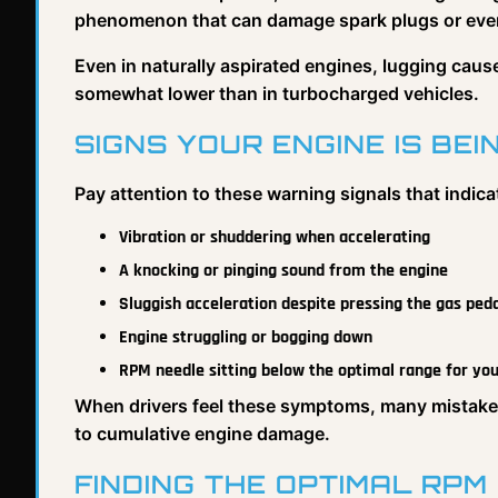
phenomenon that can damage spark plugs or even
Even in naturally aspirated engines, lugging cause
somewhat lower than in turbocharged vehicles.
SIGNS YOUR ENGINE IS BE
Pay attention to these warning signals that indica
Vibration or shuddering when accelerating
A knocking or pinging sound from the engine
Sluggish acceleration despite pressing the gas ped
Engine struggling or bogging down
RPM needle sitting below the optimal range for yo
When drivers feel these symptoms, many mistakenly
to cumulative engine damage.
FINDING THE OPTIMAL RPM