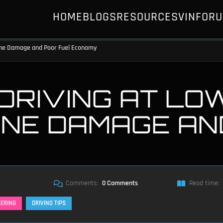
HOME
BLOGS
RESOURCES
VIN
FOR
gine Damage and Poor Fuel Economy
 DRIVING AT LO
INE DAMAGE AN
Comments:
0 Comments
Read time:
EERING
DRIVING TIPS