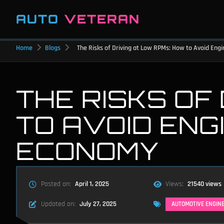
AUTO
VETERAN
Home
Blogs
The Risks of Driving at Low RPMs: How to Avoid En
THE RISKS OF
TO AVOID ENG
ECONOMY
Posted on:
April 1, 2025
Views:
21540 views
Updated on:
July 27, 2025
AUTOMOTIVE ENGIN