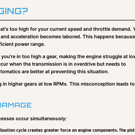
GING?
at's too high for your current speed and throttle demand. 
ly, and acceleration becomes labored. This happens because
fficient power range.
ou're in too high a gear, making the engine struggle at lo
cur when the transmission is in overdrive but needs to
matics are better at preventing this situation.
ng in higher gears at low RPMs. This misconception leads to
 DAMAGE
cesses occur simultaneously:
bustion cycle creates greater force on engine components. The pist