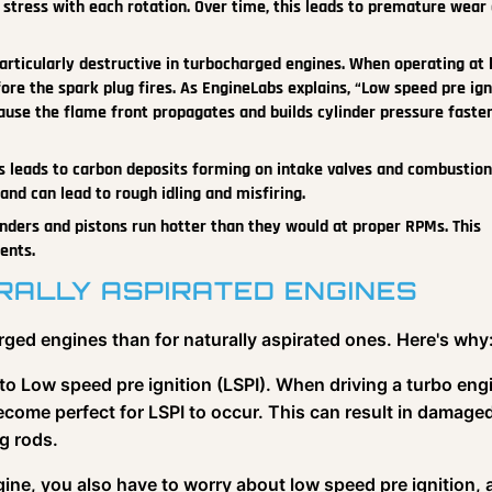
stress with each rotation. Over time, this leads to premature wear 
articularly destructive in turbocharged engines. When operating at 
ore the spark plug fires. As EngineLabs explains, “Low speed pre ign
ause the flame front propagates and builds cylinder pressure faste
 leads to carbon deposits forming on intake valves and combustion
nd can lead to rough idling and misfiring.
nders and pistons run hotter than they would at proper RPMs. This
ents.
ALLY ASPIRATED ENGINES
rged engines than for naturally aspirated ones. Here's why
to Low speed pre ignition (LSPI). When driving a turbo eng
ecome perfect for LSPI to occur. This can result in damage
g rods.
ine, you also have to worry about low speed pre ignition, 