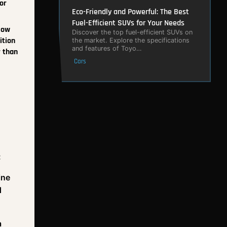
or
Eco-Friendly and Powerful: The Best
Fuel-Efficient SUVs for Your Needs
low
Discover the top fuel-efficient SUVs on
ition
the market. Explore the specifications
and features of Toyo…
r than
Cars
:
ine
d
a