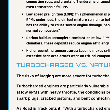
connecting rods, and crankshaft endure heightened 
even catastrophic failure.
Low speed pre ignition (LSPI): This phenomenon is p
RPMs under load, the air fuel mixture can ignite bef
has the ability to cause severe engine damage, bec
normal combustion.”
Carbon buildup: Incomplete combustion at low RPMs
chambers. These deposits reduce engine efficiency a
Higher operating temperatures: Lugging makes cyli
excessive heat accelerates wear on critical compon
TURBOCHARGED VS. NATUR
The risks of lugging are more severe for turbocha
Turbocharged engines are particularly vulnerable 
at low RPMs with heavy throttle, the conditions b
spark plugs, cracked pistons, and bent connectin
As Road & Track puts it, “With a turbocharged eng