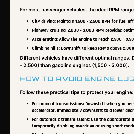
For most passenger vehicles, the ideal RPM range
City driving: Maintain 1,500 - 2,500 RPM for fuel ef
Highway cruising: 2,000 - 3,000 RPM provides opt
Accelerating: Allow the engine to reach 2,500 - 3,
Climbing hills: Downshift to keep RPMs above 2,000
Different vehicles have different optimal ranges. 
- 2,500) than gasoline engines (1,500 - 3,000).
HOW TO AVOID ENGINE LU
Follow these practical tips to protect your engine:
For manual transmissions: Downshift when you need 
accelerator, immediately downshift to a lower gear
For automatic transmissions: Use the appropriate dr
temporarily disabling overdrive or using sport mod