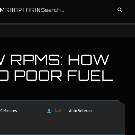
UM
SHOP
LOGIN
W RPMS: HOW
D POOR FUEL
9 Minutes
Author:
Auto Veteran