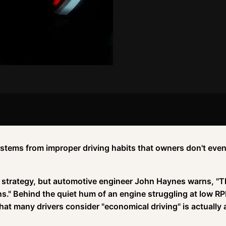
stems from improper driving habits that owners don't eve
g strategy, but automotive engineer John Haynes warns, "
ons." Behind the quiet hum of an engine struggling at low R
at many drivers consider "economical driving" is actually 