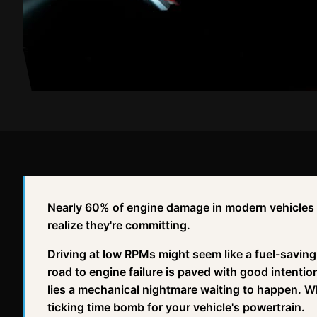
Nearly 60% of engine damage in modern vehicles 
realize they're committing.
Driving at low RPMs might seem like a fuel-savin
road to engine failure is paved with good intenti
lies a mechanical nightmare waiting to happen. Wh
ticking time bomb for your vehicle's powertrain.