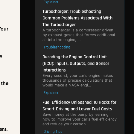
Explainer
Turbocharger: Troubleshooting
Common Problems Associated With
The Turbocharger
Your
A turbocharger is a compressor driven
by exhaust gases that forces additional
air into the engine, …
Troubleshooting
w
Decoding the Engine Control Unit
(ECU): Inputs, Outputs, and Sensor
Interactions
Every second, your car's engine makes
thousands of precise calculations that
 the
would make a NASA engi…
Explainer
Fuel Efficiency Unleashed: 10 Hacks for
Smart Driving and Lower Fuel Costs
Save money at the pump by learning
how to improve your car's fuel efficiency
and reduce your carbon…
ons,
Driving Tips