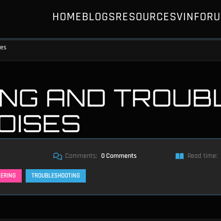
HOME
BLOGS
RESOURCES
VIN
FOR
ses
NG AND TROUB
NOISES
Comments:
0 Comments
Read time:
EERING
TROUBLESHOOTING