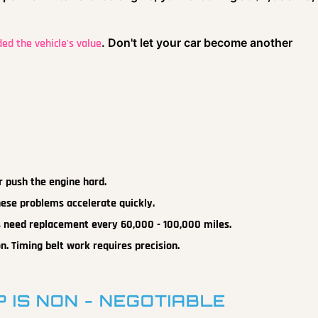
. Don't let your car become another
ded the vehicle's value
r push the engine hard.
hese problems accelerate quickly.
 need replacement every 60,000 - 100,000 miles.
n. Timing belt work requires precision.
 IS NON - NEGOTIABLE