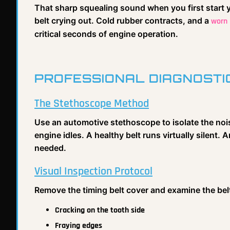
That sharp squealing sound when you first start yo
belt crying out. Cold rubber contracts, and a
worn 
critical seconds of engine operation.
PROFESSIONAL DIAGNOSTI
The Stethoscope Method
Use an automotive stethoscope to isolate the nois
engine idles. A healthy belt runs virtually silent. 
needed.
Visual Inspection Protocol
Remove the timing belt cover and examine the belt
Cracking on the tooth side
Fraying edges