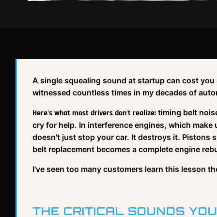
A single squealing sound at startup can cost you $
witnessed countless times in my decades of auto
timing belt noi
Here's what most drivers don't realize:
cry for help. In interference engines, which make
doesn't just stop your car. It destroys it. Piston
belt replacement becomes a complete engine rebu
I've seen too many customers learn this lesson t
THE CRITICAL SOUNDS YOU