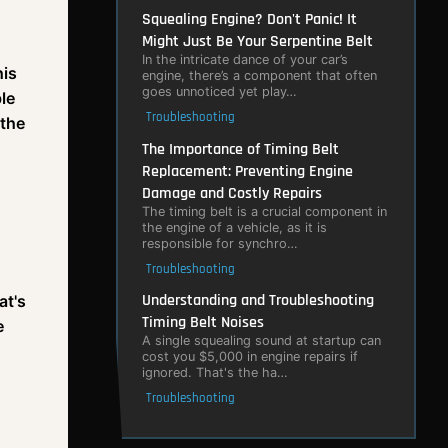
Squealing Engine? Don't Panic! It
Might Just Be Your Serpentine Belt
In the intricate dance of your car’s
his
engine, there’s a component that often
goes unnoticed yet play…
ble
Troubleshooting
 the
The Importance of Timing Belt
Replacement: Preventing Engine
Damage and Costly Repairs
The timing belt is a crucial component in
the engine of a vehicle, as it is
responsible for synchro…
Troubleshooting
Understanding and Troubleshooting
at's
Timing Belt Noises
e
A single squealing sound at startup can
cost you $5,000 in engine repairs if
ignored. That's the ha…
Troubleshooting