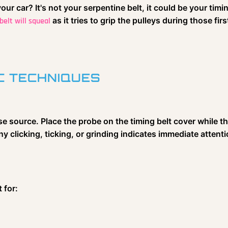
ur car? It's not your serpentine belt, it could be your timi
as it tries to grip the pulleys during those fir
belt will squeal
C TECHNIQUES
e source. Place the probe on the timing belt cover while t
Any clicking, ticking, or grinding indicates immediate attenti
 for: