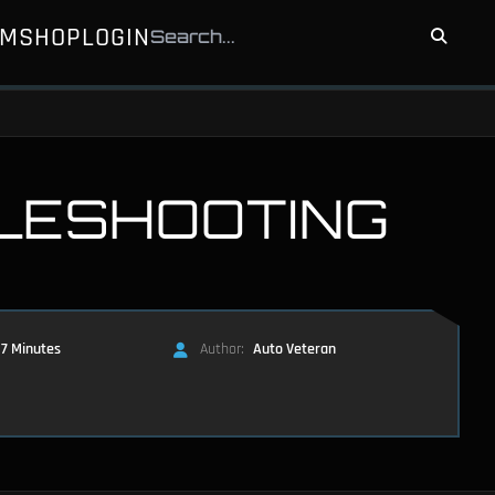
UM
SHOP
LOGIN
LESHOOTING
7 Minutes
Author:
Auto Veteran