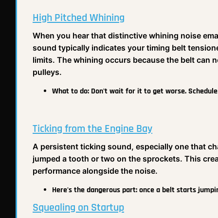
High Pitched Whining
When you hear that distinctive whining noise ema
sound typically indicates your timing belt tensione
limits. The whining occurs because the belt can no
pulleys.
What to do:
Don't wait for it to get worse. Schedul
Ticking from the Engine Bay
A persistent ticking sound, especially one that c
jumped a tooth or two on the sprockets. This crea
performance alongside the noise.
Here's the dangerous part:
once a belt starts jumpi
Squealing on Startup