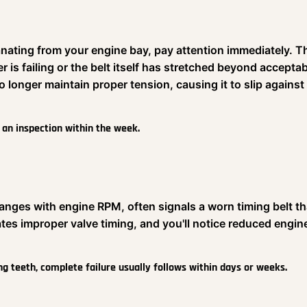
nating from your engine bay, pay attention immediately. T
r is failing or the belt itself has stretched beyond accepta
 longer maintain proper tension, causing it to slip against
e an inspection within the week.
hanges with engine RPM, often signals a worn timing belt th
tes improper valve timing, and you'll notice reduced engin
ng teeth, complete failure usually follows within days or weeks.