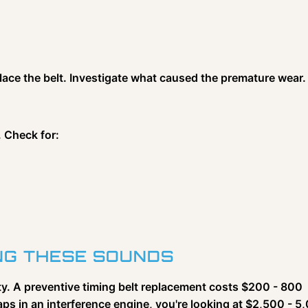
place the belt. Investigate what caused the premature wear.
. Check for:
ING THESE SOUNDS
ity. A preventive timing belt replacement costs $200 - 800
ps in an interference engine, you're looking at $2,500 - 5