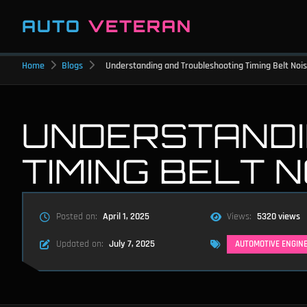
AUTO
VETERAN
Home
Blogs
Understanding and Troubleshooting Timing Belt Noi
UNDERSTANDI
TIMING BELT 
Posted on:
April 1, 2025
Views:
5320 views
Updated on:
July 7, 2025
AUTOMOTIVE ENGIN