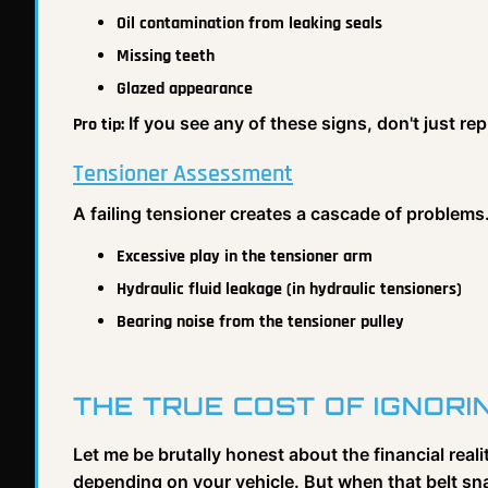
Oil contamination from leaking seals
Missing teeth
Glazed appearance
If you see any of these signs, don't just re
Pro tip:
Tensioner Assessment
A failing tensioner creates a cascade of problems
Excessive play in the tensioner arm
Hydraulic fluid leakage (in hydraulic tensioners)
Bearing noise from the tensioner pulley
THE TRUE COST OF IGNOR
Let me be brutally honest about the financial real
depending on your vehicle. But when that belt sna