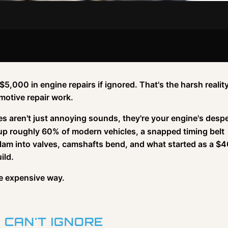
5,000 in engine repairs if ignored. That's the harsh reality
motive repair work.
ses aren't just annoying sounds, they're your engine's desp
 up roughly 60% of modern vehicles, a snapped timing belt
s slam into valves, camshafts bend, and what started as a $
ild.
he expensive way.
 CAN'T IGNORE