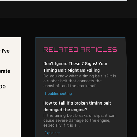
RELATED ARTICLES
 I've
Don’t Ignore These 7 Signs! Your
Timing Belt Might Be Failing
erate
Do you know what a timing belt is? It is
a rubber belt that connects the
camshaft and the crankshaf…
400
Troubleshooting
How to tell if a broken timing belt
damaged the engine?
If the timing belt breaks or slips, it can
cause severe damage to the engine,
especially if it is a…
Explainer