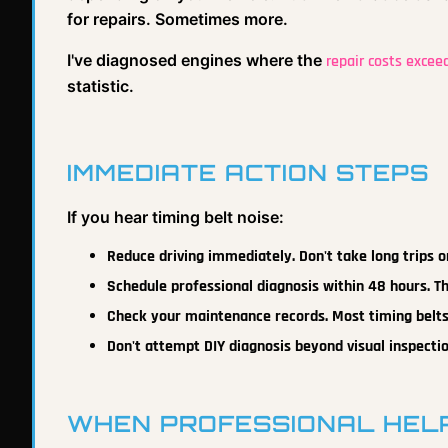
for repairs. Sometimes more.
I've diagnosed engines where the
repair costs excee
statistic.
IMMEDIATE ACTION STEPS
If you hear timing belt noise:
Reduce driving immediately. Don't take long trips o
Schedule professional diagnosis within 48 hours. T
Check your maintenance records. Most timing belts
Don't attempt DIY diagnosis beyond visual inspectio
WHEN PROFESSIONAL HELP