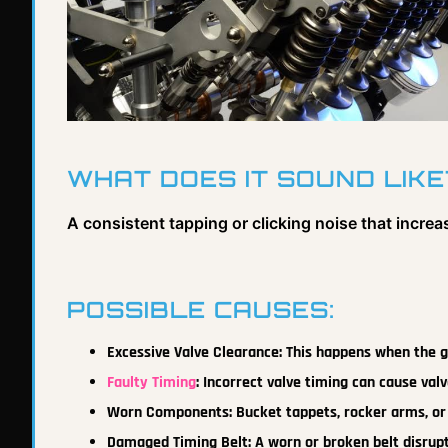
WHAT DOES IT SOUND LIKE
A consistent tapping or clicking noise that increa
POSSIBLE CAUSES:
Excessive Valve Clearance: This happens when the ga
Faulty Timing
: Incorrect valve timing can cause valv
Worn Components: Bucket tappets, rocker arms, o
Damaged Timing Belt: A worn or broken belt disrup