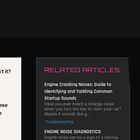
RELATED ARTICLES
t it?
Engine Cranking Noises: Guide to
Identifying and Tackling Common
Startup Sounds
Have you ever heard a strange noise
hese
when you turn the key to start your car?
e
Maybe it sounds like g…
Troubleshooting
ENGINE NOISE DIAGNOSTICS
Engine noise can be a sign of a serious