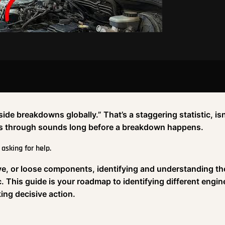
e breakdowns globally.” That’s a staggering statistic, isn’
ints through sounds long before a breakdown happens.
 asking for help.
alve, or loose components, identifying and understanding t
. This guide is your roadmap to identifying different engin
ng decisive action.