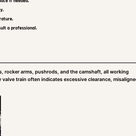
lace if needed.
y.
rature.
ult a professional.
s, rocker arms, pushrods, and the camshaft, all working
sy valve train often indicates excessive clearance, misalign