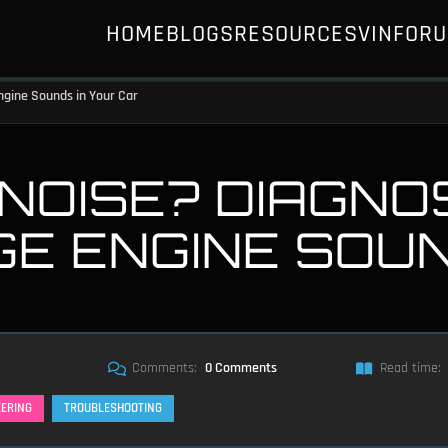
HOME
BLOGS
RESOURCES
VIN
FOR
ngine Sounds in Your Car
NOISE? DIAGNO
GE ENGINE SOU
Comments:
0 Comments
Read time:
EERING
TROUBLESHOOTING