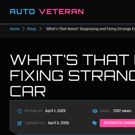
AUTO
VETERAN
Home
Blogs
What’s That Noise? Diagnosing and Fixing Strange E
WHAT’S THAT 
FIXING STRAN
CAR
Posted on:
April 1, 2025
Views:
7307 views
Updated on:
April 3, 2026
AUTOMOTIVE ENGIN