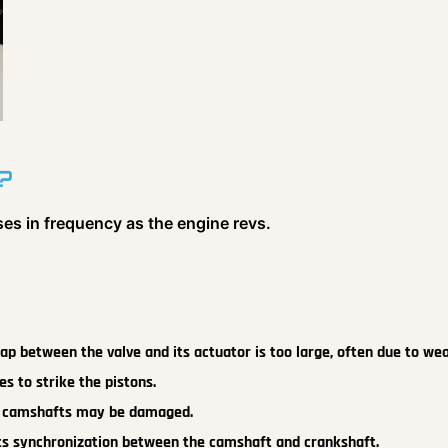
?
ses in frequency as the engine revs.
p between the valve and its actuator is too large, often due to wea
es to strike the pistons.
r camshafts may be damaged.
ts synchronization between the camshaft and crankshaft.