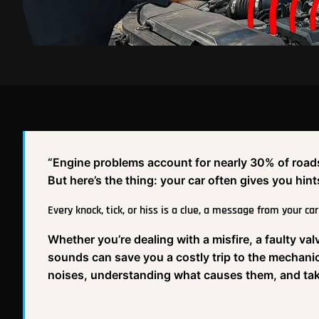
“Engine problems account for nearly 30% of roadsid
But here’s the thing: your car often gives you h
Every knock, tick, or hiss is a clue, a message from your car
Whether you’re dealing with a misfire, a faulty v
sounds can save you a costly trip to the mechanic
noises, understanding what causes them, and taki