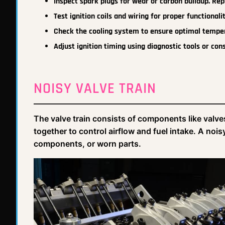
Inspect spark plugs for wear or carbon buildup. Rep
Test ignition coils and wiring for proper functionalit
Check the cooling system to ensure optimal tempe
Adjust ignition timing using diagnostic tools or cons
NOISY VALVE TRAIN
The valve train consists of components like valve
together to control airflow and fuel intake. A noi
components, or worn parts.