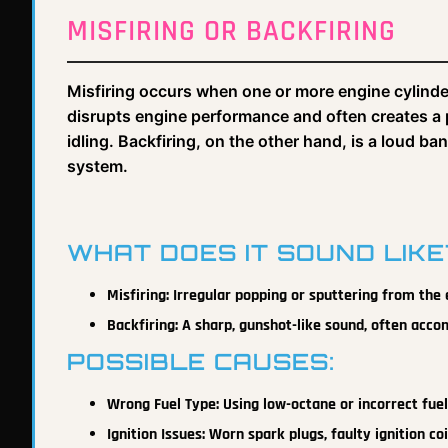
MISFIRING OR BACKFIRING
Misfiring occurs when one or more engine cylinders 
disrupts engine performance and often creates a 
idling. Backfiring, on the other hand, is a loud b
system.
WHAT DOES IT SOUND LIKE
Misfiring: Irregular popping or sputtering from the
Backfiring: A sharp, gunshot-like sound, often ac
POSSIBLE CAUSES:
Wrong Fuel Type: Using low-octane or incorrect fue
Ignition Issues: Worn spark plugs, faulty ignition co