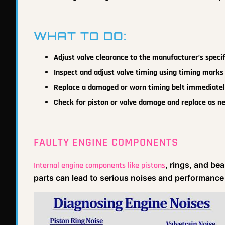
WHAT TO DO:
Adjust valve clearance to the manufacturer’s speci
Inspect and adjust valve timing using timing marks 
Replace a damaged or worn timing belt immediatel
Check for piston or valve damage and replace as n
FAULTY ENGINE COMPONENTS
, rings, and be
Internal engine components like pistons
parts can lead to serious noises and performance