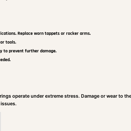
fications. Replace worn tappets or rocker arms.
or tools.
y to prevent further damage.
eeded.
arings operate under extreme stress. Damage or wear to th
 issues.