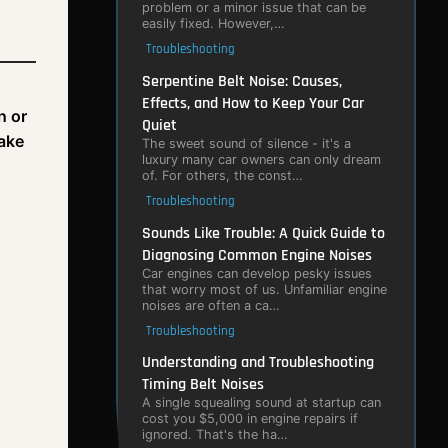
problem or a minor issue that can be
easily fixed. However,…
Troubleshooting
Serpentine Belt Noise: Causes,
Effects, and How to Keep Your Car
n or
Quiet
take
The sweet sound of silence - it's a
luxury many car owners can only dream
of. For others, the const…
Troubleshooting
Sounds Like Trouble: A Quick Guide to
Diagnosing Common Engine Noises
Car engines can develop pesky issues
that worry most of us. Unfamiliar engine
noises are often a ca…
Troubleshooting
Understanding and Troubleshooting
Timing Belt Noises
A single squealing sound at startup can
cost you $5,000 in engine repairs if
ignored. That's the ha…