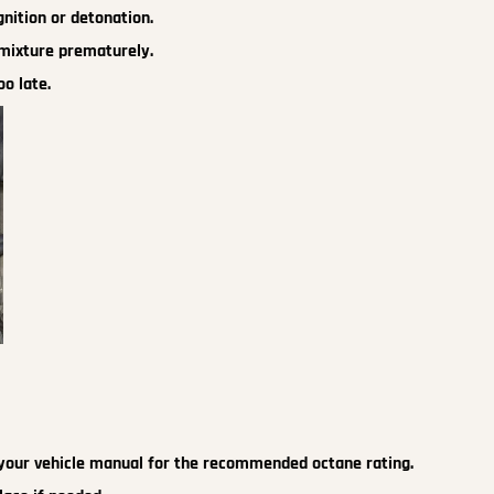
nition or detonation.
 mixture prematurely.
oo late.
to your vehicle manual for the recommended octane rating.