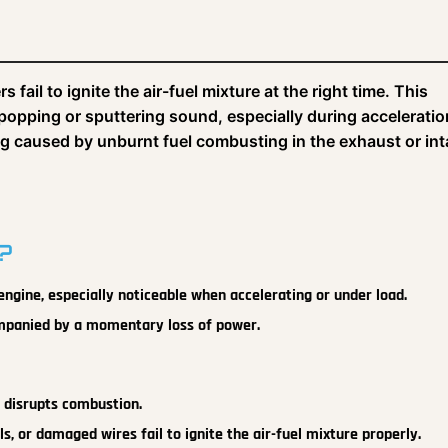
fail to ignite the air-fuel mixture at the right time. This
popping or sputtering sound, especially during acceleratio
ang caused by unburnt fuel combusting in the exhaust or in
?
 engine, especially noticeable when accelerating or under load.
companied by a momentary loss of power.
l disrupts combustion.
ils, or damaged wires fail to ignite the air-fuel mixture properly.