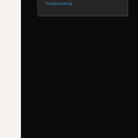
Troubleshooting