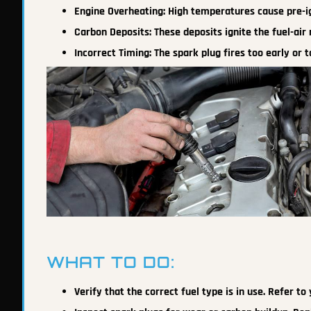
Engine Overheating: High temperatures cause pre-ig
Carbon Deposits: These deposits ignite the fuel-air
Incorrect Timing: The spark plug fires too early or t
WHAT TO DO:
Verify that the correct fuel type is in use. Refer 