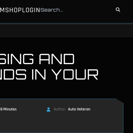
UM
SHOP
LOGIN
SING AND
NDS IN YOUR
8 Minutes
Author:
Auto Veteran