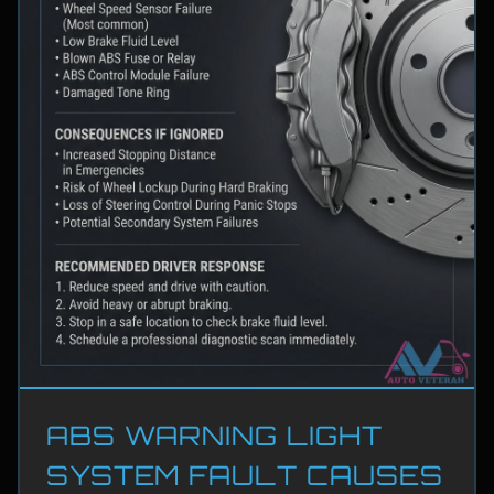
ABS WARNING LIGHT
SYSTEM FAULT CAUSES