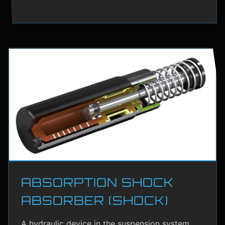
ABSORPTION SHOCK
ABSORBER (SHOCK)
A hydraulic device in the suspension system