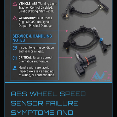
ABS WHEEL SPEED
SENSOR FAILURE
SYMPTOMS AND