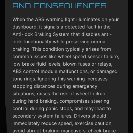
AND CONSEQUENCES
When the ABS warning light illuminates on your
dashboard, it signals a detected fault in the
Anti-lock Braking System that disables anti-
lock functionality while preserving normal
braking. This condition typically arises from
common issues like wheel speed sensor failure,
low brake fluid levels, blown fuses or relays,
ABS control module malfunctions, or damaged
tone rings. Ignoring this warning increases
stopping distances during emergency
situations, raises the risk of wheel lockup
during hard braking, compromises steering
control during panic stops, and may lead to
secondary system failures. Drivers should
immediately reduce speed, exercise caution,
avoid abrupt braking maneuvers, check brake