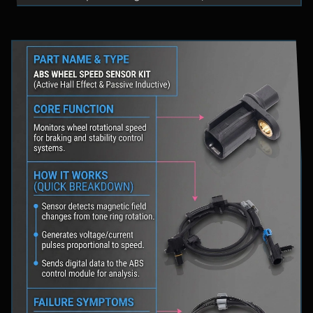
fluid levels in a safe location, and schedule
professional diagnostic scanning to address the
underlying issue.