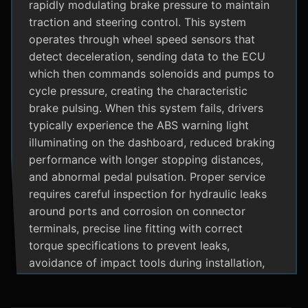
rapidly modulating brake pressure to maintain
traction and steering control. This system
operates through wheel speed sensors that
detect deceleration, sending data to the ECU
which then commands solenoids and pumps to
cycle pressure, creating the characteristic
brake pulsing. When this system fails, drivers
typically experience the ABS warning light
illuminating on the dashboard, reduced braking
performance with longer stopping distances,
and abnormal pedal pulsation. Proper service
requires careful inspection for hydraulic leaks
around ports and corrosion on connector
terminals, precise line fitting with correct
torque specifications to prevent leaks,
avoidance of impact tools during installation,
and adherence to manufacturer specific
bleeding procedures.