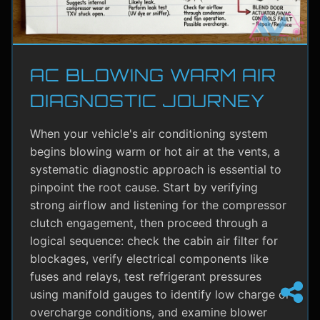
AC BLOWING WARM AIR
DIAGNOSTIC JOURNEY
When your vehicle's air conditioning system
begins blowing warm or hot air at the vents, a
systematic diagnostic approach is essential to
pinpoint the root cause. Start by verifying
strong airflow and listening for the compressor
clutch engagement, then proceed through a
logical sequence: check the cabin air filter for
blockages, verify electrical components like
fuses and relays, test refrigerant pressures
using manifold gauges to identify low charge or
overcharge conditions, and examine blower