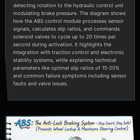
detecting rotation to the hydraulic control unit
modulating brake pressure. The diagram shows
how the ABS control module processes sensor
signals, calculates slip ratios, and commands
solenoid valves to cycle up to 20 times per
second during activation. It highlights the
integration with traction control and electronic
stability systems, while explaining technical
parameters like optimal slip ratios of 15-20%
and common failure symptoms including sensor
faults and valve issues.