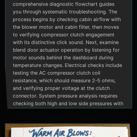
comprehensive diagnostic flowchart guides
you through systematic troubleshooting. The
process begins by checking cabin airflow with
the blower motor and cabin filter, then moves
to verifying compressor clutch engagement
with its distinctive click sound. Next, examine
blend door actuator operation by listening for
motor sounds behind the dashboard during
temperature changes. Electrical checks include
testing the AC compressor clutch coil
resistance, which should measure 2-5 ohms,
and verifying proper voltage at the clutch
connector. System pressure analysis requires
checking both high and low side pressures with
the engine running at 1500 RPM and AC on
maximum; normal readings should show low
side at 25-35 psi and high side at 150-200 psi
depending on temperature. Additional steps