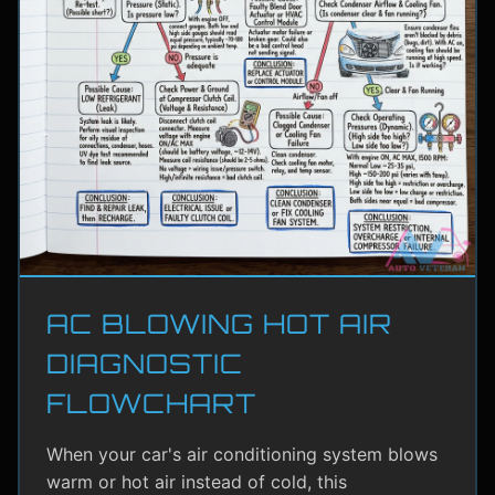
AC BLOWING HOT AIR
DIAGNOSTIC
FLOWCHART
When your car's air conditioning system blows
warm or hot air instead of cold, this