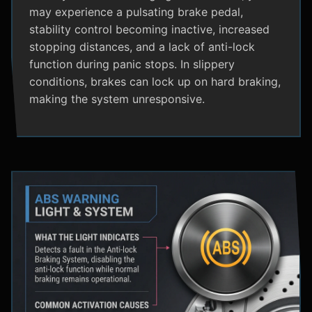
may experience a pulsating brake pedal,
stability control becoming inactive, increased
stopping distances, and a lack of anti-lock
function during panic stops. In slippery
conditions, brakes can lock up on hard braking,
making the system unresponsive.