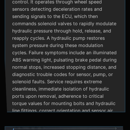
control. It operates through wheel speed
sensors detecting deceleration rates and
sending signals to the ECU, which then
commands solenoid valves to rapidly modulate
hydraulic pressure through hold, release, and
reapply cycles. A hydraulic pump restores
system pressure during these modulation
cycles. Failure symptoms include an illuminated
ABS warning light, pulsating brake pedal during
normal stops, increased stopping distance, and
diagnostic trouble codes for sensor, pump, or
solenoid faults. Service requires extreme
cleanliness, immediate isolation of hydraulic
ports upon removal, adherence to critical
torque values for mounting bolts and hydraulic
line fittings, correct orientation and sensor air
gap, and specialized diagnostic tools for
system bleeding procedures after replacement.