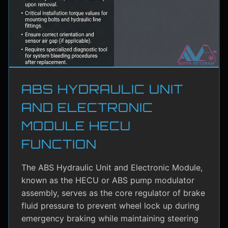
ABS HYDRAULIC UNIT
AND ELECTRONIC
MODULE HECU
FUNCTION
The ABS Hydraulic Unit and Electronic Module,
known as the HECU or ABS pump modulator
assembly, serves as the core regulator of brake
fluid pressure to prevent wheel lock up during
emergency braking while maintaining steering