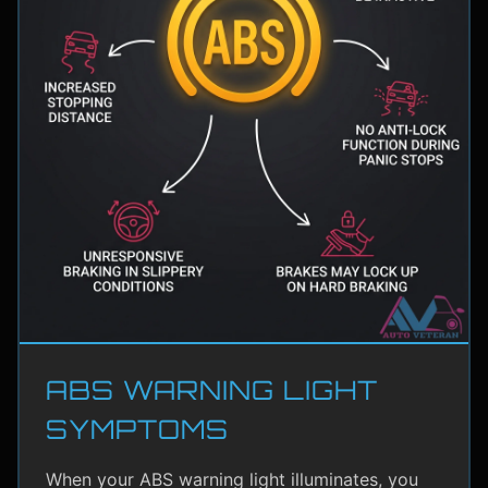
ABS WARNING LIGHT
SYMPTOMS
When your ABS warning light illuminates, you