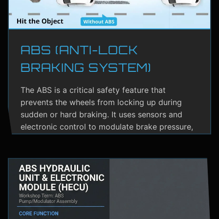
ABS (ANTI-LOCK
BRAKING SYSTEM)
The ABS is a critical safety feature that
prevents the wheels from locking up during
sudden or hard braking. It uses sensors and
electronic control to modulate brake pressure,
helping the driver maintain steering control.
ABS greatly reduces the risk of skidding,
especially on wet or slippery roads.