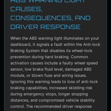
CAUSES,
CONSEQUENCES, AND
DRIVER RESPONSE
When the ABS warning light illuminates on your
dashboard, it signals a fault within the Anti-lock
Braking System that disables its wheel-lock
prevention during hard braking. Common
activation causes include a faulty wheel speed
sensor, low brake fluid level, damaged ABS
module, or blown fuse and wiring issues.
Ignoring this warning leads to loss of anti-lock
braking capabilities, increased skidding risk
during emergency stops, longer stopping
distances, and compromised vehicle stability
control. The recommended driver response