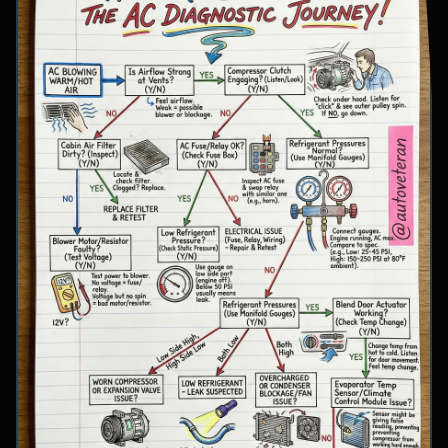
involve inspecting condenser airflow, checking
for refrigerant leaks with UV dye, and
examining cooling fan operation. The flowchart
concludes with specific failure conclusions
including low refrigerant from leaks, electrical
issues with the clutch coil, system restrictions,
overcharge conditions, or internal compressor
failure.