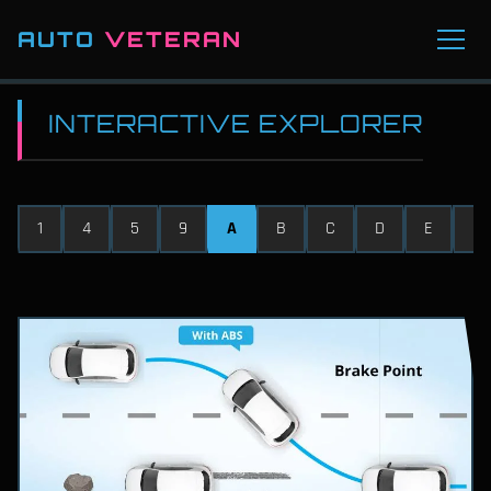
AUTO
VETERAN
INTERACTIVE EXPLORER
1
4
5
9
A
B
C
D
E
F