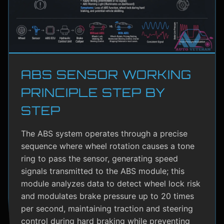
ABS SENSOR WORKING
PRINCIPLE STEP BY
STEP
The ABS system operates through a precise
sequence where wheel rotation causes a tone
ring to pass the sensor, generating speed
signals transmitted to the ABS module; this
module analyzes data to detect wheel lock risk
and modulates brake pressure up to 20 times
per second, maintaining traction and steering
control during hard braking while preventing