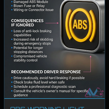
ABS WARNING LIGHT