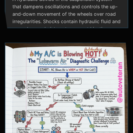
that dampens oscillations and controls the up-
and-down movement of the wheels over road
irregularities. Shocks contain hydraulic fluid and
use valves and pistons to convert kinetic
energy from wheel movement into heat energy,
providing a smoother ride and maintaining tire
contact with the road.