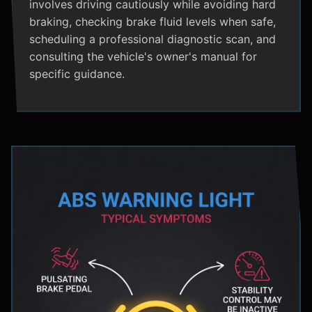
involves driving cautiously while avoiding hard
braking, checking brake fluid levels when safe,
scheduling a professional diagnostic scan, and
consulting the vehicle's owner's manual for
specific guidance.