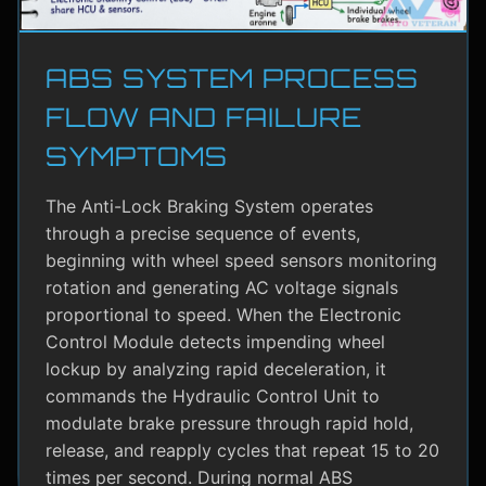
ABS SYSTEM PROCESS
FLOW AND FAILURE
SYMPTOMS
The Anti-Lock Braking System operates
through a precise sequence of events,
beginning with wheel speed sensors monitoring
rotation and generating AC voltage signals
proportional to speed. When the Electronic
Control Module detects impending wheel
lockup by analyzing rapid deceleration, it
commands the Hydraulic Control Unit to
modulate brake pressure through rapid hold,
release, and reapply cycles that repeat 15 to 20
times per second. During normal ABS