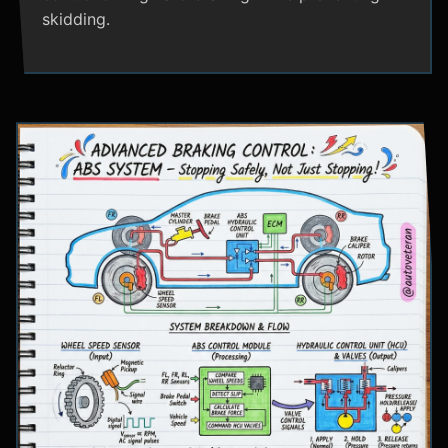
skidding.