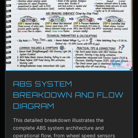
ABS SYSTEM
BREAKDOWN AND FLOW
DIAGRAM
This detailed breakdown illustrates the
complete ABS system architecture and
operational flow, from wheel speed sensors