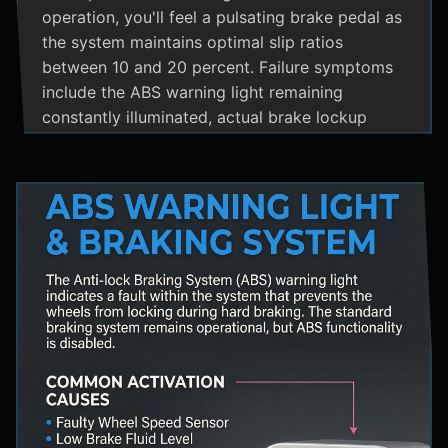
operation, you'll feel a pulsating brake pedal as
the system maintains optimal slip ratios
between 10 and 20 percent. Failure symptoms
include the ABS warning light remaining
constantly illuminated, actual brake lockup
during hard stops, unusual hydraulic noises, and
loss of steering control during emergency
braking. Practical maintenance involves regular
brake fluid flushes and avoiding the instinct to
pump brakes during ABS activation, as this
interferes with the system's rapid modulation
capability. The ABS system shares components
with Traction Control and Electronic Stability
Control systems, often utilizing the same HCU
and wheel speed sensors for coordinated
vehicle stability management.