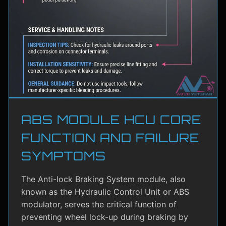
ABS MODULE HCU CORE
FUNCTION AND FAILURE
SYMPTOMS
The Anti-lock Braking System module, also
known as the Hydraulic Control Unit or ABS
modulator, serves the critical function of
preventing wheel lock-up during braking by