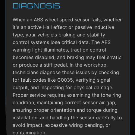
DIAGNOSIS
When an ABS wheel speed sensor fails, whether
it's an active Hall effect or passive inductive
type, your vehicle's braking and stability
control systems lose critical data. The ABS
warning light illuminates, traction control
becomes disabled, and braking may feel erratic
or produce a stiff pedal. In the workshop,
technicians diagnose these issues by checking
for fault codes like C0035, verifying signal
output, and inspecting for physical damage.
Proper service requires examining the tone ring
condition, maintaining correct sensor air gap,
ensuring proper orientation and torque during
installation, and handling the sensor carefully to
avoid impact, excessive wiring bending, or
contamination.