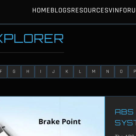
HOME
BLOGS
RESOURCES
VIN
FOR
EXPLORER
F
G
H
I
J
K
L
M
N
O
P
ABS 
SYS