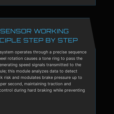
 SENSOR WORKING
CIPLE STEP BY STEP
system operates through a precise sequence
el rotation causes a tone ring to pass the
enerating speed signals transmitted to the
le; this module analyzes data to detect
ck risk and modulates brake pressure up to
per second, maintaining traction and
control during hard braking while preventing