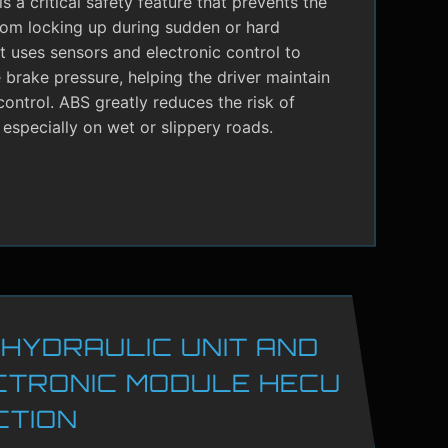
s a critical safety feature that prevents the
rom locking up during sudden or hard
It uses sensors and electronic control to
brake pressure, helping the driver maintain
control. ABS greatly reduces the risk of
 especially on wet or slippery roads.
 HYDRAULIC UNIT AND
CTRONIC MODULE HECU
CTION