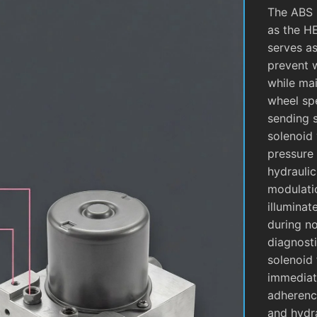
The ABS 
as the H
serves as
prevent 
while mai
wheel sp
sending 
solenoid 
pressure 
hydrauli
modulati
illuminat
during no
diagnosti
solenoid 
immediate
adherence
and hydra