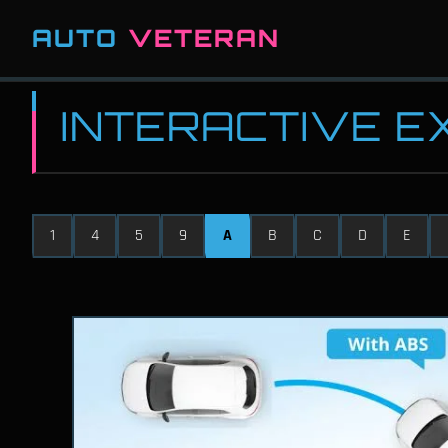
AUTO
VETERAN
INTERACTIVE 
1
4
5
9
A
B
C
D
E