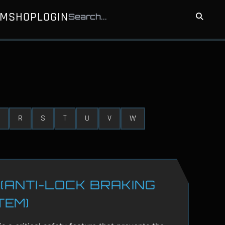
UM
SHOP
LOGIN
R
S
T
U
V
W
(ANTI-LOCK BRAKING
TEM)