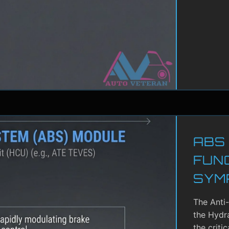
ABS
FUN
SYM
The Anti
the Hydra
the criti