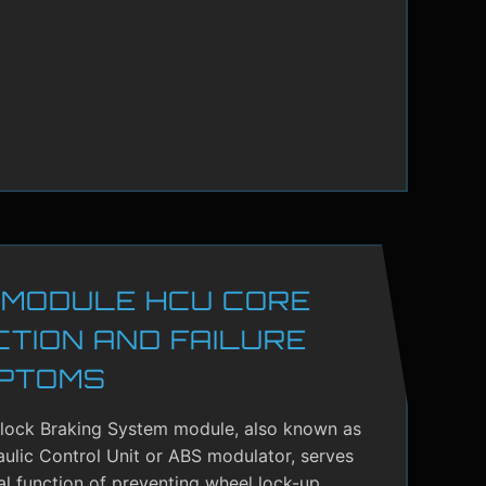
 MODULE HCU CORE
CTION AND FAILURE
PTOMS
-lock Braking System module, also known as
ulic Control Unit or ABS modulator, serves
cal function of preventing wheel lock-up