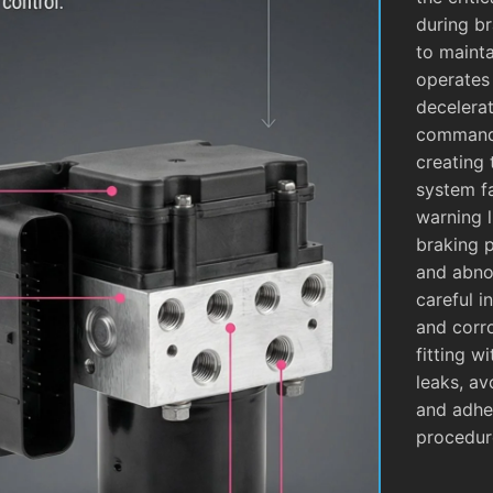
during b
to mainta
operates
decelera
commands
creating 
system fa
warning l
braking 
and abnor
careful i
and corro
fitting w
leaks, av
and adhe
procedur