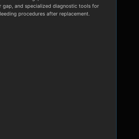
r gap, and specialized diagnostic tools for
leeding procedures after replacement.