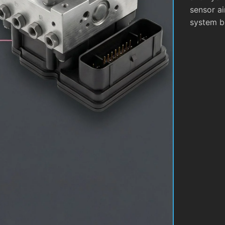
sensor ai
system b