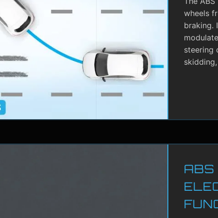
The ABS i
wheels f
braking. 
modulate 
steering 
skidding,
ABS
ELE
FUN