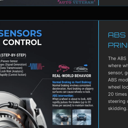
ABS
PRIN
The ABS 
where whe
sensor, g
ABS modu
wheel lo
20 times 
steering 
skidding.