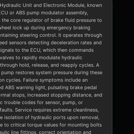
Hydraulic Unit and Electronic Module, known
ECU or ABS pump modulator assembly,
 the core regulator of brake fluid pressure to
wheel lock up during emergency braking
ntaining steering control. It operates through
eed sensors detecting deceleration rates and
signals to the ECU, which then commands
valves to rapidly modulate hydraulic
through hold, release, and reapply cycles. A
c pump restores system pressure during these
on cycles. Failure symptoms include an
ed ABS warning light, pulsating brake pedal
rmal stops, increased stopping distance, and
c trouble codes for sensor, pump, or
faults. Service requires extreme cleanliness,
 isolation of hydraulic ports upon removal,
 to critical torque values for mounting bolts
ulic line fittings, correct orientation and