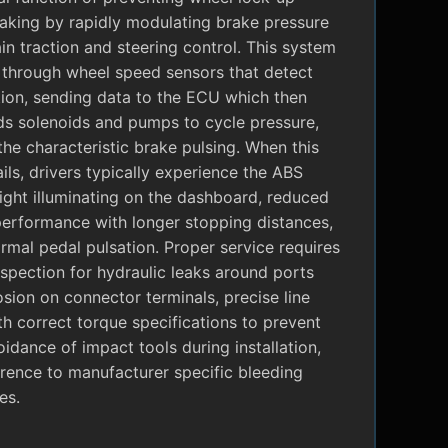
raking by rapidly modulating brake pressure
in traction and steering control. This system
 through wheel speed sensors that detect
tion, sending data to the ECU which then
 solenoids and pumps to cycle pressure,
the characteristic brake pulsing. When this
ils, drivers typically experience the ABS
ight illuminating on the dashboard, reduced
performance with longer stopping distances,
mal pedal pulsation. Proper service requires
nspection for hydraulic leaks around ports
sion on connector terminals, precise line
ith correct torque specifications to prevent
oidance of impact tools during installation,
rence to manufacturer specific bleeding
es.