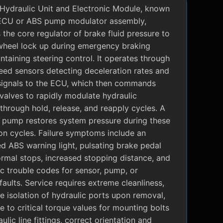
Hydraulic Unit and Electronic Module, known
ECU or ABS pump modulator assembly,
 the core regulator of brake fluid pressure to
wheel lock up during emergency braking
ntaining steering control. It operates through
eed sensors detecting deceleration rates and
signals to the ECU, which then commands
valves to rapidly modulate hydraulic
through hold, release, and reapply cycles. A
c pump restores system pressure during these
on cycles. Failure symptoms include an
ed ABS warning light, pulsating brake pedal
rmal stops, increased stopping distance, and
c trouble codes for sensor, pump, or
faults. Service requires extreme cleanliness,
 isolation of hydraulic ports upon removal,
 to critical torque values for mounting bolts
ulic line fittings, correct orientation and