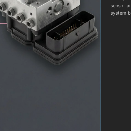
sensor ai
system b