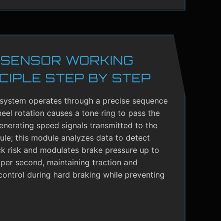
 SENSOR WORKING
CIPLE STEP BY STEP
system operates through a precise sequence
el rotation causes a tone ring to pass the
enerating speed signals transmitted to the
le; this module analyzes data to detect
ck risk and modulates brake pressure up to
per second, maintaining traction and
control during hard braking while preventing