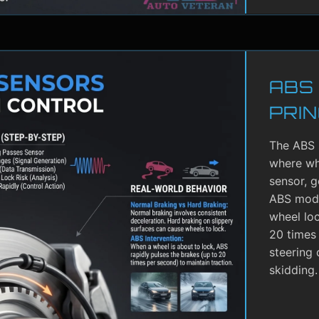
ABS
PRIN
The ABS 
where whe
sensor, g
ABS modu
wheel lo
20 times 
steering 
skidding.