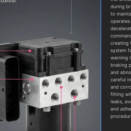
during b
to mainta
operates
decelera
commands
creating 
system fa
warning l
braking 
and abnor
careful i
and corro
fitting w
leaks, av
and adhe
procedur