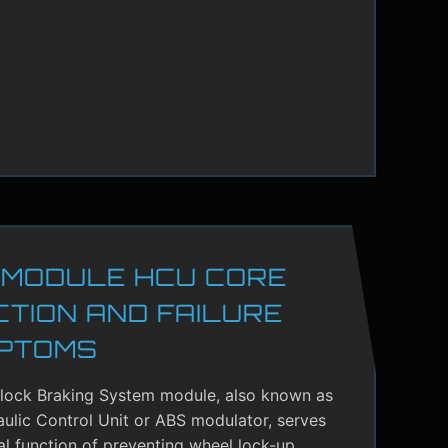
 MODULE HCU CORE
CTION AND FAILURE
PTOMS
-lock Braking System module, also known as
ulic Control Unit or ABS modulator, serves
cal function of preventing wheel lock-up