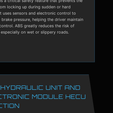
s a critical safety feature that prevents the
rom locking up during sudden or hard
It uses sensors and electronic control to
brake pressure, helping the driver maintain
control. ABS greatly reduces the risk of
 especially on wet or slippery roads.
 HYDRAULIC UNIT AND
CTRONIC MODULE HECU
CTION