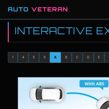
AUTO
VETERAN
INTERACTIVE 
1
4
5
9
A
B
C
D
E