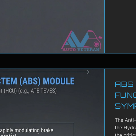
ABS
FUN
SYM
The Anti
the Hydra
the criti