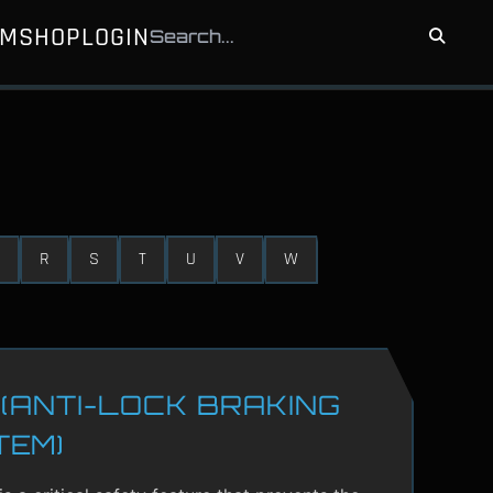
UM
SHOP
LOGIN
R
S
T
U
V
W
(ANTI-LOCK BRAKING
TEM)