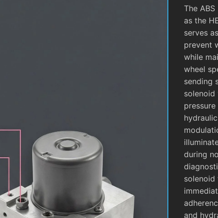
The ABS 
as the H
serves as
prevent 
while mai
wheel sp
sending 
solenoid 
pressure 
hydrauli
modulati
illuminat
during no
diagnosti
solenoid 
immediate
adherence
and hydra