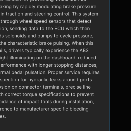
raking by rapidly modulating brake pressure
in traction and steering control. This system
 through wheel speed sensors that detect
tion, sending data to the ECU which then
 solenoids and pumps to cycle pressure,
the characteristic brake pulsing. When this
ils, drivers typically experience the ABS
ight illuminating on the dashboard, reduced
performance with longer stopping distances,
mal pedal pulsation. Proper service requires
nspection for hydraulic leaks around ports
sion on connector terminals, precise line
ith correct torque specifications to prevent
oidance of impact tools during installation,
rence to manufacturer specific bleeding
es.