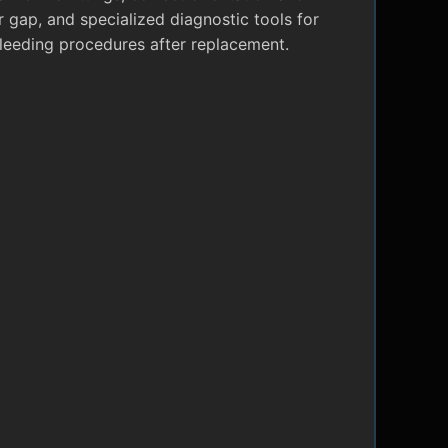
r gap, and specialized diagnostic tools for
leeding procedures after replacement.