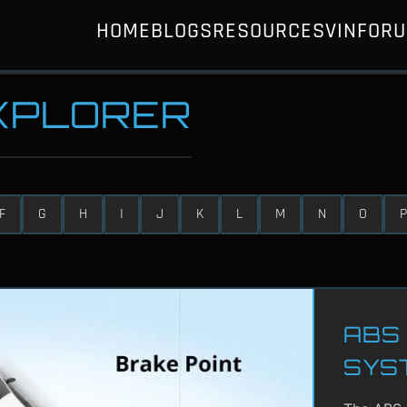
HOME
BLOGS
RESOURCES
VIN
FOR
EXPLORER
F
G
H
I
J
K
L
M
N
O
P
ABS 
SYS