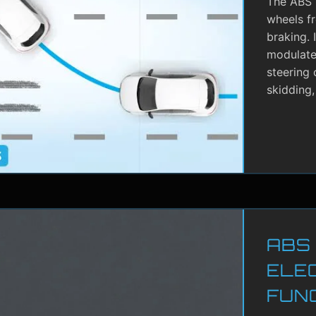
The ABS i
wheels f
braking. 
modulate 
steering 
skidding,
ABS
ELE
FUN