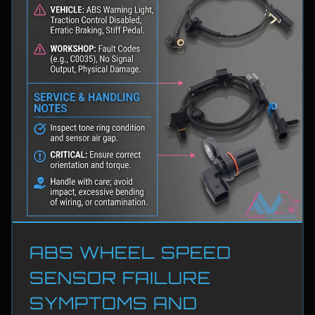
ABS WHEEL SPEED
SENSOR FAILURE
SYMPTOMS AND