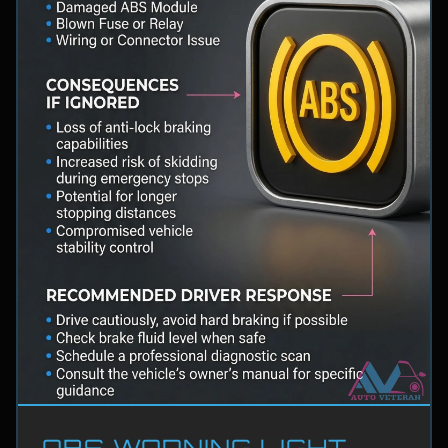
ABS WARNING LIGHT