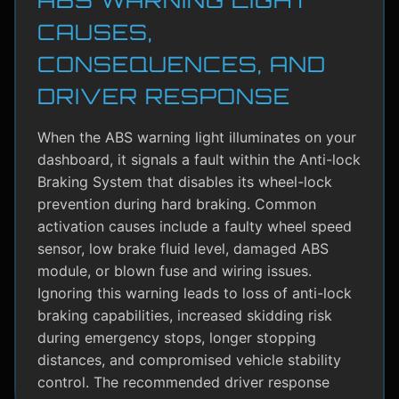
CAUSES,
CONSEQUENCES, AND
DRIVER RESPONSE
When the ABS warning light illuminates on your
dashboard, it signals a fault within the Anti-lock
Braking System that disables its wheel-lock
prevention during hard braking. Common
activation causes include a faulty wheel speed
sensor, low brake fluid level, damaged ABS
module, or blown fuse and wiring issues.
Ignoring this warning leads to loss of anti-lock
braking capabilities, increased skidding risk
during emergency stops, longer stopping
distances, and compromised vehicle stability
control. The recommended driver response