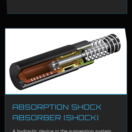
ABSORPTION SHOCK
ABSORBER (SHOCK)
A hydraulic device in the suspension system