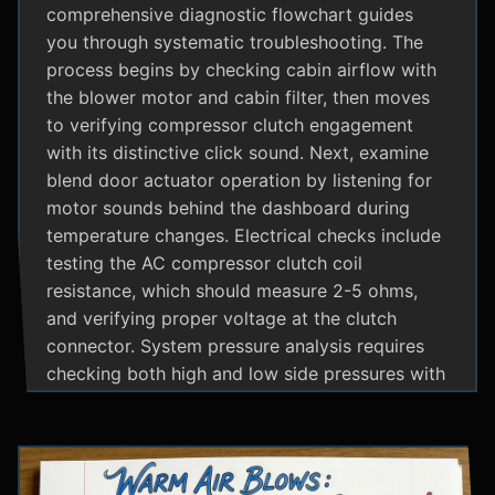
comprehensive diagnostic flowchart guides
you through systematic troubleshooting. The
process begins by checking cabin airflow with
the blower motor and cabin filter, then moves
to verifying compressor clutch engagement
with its distinctive click sound. Next, examine
blend door actuator operation by listening for
motor sounds behind the dashboard during
temperature changes. Electrical checks include
testing the AC compressor clutch coil
resistance, which should measure 2-5 ohms,
and verifying proper voltage at the clutch
connector. System pressure analysis requires
checking both high and low side pressures with
the engine running at 1500 RPM and AC on
maximum; normal readings should show low
side at 25-35 psi and high side at 150-200 psi
depending on temperature. Additional steps