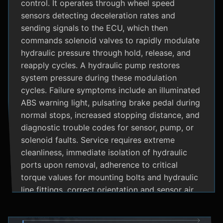
control. It operates through wheel speed
sensors detecting deceleration rates and
sending signals to the ECU, which then
commands solenoid valves to rapidly modulate
hydraulic pressure through hold, release, and
reapply cycles. A hydraulic pump restores
system pressure during these modulation
cycles. Failure symptoms include an illuminated
ABS warning light, pulsating brake pedal during
normal stops, increased stopping distance, and
diagnostic trouble codes for sensor, pump, or
solenoid faults. Service requires extreme
cleanliness, immediate isolation of hydraulic
ports upon removal, adherence to critical
torque values for mounting bolts and hydraulic
line fittings, correct orientation and sensor air
gap, and specialized diagnostic tools for
system bleeding procedures after replacement.