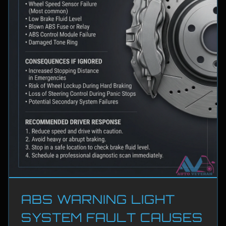
ABS WARNING LIGHT
SYSTEM FAULT CAUSES