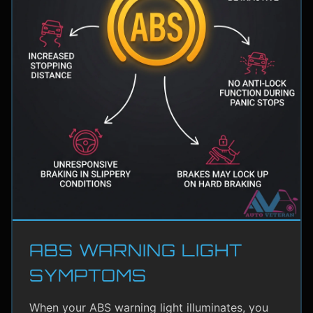
ABS WARNING LIGHT
SYMPTOMS
When your ABS warning light illuminates, you