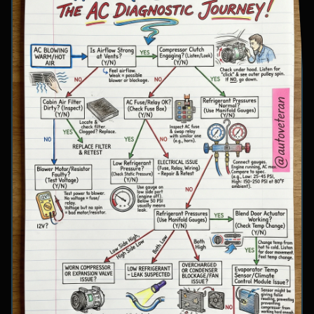
involve inspecting condenser airflow, checking
for refrigerant leaks with UV dye, and
examining cooling fan operation. The flowchart
concludes with specific failure conclusions
including low refrigerant from leaks, electrical
issues with the clutch coil, system restrictions,
overcharge conditions, or internal compressor
failure.