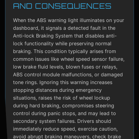
AND CONSEQUENCES
When the ABS warning light illuminates on your
dashboard, it signals a detected fault in the
Anti-lock Braking System that disables anti-
lock functionality while preserving normal
braking. This condition typically arises from
common issues like wheel speed sensor failure,
low brake fluid levels, blown fuses or relays,
ABS control module malfunctions, or damaged
tone rings. Ignoring this warning increases
stopping distances during emergency
situations, raises the risk of wheel lockup
during hard braking, compromises steering
control during panic stops, and may lead to
secondary system failures. Drivers should
immediately reduce speed, exercise caution,
avoid abrupt braking maneuvers, check brake