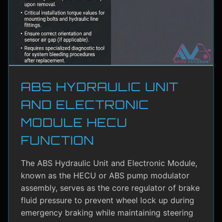
ABS HYDRAULIC UNIT
AND ELECTRONIC
MODULE HECU
FUNCTION
The ABS Hydraulic Unit and Electronic Module,
known as the HECU or ABS pump modulator
assembly, serves as the core regulator of brake
fluid pressure to prevent wheel lock up during
emergency braking while maintaining steering