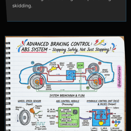
skidding.