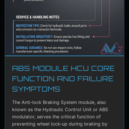
ABS MODULE HCU CORE
FUNCTION AND FAILURE
SYMPTOMS
The Anti-lock Braking System module, also
known as the Hydraulic Control Unit or ABS
modulator, serves the critical function of
preventing wheel lock-up during braking by