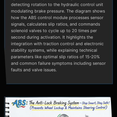
detecting rotation to the hydraulic control unit
modulating brake pressure. The diagram shows
how the ABS control module processes sensor
signals, calculates slip ratios, and commands
solenoid valves to cycle up to 20 times per
second during activation. It highlights the
integration with traction control and electronic
stability systems, while explaining technical
parameters like optimal slip ratios of 15-20%
and common failure symptoms including sensor
faults and valve issues.