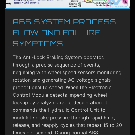
ABS SYSTEM PROCESS
FLOW AND FAILURE
SYMPTOMS
The Anti-Lock Braking System operates
through a precise sequence of events,
beginning with wheel speed sensors monitoring
rotation and generating AC voltage signals
proportional to speed. When the Electronic
Control Module detects impending wheel
lockup by analyzing rapid deceleration, it
commands the Hydraulic Control Unit to
modulate brake pressure through rapid hold,
release, and reapply cycles that repeat 15 to 20
times per second. During normal ABS