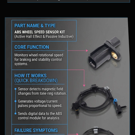
fluid levels in a safe location, and schedule
professional diagnostic scanning to address the
underlying issue.