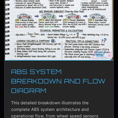
ABS SYSTEM
BREAKDOWN AND FLOW
DIAGRAM
This detailed breakdown illustrates the
complete ABS system architecture and
operational flow, from wheel speed sensors