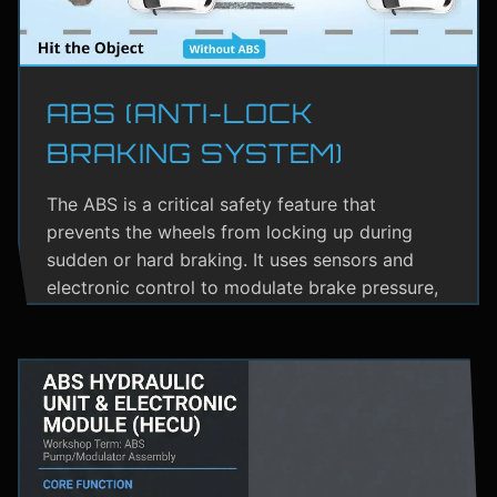
ABS (ANTI-LOCK
BRAKING SYSTEM)
The ABS is a critical safety feature that
prevents the wheels from locking up during
sudden or hard braking. It uses sensors and
electronic control to modulate brake pressure,
helping the driver maintain steering control.
ABS greatly reduces the risk of skidding,
especially on wet or slippery roads.