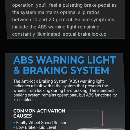
operation, you'll feel a pulsating brake pedal as
the system maintains optimal slip ratios
between 10 and 20 percent. Failure symptoms
include the ABS warning light remaining
constantly illuminated, actual brake lockup
during hard stops, unusual hydraulic noises, and
loss of steering control during emergency
braking. Practical maintenance involves regular
brake fluid flushes and avoiding the instinct to
pump brakes during ABS activation, as this
interferes with the system's rapid modulation
capability. The ABS system shares components
with Traction Control and Electronic Stability
Control systems, often utilizing the same HCU
and wheel speed sensors for coordinated
vehicle stability management.