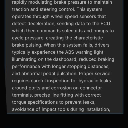
rapidly modulating brake pressure to maintain
traction and steering control. This system
operates through wheel speed sensors that
detect deceleration, sending data to the ECU
which then commands solenoids and pumps to
cycle pressure, creating the characteristic
brake pulsing. When this system fails, drivers
typically experience the ABS warning light
illuminating on the dashboard, reduced braking
performance with longer stopping distances,
and abnormal pedal pulsation. Proper service
requires careful inspection for hydraulic leaks
around ports and corrosion on connector
terminals, precise line fitting with correct
torque specifications to prevent leaks,
avoidance of impact tools during installation,
and adherence to manufacturer specific
bleeding procedures.