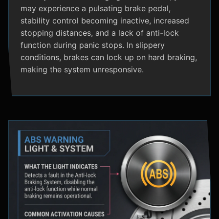
may experience a pulsating brake pedal,
stability control becoming inactive, increased
stopping distances, and a lack of anti-lock
function during panic stops. In slippery
conditions, brakes can lock up on hard braking,
making the system unresponsive.