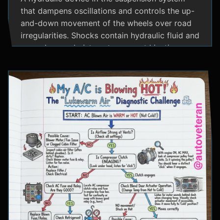
that dampens oscillations and controls the up-
and-down movement of the wheels over road
irregularities. Shocks contain hydraulic fluid and
use valves and pistons to convert kinetic
energy from wheel movement into heat energy,
providing a smoother ride and maintaining tire
contact with the road.