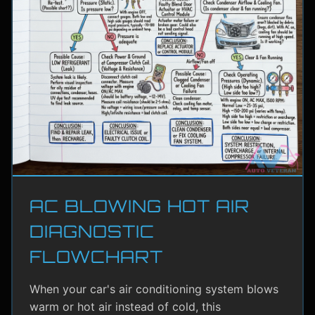
AC BLOWING HOT AIR
DIAGNOSTIC
FLOWCHART
When your car's air conditioning system blows
warm or hot air instead of cold, this