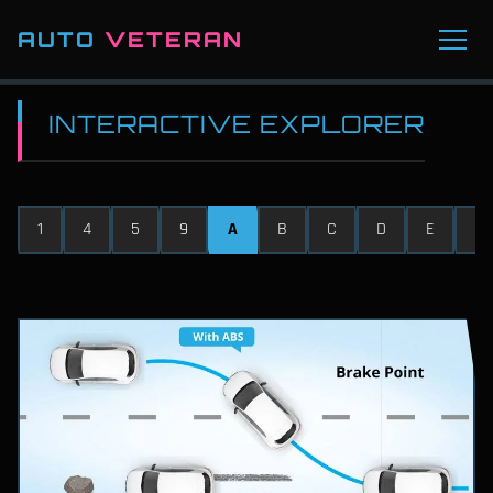
AUTO
VETERAN
INTERACTIVE EXPLORER
1
4
5
9
A
B
C
D
E
F