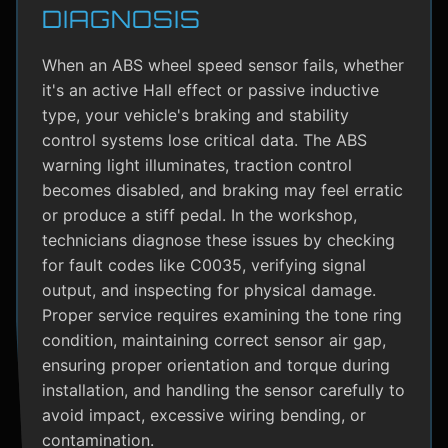
DIAGNOSIS
When an ABS wheel speed sensor fails, whether
it's an active Hall effect or passive inductive
type, your vehicle's braking and stability
control systems lose critical data. The ABS
warning light illuminates, traction control
becomes disabled, and braking may feel erratic
or produce a stiff pedal. In the workshop,
technicians diagnose these issues by checking
for fault codes like C0035, verifying signal
output, and inspecting for physical damage.
Proper service requires examining the tone ring
condition, maintaining correct sensor air gap,
ensuring proper orientation and torque during
installation, and handling the sensor carefully to
avoid impact, excessive wiring bending, or
contamination.