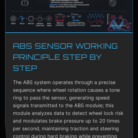
ABS SENSOR WORKING
PRINCIPLE STEP BY
STEP
The ABS system operates through a precise
sequence where wheel rotation causes a tone
ring to pass the sensor, generating speed
signals transmitted to the ABS module; this
module analyzes data to detect wheel lock risk
and modulates brake pressure up to 20 times
per second, maintaining traction and steering
control during hard braking while preventing