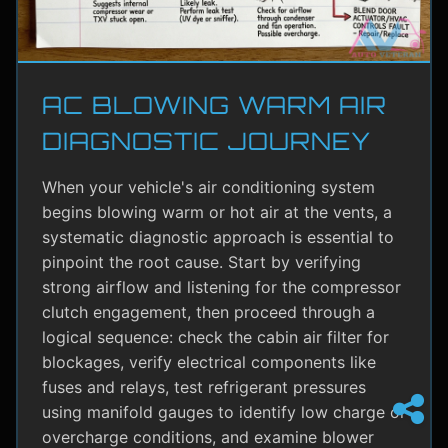
AC BLOWING WARM AIR
DIAGNOSTIC JOURNEY
When your vehicle's air conditioning system
begins blowing warm or hot air at the vents, a
systematic diagnostic approach is essential to
pinpoint the root cause. Start by verifying
strong airflow and listening for the compressor
clutch engagement, then proceed through a
logical sequence: check the cabin air filter for
blockages, verify electrical components like
fuses and relays, test refrigerant pressures
using manifold gauges to identify low charge or
overcharge conditions, and examine blower