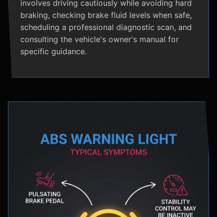
involves driving cautiously while avoiding hard
braking, checking brake fluid levels when safe,
scheduling a professional diagnostic scan, and
consulting the vehicle's owner's manual for
specific guidance.