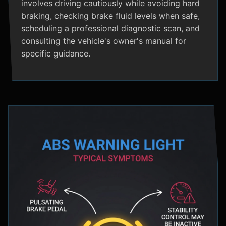
involves driving cautiously while avoiding hard
braking, checking brake fluid levels when safe,
scheduling a professional diagnostic scan, and
consulting the vehicle's owner's manual for
specific guidance.