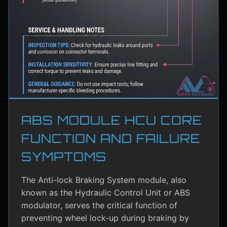
ABS MODULE HCU CORE
FUNCTION AND FAILURE
SYMPTOMS
The Anti-lock Braking System module, also
known as the Hydraulic Control Unit or ABS
modulator, serves the critical function of
preventing wheel lock-up during braking by