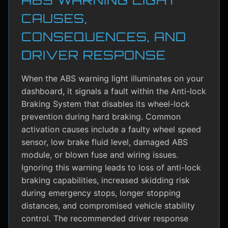
CAUSES,
CONSEQUENCES, AND
DRIVER RESPONSE
When the ABS warning light illuminates on your
dashboard, it signals a fault within the Anti-lock
Braking System that disables its wheel-lock
prevention during hard braking. Common
activation causes include a faulty wheel speed
sensor, low brake fluid level, damaged ABS
module, or blown fuse and wiring issues.
Ignoring this warning leads to loss of anti-lock
braking capabilities, increased skidding risk
during emergency stops, longer stopping
distances, and compromised vehicle stability
control. The recommended driver response