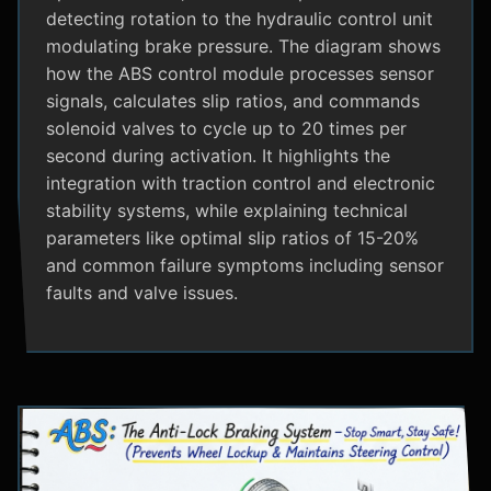
detecting rotation to the hydraulic control unit
modulating brake pressure. The diagram shows
how the ABS control module processes sensor
signals, calculates slip ratios, and commands
solenoid valves to cycle up to 20 times per
second during activation. It highlights the
integration with traction control and electronic
stability systems, while explaining technical
parameters like optimal slip ratios of 15-20%
and common failure symptoms including sensor
faults and valve issues.