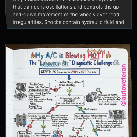
that dampens oscillations and controls the up-
and-down movement of the wheels over road
irregularities. Shocks contain hydraulic fluid and
use valves and pistons to convert kinetic
energy from wheel movement into heat energy,
providing a smoother ride and maintaining tire
contact with the road.