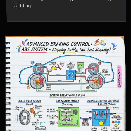
skidding.