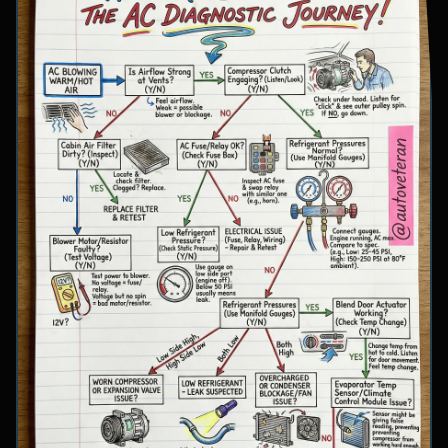
involve inspecting condenser airflow, checking
for refrigerant leaks with UV dye, and
examining cooling fan operation. The flowchart
concludes with specific failure conclusions
including low refrigerant from leaks, electrical
issues with the clutch coil, system restrictions,
overcharge conditions, or internal compressor
failure.