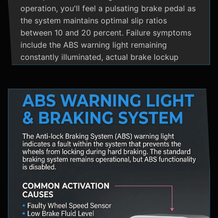
operation, you'll feel a pulsating brake pedal as
the system maintains optimal slip ratios
between 10 and 20 percent. Failure symptoms
include the ABS warning light remaining
constantly illuminated, actual brake lockup
during hard stops, unusual hydraulic noises, and
loss of steering control during emergency
braking. Practical maintenance involves regular
brake fluid flushes and avoiding the instinct to
pump brakes during ABS activation, as this
interferes with the system's rapid modulation
capability. The ABS system shares components
with Traction Control and Electronic Stability
Control systems, often utilizing the same HCU
and wheel speed sensors for coordinated
vehicle stability management.