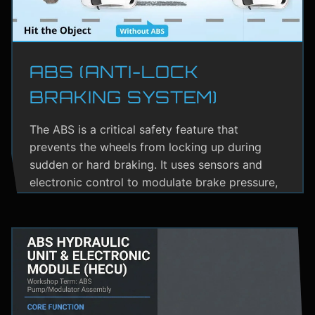
ABS (ANTI-LOCK
BRAKING SYSTEM)
The ABS is a critical safety feature that
prevents the wheels from locking up during
sudden or hard braking. It uses sensors and
electronic control to modulate brake pressure,
helping the driver maintain steering control.
ABS greatly reduces the risk of skidding,
especially on wet or slippery roads.