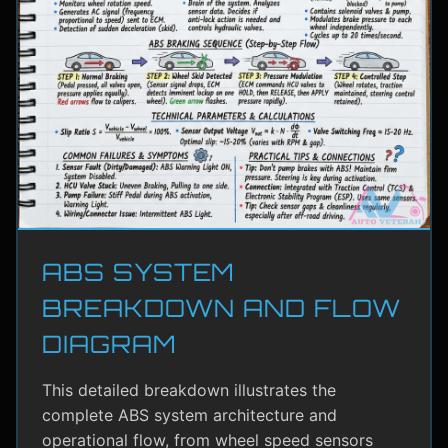
ABS SYSTEM
BREAKDOWN AND FLOW
DIAGRAM
This detailed breakdown illustrates the
complete ABS system architecture and
operational flow, from wheel speed sensors