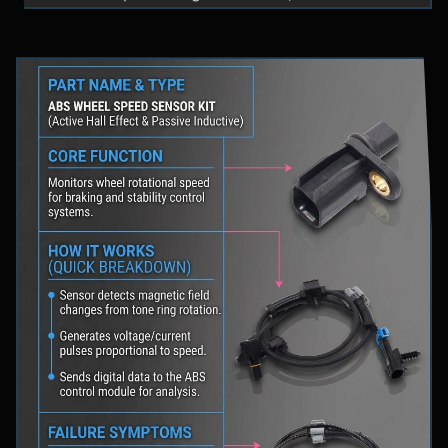
fluid levels in a safe location, and schedule
professional diagnostic scanning to address the
underlying issue.