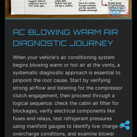
AC BLOWING WARM AIR
DIAGNOSTIC JOURNEY
When your vehicle's air conditioning system
begins blowing warm or hot air at the vents, a
systematic diagnostic approach is essential to
pinpoint the root cause. Start by verifying
strong airflow and listening for the compressor
clutch engagement, then proceed through a
logical sequence: check the cabin air filter for
blockages, verify electrical components like
fuses and relays, test refrigerant pressures
using manifold gauges to identify low charge or
overcharge conditions, and examine blower