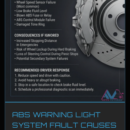
ABS WARNING LIGHT
SYSTEM FAULT CAUSES