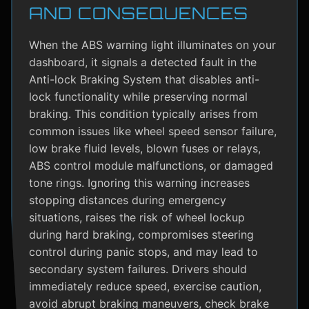
AND CONSEQUENCES
When the ABS warning light illuminates on your
dashboard, it signals a detected fault in the
Anti-lock Braking System that disables anti-
lock functionality while preserving normal
braking. This condition typically arises from
common issues like wheel speed sensor failure,
low brake fluid levels, blown fuses or relays,
ABS control module malfunctions, or damaged
tone rings. Ignoring this warning increases
stopping distances during emergency
situations, raises the risk of wheel lockup
during hard braking, compromises steering
control during panic stops, and may lead to
secondary system failures. Drivers should
immediately reduce speed, exercise caution,
avoid abrupt braking maneuvers, check brake