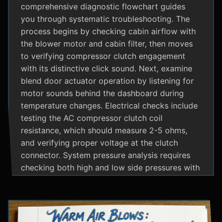
comprehensive diagnostic flowchart guides
you through systematic troubleshooting. The
process begins by checking cabin airflow with
the blower motor and cabin filter, then moves
to verifying compressor clutch engagement
with its distinctive click sound. Next, examine
blend door actuator operation by listening for
motor sounds behind the dashboard during
temperature changes. Electrical checks include
testing the AC compressor clutch coil
resistance, which should measure 2-5 ohms,
and verifying proper voltage at the clutch
connector. System pressure analysis requires
checking both high and low side pressures with
the engine running at 1500 RPM and AC on
maximum; normal readings should show low
side at 25-35 psi and high side at 150-200 psi
depending on temperature. Additional steps