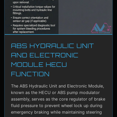
ABS HYDRAULIC UNIT
AND ELECTRONIC
MODULE HECU
FUNCTION
The ABS Hydraulic Unit and Electronic Module,
known as the HECU or ABS pump modulator
assembly, serves as the core regulator of brake
fluid pressure to prevent wheel lock up during
emergency braking while maintaining steering