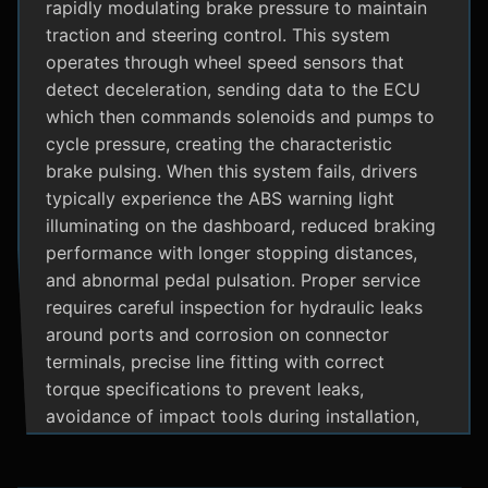
rapidly modulating brake pressure to maintain
traction and steering control. This system
operates through wheel speed sensors that
detect deceleration, sending data to the ECU
which then commands solenoids and pumps to
cycle pressure, creating the characteristic
brake pulsing. When this system fails, drivers
typically experience the ABS warning light
illuminating on the dashboard, reduced braking
performance with longer stopping distances,
and abnormal pedal pulsation. Proper service
requires careful inspection for hydraulic leaks
around ports and corrosion on connector
terminals, precise line fitting with correct
torque specifications to prevent leaks,
avoidance of impact tools during installation,
and adherence to manufacturer specific
bleeding procedures.