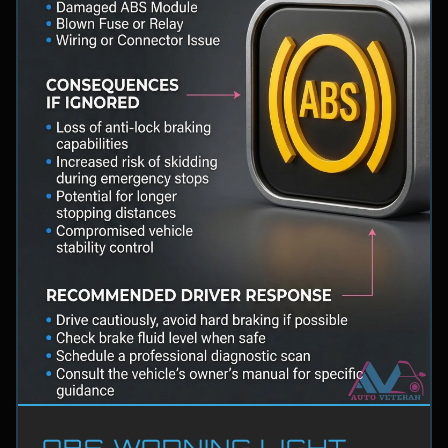
ABS WARNING LIGHT