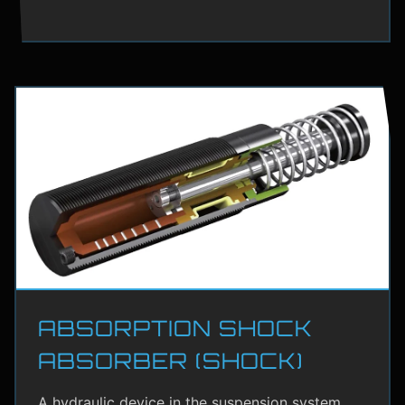
ABSORPTION SHOCK
ABSORBER (SHOCK)
A hydraulic device in the suspension system