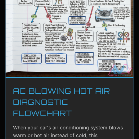
AC BLOWING HOT AIR
DIAGNOSTIC
FLOWCHART
When your car's air conditioning system blows
warm or hot air instead of cold, this