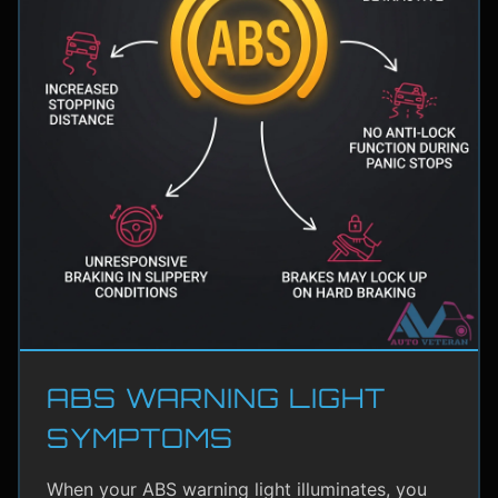
ABS WARNING LIGHT
SYMPTOMS
When your ABS warning light illuminates, you