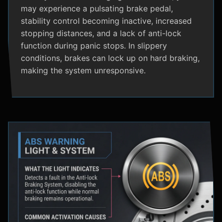
may experience a pulsating brake pedal,
stability control becoming inactive, increased
stopping distances, and a lack of anti-lock
function during panic stops. In slippery
conditions, brakes can lock up on hard braking,
making the system unresponsive.