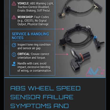
ABS WHEEL SPEED
SENSOR FAILURE
SYMPTOMS AND