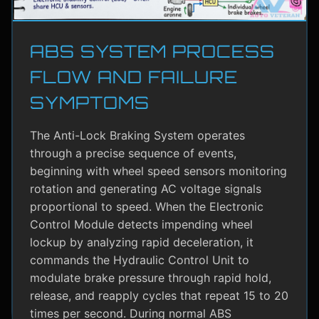
ABS SYSTEM PROCESS
FLOW AND FAILURE
SYMPTOMS
The Anti-Lock Braking System operates
through a precise sequence of events,
beginning with wheel speed sensors monitoring
rotation and generating AC voltage signals
proportional to speed. When the Electronic
Control Module detects impending wheel
lockup by analyzing rapid deceleration, it
commands the Hydraulic Control Unit to
modulate brake pressure through rapid hold,
release, and reapply cycles that repeat 15 to 20
times per second. During normal ABS