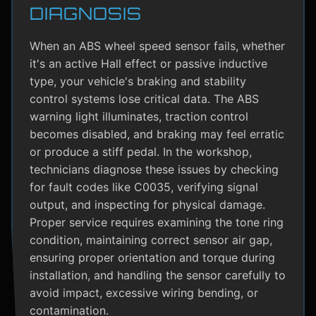
DIAGNOSIS
When an ABS wheel speed sensor fails, whether
it's an active Hall effect or passive inductive
type, your vehicle's braking and stability
control systems lose critical data. The ABS
warning light illuminates, traction control
becomes disabled, and braking may feel erratic
or produce a stiff pedal. In the workshop,
technicians diagnose these issues by checking
for fault codes like C0035, verifying signal
output, and inspecting for physical damage.
Proper service requires examining the tone ring
condition, maintaining correct sensor air gap,
ensuring proper orientation and torque during
installation, and handling the sensor carefully to
avoid impact, excessive wiring bending, or
contamination.