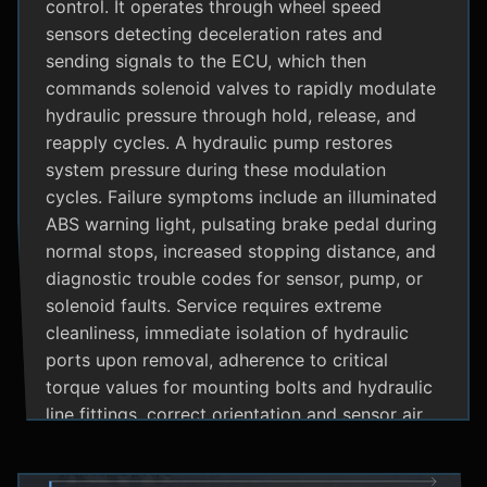
control. It operates through wheel speed
sensors detecting deceleration rates and
sending signals to the ECU, which then
commands solenoid valves to rapidly modulate
hydraulic pressure through hold, release, and
reapply cycles. A hydraulic pump restores
system pressure during these modulation
cycles. Failure symptoms include an illuminated
ABS warning light, pulsating brake pedal during
normal stops, increased stopping distance, and
diagnostic trouble codes for sensor, pump, or
solenoid faults. Service requires extreme
cleanliness, immediate isolation of hydraulic
ports upon removal, adherence to critical
torque values for mounting bolts and hydraulic
line fittings, correct orientation and sensor air
gap, and specialized diagnostic tools for
system bleeding procedures after replacement.