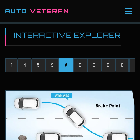
AUTO
VETERAN
INTERACTIVE EXPLORER
1
4
5
9
A
B
C
D
E
F