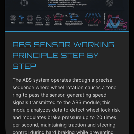
ABS SENSOR WORKING
PRINCIPLE STEP BY
STEP
The ABS system operates through a precise
sequence where wheel rotation causes a tone
ring to pass the sensor, generating speed
signals transmitted to the ABS module; this
module analyzes data to detect wheel lock risk
and modulates brake pressure up to 20 times
per second, maintaining traction and steering
control during hard braking while preventing