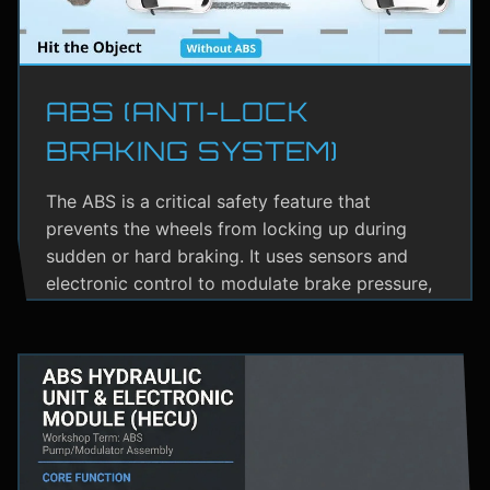
ABS (ANTI-LOCK
BRAKING SYSTEM)
The ABS is a critical safety feature that
prevents the wheels from locking up during
sudden or hard braking. It uses sensors and
electronic control to modulate brake pressure,
helping the driver maintain steering control.
ABS greatly reduces the risk of skidding,
especially on wet or slippery roads.