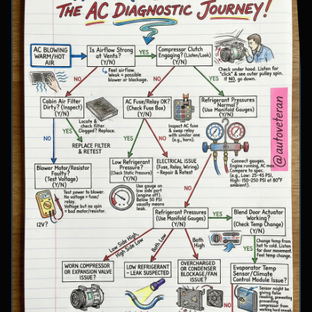
involve inspecting condenser airflow, checking
for refrigerant leaks with UV dye, and
examining cooling fan operation. The flowchart
concludes with specific failure conclusions
including low refrigerant from leaks, electrical
issues with the clutch coil, system restrictions,
overcharge conditions, or internal compressor
failure.