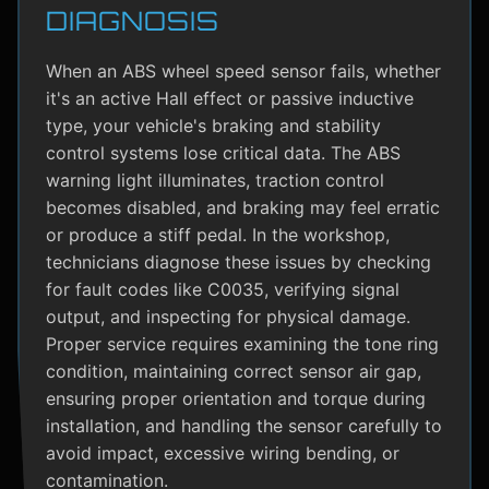
DIAGNOSIS
When an ABS wheel speed sensor fails, whether
it's an active Hall effect or passive inductive
type, your vehicle's braking and stability
control systems lose critical data. The ABS
warning light illuminates, traction control
becomes disabled, and braking may feel erratic
or produce a stiff pedal. In the workshop,
technicians diagnose these issues by checking
for fault codes like C0035, verifying signal
output, and inspecting for physical damage.
Proper service requires examining the tone ring
condition, maintaining correct sensor air gap,
ensuring proper orientation and torque during
installation, and handling the sensor carefully to
avoid impact, excessive wiring bending, or
contamination.