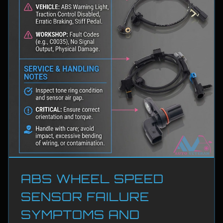
ABS WHEEL SPEED
SENSOR FAILURE
SYMPTOMS AND