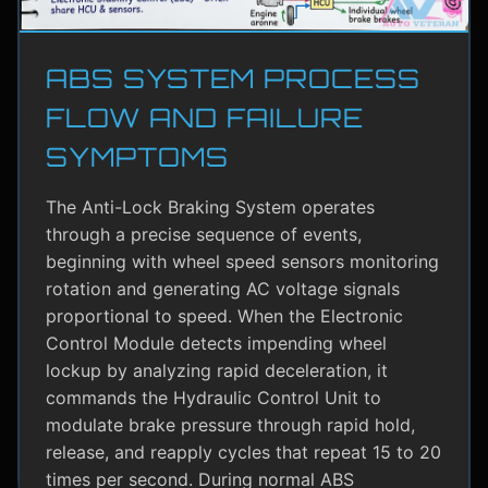
ABS SYSTEM PROCESS
FLOW AND FAILURE
SYMPTOMS
The Anti-Lock Braking System operates
through a precise sequence of events,
beginning with wheel speed sensors monitoring
rotation and generating AC voltage signals
proportional to speed. When the Electronic
Control Module detects impending wheel
lockup by analyzing rapid deceleration, it
commands the Hydraulic Control Unit to
modulate brake pressure through rapid hold,
release, and reapply cycles that repeat 15 to 20
times per second. During normal ABS