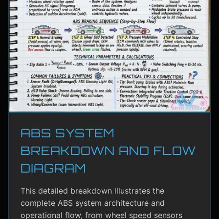
ABS SYSTEM
BREAKDOWN AND FLOW
DIAGRAM
This detailed breakdown illustrates the
complete ABS system architecture and
operational flow, from wheel speed sensors