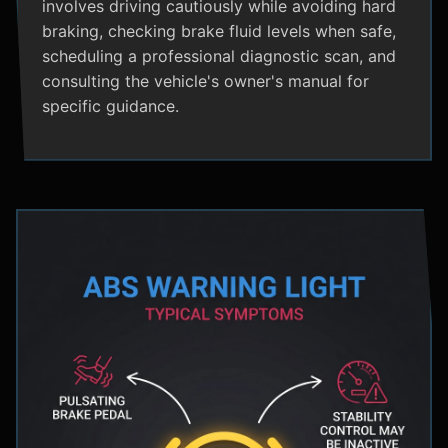
involves driving cautiously while avoiding hard
braking, checking brake fluid levels when safe,
scheduling a professional diagnostic scan, and
consulting the vehicle's owner's manual for
specific guidance.