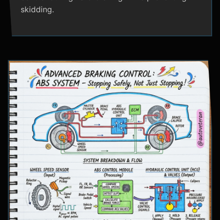
skidding.