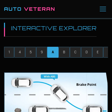
AUTO
VETERAN
INTERACTIVE EXPLORER
1
4
5
9
A
B
C
D
E
F