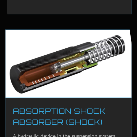
ABSORPTION SHOCK
ABSORBER (SHOCK)
A hydraulic device in the suspension system