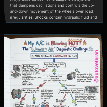
that dampens oscillations and controls the up-
and-down movement of the wheels over road
irregularities. Shocks contain hydraulic fluid and
use valves and pistons to convert kinetic
energy from wheel movement into heat energy,
providing a smoother ride and maintaining tire
contact with the road.