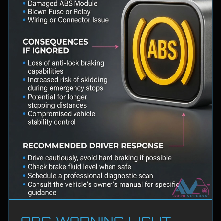
ABS WARNING LIGHT