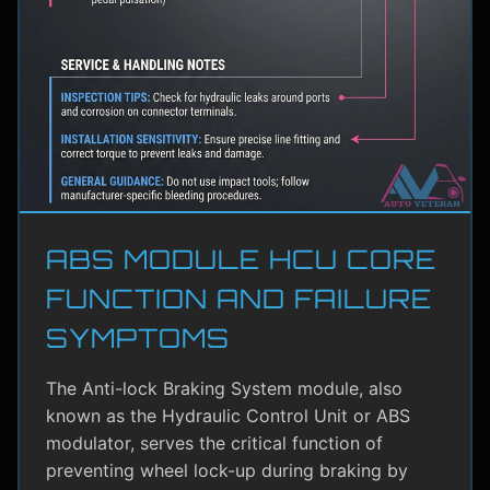
ABS MODULE HCU CORE
FUNCTION AND FAILURE
SYMPTOMS
The Anti-lock Braking System module, also
known as the Hydraulic Control Unit or ABS
modulator, serves the critical function of
preventing wheel lock-up during braking by