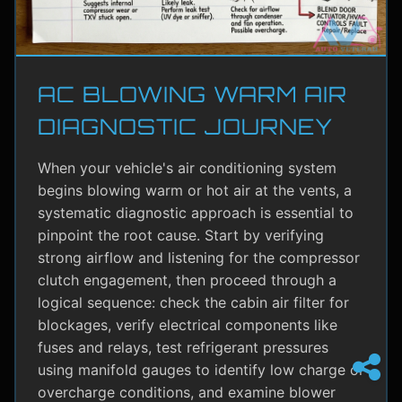
AC BLOWING WARM AIR
DIAGNOSTIC JOURNEY
When your vehicle's air conditioning system
begins blowing warm or hot air at the vents, a
systematic diagnostic approach is essential to
pinpoint the root cause. Start by verifying
strong airflow and listening for the compressor
clutch engagement, then proceed through a
logical sequence: check the cabin air filter for
blockages, verify electrical components like
fuses and relays, test refrigerant pressures
using manifold gauges to identify low charge or
overcharge conditions, and examine blower