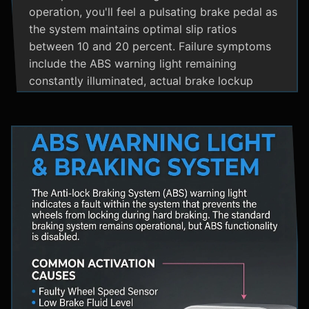
operation, you'll feel a pulsating brake pedal as
the system maintains optimal slip ratios
between 10 and 20 percent. Failure symptoms
include the ABS warning light remaining
constantly illuminated, actual brake lockup
during hard stops, unusual hydraulic noises, and
loss of steering control during emergency
braking. Practical maintenance involves regular
brake fluid flushes and avoiding the instinct to
pump brakes during ABS activation, as this
interferes with the system's rapid modulation
capability. The ABS system shares components
with Traction Control and Electronic Stability
Control systems, often utilizing the same HCU
and wheel speed sensors for coordinated
vehicle stability management.