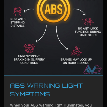
ABS WARNING LIGHT
SYMPTOMS
When your ABS warning light illuminates, you