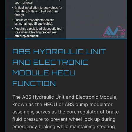
ABS HYDRAULIC UNIT
AND ELECTRONIC
MODULE HECU
FUNCTION
The ABS Hydraulic Unit and Electronic Module,
known as the HECU or ABS pump modulator
assembly, serves as the core regulator of brake
fluid pressure to prevent wheel lock up during
emergency braking while maintaining steering