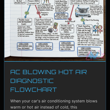
AC BLOWING HOT AIR
DIAGNOSTIC
FLOWCHART
When your car's air conditioning system blows
warm or hot air instead of cold, this