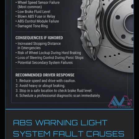
ABS WARNING LIGHT
SYSTEM FAULT CAUSES