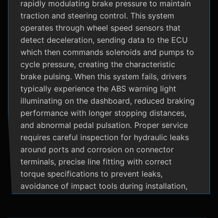
rapidly modulating brake pressure to maintain
traction and steering control. This system
operates through wheel speed sensors that
detect deceleration, sending data to the ECU
which then commands solenoids and pumps to
cycle pressure, creating the characteristic
brake pulsing. When this system fails, drivers
typically experience the ABS warning light
illuminating on the dashboard, reduced braking
performance with longer stopping distances,
and abnormal pedal pulsation. Proper service
requires careful inspection for hydraulic leaks
around ports and corrosion on connector
terminals, precise line fitting with correct
torque specifications to prevent leaks,
avoidance of impact tools during installation,
and adherence to manufacturer specific
bleeding procedures.