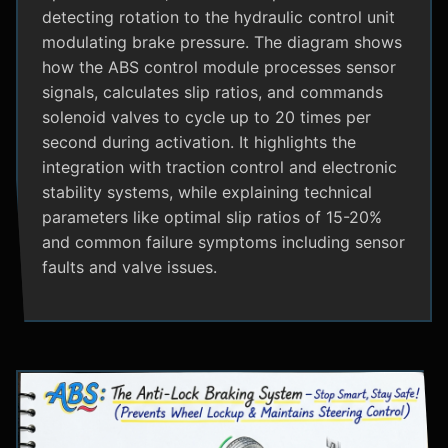
detecting rotation to the hydraulic control unit
modulating brake pressure. The diagram shows
how the ABS control module processes sensor
signals, calculates slip ratios, and commands
solenoid valves to cycle up to 20 times per
second during activation. It highlights the
integration with traction control and electronic
stability systems, while explaining technical
parameters like optimal slip ratios of 15-20%
and common failure symptoms including sensor
faults and valve issues.