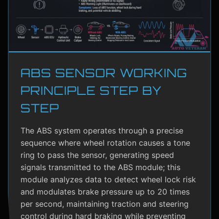
ABS SENSOR WORKING
PRINCIPLE STEP BY
STEP
The ABS system operates through a precise
sequence where wheel rotation causes a tone
ring to pass the sensor, generating speed
signals transmitted to the ABS module; this
module analyzes data to detect wheel lock risk
and modulates brake pressure up to 20 times
per second, maintaining traction and steering
control during hard braking while preventing