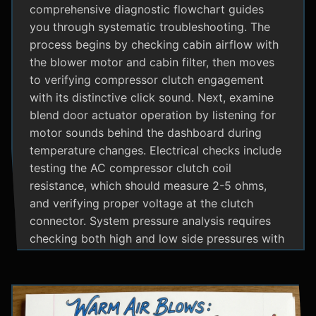
comprehensive diagnostic flowchart guides
you through systematic troubleshooting. The
process begins by checking cabin airflow with
the blower motor and cabin filter, then moves
to verifying compressor clutch engagement
with its distinctive click sound. Next, examine
blend door actuator operation by listening for
motor sounds behind the dashboard during
temperature changes. Electrical checks include
testing the AC compressor clutch coil
resistance, which should measure 2-5 ohms,
and verifying proper voltage at the clutch
connector. System pressure analysis requires
checking both high and low side pressures with
the engine running at 1500 RPM and AC on
maximum; normal readings should show low
side at 25-35 psi and high side at 150-200 psi
depending on temperature. Additional steps