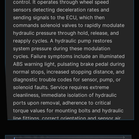
control. It operates through wheel speed
sensors detecting deceleration rates and
sending signals to the ECU, which then
commands solenoid valves to rapidly modulate
hydraulic pressure through hold, release, and
reapply cycles. A hydraulic pump restores
system pressure during these modulation
cycles. Failure symptoms include an illuminated
ABS warning light, pulsating brake pedal during
normal stops, increased stopping distance, and
diagnostic trouble codes for sensor, pump, or
solenoid faults. Service requires extreme
cleanliness, immediate isolation of hydraulic
ports upon removal, adherence to critical
torque values for mounting bolts and hydraulic
line fittings, correct orientation and sensor air
gap, and specialized diagnostic tools for
system bleeding procedures after replacement.