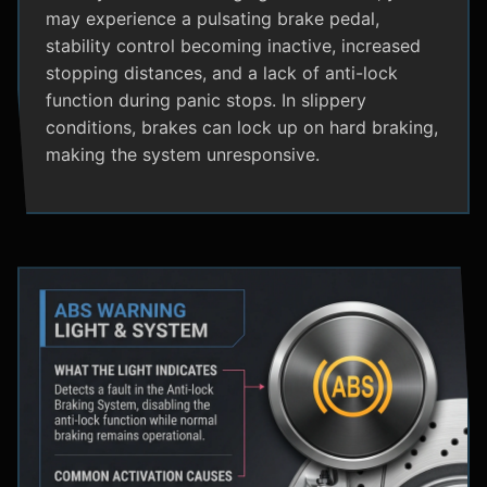
may experience a pulsating brake pedal,
stability control becoming inactive, increased
stopping distances, and a lack of anti-lock
function during panic stops. In slippery
conditions, brakes can lock up on hard braking,
making the system unresponsive.