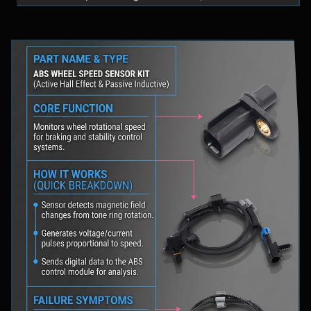
fluid levels in a safe location, and schedule
professional diagnostic scanning to address the
underlying issue.