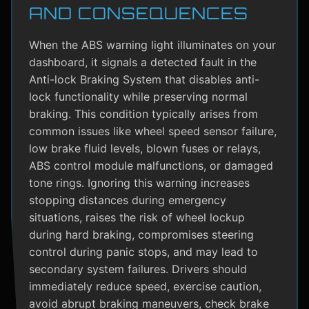
AND CONSEQUENCES
When the ABS warning light illuminates on your
dashboard, it signals a detected fault in the
Anti-lock Braking System that disables anti-
lock functionality while preserving normal
braking. This condition typically arises from
common issues like wheel speed sensor failure,
low brake fluid levels, blown fuses or relays,
ABS control module malfunctions, or damaged
tone rings. Ignoring this warning increases
stopping distances during emergency
situations, raises the risk of wheel lockup
during hard braking, compromises steering
control during panic stops, and may lead to
secondary system failures. Drivers should
immediately reduce speed, exercise caution,
avoid abrupt braking maneuvers, check brake