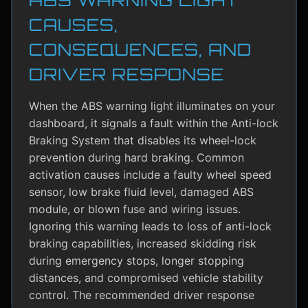
CAUSES,
CONSEQUENCES, AND
DRIVER RESPONSE
When the ABS warning light illuminates on your
dashboard, it signals a fault within the Anti-lock
Braking System that disables its wheel-lock
prevention during hard braking. Common
activation causes include a faulty wheel speed
sensor, low brake fluid level, damaged ABS
module, or blown fuse and wiring issues.
Ignoring this warning leads to loss of anti-lock
braking capabilities, increased skidding risk
during emergency stops, longer stopping
distances, and compromised vehicle stability
control. The recommended driver response