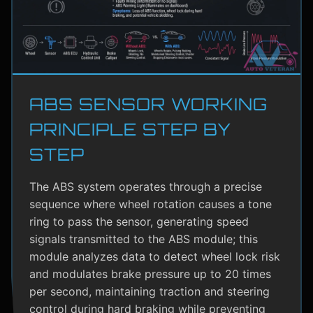
ABS SENSOR WORKING
PRINCIPLE STEP BY
STEP
The ABS system operates through a precise
sequence where wheel rotation causes a tone
ring to pass the sensor, generating speed
signals transmitted to the ABS module; this
module analyzes data to detect wheel lock risk
and modulates brake pressure up to 20 times
per second, maintaining traction and steering
control during hard braking while preventing