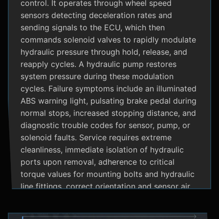
control. It operates through wheel speed
sensors detecting deceleration rates and
sending signals to the ECU, which then
commands solenoid valves to rapidly modulate
hydraulic pressure through hold, release, and
reapply cycles. A hydraulic pump restores
system pressure during these modulation
cycles. Failure symptoms include an illuminated
ABS warning light, pulsating brake pedal during
normal stops, increased stopping distance, and
diagnostic trouble codes for sensor, pump, or
solenoid faults. Service requires extreme
cleanliness, immediate isolation of hydraulic
ports upon removal, adherence to critical
torque values for mounting bolts and hydraulic
line fittings, correct orientation and sensor air
gap, and specialized diagnostic tools for
system bleeding procedures after replacement.