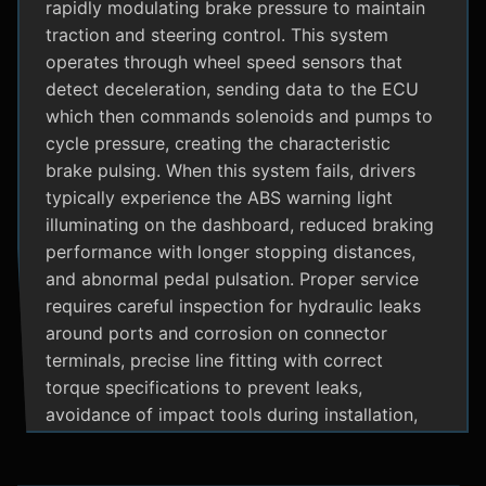
rapidly modulating brake pressure to maintain
traction and steering control. This system
operates through wheel speed sensors that
detect deceleration, sending data to the ECU
which then commands solenoids and pumps to
cycle pressure, creating the characteristic
brake pulsing. When this system fails, drivers
typically experience the ABS warning light
illuminating on the dashboard, reduced braking
performance with longer stopping distances,
and abnormal pedal pulsation. Proper service
requires careful inspection for hydraulic leaks
around ports and corrosion on connector
terminals, precise line fitting with correct
torque specifications to prevent leaks,
avoidance of impact tools during installation,
and adherence to manufacturer specific
bleeding procedures.