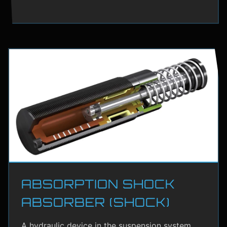
ABSORPTION SHOCK
ABSORBER (SHOCK)
A hydraulic device in the suspension system