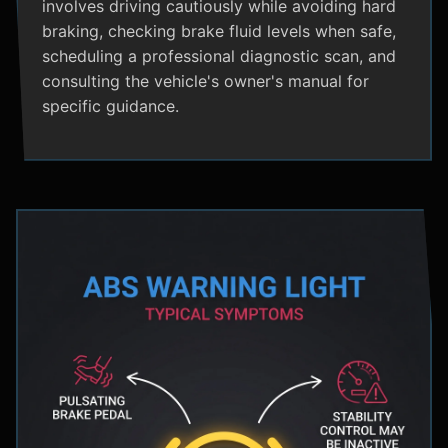
involves driving cautiously while avoiding hard
braking, checking brake fluid levels when safe,
scheduling a professional diagnostic scan, and
consulting the vehicle's owner's manual for
specific guidance.