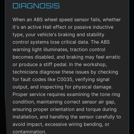
DIAGNOSIS
When an ABS wheel speed sensor fails, whether
it's an active Hall effect or passive inductive
type, your vehicle's braking and stability
control systems lose critical data. The ABS
warning light illuminates, traction control
becomes disabled, and braking may feel erratic
or produce a stiff pedal. In the workshop,
technicians diagnose these issues by checking
for fault codes like C0035, verifying signal
output, and inspecting for physical damage.
Proper service requires examining the tone ring
condition, maintaining correct sensor air gap,
ensuring proper orientation and torque during
installation, and handling the sensor carefully to
avoid impact, excessive wiring bending, or
contamination.