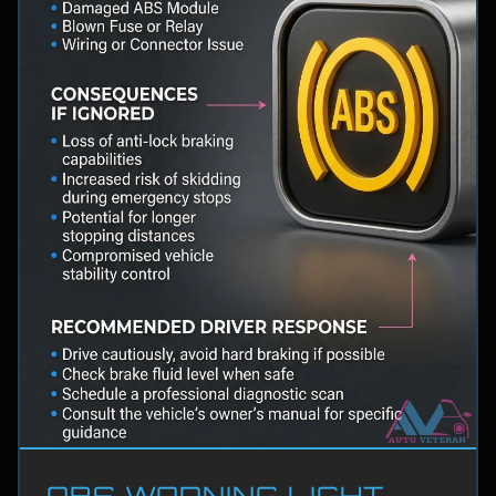
ABS WARNING LIGHT