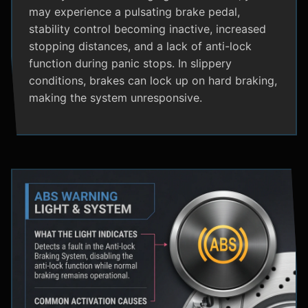
may experience a pulsating brake pedal,
stability control becoming inactive, increased
stopping distances, and a lack of anti-lock
function during panic stops. In slippery
conditions, brakes can lock up on hard braking,
making the system unresponsive.