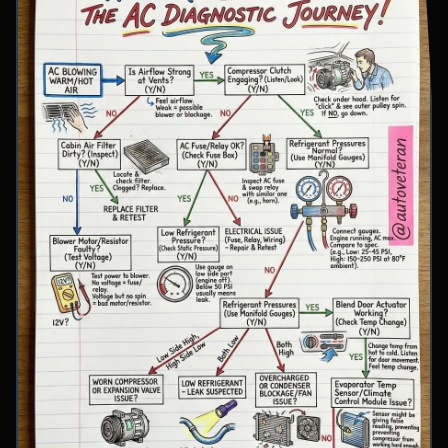
involve inspecting condenser airflow, checking
for refrigerant leaks with UV dye, and
examining cooling fan operation. The flowchart
concludes with specific failure conclusions
including low refrigerant from leaks, electrical
issues with the clutch coil, system restrictions,
overcharge conditions, or internal compressor
failure.