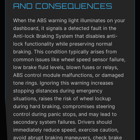
AND CONSEQUENCES
When the ABS warning light illuminates on your
dashboard, it signals a detected fault in the
Anti-lock Braking System that disables anti-
lock functionality while preserving normal
braking. This condition typically arises from
common issues like wheel speed sensor failure,
low brake fluid levels, blown fuses or relays,
ABS control module malfunctions, or damaged
tone rings. Ignoring this warning increases
stopping distances during emergency
situations, raises the risk of wheel lockup
during hard braking, compromises steering
control during panic stops, and may lead to
secondary system failures. Drivers should
immediately reduce speed, exercise caution,
avoid abrupt braking maneuvers, check brake