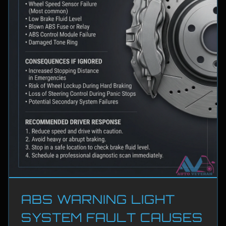
ABS WARNING LIGHT
SYSTEM FAULT CAUSES