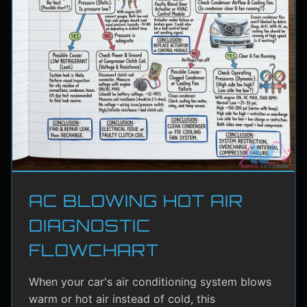
AC BLOWING HOT AIR
DIAGNOSTIC
FLOWCHART
When your car's air conditioning system blows
warm or hot air instead of cold, this