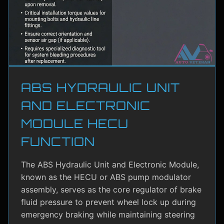
ABS HYDRAULIC UNIT
AND ELECTRONIC
MODULE HECU
FUNCTION
The ABS Hydraulic Unit and Electronic Module,
known as the HECU or ABS pump modulator
assembly, serves as the core regulator of brake
fluid pressure to prevent wheel lock up during
emergency braking while maintaining steering