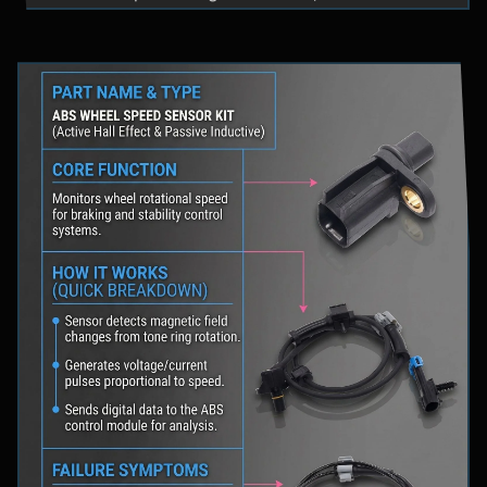
fluid levels in a safe location, and schedule
professional diagnostic scanning to address the
underlying issue.