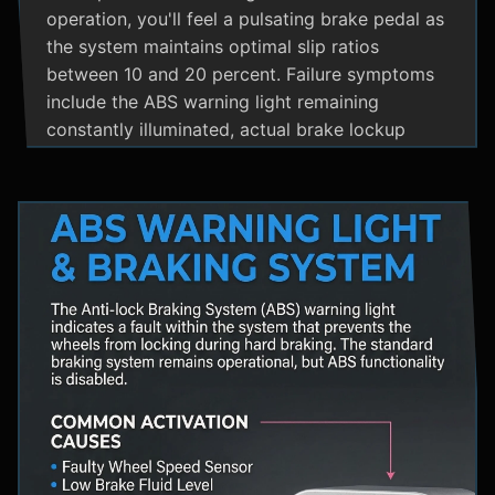
operation, you'll feel a pulsating brake pedal as
the system maintains optimal slip ratios
between 10 and 20 percent. Failure symptoms
include the ABS warning light remaining
constantly illuminated, actual brake lockup
during hard stops, unusual hydraulic noises, and
loss of steering control during emergency
braking. Practical maintenance involves regular
brake fluid flushes and avoiding the instinct to
pump brakes during ABS activation, as this
interferes with the system's rapid modulation
capability. The ABS system shares components
with Traction Control and Electronic Stability
Control systems, often utilizing the same HCU
and wheel speed sensors for coordinated
vehicle stability management.