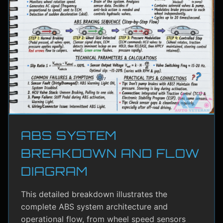
ABS SYSTEM
BREAKDOWN AND FLOW
DIAGRAM
This detailed breakdown illustrates the
complete ABS system architecture and
operational flow, from wheel speed sensors