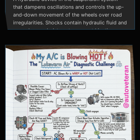
that dampens oscillations and controls the up-
and-down movement of the wheels over road
irregularities. Shocks contain hydraulic fluid and
use valves and pistons to convert kinetic
energy from wheel movement into heat energy,
providing a smoother ride and maintaining tire
contact with the road.