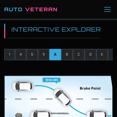
AUTO
VETERAN
INTERACTIVE EXPLORER
1
4
5
9
A
B
C
D
E
F