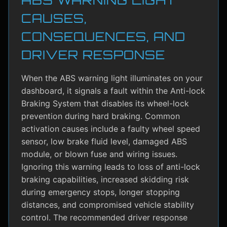
CAUSES,
CONSEQUENCES, AND
DRIVER RESPONSE
When the ABS warning light illuminates on your
dashboard, it signals a fault within the Anti-lock
Braking System that disables its wheel-lock
prevention during hard braking. Common
activation causes include a faulty wheel speed
sensor, low brake fluid level, damaged ABS
module, or blown fuse and wiring issues.
Ignoring this warning leads to loss of anti-lock
braking capabilities, increased skidding risk
during emergency stops, longer stopping
distances, and compromised vehicle stability
control. The recommended driver response