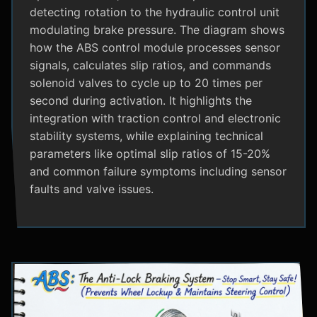
detecting rotation to the hydraulic control unit
modulating brake pressure. The diagram shows
how the ABS control module processes sensor
signals, calculates slip ratios, and commands
solenoid valves to cycle up to 20 times per
second during activation. It highlights the
integration with traction control and electronic
stability systems, while explaining technical
parameters like optimal slip ratios of 15-20%
and common failure symptoms including sensor
faults and valve issues.