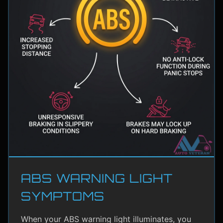
ABS WARNING LIGHT
SYMPTOMS
When your ABS warning light illuminates, you