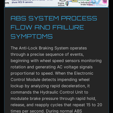
ABS SYSTEM PROCESS
FLOW AND FAILURE
SYMPTOMS
The Anti-Lock Braking System operates
through a precise sequence of events,
beginning with wheel speed sensors monitoring
rotation and generating AC voltage signals
proportional to speed. When the Electronic
Control Module detects impending wheel
lockup by analyzing rapid deceleration, it
commands the Hydraulic Control Unit to
modulate brake pressure through rapid hold,
release, and reapply cycles that repeat 15 to 20
times per second. During normal ABS