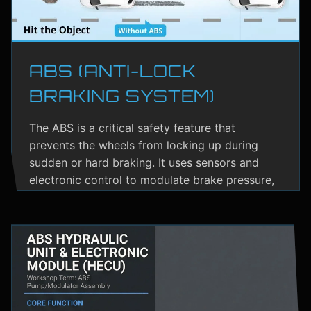
ABS (ANTI-LOCK
BRAKING SYSTEM)
The ABS is a critical safety feature that
prevents the wheels from locking up during
sudden or hard braking. It uses sensors and
electronic control to modulate brake pressure,
helping the driver maintain steering control.
ABS greatly reduces the risk of skidding,
especially on wet or slippery roads.