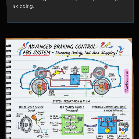
skidding.