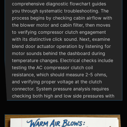
comprehensive diagnostic flowchart guides
you through systematic troubleshooting. The
process begins by checking cabin airflow with
the blower motor and cabin filter, then moves
to verifying compressor clutch engagement
with its distinctive click sound. Next, examine
blend door actuator operation by listening for
motor sounds behind the dashboard during
temperature changes. Electrical checks include
testing the AC compressor clutch coil
resistance, which should measure 2-5 ohms,
and verifying proper voltage at the clutch
connector. System pressure analysis requires
checking both high and low side pressures with
the engine running at 1500 RPM and AC on
maximum; normal readings should show low
side at 25-35 psi and high side at 150-200 psi
depending on temperature. Additional steps