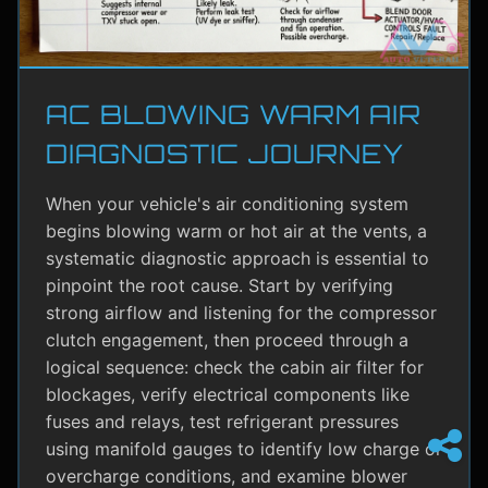
AC BLOWING WARM AIR
DIAGNOSTIC JOURNEY
When your vehicle's air conditioning system
begins blowing warm or hot air at the vents, a
systematic diagnostic approach is essential to
pinpoint the root cause. Start by verifying
strong airflow and listening for the compressor
clutch engagement, then proceed through a
logical sequence: check the cabin air filter for
blockages, verify electrical components like
fuses and relays, test refrigerant pressures
using manifold gauges to identify low charge or
overcharge conditions, and examine blower