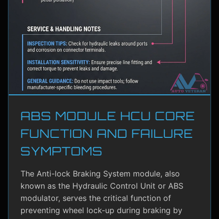
ABS MODULE HCU CORE
FUNCTION AND FAILURE
SYMPTOMS
The Anti-lock Braking System module, also
known as the Hydraulic Control Unit or ABS
modulator, serves the critical function of
preventing wheel lock-up during braking by