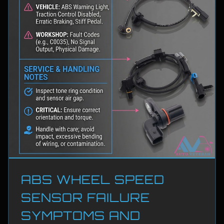
ABS WHEEL SPEED
SENSOR FAILURE
SYMPTOMS AND