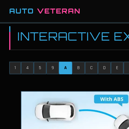
AUTO
VETERAN
INTERACTIVE 
1
4
5
9
A
B
C
D
E