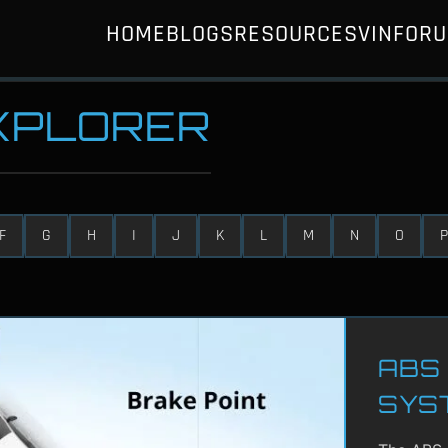
HOME
BLOGS
RESOURCES
VIN
FOR
EXPLORER
F
G
H
I
J
K
L
M
N
O
P
ABS 
SYS