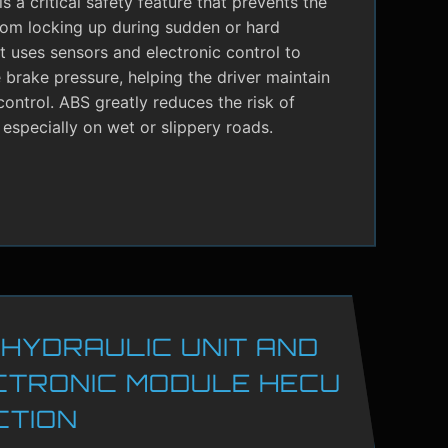
s a critical safety feature that prevents the
rom locking up during sudden or hard
It uses sensors and electronic control to
brake pressure, helping the driver maintain
control. ABS greatly reduces the risk of
 especially on wet or slippery roads.
 HYDRAULIC UNIT AND
CTRONIC MODULE HECU
CTION