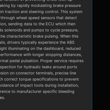
raking by rapidly modulating brake pressure
in traction and steering control. This system
 through wheel speed sensors that detect
tion, sending data to the ECU which then
 solenoids and pumps to cycle pressure,
the characteristic brake pulsing. When this
ils, drivers typically experience the ABS
ight illuminating on the dashboard, reduced
performance with longer stopping distances,
mal pedal pulsation. Proper service requires
nspection for hydraulic leaks around ports
sion on connector terminals, precise line
ith correct torque specifications to prevent
oidance of impact tools during installation,
rence to manufacturer specific bleeding
es.