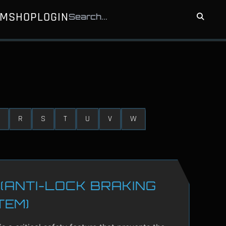
UM
SHOP
LOGIN
R
S
T
U
V
W
(ANTI-LOCK BRAKING
TEM)