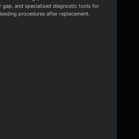
r gap, and specialized diagnostic tools for
leeding procedures after replacement.