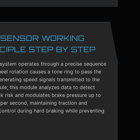
 SENSOR WORKING
CIPLE STEP BY STEP
system operates through a precise sequence
el rotation causes a tone ring to pass the
enerating speed signals transmitted to the
le; this module analyzes data to detect
ck risk and modulates brake pressure up to
per second, maintaining traction and
control during hard braking while preventing