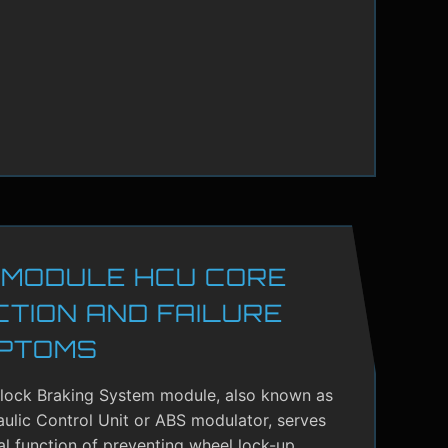
 MODULE HCU CORE
CTION AND FAILURE
PTOMS
-lock Braking System module, also known as
ulic Control Unit or ABS modulator, serves
cal function of preventing wheel lock-up