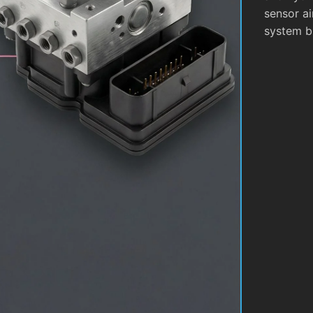
sensor ai
system b