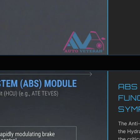
ABS
FUN
SYM
The Anti
the Hydra
the criti