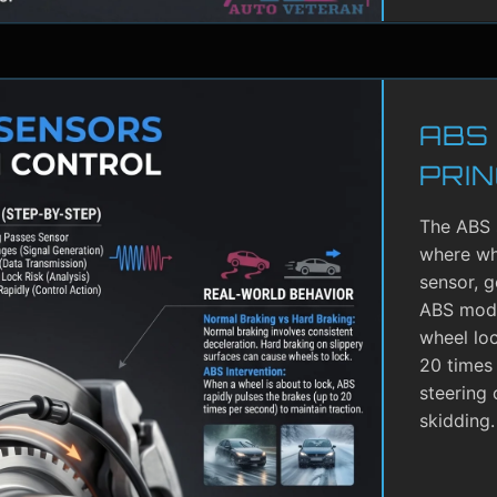
ABS
PRIN
The ABS 
where whe
sensor, g
ABS modu
wheel lo
20 times 
steering 
skidding.