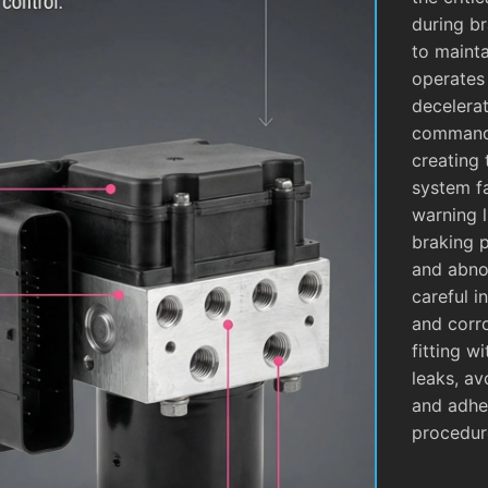
during b
to mainta
operates
decelera
commands
creating 
system fa
warning l
braking 
and abnor
careful i
and corro
fitting w
leaks, av
and adhe
procedur