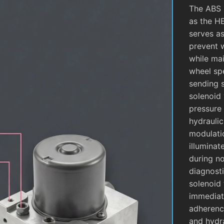
The ABS 
as the H
serves as
prevent 
while mai
wheel sp
sending 
solenoid 
pressure 
hydrauli
modulati
illuminat
during no
diagnosti
solenoid 
immediate
adherence
and hydra