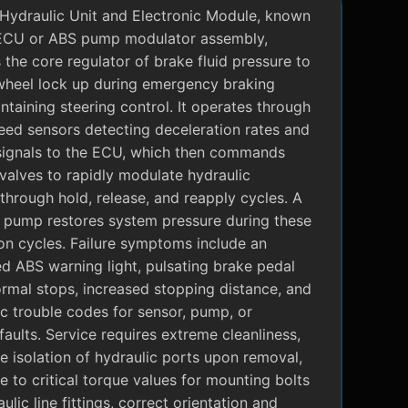
Hydraulic Unit and Electronic Module, known
ECU or ABS pump modulator assembly,
 the core regulator of brake fluid pressure to
wheel lock up during emergency braking
ntaining steering control. It operates through
eed sensors detecting deceleration rates and
signals to the ECU, which then commands
valves to rapidly modulate hydraulic
through hold, release, and reapply cycles. A
c pump restores system pressure during these
on cycles. Failure symptoms include an
ed ABS warning light, pulsating brake pedal
rmal stops, increased stopping distance, and
c trouble codes for sensor, pump, or
faults. Service requires extreme cleanliness,
 isolation of hydraulic ports upon removal,
 to critical torque values for mounting bolts
ulic line fittings, correct orientation and