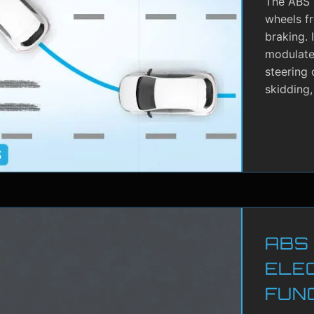
The ABS i
wheels f
braking. 
modulate 
steering 
skidding,
ABS
ELE
FUN