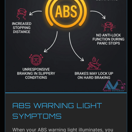
ABS WARNING LIGHT
SYMPTOMS
When your ABS warning light illuminates, you