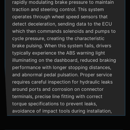
rapidly modulating brake pressure to maintain
traction and steering control. This system
operates through wheel speed sensors that
detect deceleration, sending data to the ECU
which then commands solenoids and pumps to
cycle pressure, creating the characteristic
brake pulsing. When this system fails, drivers
typically experience the ABS warning light
illuminating on the dashboard, reduced braking
performance with longer stopping distances,
and abnormal pedal pulsation. Proper service
requires careful inspection for hydraulic leaks
around ports and corrosion on connector
terminals, precise line fitting with correct
torque specifications to prevent leaks,
avoidance of impact tools during installation,
and adherence to manufacturer specific
bleeding procedures.