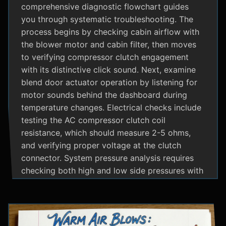
comprehensive diagnostic flowchart guides
you through systematic troubleshooting. The
process begins by checking cabin airflow with
the blower motor and cabin filter, then moves
to verifying compressor clutch engagement
with its distinctive click sound. Next, examine
blend door actuator operation by listening for
motor sounds behind the dashboard during
temperature changes. Electrical checks include
testing the AC compressor clutch coil
resistance, which should measure 2-5 ohms,
and verifying proper voltage at the clutch
connector. System pressure analysis requires
checking both high and low side pressures with
the engine running at 1500 RPM and AC on
maximum; normal readings should show low
side at 25-35 psi and high side at 150-200 psi
depending on temperature. Additional steps