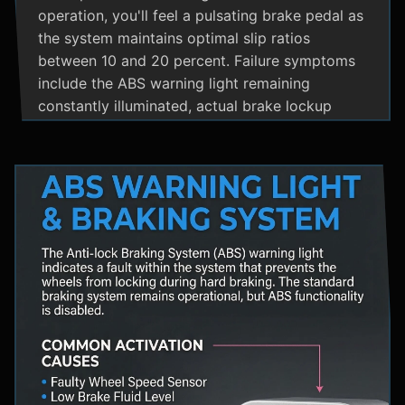
operation, you'll feel a pulsating brake pedal as
the system maintains optimal slip ratios
between 10 and 20 percent. Failure symptoms
include the ABS warning light remaining
constantly illuminated, actual brake lockup
during hard stops, unusual hydraulic noises, and
loss of steering control during emergency
braking. Practical maintenance involves regular
brake fluid flushes and avoiding the instinct to
pump brakes during ABS activation, as this
interferes with the system's rapid modulation
capability. The ABS system shares components
with Traction Control and Electronic Stability
Control systems, often utilizing the same HCU
and wheel speed sensors for coordinated
vehicle stability management.