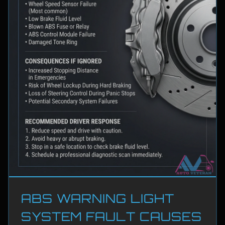
ABS WARNING LIGHT
SYSTEM FAULT CAUSES