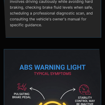
involves driving cautiously while avoiding hard
braking, checking brake fluid levels when safe,
scheduling a professional diagnostic scan, and
consulting the vehicle's owner's manual for
specific guidance.