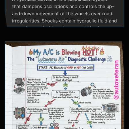
that dampens oscillations and controls the up-
and-down movement of the wheels over road
irregularities. Shocks contain hydraulic fluid and
use valves and pistons to convert kinetic
energy from wheel movement into heat energy,
providing a smoother ride and maintaining tire
contact with the road.