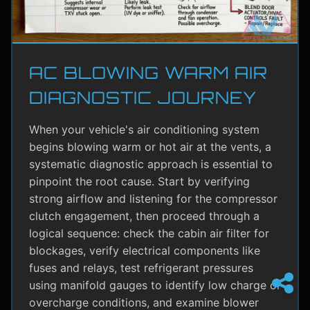
AC BLOWING WARM AIR
DIAGNOSTIC JOURNEY
When your vehicle's air conditioning system
begins blowing warm or hot air at the vents, a
systematic diagnostic approach is essential to
pinpoint the root cause. Start by verifying
strong airflow and listening for the compressor
clutch engagement, then proceed through a
logical sequence: check the cabin air filter for
blockages, verify electrical components like
fuses and relays, test refrigerant pressures
using manifold gauges to identify low charge or
overcharge conditions, and examine blower