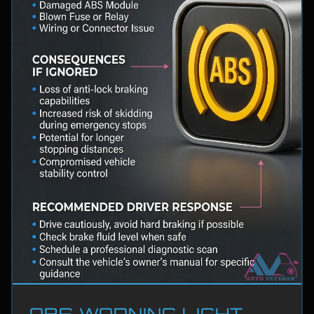
ABS WARNING LIGHT