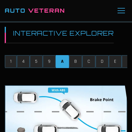
AUTO
VETERAN
INTERACTIVE EXPLORER
1
4
5
9
A
B
C
D
E
F