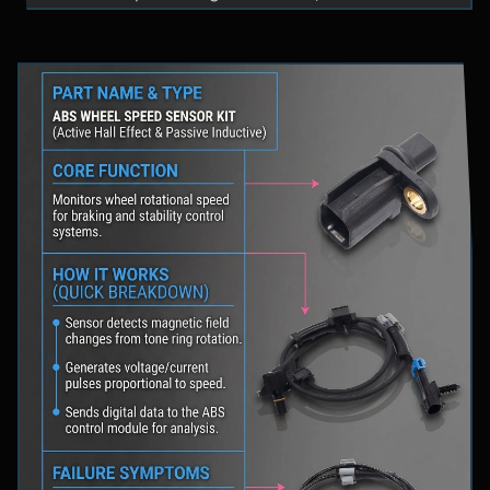
fluid levels in a safe location, and schedule
professional diagnostic scanning to address the
underlying issue.