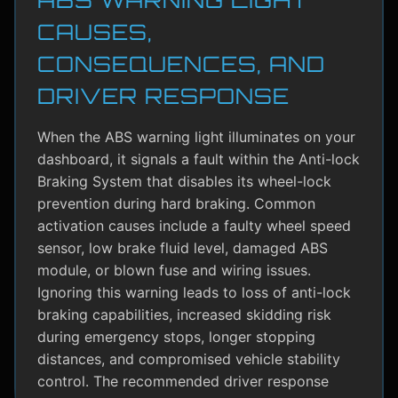
CAUSES,
CONSEQUENCES, AND
DRIVER RESPONSE
When the ABS warning light illuminates on your
dashboard, it signals a fault within the Anti-lock
Braking System that disables its wheel-lock
prevention during hard braking. Common
activation causes include a faulty wheel speed
sensor, low brake fluid level, damaged ABS
module, or blown fuse and wiring issues.
Ignoring this warning leads to loss of anti-lock
braking capabilities, increased skidding risk
during emergency stops, longer stopping
distances, and compromised vehicle stability
control. The recommended driver response