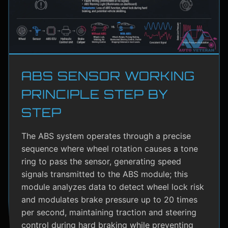
ABS SENSOR WORKING
PRINCIPLE STEP BY
STEP
The ABS system operates through a precise
sequence where wheel rotation causes a tone
ring to pass the sensor, generating speed
signals transmitted to the ABS module; this
module analyzes data to detect wheel lock risk
and modulates brake pressure up to 20 times
per second, maintaining traction and steering
control during hard braking while preventing