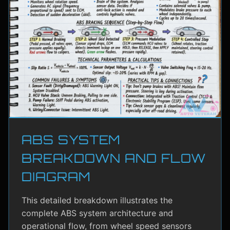
ABS SYSTEM
BREAKDOWN AND FLOW
DIAGRAM
This detailed breakdown illustrates the
complete ABS system architecture and
operational flow, from wheel speed sensors