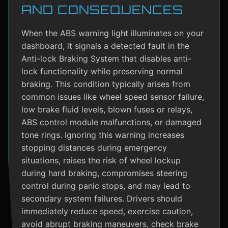
AND CONSEQUENCES
When the ABS warning light illuminates on your
dashboard, it signals a detected fault in the
Anti-lock Braking System that disables anti-
lock functionality while preserving normal
braking. This condition typically arises from
common issues like wheel speed sensor failure,
low brake fluid levels, blown fuses or relays,
ABS control module malfunctions, or damaged
tone rings. Ignoring this warning increases
stopping distances during emergency
situations, raises the risk of wheel lockup
during hard braking, compromises steering
control during panic stops, and may lead to
secondary system failures. Drivers should
immediately reduce speed, exercise caution,
avoid abrupt braking maneuvers, check brake