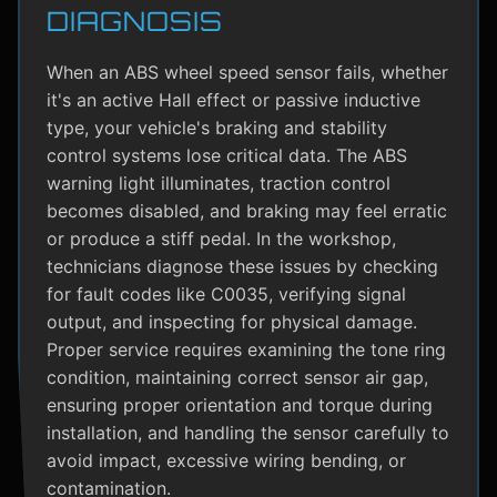
DIAGNOSIS
When an ABS wheel speed sensor fails, whether
it's an active Hall effect or passive inductive
type, your vehicle's braking and stability
control systems lose critical data. The ABS
warning light illuminates, traction control
becomes disabled, and braking may feel erratic
or produce a stiff pedal. In the workshop,
technicians diagnose these issues by checking
for fault codes like C0035, verifying signal
output, and inspecting for physical damage.
Proper service requires examining the tone ring
condition, maintaining correct sensor air gap,
ensuring proper orientation and torque during
installation, and handling the sensor carefully to
avoid impact, excessive wiring bending, or
contamination.