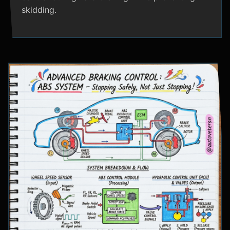
skidding.