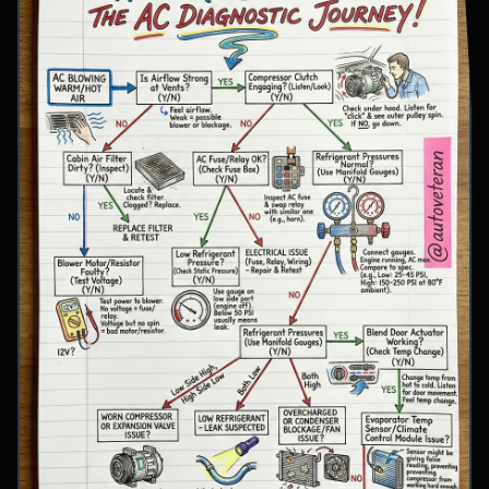
involve inspecting condenser airflow, checking
for refrigerant leaks with UV dye, and
examining cooling fan operation. The flowchart
concludes with specific failure conclusions
including low refrigerant from leaks, electrical
issues with the clutch coil, system restrictions,
overcharge conditions, or internal compressor
failure.