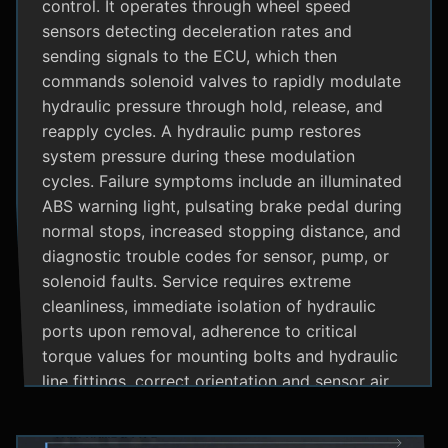
control. It operates through wheel speed
sensors detecting deceleration rates and
sending signals to the ECU, which then
commands solenoid valves to rapidly modulate
hydraulic pressure through hold, release, and
reapply cycles. A hydraulic pump restores
system pressure during these modulation
cycles. Failure symptoms include an illuminated
ABS warning light, pulsating brake pedal during
normal stops, increased stopping distance, and
diagnostic trouble codes for sensor, pump, or
solenoid faults. Service requires extreme
cleanliness, immediate isolation of hydraulic
ports upon removal, adherence to critical
torque values for mounting bolts and hydraulic
line fittings, correct orientation and sensor air
gap, and specialized diagnostic tools for
system bleeding procedures after replacement.