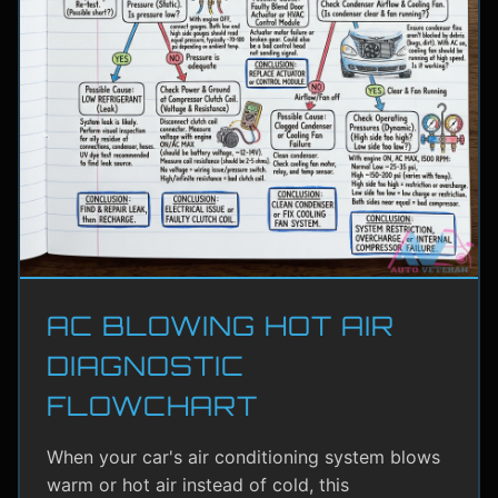
AC BLOWING HOT AIR
DIAGNOSTIC
FLOWCHART
When your car's air conditioning system blows
warm or hot air instead of cold, this