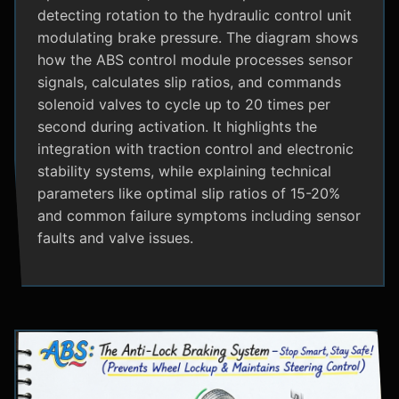
detecting rotation to the hydraulic control unit
modulating brake pressure. The diagram shows
how the ABS control module processes sensor
signals, calculates slip ratios, and commands
solenoid valves to cycle up to 20 times per
second during activation. It highlights the
integration with traction control and electronic
stability systems, while explaining technical
parameters like optimal slip ratios of 15-20%
and common failure symptoms including sensor
faults and valve issues.