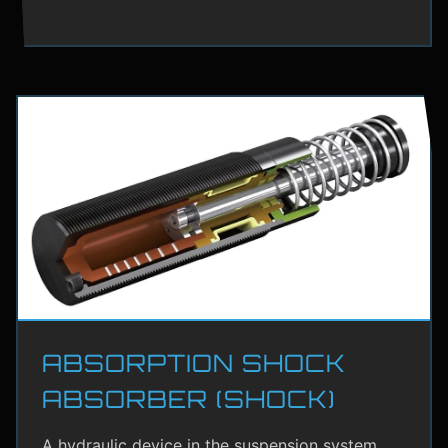
ABSORPTION SHOCK
ABSORBER (SHOCK)
A hydraulic device in the suspension system