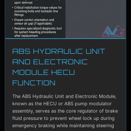
ABS HYDRAULIC UNIT
AND ELECTRONIC
MODULE HECU
FUNCTION
The ABS Hydraulic Unit and Electronic Module,
known as the HECU or ABS pump modulator
assembly, serves as the core regulator of brake
fluid pressure to prevent wheel lock up during
emergency braking while maintaining steering