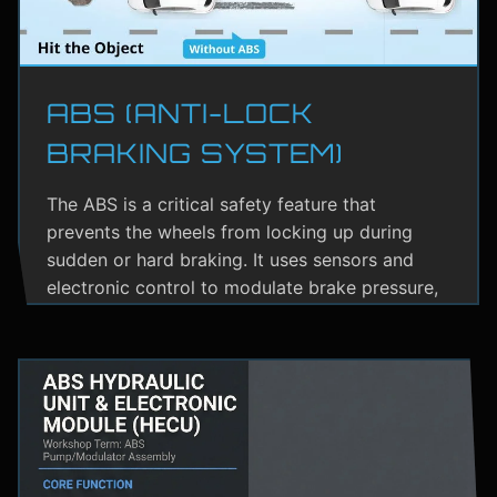
ABS (ANTI-LOCK
BRAKING SYSTEM)
The ABS is a critical safety feature that
prevents the wheels from locking up during
sudden or hard braking. It uses sensors and
electronic control to modulate brake pressure,
helping the driver maintain steering control.
ABS greatly reduces the risk of skidding,
especially on wet or slippery roads.