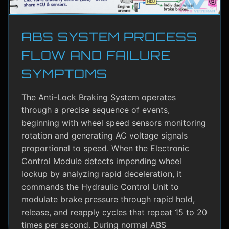
ABS SYSTEM PROCESS
FLOW AND FAILURE
SYMPTOMS
The Anti-Lock Braking System operates
through a precise sequence of events,
beginning with wheel speed sensors monitoring
rotation and generating AC voltage signals
proportional to speed. When the Electronic
Control Module detects impending wheel
lockup by analyzing rapid deceleration, it
commands the Hydraulic Control Unit to
modulate brake pressure through rapid hold,
release, and reapply cycles that repeat 15 to 20
times per second. During normal ABS