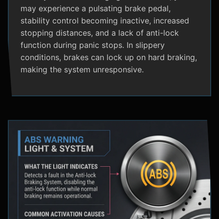
may experience a pulsating brake pedal,
stability control becoming inactive, increased
stopping distances, and a lack of anti-lock
function during panic stops. In slippery
conditions, brakes can lock up on hard braking,
making the system unresponsive.