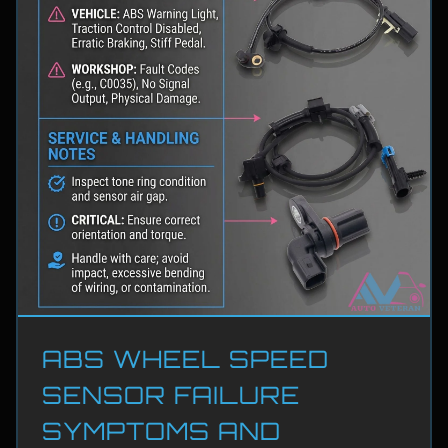
ABS WHEEL SPEED
SENSOR FAILURE
SYMPTOMS AND