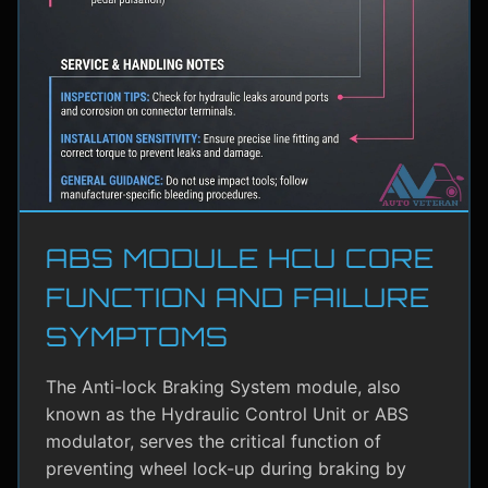
ABS MODULE HCU CORE
FUNCTION AND FAILURE
SYMPTOMS
The Anti-lock Braking System module, also
known as the Hydraulic Control Unit or ABS
modulator, serves the critical function of
preventing wheel lock-up during braking by