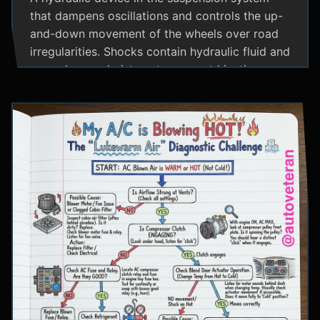
that dampens oscillations and controls the up-
and-down movement of the wheels over road
irregularities. Shocks contain hydraulic fluid and
use valves and pistons to convert kinetic
energy from wheel movement into heat energy,
providing a smoother ride and maintaining tire
contact with the road.