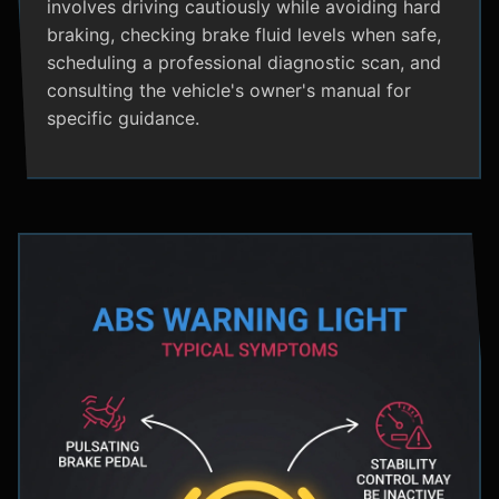
involves driving cautiously while avoiding hard
braking, checking brake fluid levels when safe,
scheduling a professional diagnostic scan, and
consulting the vehicle's owner's manual for
specific guidance.