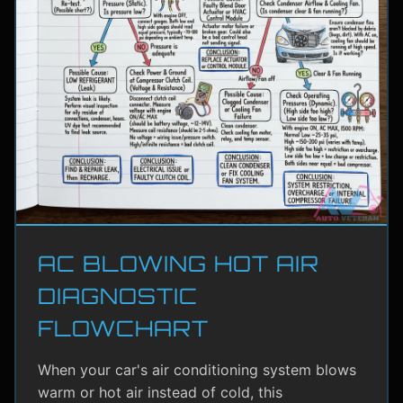
AC BLOWING HOT AIR
DIAGNOSTIC
FLOWCHART
When your car's air conditioning system blows
warm or hot air instead of cold, this