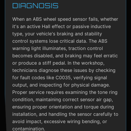
DIAGNOSIS
When an ABS wheel speed sensor fails, whether
it's an active Hall effect or passive inductive
type, your vehicle's braking and stability
control systems lose critical data. The ABS
warning light illuminates, traction control
becomes disabled, and braking may feel erratic
or produce a stiff pedal. In the workshop,
technicians diagnose these issues by checking
for fault codes like C0035, verifying signal
output, and inspecting for physical damage.
Proper service requires examining the tone ring
condition, maintaining correct sensor air gap,
ensuring proper orientation and torque during
installation, and handling the sensor carefully to
avoid impact, excessive wiring bending, or
contamination.