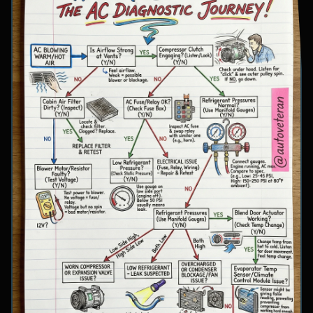
involve inspecting condenser airflow, checking
for refrigerant leaks with UV dye, and
examining cooling fan operation. The flowchart
concludes with specific failure conclusions
including low refrigerant from leaks, electrical
issues with the clutch coil, system restrictions,
overcharge conditions, or internal compressor
failure.