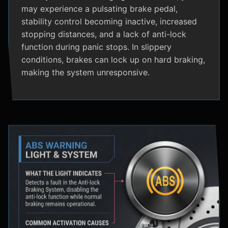
may experience a pulsating brake pedal,
stability control becoming inactive, increased
stopping distances, and a lack of anti-lock
function during panic stops. In slippery
conditions, brakes can lock up on hard braking,
making the system unresponsive.