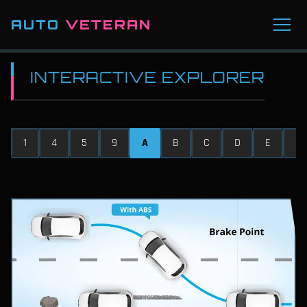
AUTO
VETERAN
INTERACTIVE EXPLORER
1
4
5
9
A
B
C
D
E
F