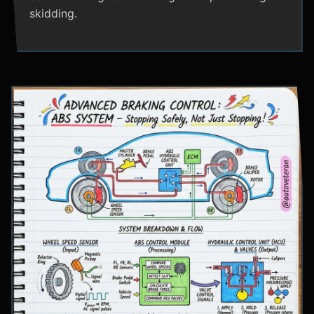
skidding.