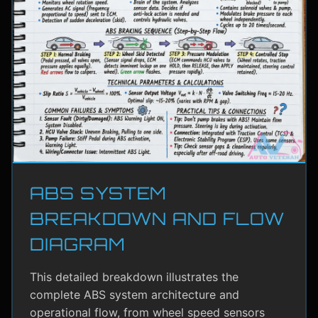
ABS SYSTEM
BREAKDOWN AND FLOW
DIAGRAM
This detailed breakdown illustrates the
complete ABS system architecture and
operational flow, from wheel speed sensors