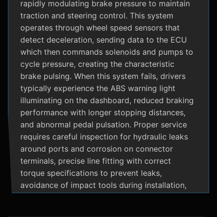
rapidly modulating brake pressure to maintain
traction and steering control. This system
operates through wheel speed sensors that
detect deceleration, sending data to the ECU
which then commands solenoids and pumps to
cycle pressure, creating the characteristic
brake pulsing. When this system fails, drivers
typically experience the ABS warning light
illuminating on the dashboard, reduced braking
performance with longer stopping distances,
and abnormal pedal pulsation. Proper service
requires careful inspection for hydraulic leaks
around ports and corrosion on connector
terminals, precise line fitting with correct
torque specifications to prevent leaks,
avoidance of impact tools during installation,
and adherence to manufacturer specific
bleeding procedures.