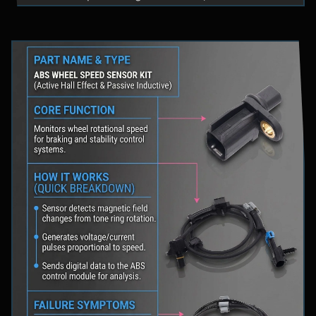
fluid levels in a safe location, and schedule
professional diagnostic scanning to address the
underlying issue.