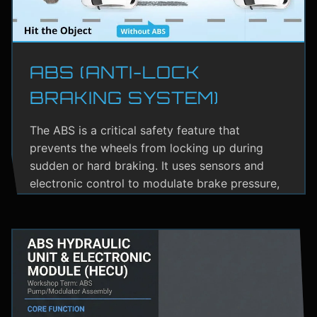
ABS (ANTI-LOCK
BRAKING SYSTEM)
The ABS is a critical safety feature that
prevents the wheels from locking up during
sudden or hard braking. It uses sensors and
electronic control to modulate brake pressure,
helping the driver maintain steering control.
ABS greatly reduces the risk of skidding,
especially on wet or slippery roads.