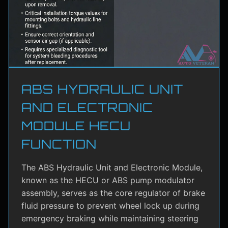
ABS HYDRAULIC UNIT
AND ELECTRONIC
MODULE HECU
FUNCTION
The ABS Hydraulic Unit and Electronic Module,
known as the HECU or ABS pump modulator
assembly, serves as the core regulator of brake
fluid pressure to prevent wheel lock up during
emergency braking while maintaining steering