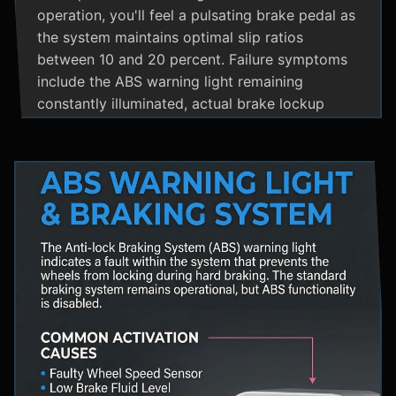
operation, you'll feel a pulsating brake pedal as
the system maintains optimal slip ratios
between 10 and 20 percent. Failure symptoms
include the ABS warning light remaining
constantly illuminated, actual brake lockup
during hard stops, unusual hydraulic noises, and
loss of steering control during emergency
braking. Practical maintenance involves regular
brake fluid flushes and avoiding the instinct to
pump brakes during ABS activation, as this
interferes with the system's rapid modulation
capability. The ABS system shares components
with Traction Control and Electronic Stability
Control systems, often utilizing the same HCU
and wheel speed sensors for coordinated
vehicle stability management.