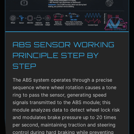
ABS SENSOR WORKING
PRINCIPLE STEP BY
STEP
The ABS system operates through a precise
sequence where wheel rotation causes a tone
ring to pass the sensor, generating speed
signals transmitted to the ABS module; this
module analyzes data to detect wheel lock risk
and modulates brake pressure up to 20 times
per second, maintaining traction and steering
control during hard braking while preventing