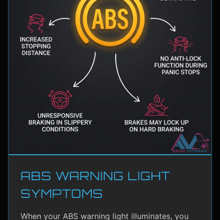
ABS WARNING LIGHT
SYMPTOMS
When your ABS warning light illuminates, you