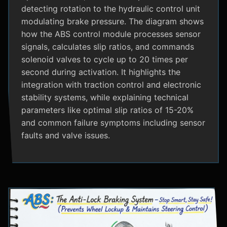
detecting rotation to the hydraulic control unit
modulating brake pressure. The diagram shows
how the ABS control module processes sensor
signals, calculates slip ratios, and commands
solenoid valves to cycle up to 20 times per
second during activation. It highlights the
integration with traction control and electronic
stability systems, while explaining technical
parameters like optimal slip ratios of 15-20%
and common failure symptoms including sensor
faults and valve issues.