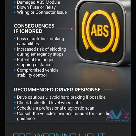
ABS WARNING LIGHT