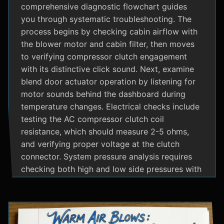
comprehensive diagnostic flowchart guides
you through systematic troubleshooting. The
process begins by checking cabin airflow with
the blower motor and cabin filter, then moves
to verifying compressor clutch engagement
with its distinctive click sound. Next, examine
blend door actuator operation by listening for
motor sounds behind the dashboard during
temperature changes. Electrical checks include
testing the AC compressor clutch coil
resistance, which should measure 2-5 ohms,
and verifying proper voltage at the clutch
connector. System pressure analysis requires
checking both high and low side pressures with
the engine running at 1500 RPM and AC on
maximum; normal readings should show low
side at 25-35 psi and high side at 150-200 psi
depending on temperature. Additional steps