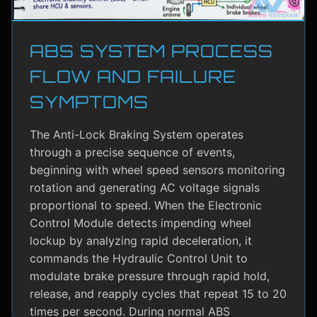
ABS SYSTEM PROCESS
FLOW AND FAILURE
SYMPTOMS
The Anti-Lock Braking System operates
through a precise sequence of events,
beginning with wheel speed sensors monitoring
rotation and generating AC voltage signals
proportional to speed. When the Electronic
Control Module detects impending wheel
lockup by analyzing rapid deceleration, it
commands the Hydraulic Control Unit to
modulate brake pressure through rapid hold,
release, and reapply cycles that repeat 15 to 20
times per second. During normal ABS