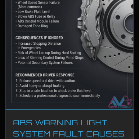
ABS WARNING LIGHT
SYSTEM FAULT CAUSES