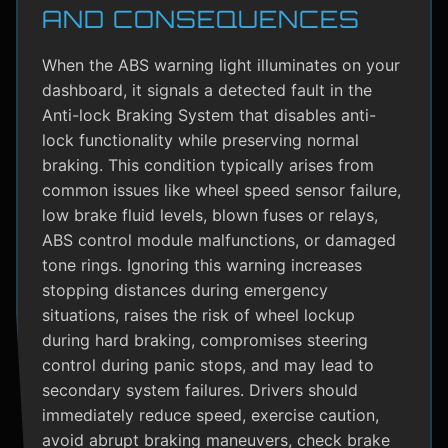
AND CONSEQUENCES
When the ABS warning light illuminates on your
dashboard, it signals a detected fault in the
Anti-lock Braking System that disables anti-
lock functionality while preserving normal
braking. This condition typically arises from
common issues like wheel speed sensor failure,
low brake fluid levels, blown fuses or relays,
ABS control module malfunctions, or damaged
tone rings. Ignoring this warning increases
stopping distances during emergency
situations, raises the risk of wheel lockup
during hard braking, compromises steering
control during panic stops, and may lead to
secondary system failures. Drivers should
immediately reduce speed, exercise caution,
avoid abrupt braking maneuvers, check brake