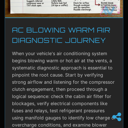
AC BLOWING WARM AIR
DIAGNOSTIC JOURNEY
When your vehicle's air conditioning system
begins blowing warm or hot air at the vents, a
systematic diagnostic approach is essential to
pinpoint the root cause. Start by verifying
strong airflow and listening for the compressor
clutch engagement, then proceed through a
logical sequence: check the cabin air filter for
blockages, verify electrical components like
fuses and relays, test refrigerant pressures
using manifold gauges to identify low charge or
overcharge conditions, and examine blower