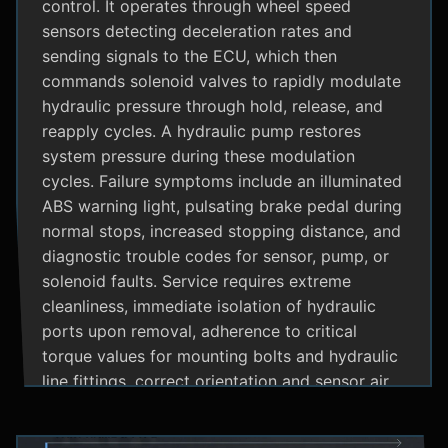
control. It operates through wheel speed
sensors detecting deceleration rates and
sending signals to the ECU, which then
commands solenoid valves to rapidly modulate
hydraulic pressure through hold, release, and
reapply cycles. A hydraulic pump restores
system pressure during these modulation
cycles. Failure symptoms include an illuminated
ABS warning light, pulsating brake pedal during
normal stops, increased stopping distance, and
diagnostic trouble codes for sensor, pump, or
solenoid faults. Service requires extreme
cleanliness, immediate isolation of hydraulic
ports upon removal, adherence to critical
torque values for mounting bolts and hydraulic
line fittings, correct orientation and sensor air
gap, and specialized diagnostic tools for
system bleeding procedures after replacement.