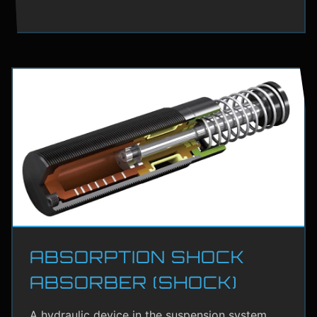
ABSORPTION SHOCK
ABSORBER (SHOCK)
A hydraulic device in the suspension system