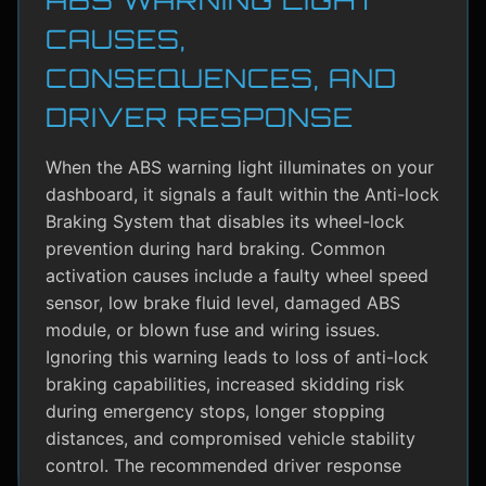
CAUSES,
CONSEQUENCES, AND
DRIVER RESPONSE
When the ABS warning light illuminates on your
dashboard, it signals a fault within the Anti-lock
Braking System that disables its wheel-lock
prevention during hard braking. Common
activation causes include a faulty wheel speed
sensor, low brake fluid level, damaged ABS
module, or blown fuse and wiring issues.
Ignoring this warning leads to loss of anti-lock
braking capabilities, increased skidding risk
during emergency stops, longer stopping
distances, and compromised vehicle stability
control. The recommended driver response