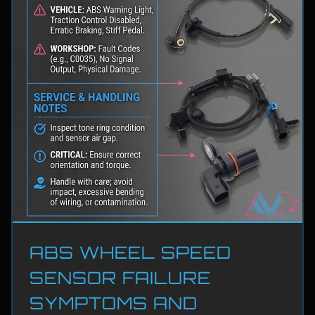
ABS WHEEL SPEED
SENSOR FAILURE
SYMPTOMS AND