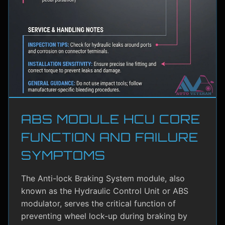
ABS MODULE HCU CORE
FUNCTION AND FAILURE
SYMPTOMS
The Anti-lock Braking System module, also
known as the Hydraulic Control Unit or ABS
modulator, serves the critical function of
preventing wheel lock-up during braking by